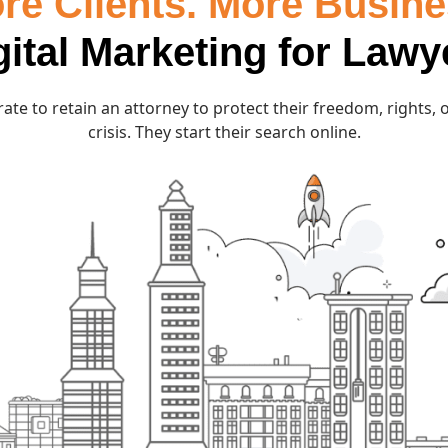
re Clients. More Busine
gital Marketing for Lawy
ate to retain an attorney to protect their freedom, rights, or
crisis. They start their search online.