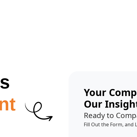
Get A Competitor Analysis!
es
Your Compe
nt
Our Insigh
Ready to Comp
Fill Out the Form, and 