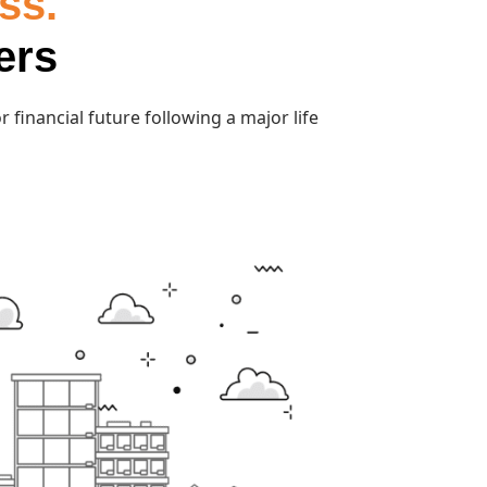
ss.
ers
 financial future following a major life