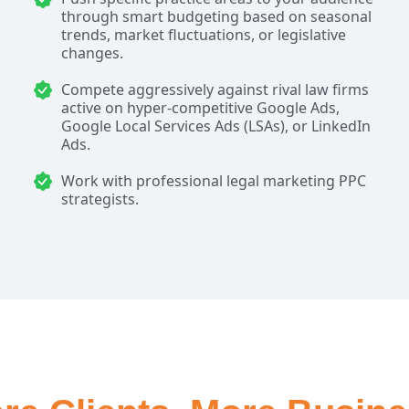
through smart budgeting based on seasonal
trends, market fluctuations, or legislative
changes.
Compete aggressively against rival law firms
active on hyper-competitive Google Ads,
Google Local Services Ads (LSAs), or LinkedIn
Ads.
Work with professional legal marketing PPC
strategists.