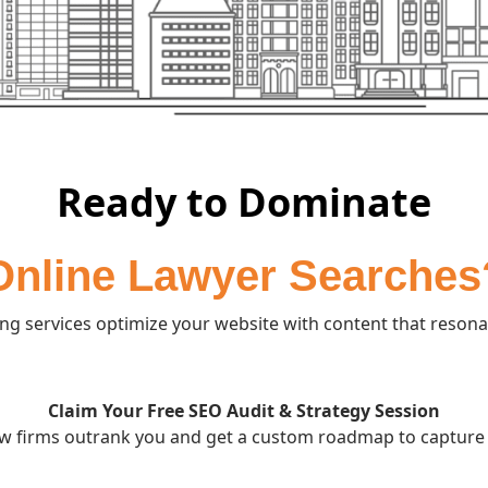
Ready to Dominate
Online Lawyer Searches
g services optimize your website with content that resonat
Claim Your Free SEO Audit & Strategy Session
w firms outrank you and get a custom roadmap to capture 