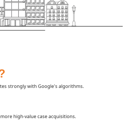
?
es strongly with Google's algorithms.
more high-value case acquisitions.