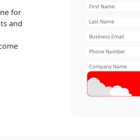
First
ine for
Name
*
Last
hts and
Name
*
Email
*
become
Phone
Number
*
Company
Name
*