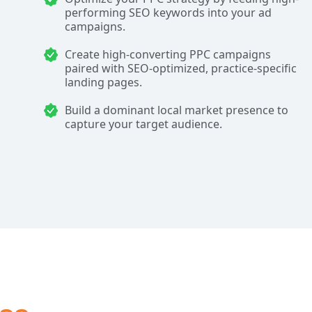
performing SEO keywords into your ad
campaigns.
Create high-converting PPC campaigns
paired with SEO-optimized, practice-specific
landing pages.
Build a dominant local market presence to
capture your target audience.