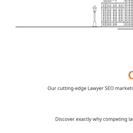
Our cutting-edge Lawyer SEO marketin
Discover exactly why competing la