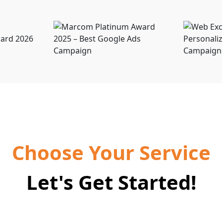
Choose Your Service
Let's Get Started!