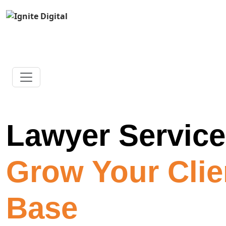
Lawyer Servic
Grow Your Clie
Base