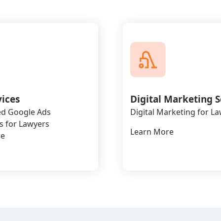
vices
Digital Marketing S
d Google Ads
Digital Marketing for L
 for Lawyers
Learn More
re