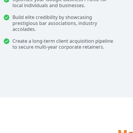
local individuals and businesses.
Build elite credibility by showcasing
prestigious bar associations, industry
accolades.
Create a long-term client acquisition pipeline
to secure multi-year corporate retainers.