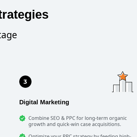
rategies
tage
Digital Marketing
Combine SEO & PPC for long-term organic
growth and quick-win case acquisitions.
Optimize your PPC strategy by feeding high-