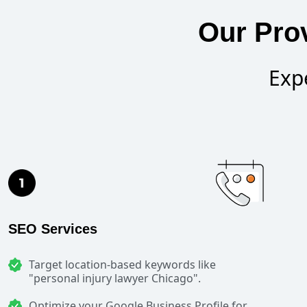
Our Pro
Exp
SEO Services
Target location-based keywords like
"personal injury lawyer Chicago".
Optimize your Google Business Profile for