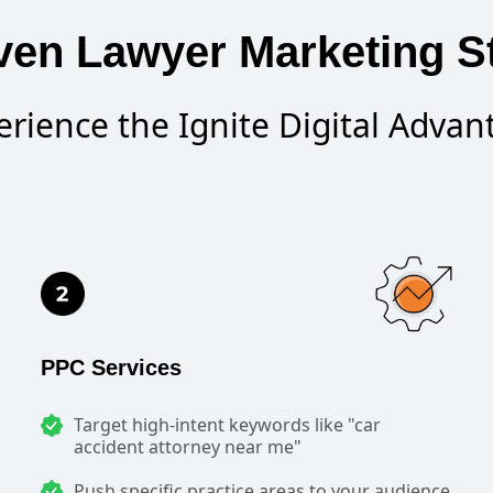
ven Lawyer Marketing St
erience the Ignite Digital Advan
PPC Services
Target high-intent keywords like "car
accident attorney near me"
Push specific practice areas to your audience