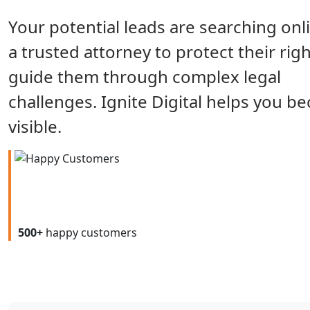
Your potential leads are searching onl
a trusted attorney to protect their rig
guide them through complex legal
challenges. Ignite Digital helps you 
visible.
500+
happy customers