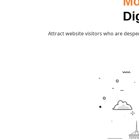
Mo
Di
Attract website visitors who are desper