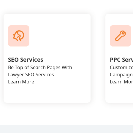
SEO Services
PPC Ser
Be Top of Search Pages With
Customize
Lawyer SEO Services
Campaigns
Learn More
Learn Mo