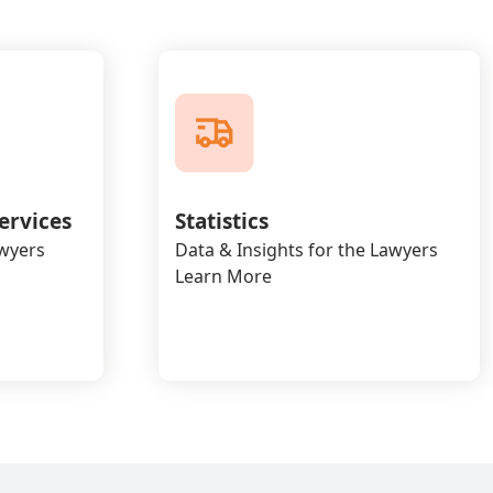
ervices
Statistics
awyers
Data & Insights for the Lawyers
Learn More