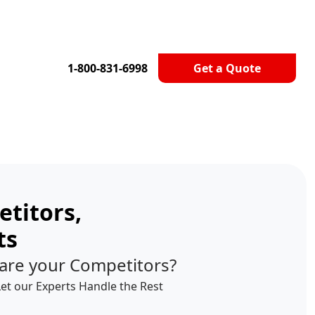
1-800-831-6998
Get a Quote
titors,
ts
are your Competitors?
Let our Experts Handle the Rest