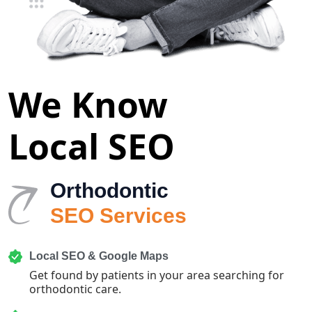
We Know
Local SEO
Orthodontic
SEO Services
Local SEO & Google Maps
Get found by patients in your area searching for
orthodontic care.