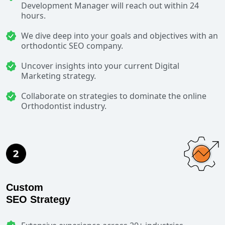
Development Manager will reach out within 24
hours.
We dive deep into your goals and objectives with an
orthodontic SEO company.
Uncover insights into your current Digital
Marketing strategy.
Collaborate on strategies to dominate the online
Orthodontist industry.
Custom
SEO Strategy