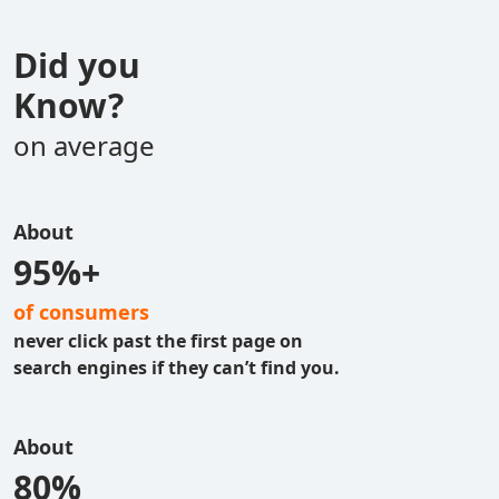
Did you
Know?
on average
About
95%+
of consumers
never click past the first page on
search engines if they can’t find you.
About
80%