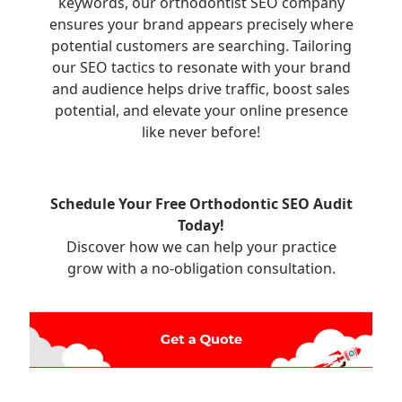
keywords, our orthodontist SEO company
ensures your brand appears precisely where
potential customers are searching. Tailoring
our SEO tactics to resonate with your brand
and audience helps drive traffic, boost sales
potential, and elevate your online presence
like never before!
Schedule Your Free Orthodontic SEO Audit
Today!
Discover how we can help your practice
grow with a no-obligation consultation.