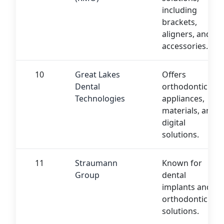
including
brackets,
aligners, and
accessories.
10
Great Lakes
Offers
Dental
orthodontic
Technologies
appliances,
materials, and
digital
solutions.
11
Straumann
Known for
Group
dental
implants and
orthodontic
solutions.