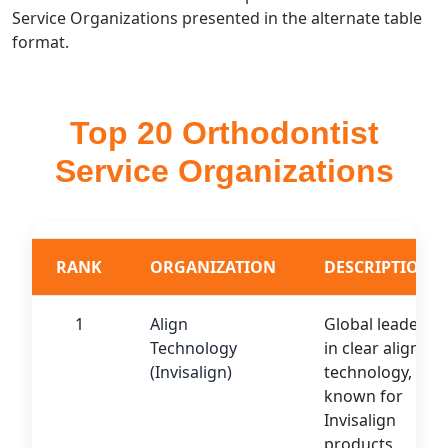
Service Organizations presented in the alternate table
format.
Top 20 Orthodontist
Service Organizations
RANK
ORGANIZATION
DESCRIPTION
1
Align
Global leader
Technology
in clear aligner
(Invisalign)
technology,
known for
Invisalign
products.