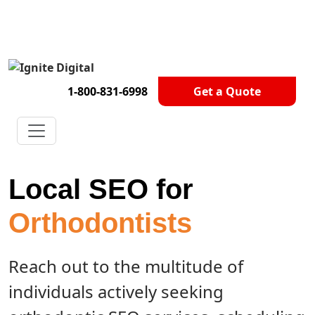
Get A Competitor Analysis!
1-800-831-6998
Get a Quote
Local SEO for
Orthodontists
Reach out to the multitude of
individuals actively seeking