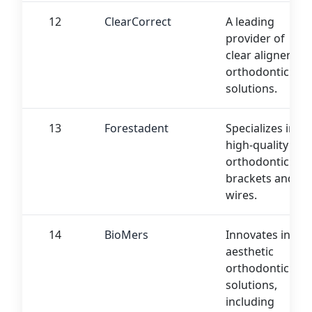
12
ClearCorrect
A leading
provider of
clear aligner
orthodontic
solutions.
13
Forestadent
Specializes in
high-quality
orthodontic
brackets and
wires.
14
BioMers
Innovates in
aesthetic
orthodontic
solutions,
including