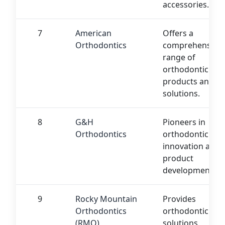
accessories.
7
American
Offers a
Orthodontics
comprehensive
range of
orthodontic
products and
solutions.
8
G&H
Pioneers in
Orthodontics
orthodontic
innovation and
product
development.
9
Rocky Mountain
Provides
Orthodontics
orthodontic
(RMO)
solutions,