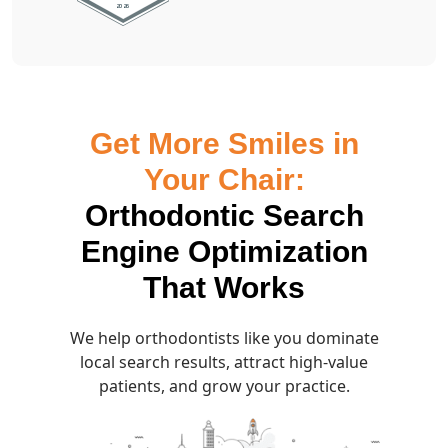
Get More Smiles in
Your Chair:
Orthodontic Search
Engine Optimization
That Works
We help orthodontists like you dominate
local search results, attract high-value
patients, and grow your practice.