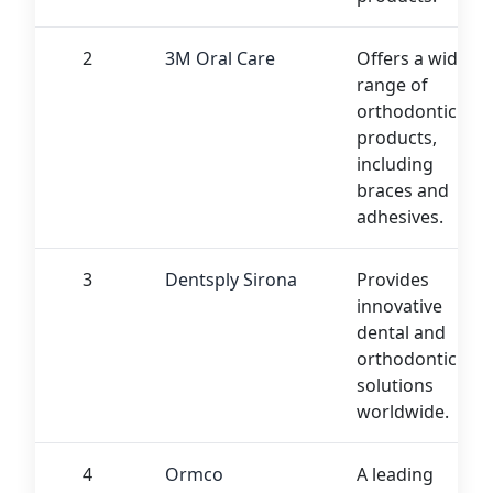
2
3M Oral Care
Offers a wide
range of
orthodontic
products,
including
braces and
adhesives.
3
Dentsply Sirona
Provides
innovative
dental and
orthodontic
solutions
worldwide.
4
Ormco
A leading