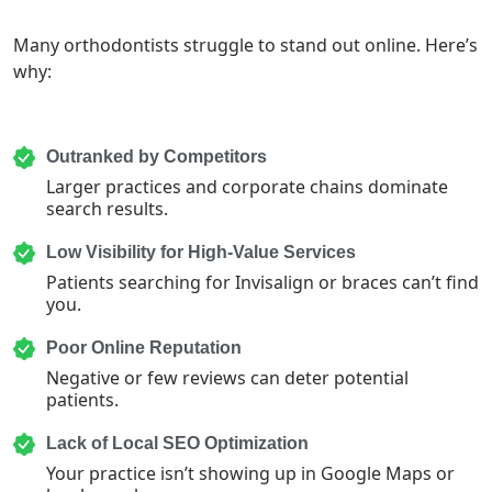
Many orthodontists struggle to stand out online. Here’s
why:
Outranked by Competitors
Larger practices and corporate chains dominate
search results.
Low Visibility for High-Value Services
Patients searching for Invisalign or braces can’t find
you.
Poor Online Reputation
Negative or few reviews can deter potential
patients.
Lack of Local SEO Optimization
Your practice isn’t showing up in Google Maps or