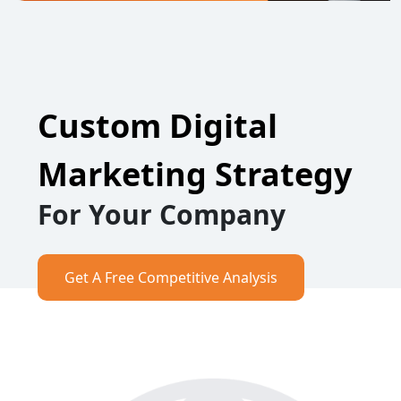
Custom Digital
Marketing Strategy
For Your Company
Get A Free Competitive Analysis