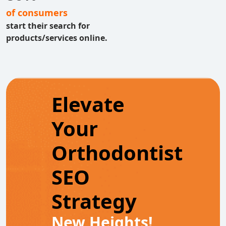
of consumers
start their search for
products/services online.
Elevate
Your
Orthodontist
SEO
Strategy
New Heights!