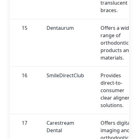
translucent
braces.
15
Dentaurum
Offers a wide
range of
orthodontic
products and
materials.
16
SmileDirectClub
Provides
direct-to-
consumer
clear aligner
solutions.
17
Carestream
Offers digital
Dental
imaging and
orthodontic