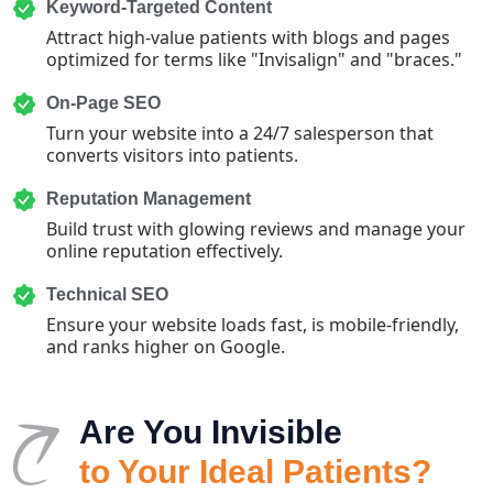
Keyword-Targeted Content
Attract high-value patients with blogs and pages
optimized for terms like "Invisalign" and "braces."
On-Page SEO
Turn your website into a 24/7 salesperson that
converts visitors into patients.
Reputation Management
Build trust with glowing reviews and manage your
online reputation effectively.
Technical SEO
Ensure your website loads fast, is mobile-friendly,
and ranks higher on Google.
Are You Invisible
to Your Ideal Patients?