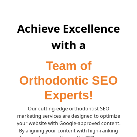
Achieve Excellence
with a
Team of
Orthodontic SEO
Experts!
Our cutting-edge orthodontist SEO
marketing services are designed to optimize
your website with Google-approved content.
By aligning your content with high-ranking