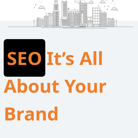
SEO
It’s All
About Your
Brand