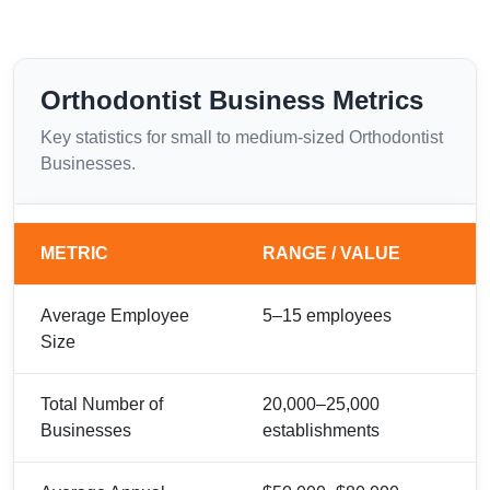
Orthodontist Business Metrics
Key statistics for small to medium-sized Orthodontist
Businesses.
METRIC
RANGE / VALUE
Average Employee
5–15 employees
Size
Total Number of
20,000–25,000
Businesses
establishments