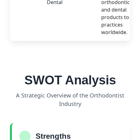
Dental
orthodontic
and dental
products to
practices
worldwide.
SWOT Analysis
A Strategic Overview of the Orthodontist
Industry
Strengths