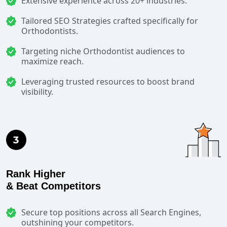
Extensive experience across 20+ industries.
Tailored SEO Strategies crafted specifically for
Orthodontists.
Targeting niche Orthodontist audiences to
maximize reach.
Leveraging trusted resources to boost brand
visibility.
Rank Higher
& Beat Competitors
Secure top positions across all Search Engines,
outshining your competitors.