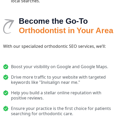
local searches.
Become the Go-To
Orthodontist in Your Area
With our specialized orthodontic SEO services, we’ll:
Boost your visibility on Google and Google Maps.
Drive more traffic to your website with targeted
keywords like "Invisalign near me."
Help you build a stellar online reputation with
positive reviews.
Ensure your practice is the first choice for patients
searching for orthodontic care.