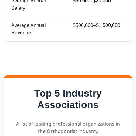
Average Annual
$50,000–$80,000
Salary
Average Annual
$500,000–$1,500,000
Revenue
Top 5 Industry
Associations
A list of leading professional organizations in
the Orthodontist industry.