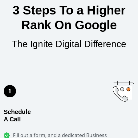
3 Steps To a Higher
Rank On Google
The Ignite Digital Difference
Schedule
A Call
Fill out a form, and a dedicated Business