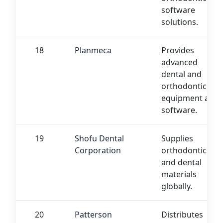
software
solutions.
18
Planmeca
Provides
advanced
dental and
orthodontic
equipment and
software.
19
Shofu Dental
Supplies
Corporation
orthodontic
and dental
materials
globally.
20
Patterson
Distributes