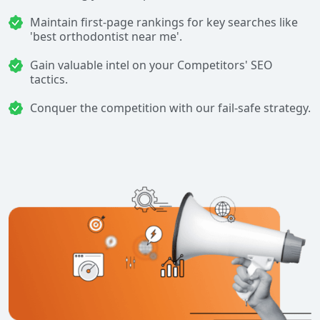
Maintain first-page rankings for key searches like
'best orthodontist near me'.
Gain valuable intel on your Competitors' SEO
tactics.
Conquer the competition with our fail-safe strategy.