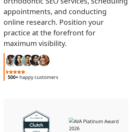
orthodontic SEO services, scheduling
appointments, and conducting
online research. Position your
practice at the forefront for
maximum visibility.
500+
happy customers