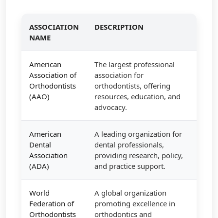
ASSOCIATION
DESCRIPTION
NAME
American
The largest professional
Association of
association for
Orthodontists
orthodontists, offering
(AAO)
resources, education, and
advocacy.
American
A leading organization for
Dental
dental professionals,
Association
providing research, policy,
(ADA)
and practice support.
World
A global organization
Federation of
promoting excellence in
Orthodontists
orthodontics and