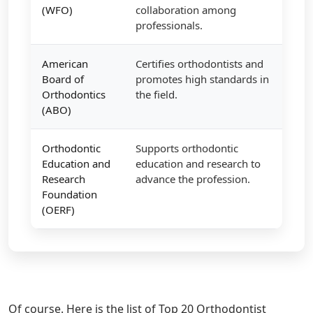
(WFO)
collaboration among
professionals.
American
Certifies orthodontists and
Board of
promotes high standards in
Orthodontics
the field.
(ABO)
Orthodontic
Supports orthodontic
Education and
education and research to
Research
advance the profession.
Foundation
(OERF)
Of course. Here is the list of Top 20 Orthodontist