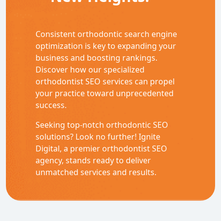
Consistent orthodontic search engine
optimization
is key to expanding your
business and boosting rankings.
Discover how our specialized
orthodontist SEO
services can propel
your practice toward unprecedented
success.
Seeking top-notch
orthodontic SEO
solutions? Look no further! Ignite
Digital, a premier orthodontist SEO
agency, stands ready to deliver
unmatched services and results.