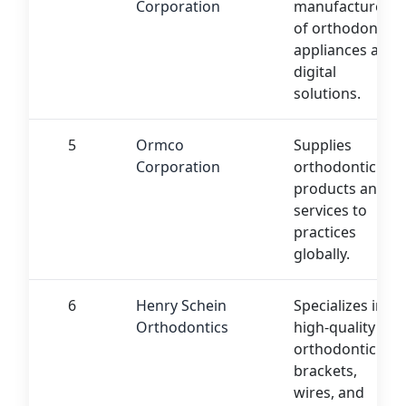
Corporation
manufacturer
of orthodontic
appliances and
digital
solutions.
5
Ormco
Supplies
Corporation
orthodontic
products and
services to
practices
globally.
6
Henry Schein
Specializes in
Orthodontics
high-quality
orthodontic
brackets,
wires, and