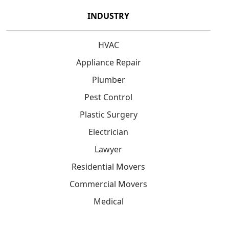
INDUSTRY
HVAC
Appliance Repair
Plumber
Pest Control
Plastic Surgery
Electrician
Lawyer
Residential Movers
Commercial Movers
Medical