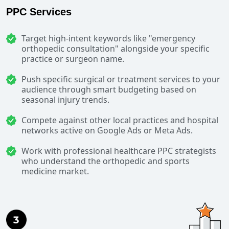
PPC Services
Target high-intent keywords like "emergency
orthopedic consultation" alongside your specific
practice or surgeon name.
Push specific surgical or treatment services to your
audience through smart budgeting based on
seasonal injury trends.
Compete against other local practices and hospital
networks active on Google Ads or Meta Ads.
Work with professional healthcare PPC strategists
who understand the orthopedic and sports
medicine market.