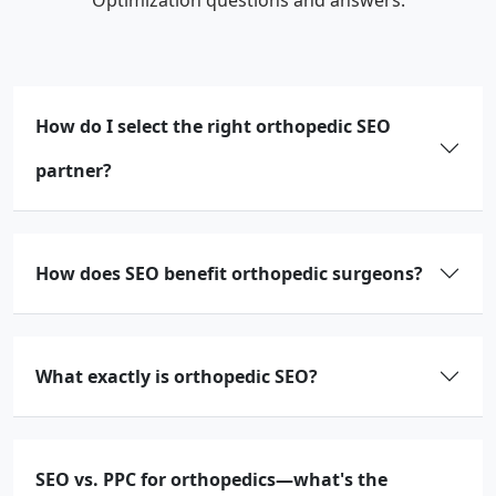
How do I select the right orthopedic SEO
partner?
How does SEO benefit orthopedic surgeons?
What exactly is orthopedic SEO?
SEO vs. PPC for orthopedics—what's the