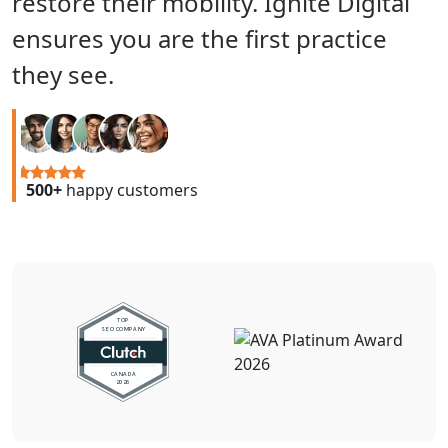
restore their mobility. Ignite Digital
ensures you are the first practice
they see.
500+
happy customers