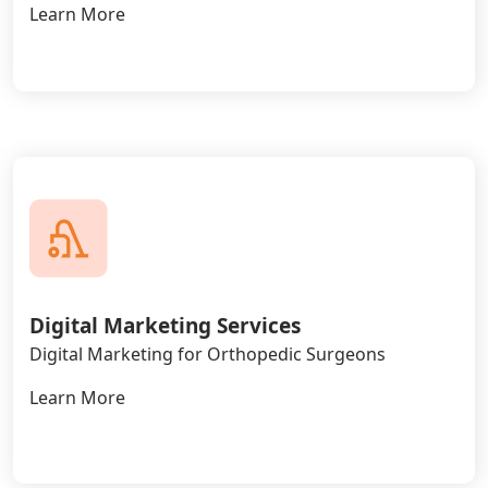
Learn More
Digital Marketing Services
Digital Marketing for Orthopedic Surgeons
Learn More