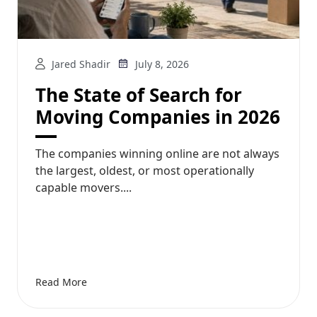
Jared Shadir
July 8, 2026
The State of Search for
Moving Companies in 2026
The companies winning online are not always
the largest, oldest, or most operationally
capable movers....
Read More