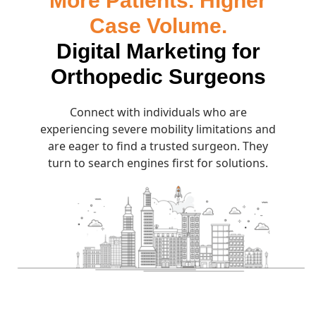
More Patients. Higher
Case Volume.
Digital Marketing for
Orthopedic Surgeons
Connect with individuals who are
experiencing severe mobility limitations and
are eager to find a trusted surgeon. They
turn to search engines first for solutions.