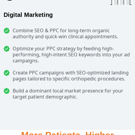
Digital Marketing
Combine SEO & PPC for long-term organic
authority and quick-win clinical appointments.
Optimize your PPC strategy by feeding high-
performing, high-intent SEO keywords into your ad
campaigns.
Create PPC campaigns with SEO-optimized landing
pages tailored to specific orthopedic procedures.
Build a dominant local market presence for your
target patient demographic.