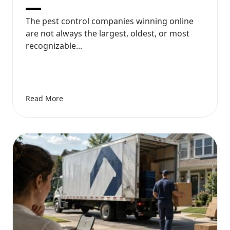
The pest control companies winning online
are not always the largest, oldest, or most
recognizable...
Read More