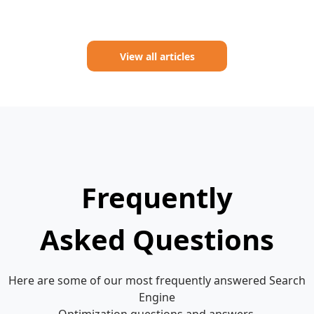
View all articles
Frequently
Asked Questions
Here are some of our most frequently answered Search
Engine
Optimization questions and answers.