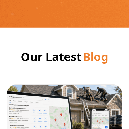
Our Latest
Blog