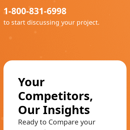
1-800-831-6998
to start discussing your project.
Your
Competitors,
Our Insights
Ready to Compare your