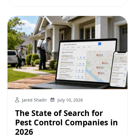
Jared Shadir
July 10, 2026
The State of Search for
Pest Control Companies in
2026