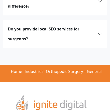
difference?
Do you provide local SEO services for
surgeons?
Home
Industries
Orthopedic Surgery – General