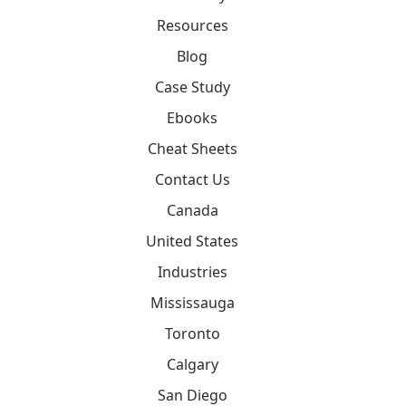
Resources
Blog
Case Study
Ebooks
Cheat Sheets
Contact Us
Canada
United States
Industries
Mississauga
Toronto
Calgary
San Diego