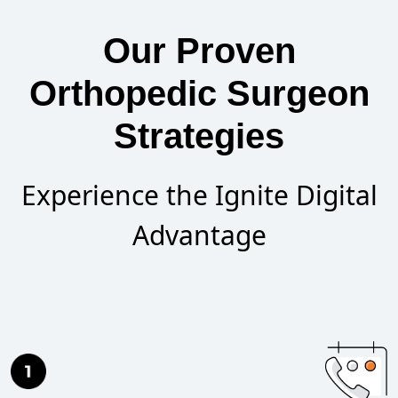
Our Proven
Orthopedic Surgeon
Strategies
Experience the Ignite Digital
Advantage