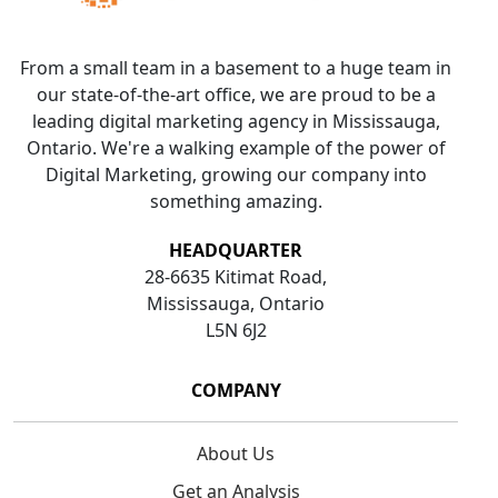
From a small team in a basement to a huge team in
our state-of-the-art office, we are proud to be a
leading digital marketing agency in Mississauga,
Ontario. We're a walking example of the power of
Digital Marketing, growing our company into
something amazing.
HEADQUARTER
28-6635 Kitimat Road,
Mississauga, Ontario
L5N 6J2
COMPANY
About Us
Get an Analysis