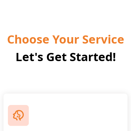
Choose Your Service
Let's Get Started!