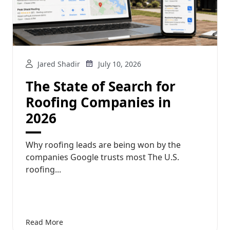
Jared Shadir
July 10, 2026
The State of Search for
Roofing Companies in
2026
Why roofing leads are being won by the
companies Google trusts most The U.S.
roofing...
Read More