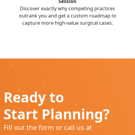
Session
Discover exactly why competing practices
outrank you and get a custom roadmap to
capture more high-value surgical cases.
Ready to
Start Planning?
Fill out the form or call us at