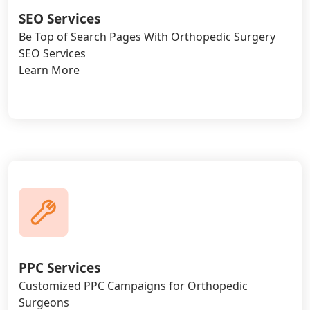
SEO Services
Be Top of Search Pages With Orthopedic Surgery
SEO Services
Learn More
PPC Services
Customized PPC Campaigns for Orthopedic
Surgeons