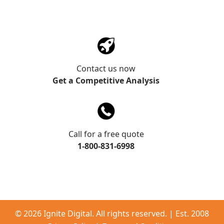
Contact us now
Get a Competitive Analysis
Call for a free quote
1-800-831-6998
©
2026 Ignite Digital. All rights reserved. | Est. 2008