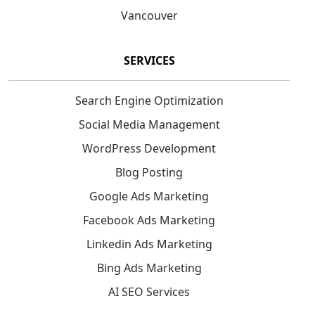
Vancouver
SERVICES
Search Engine Optimization
Social Media Management
WordPress Development
Blog Posting
Google Ads Marketing
Facebook Ads Marketing
Linkedin Ads Marketing
Bing Ads Marketing
AI SEO Services