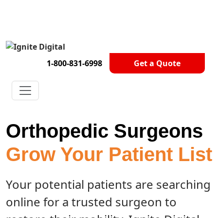
Get A Competitor Analysis!
1-800-831-6998
Get a Quote
Orthopedic Surgeons
Grow Your Patient List
Your potential patients are searching
online for a trusted surgeon to