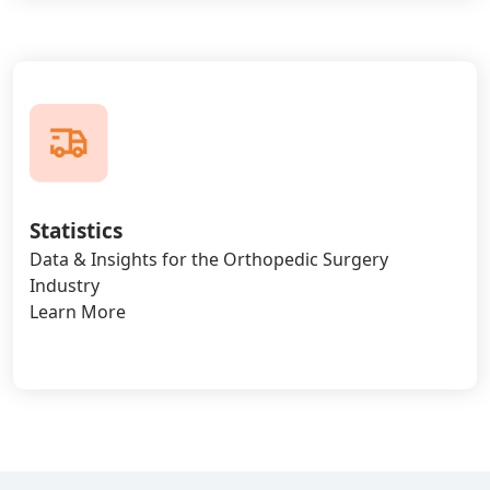
Statistics
Data & Insights for the Orthopedic Surgery
Industry
Learn More