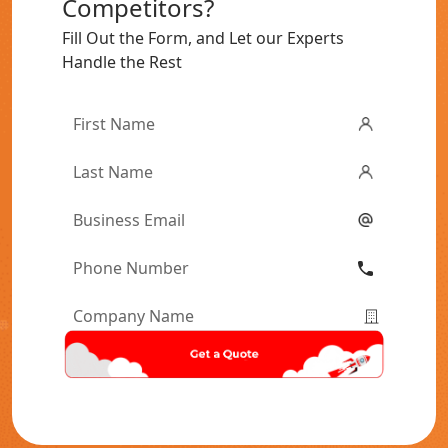
Competitors?
Fill Out the Form, and Let our Experts
Handle the Rest
First
Name
*
Last
Name
*
Email
*
Phone
Number
*
Company
Name
*