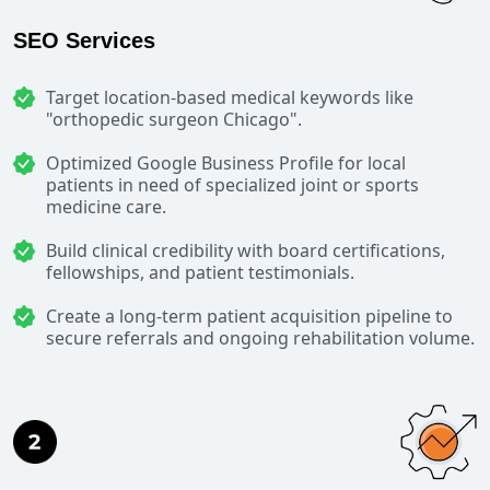
SEO Services
Target location-based medical keywords like
"orthopedic surgeon Chicago".
Optimized Google Business Profile for local
patients in need of specialized joint or sports
medicine care.
Build clinical credibility with board certifications,
fellowships, and patient testimonials.
Create a long-term patient acquisition pipeline to
secure referrals and ongoing rehabilitation volume.