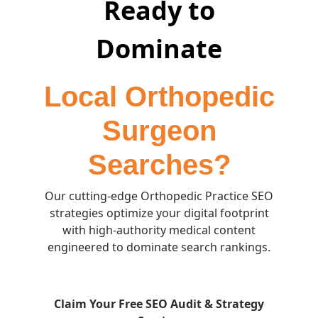
Ready to
Dominate
Local Orthopedic
Surgeon
Searches?
Our cutting-edge Orthopedic Practice SEO
strategies optimize your digital footprint
with high-authority medical content
engineered to dominate search rankings.
Claim Your Free SEO Audit & Strategy