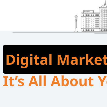
Digital Marke
It’s All About