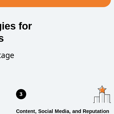
ies for
s
tage
Content, Social Media, and Reputation