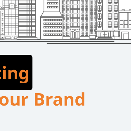
ting
 Your Brand