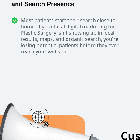
and Search Presence
Most patients start their search close to
home. If your local digital marketing for
Plastic Surgery isn't showing up in local
results, maps, and organic search, you're
losing potential patients before they ever
reach your website.
Cus