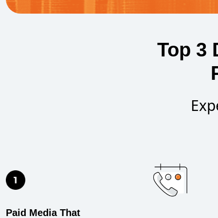
Top 3 
Exp
Paid Media That