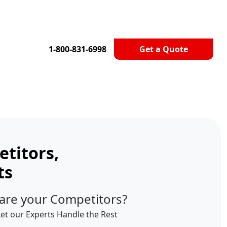
1-800-831-6998
Get a Quote
titors,
ts
are your Competitors?
Let our Experts Handle the Rest