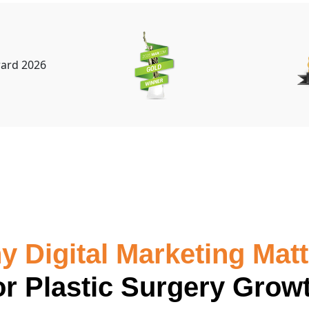
 Digital Marketing Mat
or Plastic Surgery Grow