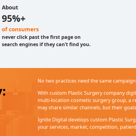
About
95%+
of consumers
never click past the first page on
search engines if they can’t find you.
No two practices need the same campaign
y:
With custom Plastic Surgery company digita
multi-location cosmetic surgery group, a r
may share similar channels, but their goals
Ignite Digital develops custom Plastic Su
your services, market, competition, patien