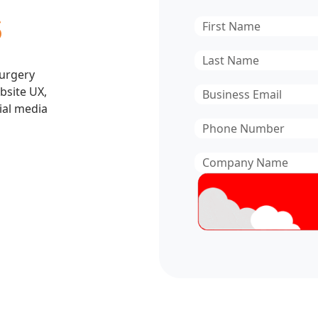
s
First
Name
*
Last
Surgery
Name
*
bsite UX,
Email
*
ial media
Phone
Number
*
Company
Name
*