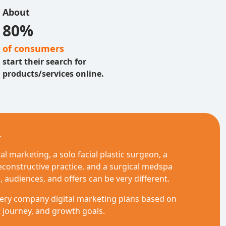
About
80%
of consumers
start their search for
products/services online.
.
l marketing, a solo facial plastic surgeon, a
econstructive practice, and a surgical medspa
, audiences, and offers can be very different.
rgery company digital marketing plans based on
t journey, and growth goals.