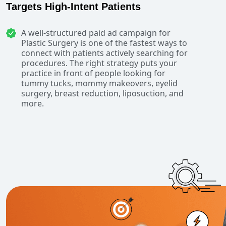
Targets High-Intent Patients
A well-structured paid ad campaign for
Plastic Surgery is one of the fastest ways to
connect with patients actively searching for
procedures. The right strategy puts your
practice in front of people looking for
tummy tucks, mommy makeovers, eyelid
surgery, breast reduction, liposuction, and
more.