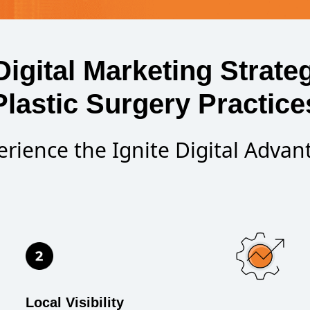
Digital Marketing Strateg
Plastic Surgery Practice
erience the Ignite Digital Advan
Local Visibility