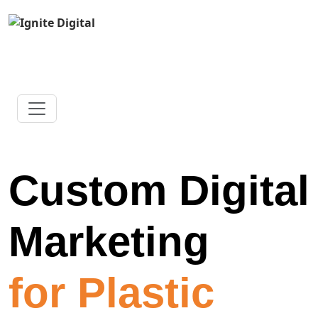
Custom Digital
Marketing
for Plastic