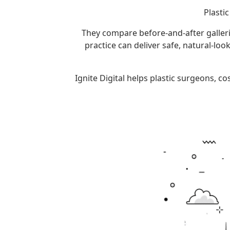
Plasti
They compare before-and-after galleries
practice can deliver safe, natural-lo
Ignite Digital helps plastic surgeons, 