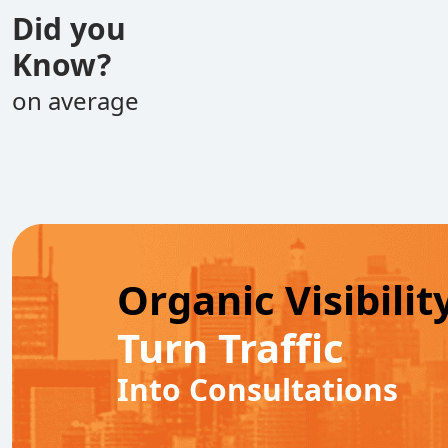
Did you
Know?
on average
Organic Visibilit
Turn Traffic
Into Consultations