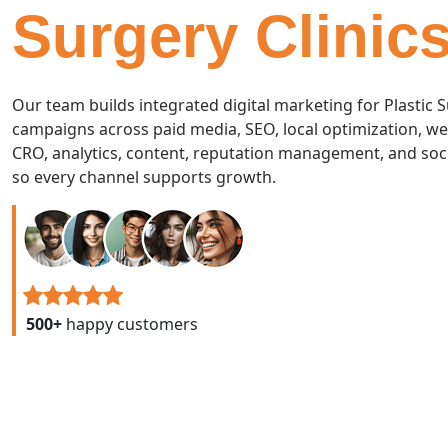
Surgery Clinic
Our team builds integrated digital marketing for Plastic 
campaigns across paid media, SEO, local optimization, we
CRO, analytics, content, reputation management, and soc
so every channel supports growth.
500+
happy customers