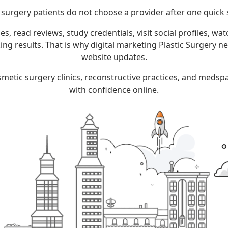
c surgery patients do not choose a provider after one quick 
, read reviews, study credentials, visit social profiles, wa
oking results. That is why digital marketing Plastic Surgery 
website updates.
cosmetic surgery clinics, reconstructive practices, and meds
with confidence online.