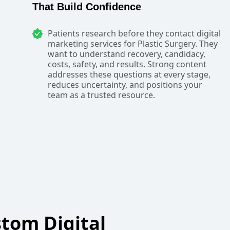
That Build Confidence
Patients research before they contact digital
marketing services for Plastic Surgery. They
want to understand recovery, candidacy,
costs, safety, and results. Strong content
addresses these questions at every stage,
reduces uncertainty, and positions your
team as a trusted resource.
tom Digital