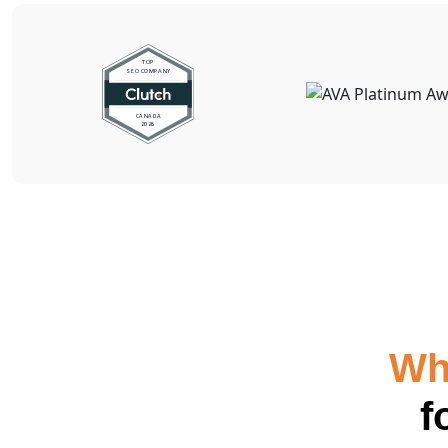
Why
f