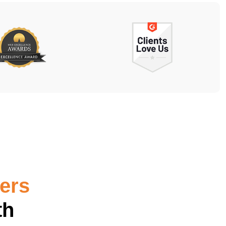
ters
th