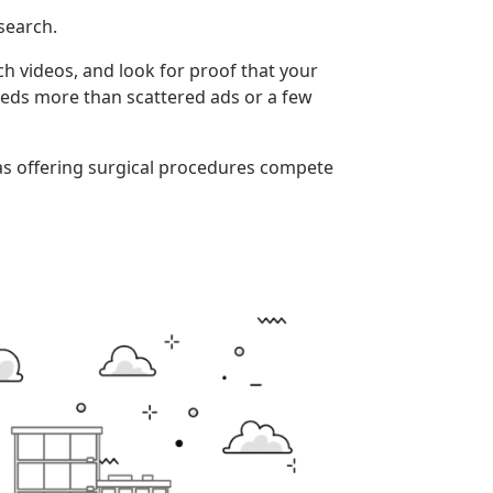
search.
tch videos, and look for proof that your
needs more than scattered ads or a few
pas offering surgical procedures compete