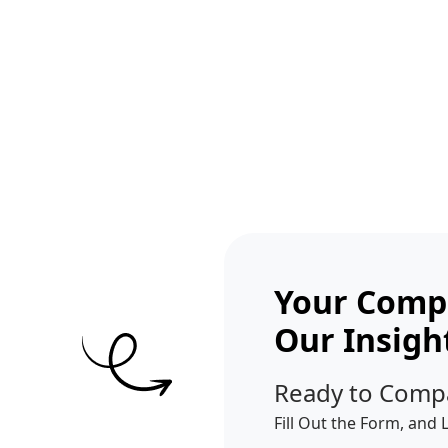
Get A Competitor Analysis!
Your Compe
Our Insigh
Ready to Comp
Fill Out the Form, and 