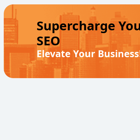
Supercharge Yo
SEO
Elevate Your Business