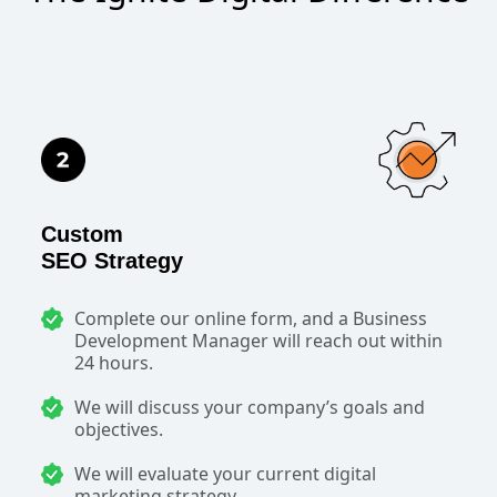
Custom
SEO Strategy
Complete our online form, and a Business
Development Manager will reach out within
24 hours.
We will discuss your company’s goals and
objectives.
We will evaluate your current digital
marketing strategy.