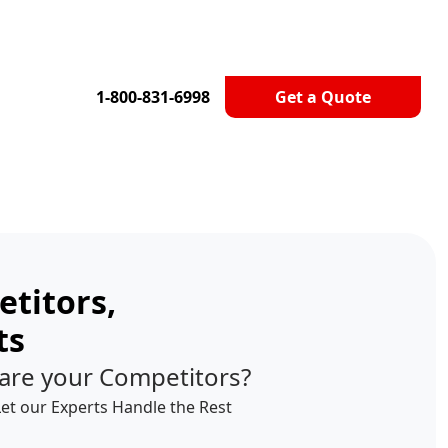
1-800-831-6998
Get a Quote
titors,
ts
are your Competitors?
Let our Experts Handle the Rest