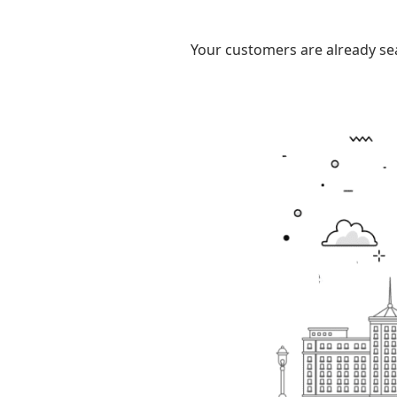
Your customers are already sea