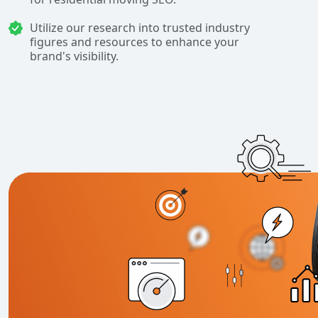
Utilize our research into trusted industry
figures and resources to enhance your
brand's visibility.