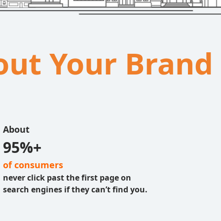
bout Your Brand
About
95%+
of consumers
never click past the first page on
search engines if they can’t find you.