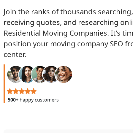
Join the ranks of thousands searching,
receiving quotes, and researching onli
Residential Moving Companies. It's tim
position your moving company SEO fr
center.
500+
happy customers