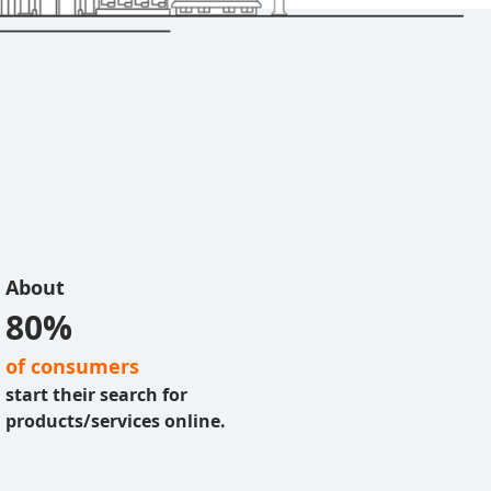
About
80%
of consumers
start their search for
products/services online.