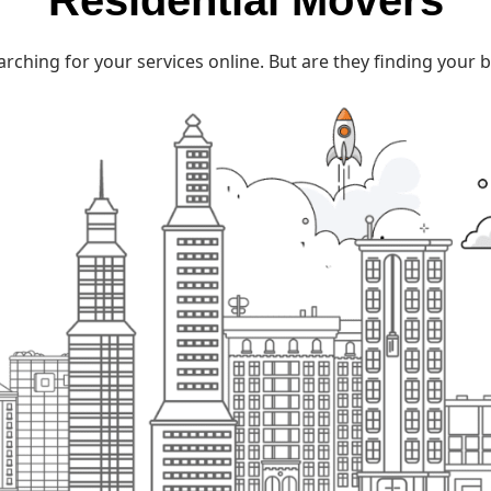
Residential Movers
rching for your services online. But are they finding you