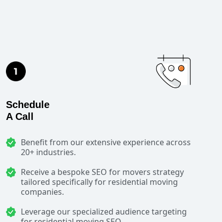
Schedule
A Call
Benefit from our extensive experience across
20+ industries.
Receive a bespoke SEO for movers strategy
tailored specifically for residential moving
companies.
Leverage our specialized audience targeting
for residential moving SEO.