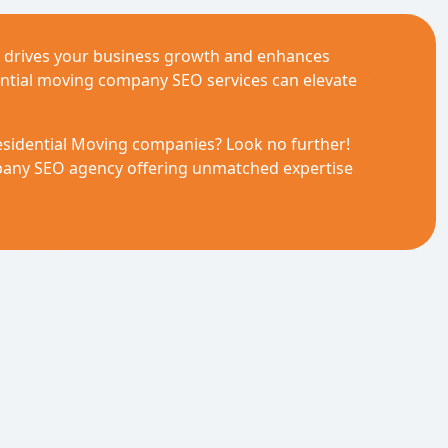
) drives your business growth and enhances
ential moving company SEO services can elevate
esidential Moving companies? Look no further!
mpany SEO agency offering unmatched expertise