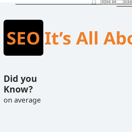
SEO
It’s All A
Did you
Know?
on average