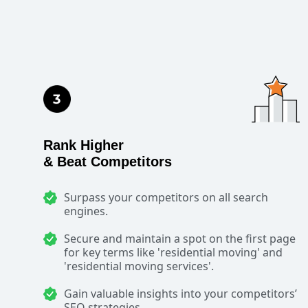
Rank Higher
& Beat Competitors
Surpass your competitors on all search
engines.
Secure and maintain a spot on the first page
for key terms like 'residential moving' and
'residential moving services'.
Gain valuable insights into your competitors’
SEO strategies.