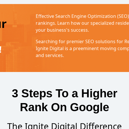
Effective Search Engine Optimization (SEO
ur
rankings. Learn how our specialized resid
your business's success.
Searching for premier SEO solutions for R
!
Ignite Digital is a preeminent moving co
and services.
3 Steps To a Higher
Rank On Google
The Ignite Digital Difference