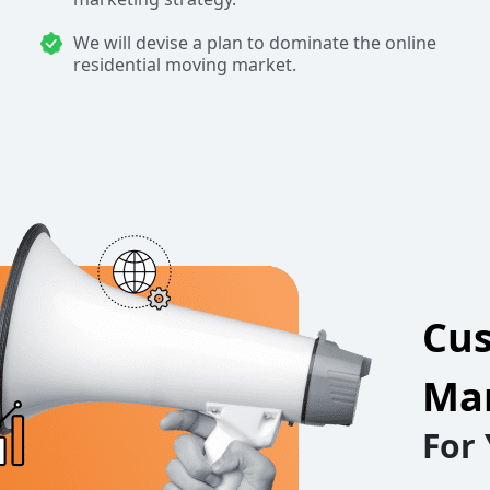
We will devise a plan to dominate the online
residential moving market.
Cus
Mar
For