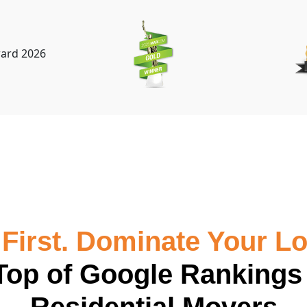
First. Dominate Your Lo
Top of Google Rankings