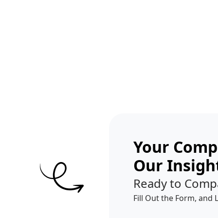
Get A Competitor Analysis!
Your Compe
Our Insigh
Ready to Comp
Fill Out the Form, and 