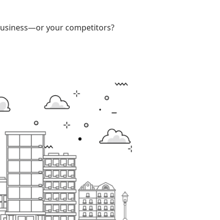
r business—or your competitors?