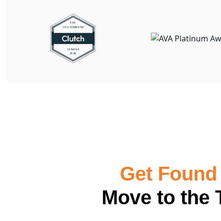
Get Found 
Move to the 