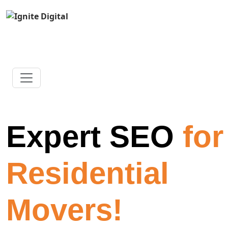
Expert SEO
for
Residential
Movers!