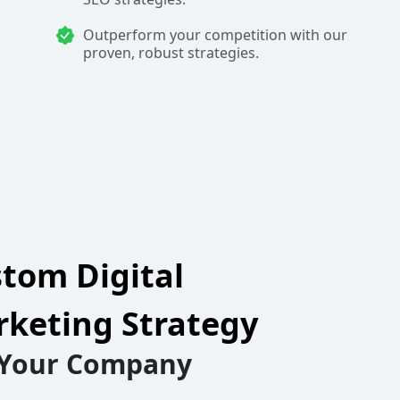
Outperform your competition with our
proven, robust strategies.
tom Digital
keting Strategy
 Your Company