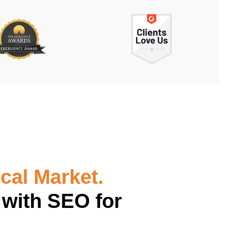
cal Market.
 with SEO for