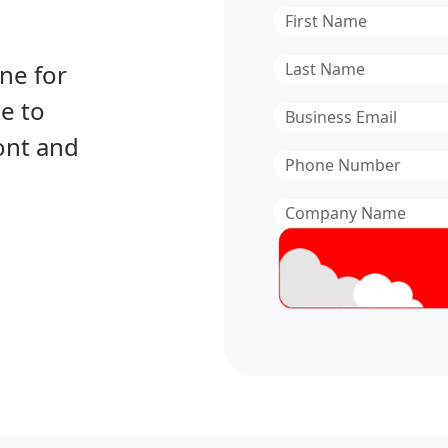
First
Name
*
Last
ne for
Name
*
e to
Email
*
ont and
Phone
Number
*
Company
Name
*