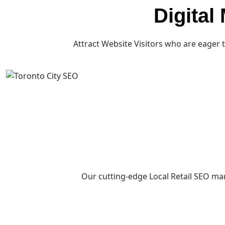
Digital
Attract Website Visitors who are eager 
Our cutting-edge Local Retail SEO mar