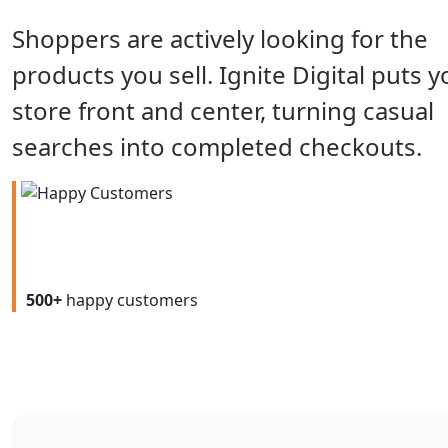
Shoppers are actively looking for the
products you sell. Ignite Digital puts y
store front and center, turning casual
searches into completed checkouts.
500+
happy customers