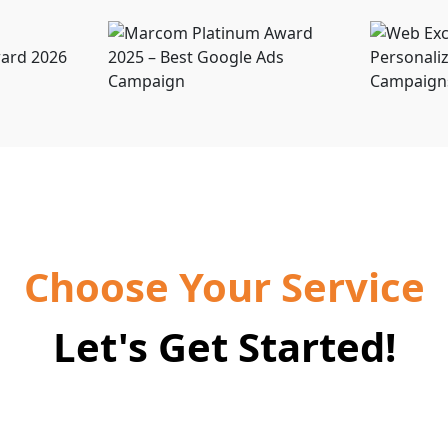
Choose Your Service
Let's Get Started!