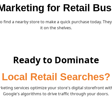
 Marketing for Retail Bu
to find a nearby store to make a quick purchase today. They 
it on the shelves.
Ready to Dominate
Local Retail Searches?
keting services optimize your store's digital storefront wit
Google's algorithms to drive traffic through your doors.