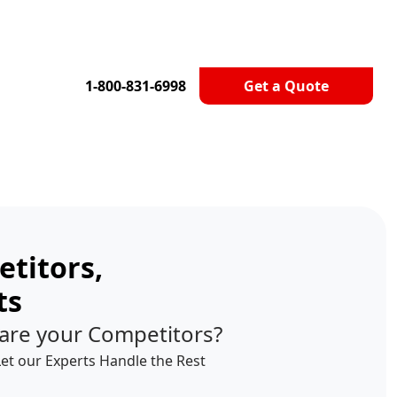
1-800-831-6998
Get a Quote
titors,
ts
are your Competitors?
Let our Experts Handle the Rest