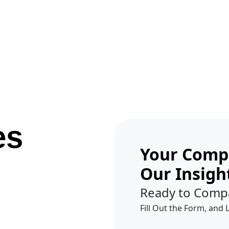
Get A Competitor Analysis!
es
Your Compe
Our Insigh
Ready to Comp
Fill Out the Form, and 