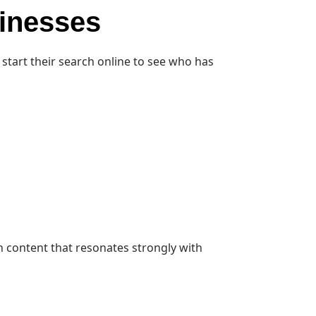
sinesses
start their search online to see who has
h content that resonates strongly with