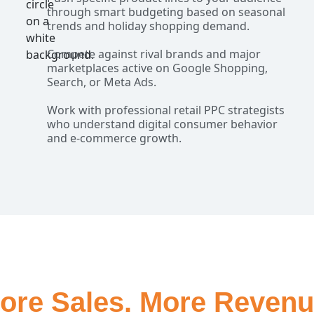
through smart budgeting based on seasonal
trends and holiday shopping demand.
Compete against rival brands and major
marketplaces active on Google Shopping,
Search, or Meta Ads.
Work with professional retail PPC strategists
who understand digital consumer behavior
and e-commerce growth.
ore Sales. More Revenu