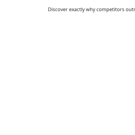
Discover exactly why competitors out
Ready to
Start Planning?
Fill out the form or call us at
1-800-831-6998