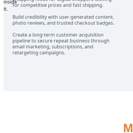
for competitive prices and fast shipping.
Build credibility with user-generated content,
photo reviews, and trusted checkout badges.
Create a long-term customer acquisition
pipeline to secure repeat business through
email marketing, subscriptions, and
retargeting campaigns.
M