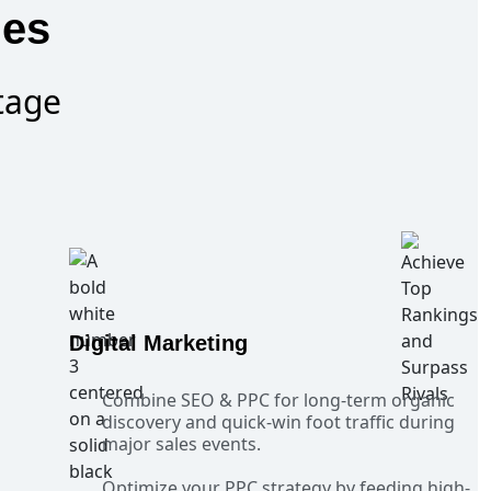
ies
tage
Digital Marketing
Combine SEO & PPC for long-term organic
discovery and quick-win foot traffic during
major sales events.
Optimize your PPC strategy by feeding high-