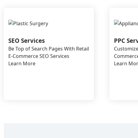
SEO Services
PPC Ser
Be Top of Search Pages With Retail
Customize
E-Commerce SEO Services
Commerce 
Learn More
Learn Mo