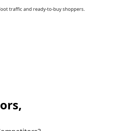
ot traffic and ready-to-buy shoppers.
ors,