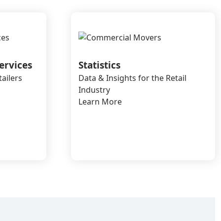
ervices
Statistics
tailers
Data & Insights for the Retail
Industry
Learn More