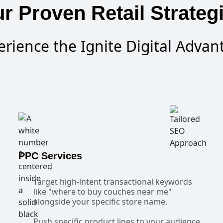
r Proven Retail Strateg
erience the Ignite Digital Advan
PPC Services
Target high-intent transactional keywords
like "where to buy couches near me"
alongside your specific store name.
Push specific product lines to your audience