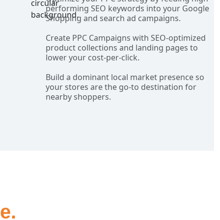
performing SEO keywords into your Google
Shopping and search ad campaigns.
Create PPC Campaigns with SEO-optimized
product collections and landing pages to
lower your cost-per-click.
Build a dominant local market presence so
your stores are the go-to destination for
nearby shoppers.
e.