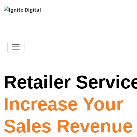
Retailer Servic
Increase Your
Sales Revenue