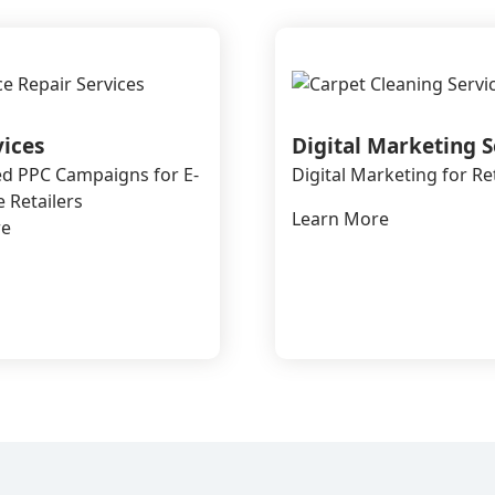
vices
Digital Marketing S
d PPC Campaigns for E-
Digital Marketing for Re
Retailers
Learn More
re