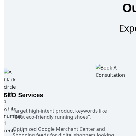
Ou
Exp
SEO Services
Target high-intent product keywords like
"best eco-friendly running shoes".
Optimized Google Merchant Center and
Shopping feeds for digital shoppers looking