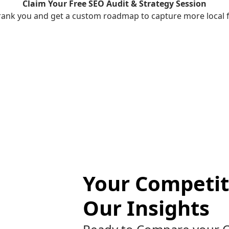
Claim Your Free SEO Audit & Strategy Session
rank you and get a custom roadmap to capture more local fo
Your Competit
Our Insights