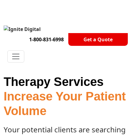
Get A Competitor Analysis!
1-800-831-6998
Get a Quote
Therapy Services
Increase Your Patient
Volume
Your potential clients are searching