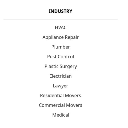
INDUSTRY
HVAC
Appliance Repair
Plumber
Pest Control
Plastic Surgery
Electrician
Lawyer
Residential Movers
Commercial Movers
Medical