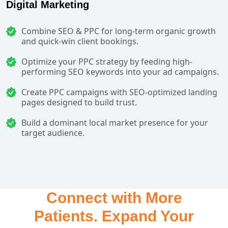
Digital Marketing
Combine SEO & PPC for long-term organic growth
and quick-win client bookings.
Optimize your PPC strategy by feeding high-
performing SEO keywords into your ad campaigns.
Create PPC campaigns with SEO-optimized landing
pages designed to build trust.
Build a dominant local market presence for your
target audience.
Connect with More
Patients. Expand Your