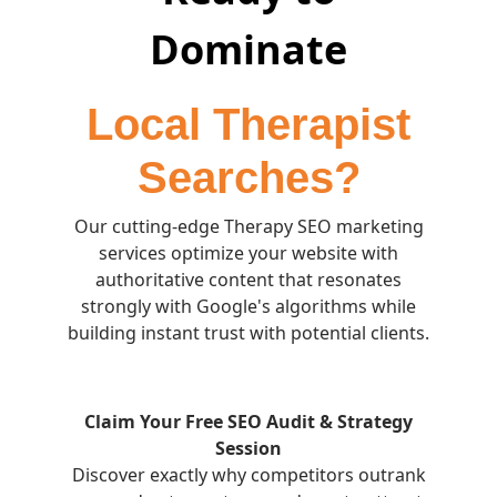
Dominate
Local Therapist
Searches?
Our cutting-edge Therapy SEO marketing
services optimize your website with
authoritative content that resonates
strongly with Google's algorithms while
building instant trust with potential clients.
Claim Your Free SEO Audit & Strategy
Session
Discover exactly why competitors outrank