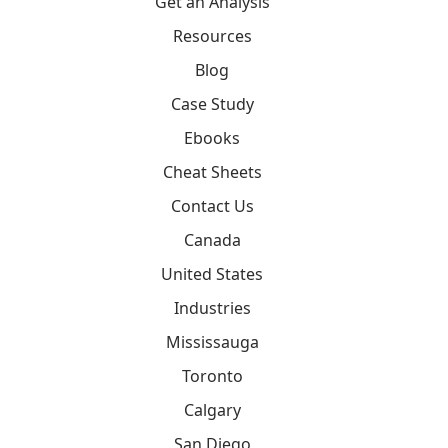
Get an Analysis
Resources
Blog
Case Study
Ebooks
Cheat Sheets
Contact Us
Canada
United States
Industries
Mississauga
Toronto
Calgary
San Diego