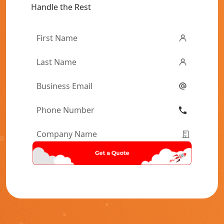
Handle the Rest
First
Name
*
Last
Name
*
Email
*
Phone
Number
*
Company
Name
*