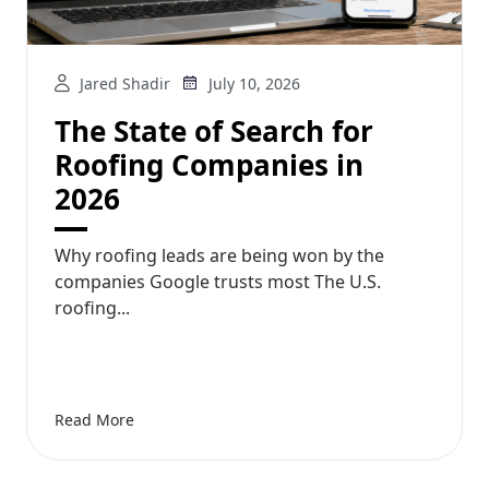
Jared Shadir
July 10, 2026
The State of Search for
Roofing Companies in
2026
Why roofing leads are being won by the
companies Google trusts most The U.S.
roofing...
Read More