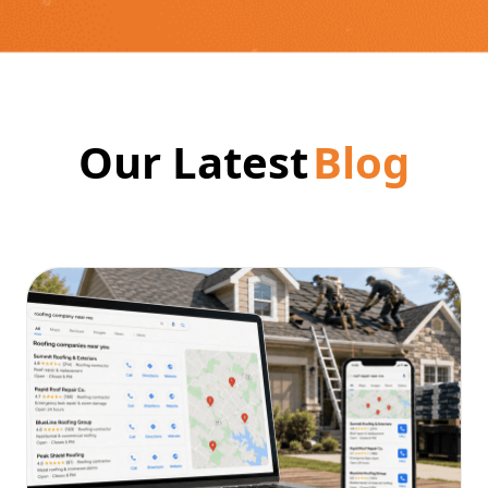
Our Latest
Blog