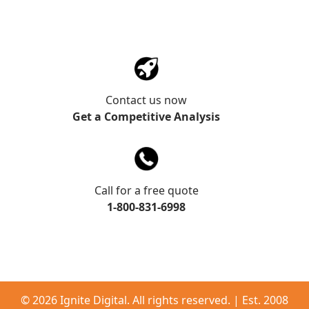
Contact us now
Get a Competitive Analysis
Call for a free quote
1-800-831-6998
©
2026 Ignite Digital. All rights reserved. | Est. 2008