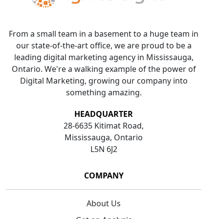
From a small team in a basement to a huge team in
our state-of-the-art office, we are proud to be a
leading digital marketing agency in Mississauga,
Ontario. We're a walking example of the power of
Digital Marketing, growing our company into
something amazing.
HEADQUARTER
28-6635 Kitimat Road,
Mississauga, Ontario
L5N 6J2
COMPANY
About Us