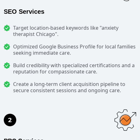
SEO Services
Target location-based keywords like "anxiety
therapist Chicago".
Optimized Google Business Profile for local families
seeking immediate care.
Build credibility with specialized certifications and a
reputation for compassionate care.
Create a long-term client acquisition pipeline to
secure consistent sessions and ongoing care.