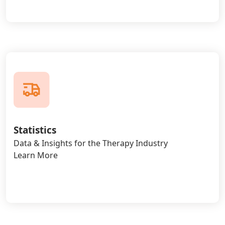
Statistics
Data & Insights for the Therapy Industry
Learn More