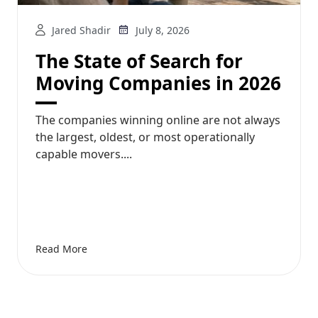
Jared Shadir
July 8, 2026
The State of Search for
Moving Companies in 2026
The companies winning online are not always
the largest, oldest, or most operationally
capable movers....
Read More