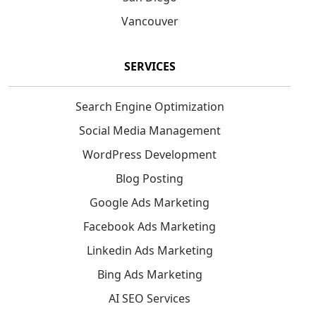
Vancouver
SERVICES
Search Engine Optimization
Social Media Management
WordPress Development
Blog Posting
Google Ads Marketing
Facebook Ads Marketing
Linkedin Ads Marketing
Bing Ads Marketing
AI SEO Services