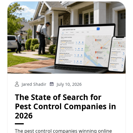
Jared Shadir
July 10, 2026
The State of Search for
Pest Control Companies in
2026
The pest control companies winning online