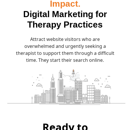
Impact.
Digital Marketing for
Therapy Practices
Attract website visitors who are
overwhelmed and urgently seeking a
therapist to support them through a difficult
time. They start their search online.
Ready to