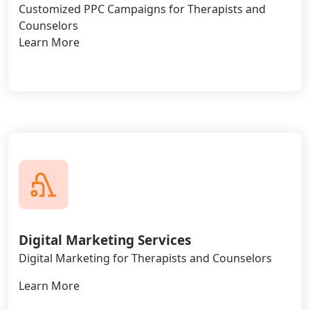
Customized PPC Campaigns for Therapists and
Counselors
Learn More
Digital Marketing Services
Digital Marketing for Therapists and Counselors
Learn More