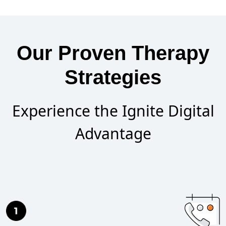
Our Proven Therapy
Strategies
Experience the Ignite Digital
Advantage