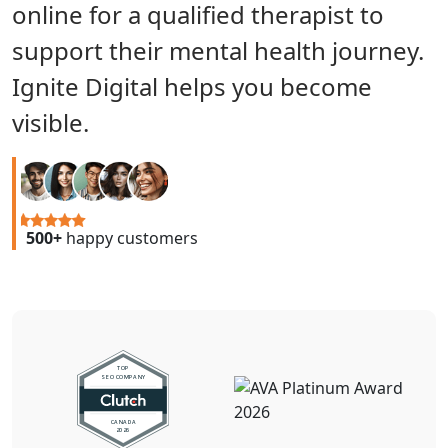
online for a qualified therapist to
support their mental health journey.
Ignite Digital helps you become
visible.
500+
happy customers