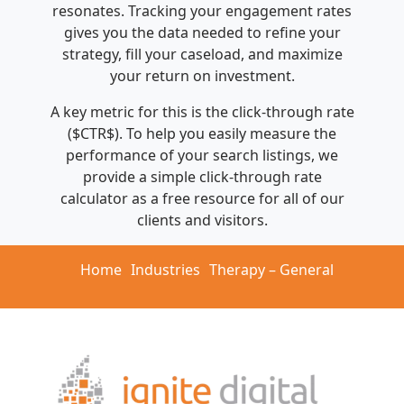
resonates. Tracking your engagement rates
gives you the data needed to refine your
strategy, fill your caseload, and maximize
your return on investment.
A key metric for this is the click-through rate
($CTR$). To help you easily measure the
performance of your search listings, we
provide a simple click-through rate
calculator as a free resource for all of our
clients and visitors.
Home
Industries
Therapy – General