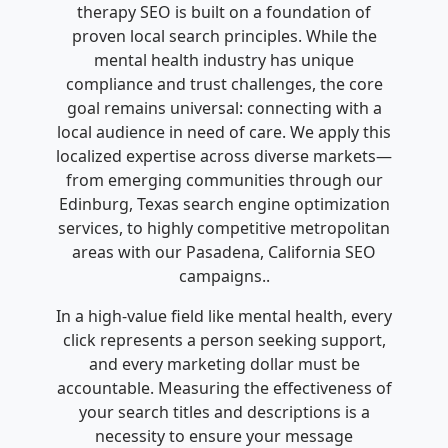
therapy SEO is built on a foundation of
proven local search principles. While the
mental health industry has unique
compliance and trust challenges, the core
goal remains universal: connecting with a
local audience in need of care. We apply this
localized expertise across diverse markets—
from emerging communities through our
Edinburg, Texas search engine optimization
services, to highly competitive metropolitan
areas with our Pasadena, California SEO
campaigns..
In a high-value field like mental health, every
click represents a person seeking support,
and every marketing dollar must be
accountable. Measuring the effectiveness of
your search titles and descriptions is a
necessity to ensure your message