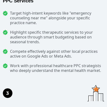
PPC Services
Target high-intent keywords like "emergency
counseling near me" alongside your specific
practice name.
Highlight specific therapeutic services to your
audience through smart budgeting based on
seasonal trends.
Compete effectively against other local practices
active on Google Ads or Meta Ads.
Work with professional healthcare PPC strategists
who deeply understand the mental health market.