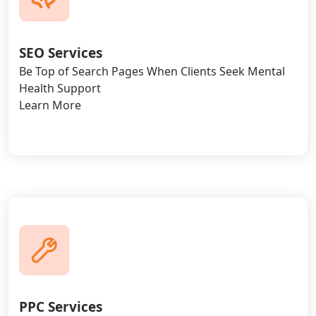
SEO Services
Be Top of Search Pages When Clients Seek Mental
Health Support
Learn More
PPC Services