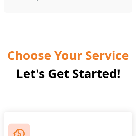
Choose Your Service
Let's Get Started!