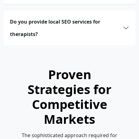
Do you provide local SEO services for
therapists?
Proven
Strategies for
Competitive
Markets
The sophisticated approach required for