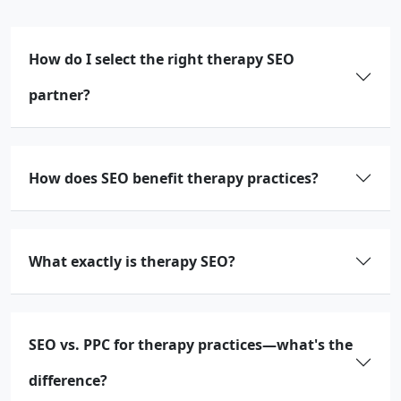
How do I select the right therapy SEO
partner?
How does SEO benefit therapy practices?
What exactly is therapy SEO?
SEO vs. PPC for therapy practices—what's the
difference?