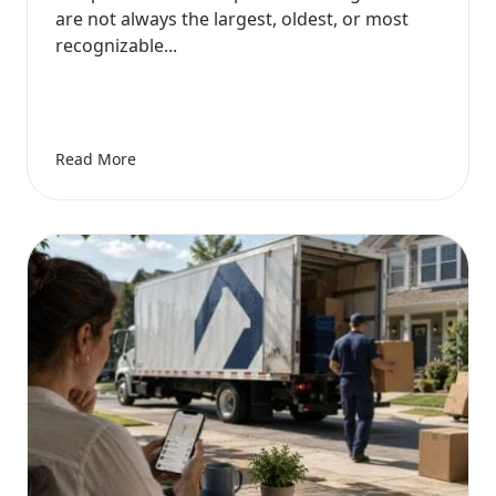
are not always the largest, oldest, or most
recognizable...
Read More