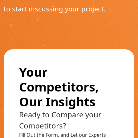
to start discussing your project.
Your
Competitors,
Our Insights
Ready to Compare your
Competitors?
Fill Out the Form, and Let our Experts