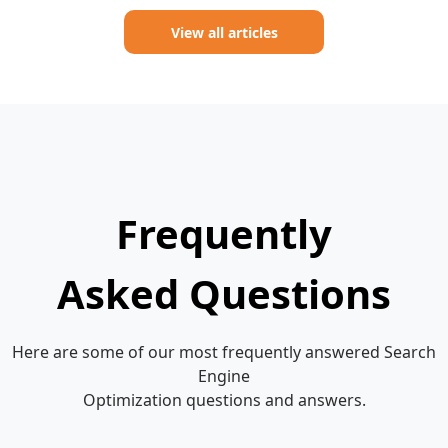
View all articles
Frequently
Asked Questions
Here are some of our most frequently answered Search
Engine
Optimization questions and answers.