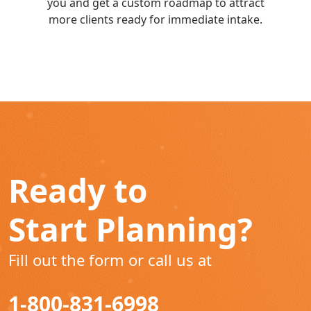
you and get a custom roadmap to attract
more clients ready for immediate intake.
Ready to
Start Planning?
Fill out the form or call us at
1-800-831-6998