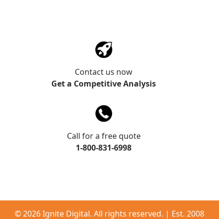
Contact us now
Get a Competitive Analysis
Call for a free quote
1-800-831-6998
©
2026 Ignite Digital. All rights reserved. | Est. 2008