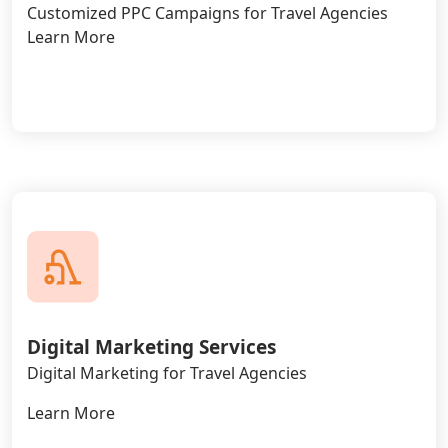
Customized PPC Campaigns for Travel Agencies
Learn More
Digital Marketing Services
Digital Marketing for Travel Agencies
Learn More