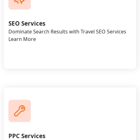
SEO Services
Dominate Search Results with Travel SEO Services
Learn More
PPC Services