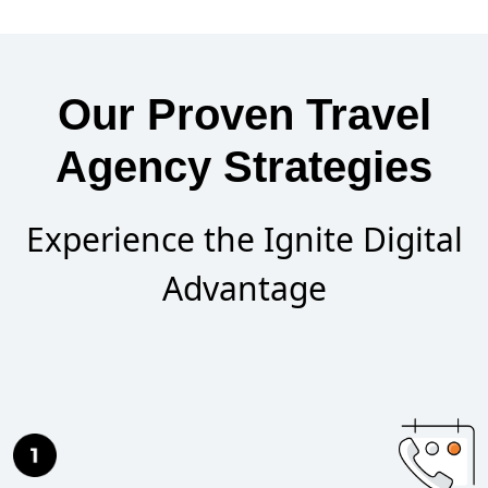
Our Proven Travel
Agency Strategies
Experience the Ignite Digital
Advantage