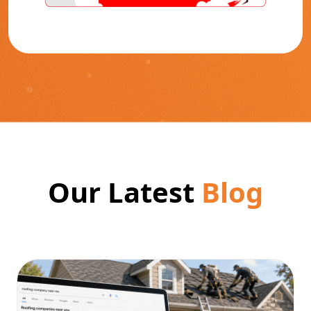
Our Latest
Blog