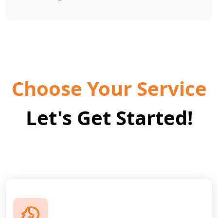
Choose Your Service
Let's Get Started!