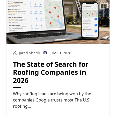
Jared Shadir
July 10, 2026
The State of Search for
Roofing Companies in
2026
Why roofing leads are being won by the
companies Google trusts most The U.S.
roofing...