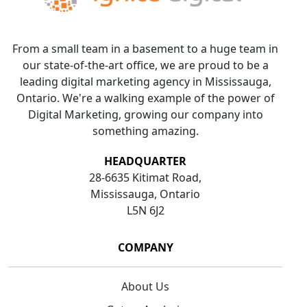
From a small team in a basement to a huge team in
our state-of-the-art office, we are proud to be a
leading digital marketing agency in Mississauga,
Ontario. We're a walking example of the power of
Digital Marketing, growing our company into
something amazing.
HEADQUARTER
28-6635 Kitimat Road,
Mississauga, Ontario
L5N 6J2
COMPANY
About Us