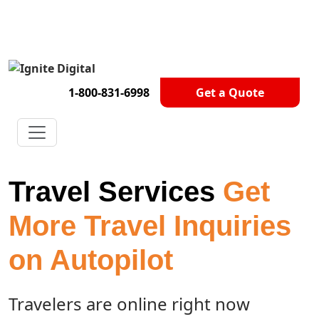
Get A Competitor Analysis!
1-800-831-6998
Get a Quote
Travel Services
Get
More Travel Inquiries
on Autopilot
Travelers are online right now