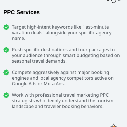
PPC Services
Target high-intent keywords like "last-minute
vacation deals" alongside your specific agency
name.
Push specific destinations and tour packages to
your audience through smart budgeting based on
seasonal travel demands.
Compete aggressively against major booking
engines and local agency competitors active on
Google Ads or Meta Ads.
Work with professional travel marketing PPC
strategists who deeply understand the tourism
landscape and traveler booking behaviors.