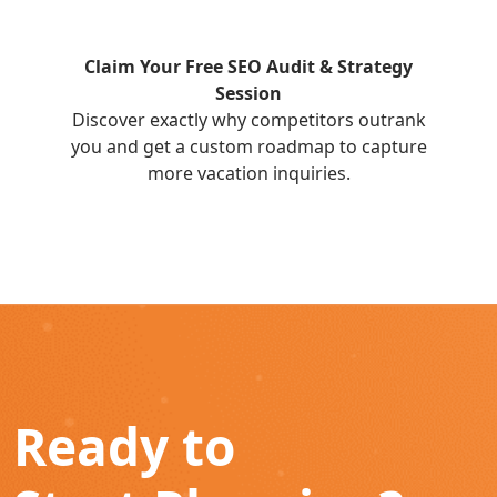
Claim Your Free SEO Audit & Strategy
Session
Discover exactly why competitors outrank
you and get a custom roadmap to capture
more vacation inquiries.
Ready to