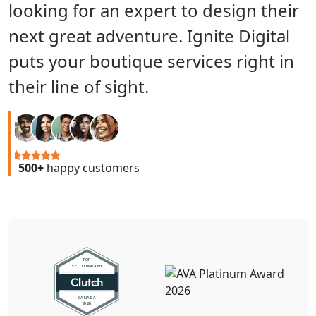
looking for an expert to design their
next great adventure. Ignite Digital
puts your boutique services right in
their line of sight.
500+
happy customers