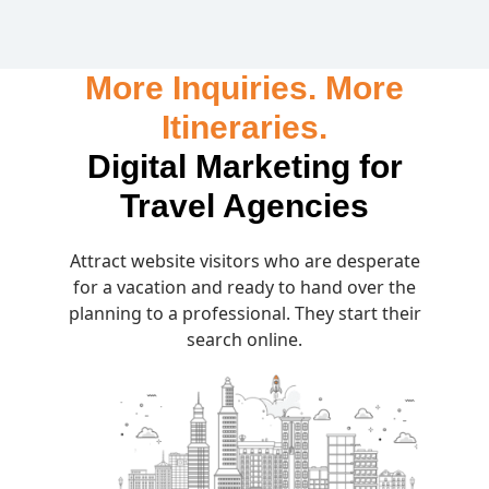
More Inquiries. More
Itineraries.
Digital Marketing for
Travel Agencies
Attract website visitors who are desperate
for a vacation and ready to hand over the
planning to a professional. They start their
search online.