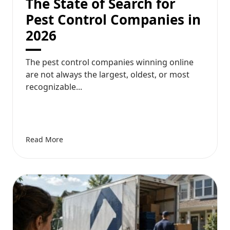
The State of Search for
Pest Control Companies in
2026
The pest control companies winning online
are not always the largest, oldest, or most
recognizable...
Read More