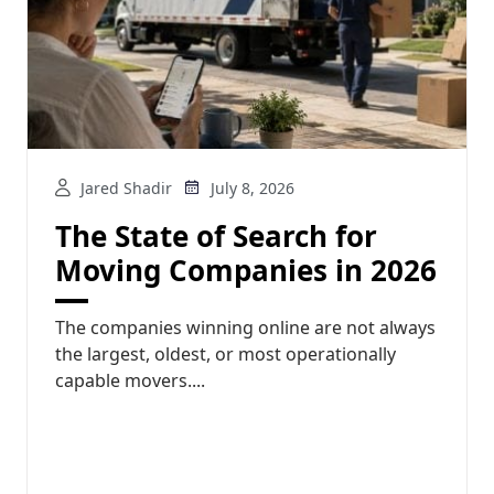
Jared Shadir
July 8, 2026
The State of Search for
Moving Companies in 2026
The companies winning online are not always
the largest, oldest, or most operationally
capable movers....