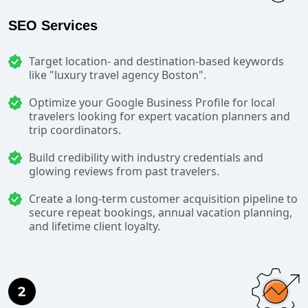
SEO Services
Target location- and destination-based keywords
like "luxury travel agency Boston".
Optimize your Google Business Profile for local
travelers looking for expert vacation planners and
trip coordinators.
Build credibility with industry credentials and
glowing reviews from past travelers.
Create a long-term customer acquisition pipeline to
secure repeat bookings, annual vacation planning,
and lifetime client loyalty.