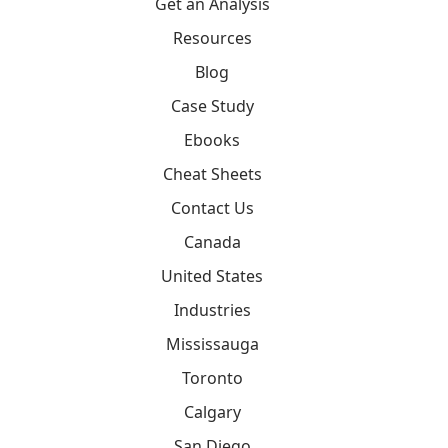
Get an Analysis
Resources
Blog
Case Study
Ebooks
Cheat Sheets
Contact Us
Canada
United States
Industries
Mississauga
Toronto
Calgary
San Diego