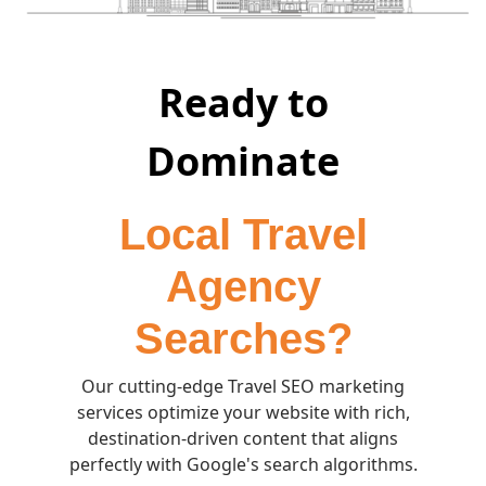
Ready to
Dominate
Local Travel
Agency
Searches?
Our cutting-edge Travel SEO marketing
services optimize your website with rich,
destination-driven content that aligns
perfectly with Google's search algorithms.