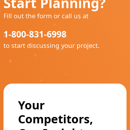
Start Planning?
Fill out the form or call us at
1-800-831-6998
to start discussing your project.
Your
Competitors,