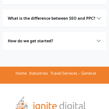
What is the difference between SEO and PPC?
How do we get started?
Home
Industries
Travel Services – General