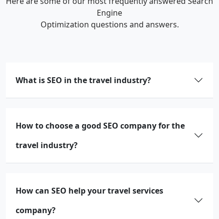
Here are some of our most frequently answered Search
Engine
Optimization questions and answers.
What is SEO in the travel industry?
How to choose a good SEO company for the
travel industry?
How can SEO help your travel services
company?