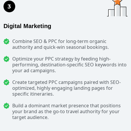
Digital Marketing
Combine SEO & PPC for long-term organic
authority and quick-win seasonal bookings.
Optimize your PPC strategy by feeding high-
performing, destination-specific SEO keywords into
your ad campaigns.
Create targeted PPC campaigns paired with SEO-
optimized, highly engaging landing pages for
specific itineraries.
Build a dominant market presence that positions
your brand as the go-to travel authority for your
target audience.