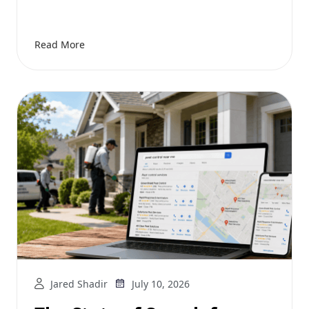
Read More
Jared Shadir
July 10, 2026