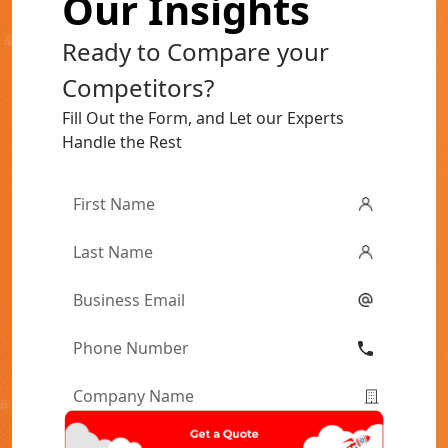
Our Insights
Ready to Compare your
Competitors?
Fill Out the Form, and Let our Experts
Handle the Rest
First
Name
*
Last
Name
*
Email
*
Phone
Number
*
Company
Name
*