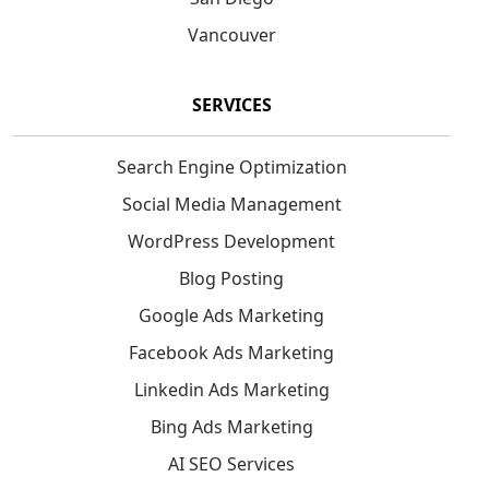
Vancouver
SERVICES
Search Engine Optimization
Social Media Management
WordPress Development
Blog Posting
Google Ads Marketing
Facebook Ads Marketing
Linkedin Ads Marketing
Bing Ads Marketing
AI SEO Services