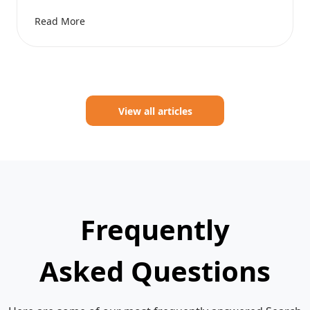
Read More
View all articles
Frequently
Asked Questions