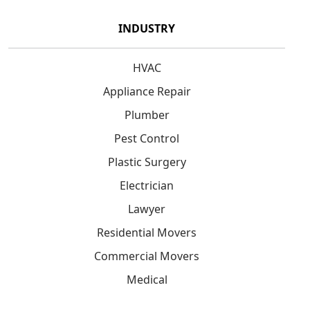
INDUSTRY
HVAC
Appliance Repair
Plumber
Pest Control
Plastic Surgery
Electrician
Lawyer
Residential Movers
Commercial Movers
Medical