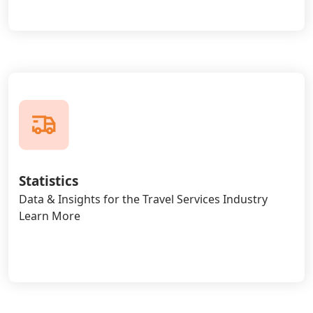
Statistics
Data & Insights for the Travel Services Industry
Learn More