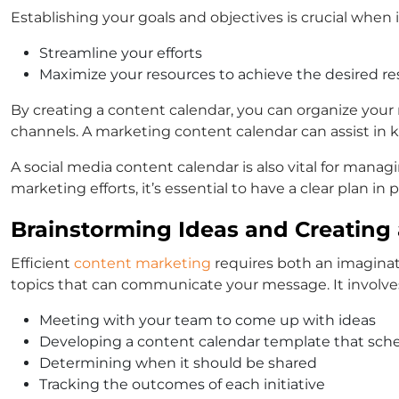
Establishing your goals and objectives is crucial when 
Streamline your efforts
Maximize your resources to achieve the desired re
By creating a content calendar, you can organize your
channels. A marketing content calendar can assist in
A social media content calendar is also vital for man
marketing efforts, it’s essential to have a clear plan in
Brainstorming Ideas and Creating
Efficient
content marketing
requires both an imaginati
topics that can communicate your message. It involve
Meeting with your team to come up with ideas
Developing a content calendar template that sch
Determining when it should be shared
Tracking the outcomes of each initiative