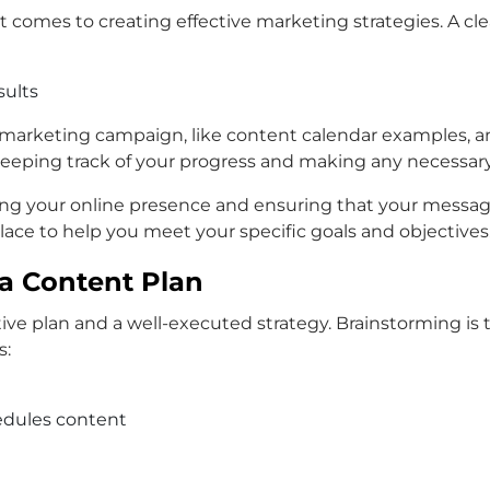
it comes to creating effective marketing strategies. A cl
sults
 marketing campaign, like content calendar examples, an
 keeping track of your progress and making any necessar
aging your online presence and ensuring that your messa
 place to help you meet your specific goals and objectives
 a Content Plan
ve plan and a well-executed strategy. Brainstorming is t
s:
edules content