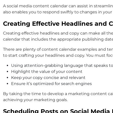
A social media content calendar can assist in streamli
also enables you to respond swiftly to changes in your
Creating Effective Headlines and 
Creating effective headlines and copy can make all the 
calendar that includes the appropriate publishing dat
There are plenty of content calendar examples and temp
to start crafting your headlines and copy. You must foc
Using attention-grabbing language that speaks to
Highlight the value of your content
Keep your copy concise and relevant
Ensure it’s optimized for search engines
By taking the time to develop a marketing content cal
achieving your marketing goals.
Scheduling Posts on Social Media 