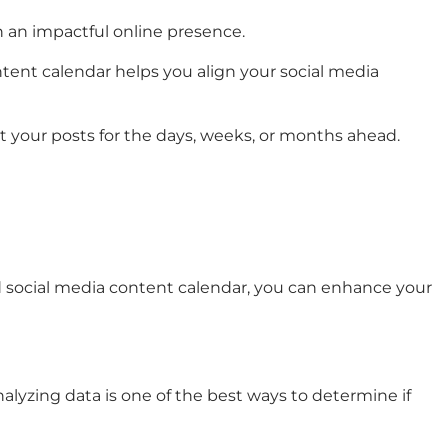
in an impactful online presence.
ontent calendar helps you align your social media
ut your posts for the days, weeks, or months ahead.
ned social media content calendar, you can enhance your
alyzing data is one of the best ways to determine if