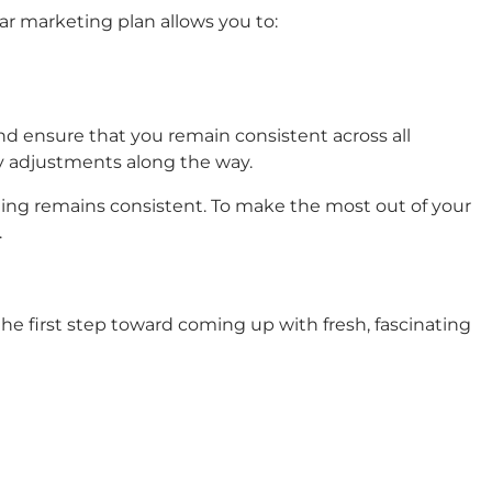
ear marketing plan allows you to:
d ensure that you remain consistent across all
y adjustments along the way.
ging remains consistent. To make the most out of your
.
he first step toward coming up with fresh, fascinating