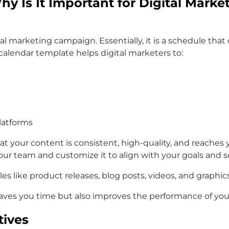
y Is It Important for Digital Marke
tal marketing campaign. Essentially, it is a schedule tha
 calendar template helps digital marketers to:
platforms
your content is consistent, high-quality, and reaches yo
our team and customize it to align with your goals and s
 like product releases, blog posts, videos, and graphics
ly saves you time but also improves the performance of yo
tives