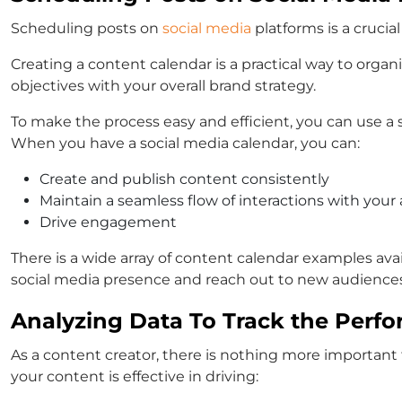
Scheduling posts on
social media
platforms is a crucia
Creating a content calendar is a practical way to organ
objectives with your overall brand strategy.
To make the process easy and efficient, you can use a 
When you have a social media calendar, you can:
Create and publish content consistently
Maintain a seamless flow of interactions with your
Drive engagement
There is a wide array of content calendar examples ava
social media presence and reach out to new audiences 
Analyzing Data To Track the Perfo
As a content creator, there is nothing more important 
your content is effective in driving: