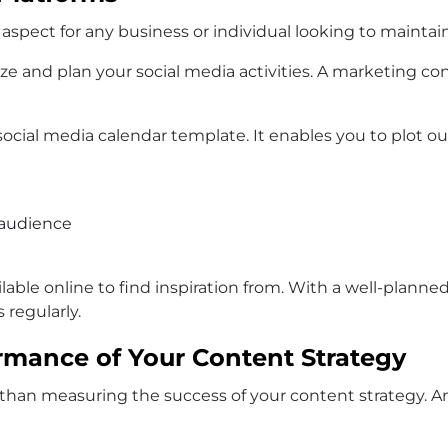
l aspect for any business or individual looking to mainta
ize and plan your social media activities. A marketing c
social media calendar template. It enables you to plot o
 audience
ilable online to find inspiration from. With a well-plan
regularly.
rmance of Your Content Strategy
than measuring the success of your content strategy. An