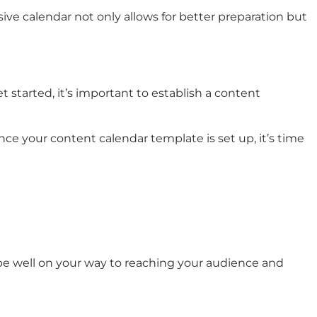
ive calendar not only allows for better preparation but
 started, it’s important to establish a content
ce your content calendar template is set up, it’s time
 be well on your way to reaching your audience and