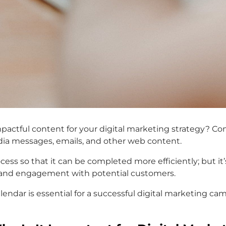
e impactful content for your digital marketing strategy? 
edia messages, emails, and other web content.
cess so that it can be completed more efficiently; but it
s and engagement with potential customers.
calendar is essential for a successful digital marketing 