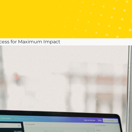
ocess for Maximum Impact