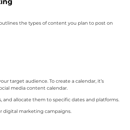
ting
t outlines the types of content you plan to post on
ur target audience. To create a calendar, it’s
ocial media content calendar.
, and allocate them to specific dates and platforms.
ur digital marketing campaigns.