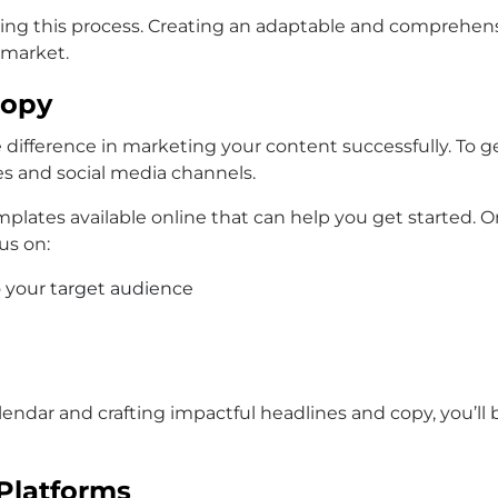
ning this process. Creating an adaptable and comprehens
 market.
Copy
difference in marketing your content successfully. To get
es and social media channels.
lates available online that can help you get started. On
us on:
 your target audience
endar and crafting impactful headlines and copy, you’ll
Platforms