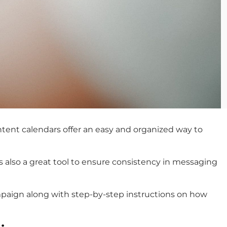
Content calendars offer an easy and organized way to
’s also a great tool to ensure consistency in messaging
campaign along with step-by-step instructions on how