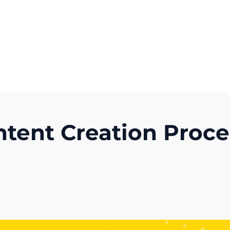
Get A Competitor Analysis!
ntent Creation Proc