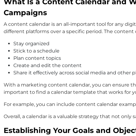
What Is a Content Calendar and Wh
Campaigns
A content calendar is an all-important tool for any digi
different platforms over a specific period. The content
Stay organized
Stick to a schedule
Plan content topics
Create and edit the content
Share it effectively across social media and other 
With a marketing content calendar, you can ensure that 
important to find a calendar template that works for y
For example, you can include content calendar examples
Overall, a calendar is a valuable strategy that not on
Establishing Your Goals and Objec