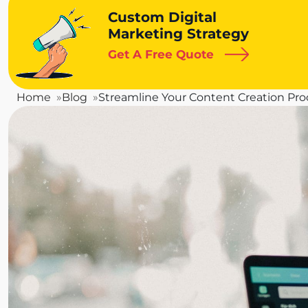
Custom Digital
Marketing Strategy
Get A Free Quote
Home
Blog
Streamline Your Content Creation Pr