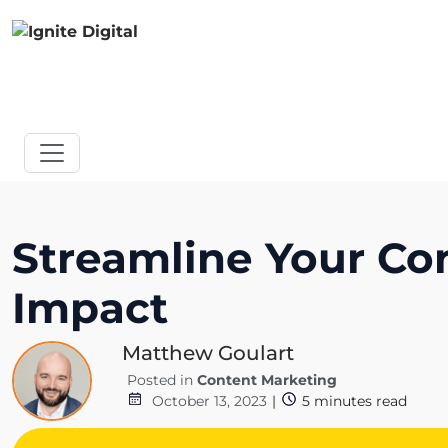
Streamline Your Co
Impact
Matthew Goulart
Posted in
Content Marketing
October 13, 2023
|
5
minutes read