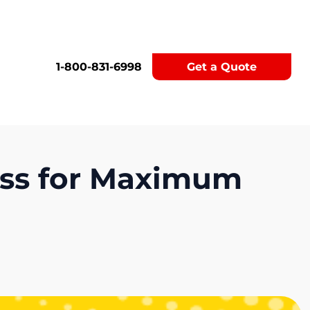
1-800-831-6998
Get a Quote
ess for Maximum