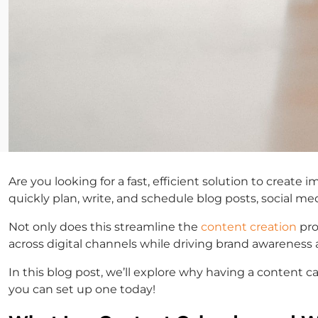
Are you looking for a fast, efficient solution to creat
quickly plan, write, and schedule blog posts, social m
Not only does this streamline the
content creation
pro
across digital channels while driving brand awarenes
In this blog post, we’ll explore why having a content 
you can set up one today!