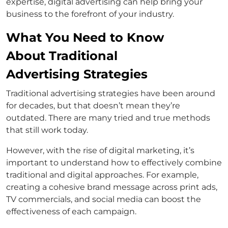
expertise, digital advertising can help bring your
business to the forefront of your industry.
What You Need to Know
About Traditional
Advertising Strategies
Traditional advertising strategies have been around
for decades, but that doesn’t mean they’re
outdated. There are many tried and true methods
that still work today.
However, with the rise of digital marketing, it’s
important to understand how to effectively combine
traditional and digital approaches. For example,
creating a cohesive brand message across print ads,
TV commercials, and social media can boost the
effectiveness of each campaign.