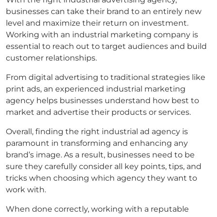
businesses can take their brand to an entirely new
level and maximize their return on investment.
Working with an industrial marketing company is
essential to reach out to target audiences and build
customer relationships.
From digital advertising to traditional strategies like
print ads, an experienced industrial marketing
agency helps businesses understand how best to
market and advertise their products or services.
Overall, finding the right industrial ad agency is
paramount in transforming and enhancing any
brand’s image. As a result, businesses need to be
sure they carefully consider all key points, tips, and
tricks when choosing which agency they want to
work with.
When done correctly, working with a reputable