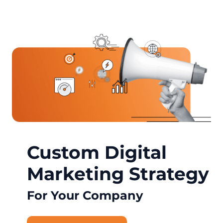
Custom Digital
Marketing Strategy
For Your Company