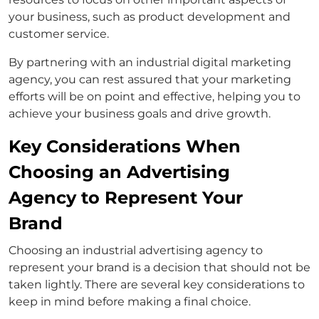
your business, such as product development and
customer service.
By partnering with an industrial digital marketing
agency, you can rest assured that your marketing
efforts will be on point and effective, helping you to
achieve your business goals and drive growth.
Key Considerations When
Choosing an Advertising
Agency to Represent Your
Brand
Choosing an industrial advertising agency to
represent your brand is a decision that should not be
taken lightly. There are several key considerations to
keep in mind before making a final choice.