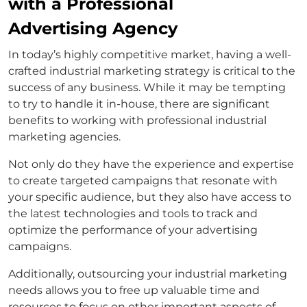
with a Professional
Advertising Agency
In today’s highly competitive market, having a well-
crafted industrial marketing strategy is critical to the
success of any business. While it may be tempting
to try to handle it in-house, there are significant
benefits to working with professional industrial
marketing agencies.
Not only do they have the experience and expertise
to create targeted campaigns that resonate with
your specific audience, but they also have access to
the latest technologies and tools to track and
optimize the performance of your advertising
campaigns.
Additionally, outsourcing your industrial marketing
needs allows you to free up valuable time and
resources to focus on other important aspects of