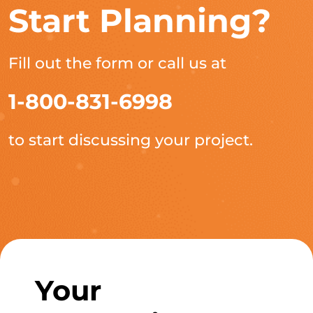
Start Planning?
Fill out the form or call us at
1-800-831-6998
to start discussing your project.
Your