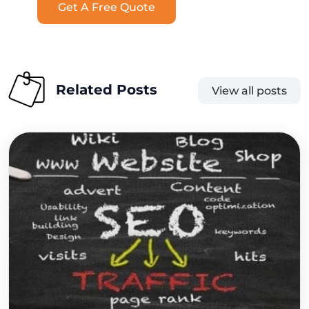
Get A Free Quote
Related Posts
View all posts