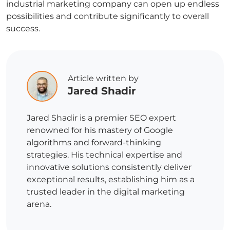
industrial marketing company can open up endless
possibilities and contribute significantly to overall
success.
Article written by
Jared Shadir
Jared Shadir is a premier SEO expert
renowned for his mastery of Google
algorithms and forward-thinking
strategies. His technical expertise and
innovative solutions consistently deliver
exceptional results, establishing him as a
trusted leader in the digital marketing
arena.