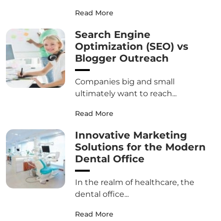
Read More
Search Engine
Optimization (SEO) vs
Blogger Outreach
Companies big and small
ultimately want to reach...
Read More
Innovative Marketing
Solutions for the Modern
Dental Office
In the realm of healthcare, the
dental office...
Read More