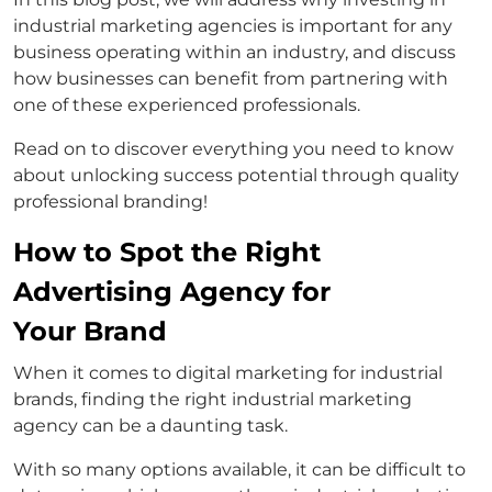
industrial marketing agencies is important for any
business operating within an industry, and discuss
how businesses can benefit from partnering with
one of these experienced professionals.
Read on to discover everything you need to know
about unlocking success potential through quality
professional branding!
How to Spot the Right
Advertising Agency for
Your Brand
When it comes to digital marketing for industrial
brands, finding the right industrial marketing
agency can be a daunting task.
With so many options available, it can be difficult to