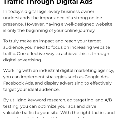
Traffic Through Digital Ads
In today’s digital age, every business owner
understands the importance of a strong online
presence. However, having a well-designed website
is only the beginning of your online journey.
To truly make an impact and reach your target
audience, you need to focus on increasing website
traffic. One effective way to achieve this is through
digital advertising.
Working with an industrial digital marketing agency,
you can implement strategies such as Google Ads,
Facebook Ads, and display advertising to effectively
target your ideal audience.
By utilizing keyword research, ad targeting, and A/B
testing, you can optimize your ads and drive
valuable traffic to your site. With the right tactics and