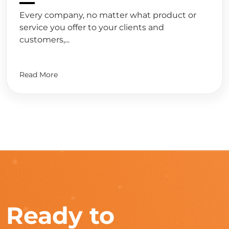
Every company, no matter what product or
service you offer to your clients and
customers,...
Read More
Ready to