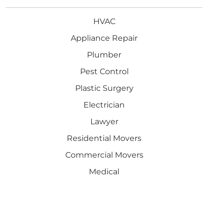
HVAC
Appliance Repair
Plumber
Pest Control
Plastic Surgery
Electrician
Lawyer
Residential Movers
Commercial Movers
Medical