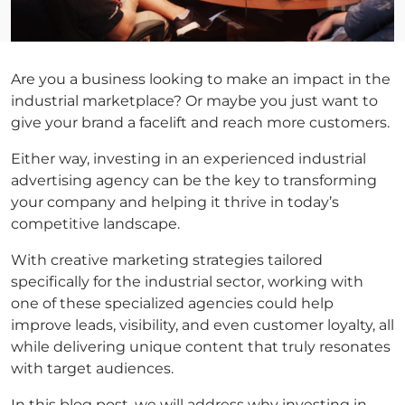
Are you a business looking to make an impact in the
industrial marketplace? Or maybe you just want to
give your brand a facelift and reach more customers.
Either way, investing in an experienced industrial
advertising agency can be the key to transforming
your company and helping it thrive in today’s
competitive landscape.
With creative marketing strategies tailored
specifically for the industrial sector, working with
one of these specialized agencies could help
improve leads, visibility, and even customer loyalty, all
while delivering unique content that truly resonates
with target audiences.
In this blog post, we will address why investing in