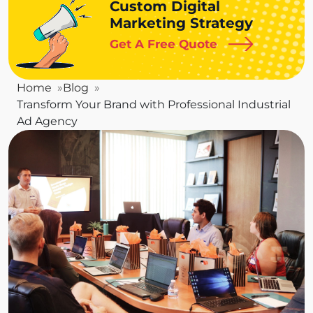
Custom Digital
Marketing Strategy
Get A Free Quote
Home
Blog
Transform Your Brand with Professional Industrial
Ad Agency