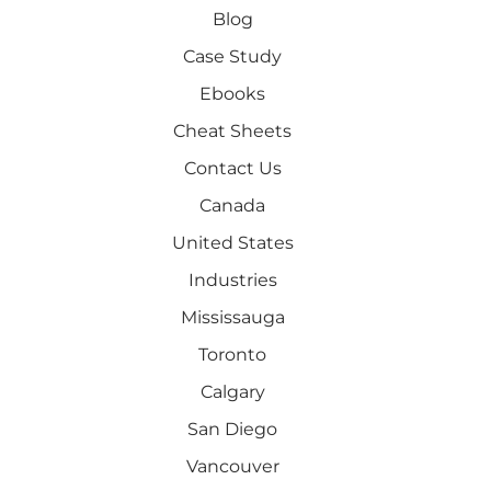
Blog
Case Study
Ebooks
Cheat Sheets
Contact Us
Canada
United States
Industries
Mississauga
Toronto
Calgary
San Diego
Vancouver