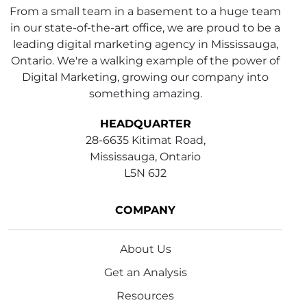
From a small team in a basement to a huge team
in our state-of-the-art office, we are proud to be a
leading digital marketing agency in Mississauga,
Ontario. We're a walking example of the power of
Digital Marketing, growing our company into
something amazing.
HEADQUARTER
28-6635 Kitimat Road,
Mississauga, Ontario
L5N 6J2
COMPANY
About Us
Get an Analysis
Resources