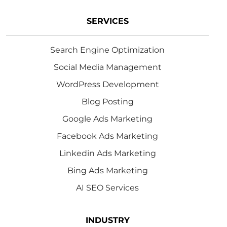
SERVICES
Search Engine Optimization
Social Media Management
WordPress Development
Blog Posting
Google Ads Marketing
Facebook Ads Marketing
Linkedin Ads Marketing
Bing Ads Marketing
AI SEO Services
INDUSTRY