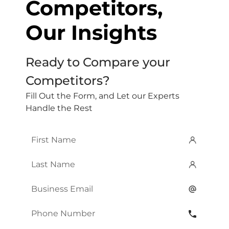
Competitors,
Our Insights
Ready to Compare your
Competitors?
Fill Out the Form, and Let our Experts
Handle the Rest
First
Name
*
Last
Name
*
Email
*
Phone
Number
*