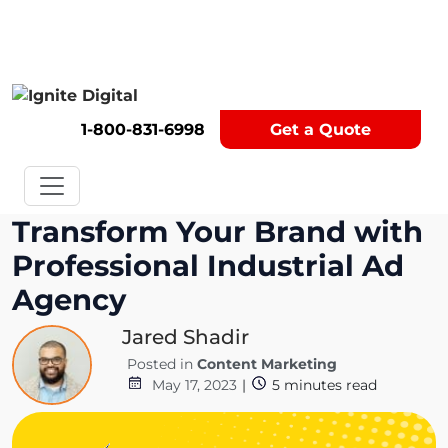
Get A Competitor Analysis!
1-800-831-6998
Get a Quote
Transform Your Brand with
Professional Industrial Ad
Agency
Jared Shadir
Posted in
Content Marketing
May 17, 2023
|
5
minutes read