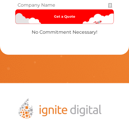
Company
Name
*
No Commitment Necessary!