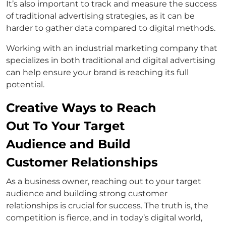
It’s also important to track and measure the success
of traditional advertising strategies, as it can be
harder to gather data compared to digital methods.
Working with an industrial marketing company that
specializes in both traditional and digital advertising
can help ensure your brand is reaching its full
potential.
Creative Ways to Reach
Out To Your Target
Audience and Build
Customer Relationships
As a business owner, reaching out to your target
audience and building strong customer
relationships is crucial for success. The truth is, the
competition is fierce, and in today’s digital world,