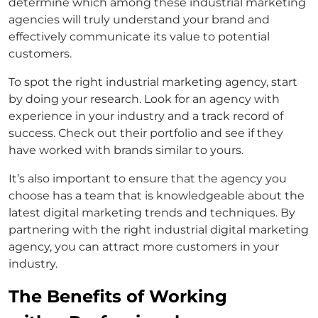
determine which among these industrial marketing
agencies will truly understand your brand and
effectively communicate its value to potential
customers.
To spot the right industrial marketing agency, start
by doing your research. Look for an agency with
experience in your industry and a track record of
success. Check out their portfolio and see if they
have worked with brands similar to yours.
It’s also important to ensure that the agency you
choose has a team that is knowledgeable about the
latest digital marketing trends and techniques. By
partnering with the right industrial digital marketing
agency, you can attract more customers in your
industry.
The Benefits of Working