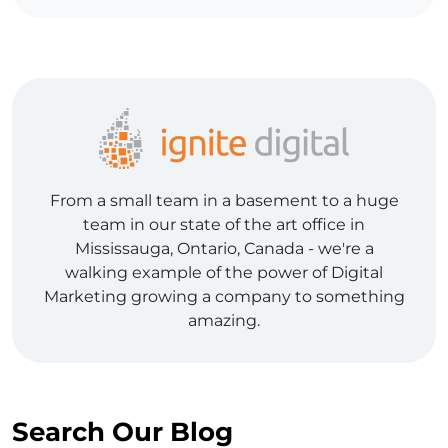
From a small team in a basement to a huge
team in our state of the art office in
Mississauga, Ontario, Canada - we're a
walking example of the power of Digital
Marketing growing a company to something
amazing.
Search Our Blog