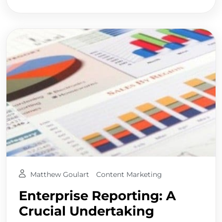
Matthew Goulart
Content Marketing
Enterprise Reporting: A
Crucial Undertaking