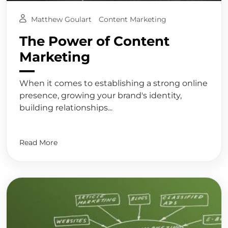
Matthew Goulart
Content Marketing
The Power of Content
Marketing
When it comes to establishing a strong online
presence, growing your brand's identity,
building relationships...
Read More