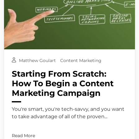
Matthew Goulart
Content Marketing
Starting From Scratch:
How To Begin a Content
Marketing Campaign
You're smart, you're tech-savvy, and you want
to take advantage of all of the proven...
Read More