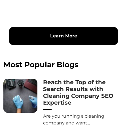
Learn More
Most Popular Blogs
Reach the Top of the
Search Results with
Cleaning Company SEO
Expertise
Are you running a cleaning
company and want...