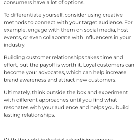
consumers have a lot of options.
To differentiate yourself, consider using creative
methods to connect with your target audience. For
example, engage with them on social media, host
events, or even collaborate with influencers in your
industry.
Building customer relationships takes time and
effort, but the payoff is worth it. Loyal customers can
become your advocates, which can help increase
brand awareness and attract new customers.
Ultimately, think outside the box and experiment
with different approaches until you find what
resonates with your audience and helps you build
lasting relationships.
With the right industrial advertising agency,