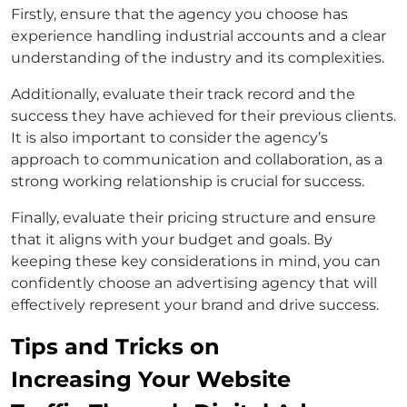
Firstly, ensure that the agency you choose has
experience handling industrial accounts and a clear
understanding of the industry and its complexities.
Additionally, evaluate their track record and the
success they have achieved for their previous clients.
It is also important to consider the agency’s
approach to communication and collaboration, as a
strong working relationship is crucial for success.
Finally, evaluate their pricing structure and ensure
that it aligns with your budget and goals. By
keeping these key considerations in mind, you can
confidently choose an advertising agency that will
effectively represent your brand and drive success.
Tips and Tricks on
Increasing Your Website