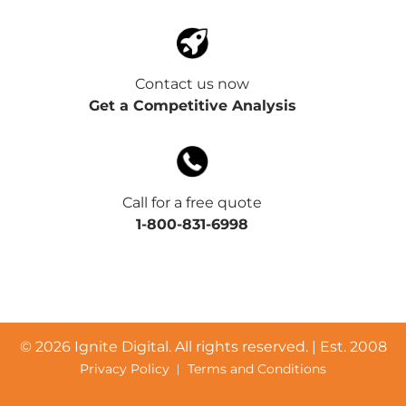
Contact us now
Get a Competitive Analysis
Call for a free quote
1-800-831-6998
©
2026 Ignite Digital. All rights reserved. | Est. 2008
Privacy Policy
Terms and Conditions