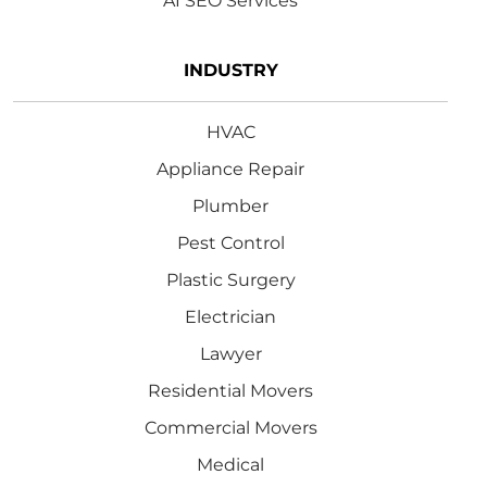
AI SEO Services
INDUSTRY
HVAC
Appliance Repair
Plumber
Pest Control
Plastic Surgery
Electrician
Lawyer
Residential Movers
Commercial Movers
Medical