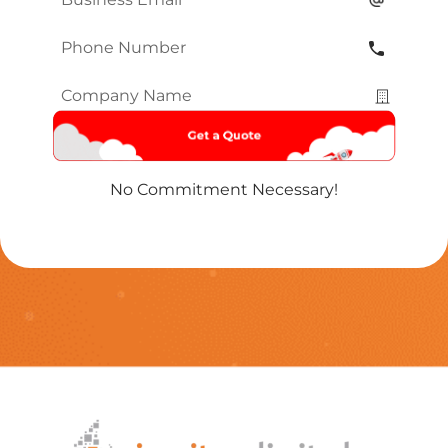
Phone
Number
*
Company
Name
*
No Commitment Necessary!