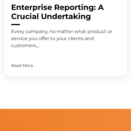
Enterprise Reporting: A
Crucial Undertaking
Every company, no matter what product or
service you offer to your clients and
customers,...
Read More