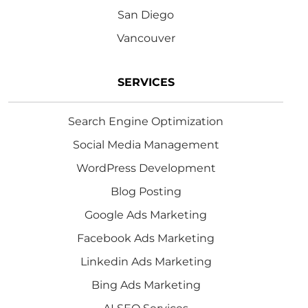
San Diego
Vancouver
SERVICES
Search Engine Optimization
Social Media Management
WordPress Development
Blog Posting
Google Ads Marketing
Facebook Ads Marketing
Linkedin Ads Marketing
Bing Ads Marketing