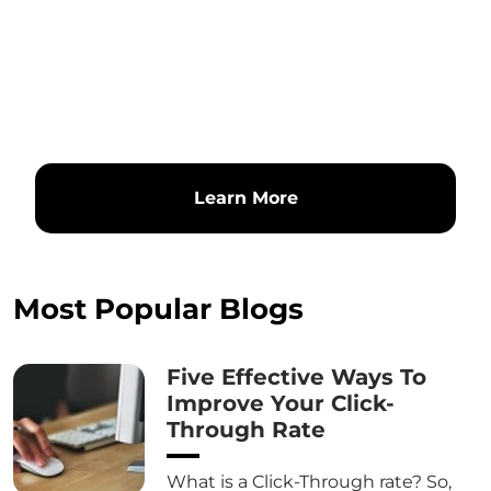
Learn More
Most Popular Blogs
Five Effective Ways To
Improve Your Click-
Through Rate
What is a Click-Through rate? So,