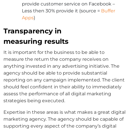
provide customer service on Facebook –
Less then 30% provide it (source =
Buffer
Apps
)
Transparency in
measuring results
It is important for the business to be able to
measure the return the company receives on
anything invested in any advertising initiative. The
agency should be able to provide substantial
reporting on any campaign implemented. The client
should feel confident in their ability to immediately
assess the performance of all digital marketing
strategies being executed.
Expertise in these areas is what makes a great digital
marketing agency. The agency should be capable of
supporting every aspect of the company’s digital