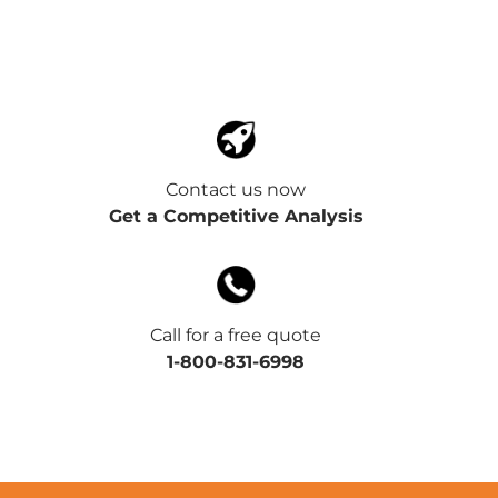
Contact us now
Get a Competitive Analysis
Call for a free quote
1-800-831-6998