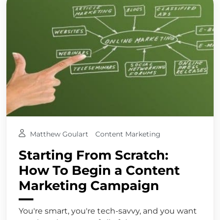
Matthew Goulart
Content Marketing
Starting From Scratch:
How To Begin a Content
Marketing Campaign
You're smart, you're tech-savvy, and you want