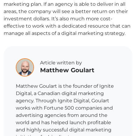
marketing plan. If an agency is able to deliver in all
areas, the company will see a better return on their
investment dollars. It’s also much more cost-
effective to work with a dedicated resource that can
manage all aspects of a digital marketing strategy.
Article written by
Matthew Goulart
Matthew Goulart is the founder of Ignite
Digital, a Canadian digital marketing
agency. Through Ignite Digital, Goulart
works with Fortune 500 companies and
advertising agencies from around the
world and has helped launch profitable
and highly successful digital marketing