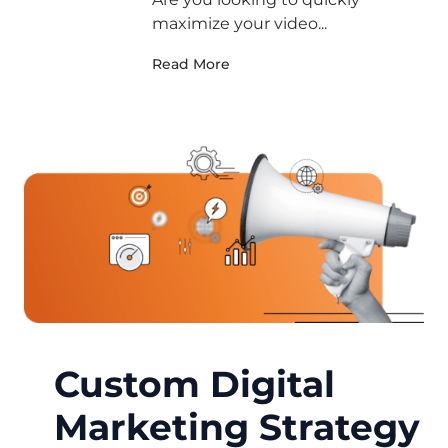
maximize your video...
Read More
Custom Digital
Marketing Strategy