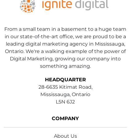
From a small team in a basement to a huge team
in our state-of-the-art office, we are proud to be a
leading digital marketing agency in Mississauga,
Ontario. We're a walking example of the power of
Digital Marketing, growing our company into
something amazing.
HEADQUARTER
28-6635 Kitimat Road,
Mississauga, Ontario
L5N 6J2
COMPANY
About Us