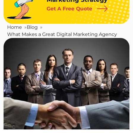
Get A Free Quote
Home
Blog
What Makes a Great Digital Marketing Agency