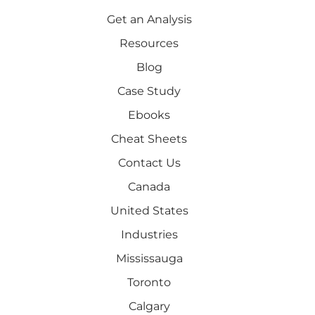
Get an Analysis
Resources
Blog
Case Study
Ebooks
Cheat Sheets
Contact Us
Canada
United States
Industries
Mississauga
Toronto
Calgary