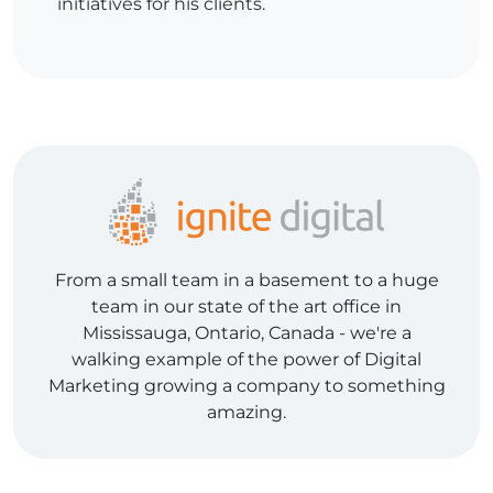
initiatives for his clients.
From a small team in a basement to a huge
team in our state of the art office in
Mississauga, Ontario, Canada - we're a
walking example of the power of Digital
Marketing growing a company to something
amazing.