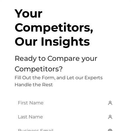
Your
Competitors,
Our Insights
Ready to Compare your
Competitors?
Fill Out the Form, and Let our Experts
Handle the Rest
First
Name
*
Last
Name
*
Email
*