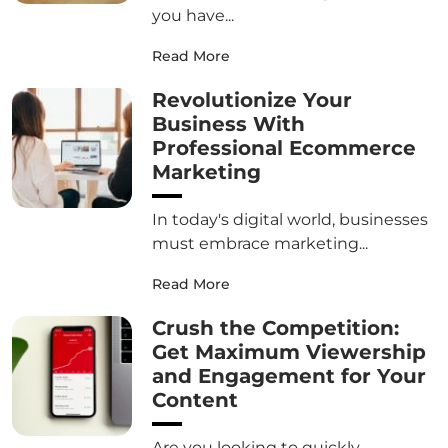
you have...
Read More
Revolutionize Your
Business With
Professional Ecommerce
Marketing
In today's digital world, businesses
must embrace marketing...
Read More
Crush the Competition:
Get Maximum Viewership
and Engagement for Your
Content
Are you looking to quickly