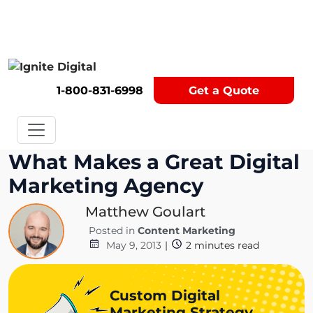
Get A Competitor Analysis!
1-800-831-6998
Get a Quote
What Makes a Great Digital
Marketing Agency
Matthew Goulart
Posted in
Content Marketing
May 9, 2013
|
2
minutes read
Custom Digital
Marketing Strategy