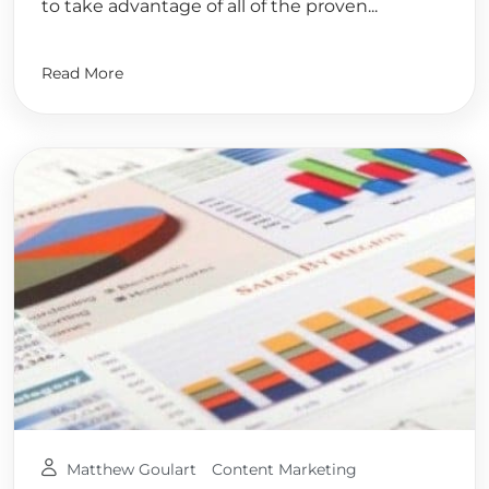
to take advantage of all of the proven...
Read More
Matthew Goulart
Content Marketing