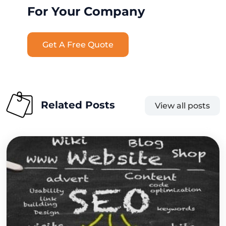
For Your Company
Get A Free Quote
Related Posts
View all posts