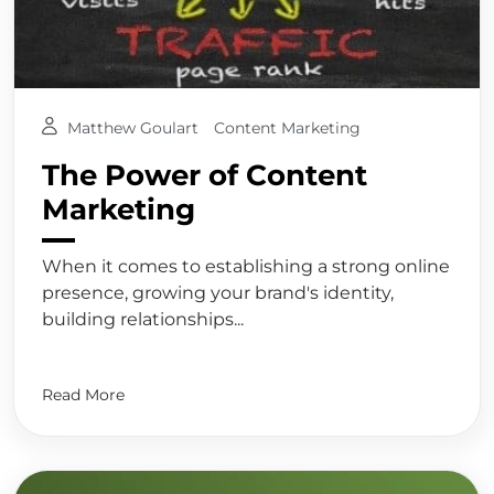
Matthew Goulart
Content Marketing
The Power of Content
Marketing
When it comes to establishing a strong online
presence, growing your brand's identity,
building relationships...
Read More