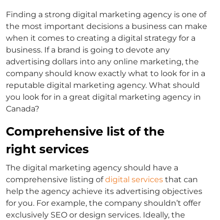
Finding a strong digital marketing agency is one of
the most important decisions a business can make
when it comes to creating a digital strategy for a
business. If a brand is going to devote any
advertising dollars into any online marketing, the
company should know exactly what to look for in a
reputable digital marketing agency. What should
you look for in a great digital marketing agency in
Canada?
Comprehensive list of the
right services
The digital marketing agency should have a
comprehensive listing of
digital services
that can
help the agency achieve its advertising objectives
for you. For example, the company shouldn’t offer
exclusively SEO or design services. Ideally, the