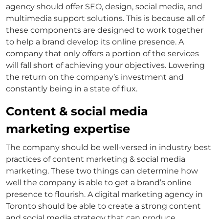
agency should offer SEO, design, social media, and
multimedia support solutions. This is because all of
these components are designed to work together
to help a brand develop its online presence. A
company that only offers a portion of the services
will fall short of achieving your objectives. Lowering
the return on the company’s investment and
constantly being in a state of flux.
Content & social media
marketing expertise
The company should be well-versed in industry best
practices of content marketing & social media
marketing. These two things can determine how
well the company is able to get a brand’s online
presence to flourish. A digital marketing agency in
Toronto should be able to create a strong content
and social media strategy that can produce