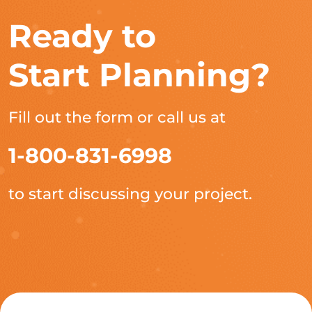
Ready to
Start Planning?
Fill out the form or call us at
1-800-831-6998
to start discussing your project.