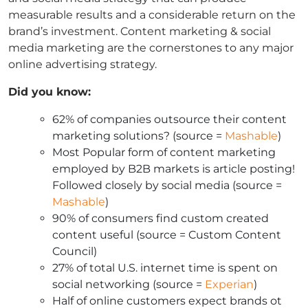
measurable results and a considerable return on the
brand’s investment. Content marketing & social
media marketing are the cornerstones to any major
online advertising strategy.
Did you know:
62% of companies outsource their content
marketing solutions? (source =
Mashable
)
Most Popular form of content marketing
employed by B2B markets is article posting!
Followed closely by social media (source =
Mashable
)
90% of consumers find custom created
content useful (source = Custom Content
Council)
27% of total U.S. internet time is spent on
social networking (source =
Experian
)
Half of online customers expect brands ot