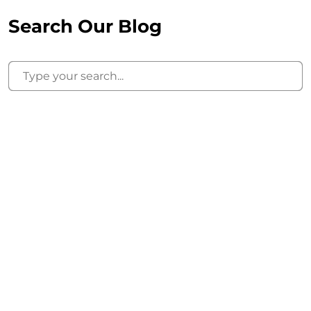
Search Our Blog