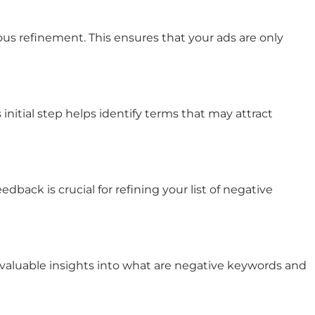
us refinement. This ensures that your ads are only
nitial step helps identify terms that may attract
ack is crucial for refining your list of
negative
valuable insights into
what are negative keywords
and