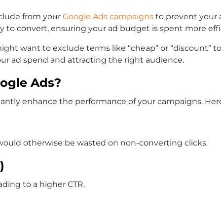
clude from your
Google Ads campaigns
to prevent your a
kely to convert, ensuring your ad budget is spent more effi
might want to exclude terms like “cheap” or “discount” 
your ad spend and attracting the right audience.
ogle Ads?
cantly enhance the performance of your campaigns. Here
at would otherwise be wasted on non-converting clicks.
)
ading to a higher CTR.