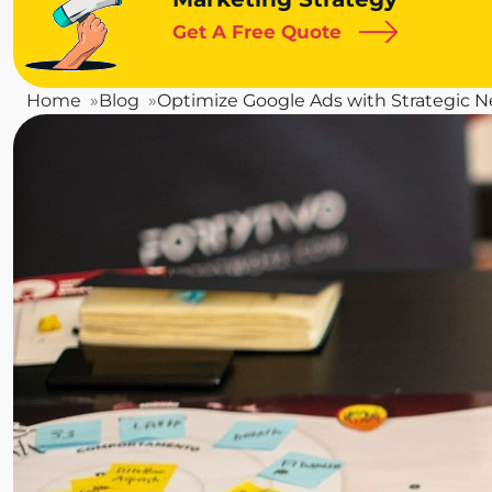
Get A Free Quote
Home
Blog
Optimize Google Ads with Strategic 