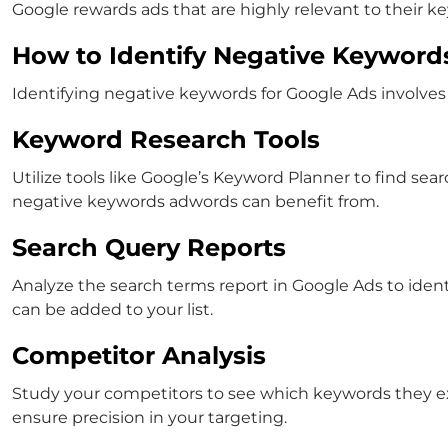
Google rewards ads that are highly relevant to their k
How to Identify Negative Keyword
Identifying
negative keywords for Google Ads
involves
Keyword Research Tools
Utilize tools like Google’s Keyword Planner to find sear
negative keywords adwords
can benefit from.
Search Query Reports
Analyze the search terms report in Google Ads to identi
can be added to your list.
Competitor Analysis
Study your competitors to see which keywords they e
ensure precision in your targeting.