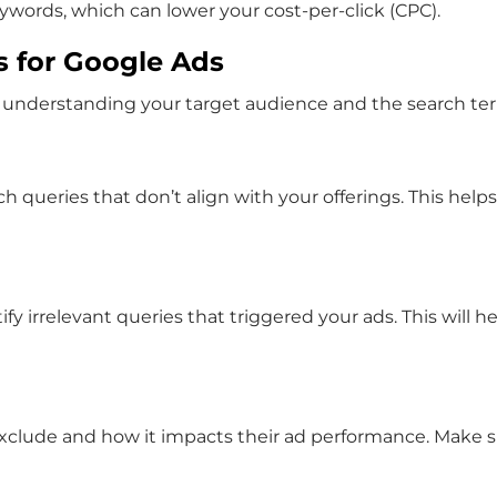
eywords, which can lower your cost-per-click (CPC).
s for Google Ads
 understanding your target audience and the search term
ch queries that don’t align with your offerings. This helps
fy irrelevant queries that triggered your ads. This will
xclude and how it impacts their ad performance. Make s