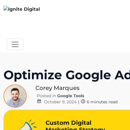
Optimize Google Ad
Corey Marques
Posted in
Google Tools
October 9, 2024
|
6
minutes read
Custom Digital
Marketing Strategy