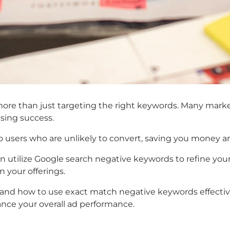
ore than just targeting the right keywords. Many marke
ising success.
users who are unlikely to convert, saving you money and
 utilize
Google search negative keywords
to refine you
n your offerings.
and how to use
exact match negative keywords
effecti
ance your overall ad performance.