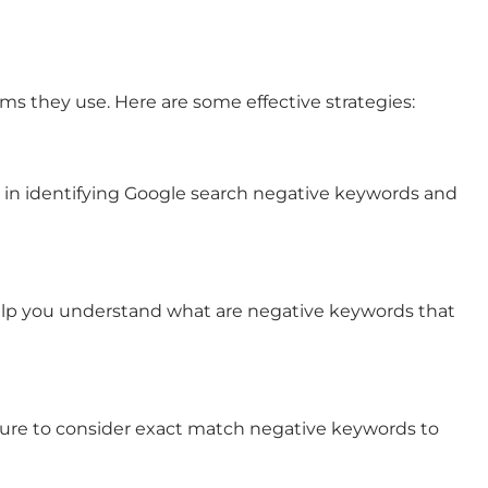
s they use. Here are some effective strategies:
 in identifying
Google search negative keywords
and
 help you understand
what are negative keywords
that
ure to consider
exact match negative keywords
to