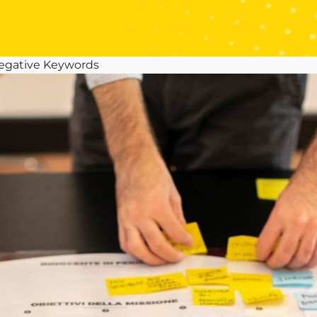
Negative Keywords