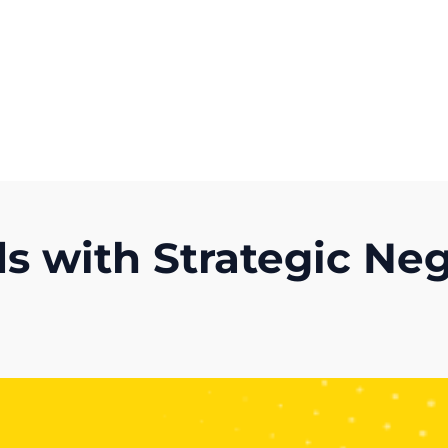
Get A Competitor Analysis!
s with Strategic Ne