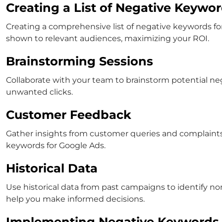
Creating a List of Negative Keywo
Creating a comprehensive list of
negative keywords fo
shown to relevant audiences, maximizing your ROI.
Brainstorming Sessions
Collaborate with your team to brainstorm potential neg
unwanted clicks.
Customer Feedback
Gather insights from customer queries and complaints t
keywords for Google Ads
.
Historical Data
Use historical data from past campaigns to identify n
help you make informed decisions.
Implementing Negative Keywords 