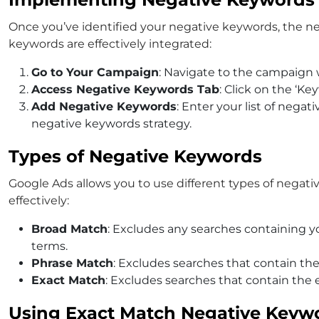
Once you’ve identified your negative keywords, the n
keywords are effectively integrated:
Go to Your Campaign
: Navigate to the campaign
Access Negative Keywords Tab
: Click on the ‘Ke
Add Negative Keywords
: Enter your list of nega
negative keywords
strategy.
Types of Negative Keywords
Google Ads allows you to use different types of negat
effectively:
Broad Match
: Excludes any searches containing y
terms.
Phrase Match
: Excludes searches that contain th
Exact Match
: Excludes searches that contain the e
Using Exact Match Negative Keyw