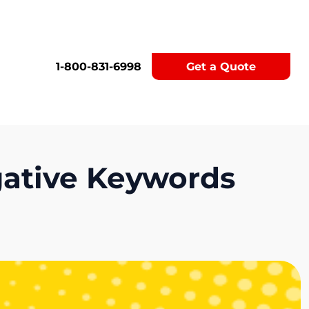
1-800-831-6998
Get a Quote
gative Keywords