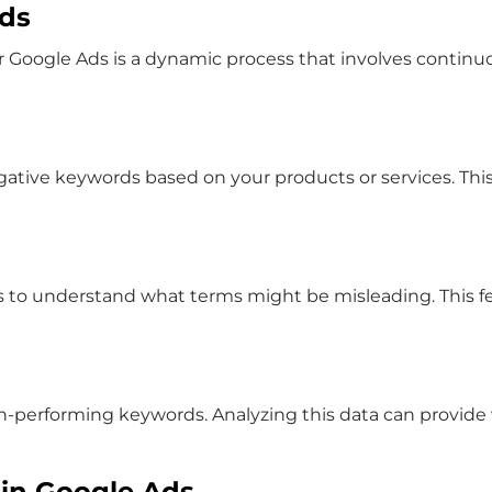
rds
r Google Ads
is a dynamic process that involves continuo
ative keywords based on your products or services. This i
o understand what terms might be misleading. This feedb
on-performing keywords. Analyzing this data can provide 
in Google Ads