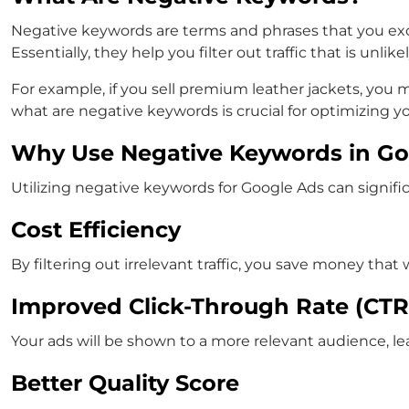
Negative keywords are terms and phrases that you ex
Essentially, they help you filter out traffic that is unli
For example, if you sell premium leather jackets, you 
what are negative keywords
is crucial for optimizing 
Why Use Negative Keywords in Go
Utilizing
negative keywords for Google Ads
can signifi
Cost Efficiency
By filtering out irrelevant traffic, you save money th
Improved Click-Through Rate (CTR
Your ads will be shown to a more relevant audience, le
Better Quality Score