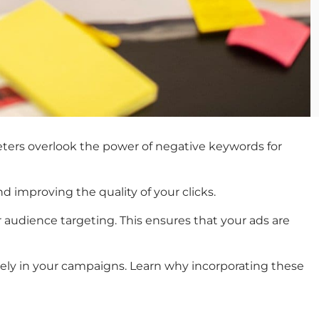
ters overlook the power of
negative keywords for
 improving the quality of your clicks.
r audience targeting. This ensures that your ads are
vely in your campaigns. Learn why incorporating these