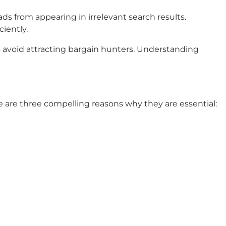
ds from appearing in irrelevant search results.
ciently.
to avoid attracting bargain hunters. Understanding
 are three compelling reasons why they are essential: