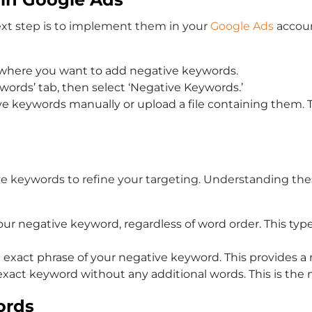
ext step is to implement them in your
Google Ads
accoun
 where you want to add negative keywords.
ywords’ tab, then select ‘Negative Keywords.’
tive keywords manually or upload a file containing them. T
ive keywords to refine your targeting. Understanding th
our negative keyword, regardless of word order. This ty
e exact phrase of your negative keyword. This provides a
xact keyword without any additional words. This is the mo
ords