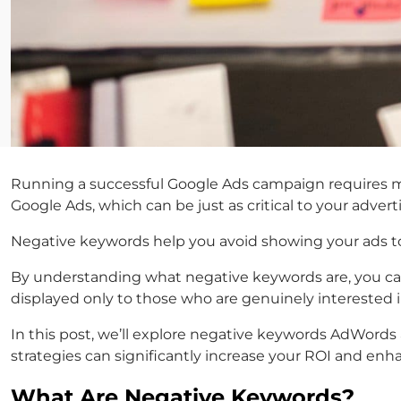
Running a successful Google Ads campaign requires m
Google Ads
, which can be just as critical to your advert
Negative keywords help you avoid showing your ads to 
By understanding what negative keywords are, you can
displayed only to those who are genuinely interested i
In this post, we’ll explore
negative keywords AdWords
strategies can significantly increase your ROI and enh
What Are Negative Keywords?