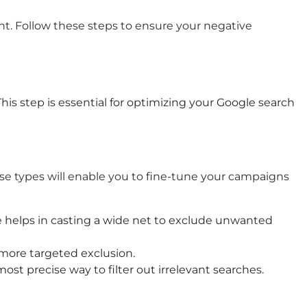
t. Follow these steps to ensure your negative
his step is essential for optimizing your
Google search
ese types will enable you to fine-tune your campaigns
pe helps in casting a wide net to exclude unwanted
 more targeted exclusion.
st precise way to filter out irrelevant searches.