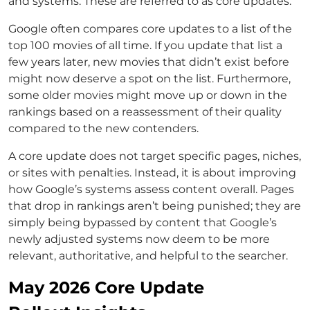
and systems. These are referred to as core updates.
Google often compares core updates to a list of the
top 100 movies of all time. If you update that list a
few years later, new movies that didn’t exist before
might now deserve a spot on the list. Furthermore,
some older movies might move up or down in the
rankings based on a reassessment of their quality
compared to the new contenders.
A core update does not target specific pages, niches,
or sites with penalties. Instead, it is about improving
how Google’s systems assess content overall. Pages
that drop in rankings aren’t being punished; they are
simply being bypassed by content that Google’s
newly adjusted systems now deem to be more
relevant, authoritative, and helpful to the searcher.
May 2026 Core Update