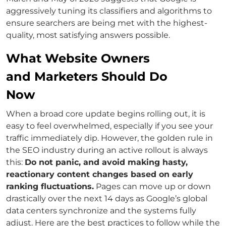
aggressively tuning its classifiers and algorithms to
ensure searchers are being met with the highest-
quality, most satisfying answers possible.
What Website Owners
and Marketers Should Do
Now
When a broad core update begins rolling out, it is
easy to feel overwhelmed, especially if you see your
traffic immediately dip. However, the golden rule in
the SEO industry during an active rollout is always
this:
Do not panic, and avoid making hasty,
reactionary content changes based on early
ranking fluctuations.
Pages can move up or down
drastically over the next 14 days as Google’s global
data centers synchronize and the systems fully
adjust. Here are the best practices to follow while the