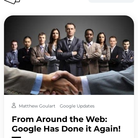
Matthew Goulart
Google Updates
From Around the Web:
Google Has Done it Again!