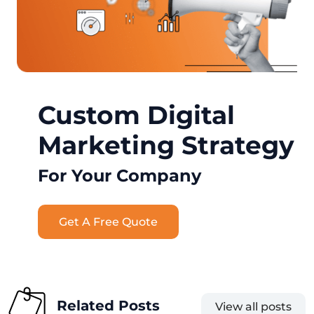
Custom Digital
Marketing Strategy
For Your Company
Get A Free Quote
Related Posts
View all posts