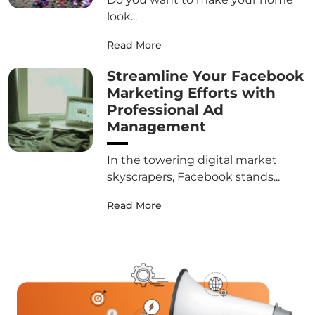
look...
Read More
Streamline Your Facebook
Marketing Efforts with
Professional Ad
Management
In the towering digital market
skyscrapers, Facebook stands...
Read More