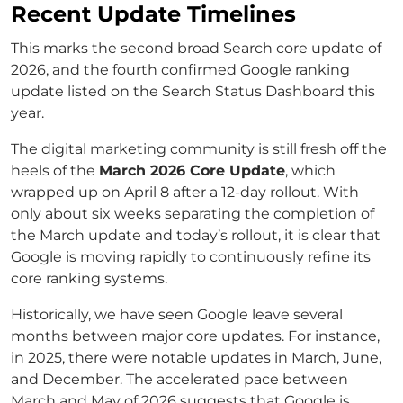
Recent Update Timelines
This marks the second broad Search core update of
2026, and the fourth confirmed Google ranking
update listed on the Search Status Dashboard this
year.
The digital marketing community is still fresh off the
heels of the
March 2026 Core Update
, which
wrapped up on April 8 after a 12-day rollout. With
only about six weeks separating the completion of
the March update and today’s rollout, it is clear that
Google is moving rapidly to continuously refine its
core ranking systems.
Historically, we have seen Google leave several
months between major core updates. For instance,
in 2025, there were notable updates in March, June,
and December. The accelerated pace between
March and May of 2026 suggests that Google is