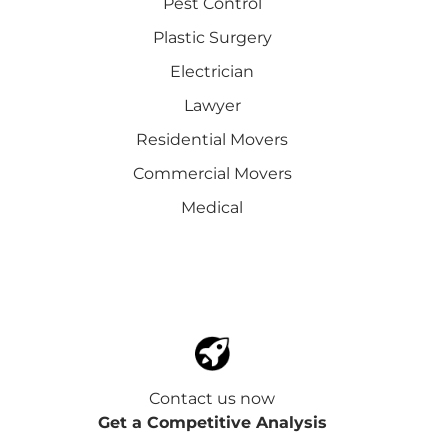
Pest Control
Plastic Surgery
Electrician
Lawyer
Residential Movers
Commercial Movers
Medical
Contact us now
Get a Competitive Analysis