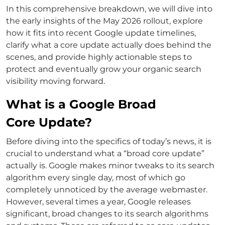
In this comprehensive breakdown, we will dive into
the early insights of the May 2026 rollout, explore
how it fits into recent Google update timelines,
clarify what a core update actually does behind the
scenes, and provide highly actionable steps to
protect and eventually grow your organic search
visibility moving forward.
What is a Google Broad
Core Update?
Before diving into the specifics of today’s news, it is
crucial to understand what a “broad core update”
actually is. Google makes minor tweaks to its search
algorithm every single day, most of which go
completely unnoticed by the average webmaster.
However, several times a year, Google releases
significant, broad changes to its search algorithms