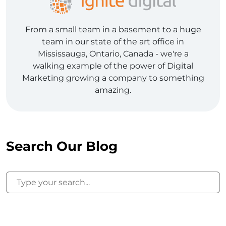
From a small team in a basement to a huge
team in our state of the art office in
Mississauga, Ontario, Canada - we're a
walking example of the power of Digital
Marketing growing a company to something
amazing.
Search Our Blog