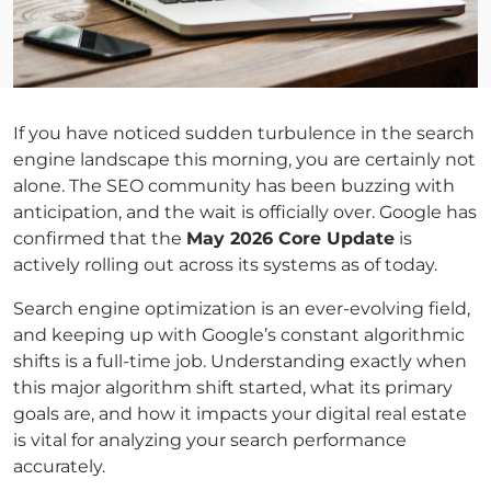
If you have noticed sudden turbulence in the search
engine landscape this morning, you are certainly not
alone. The SEO community has been buzzing with
anticipation, and the wait is officially over. Google has
confirmed that the
May 2026 Core Update
is
actively rolling out across its systems as of today.
Search engine optimization is an ever-evolving field,
and keeping up with Google’s constant algorithmic
shifts is a full-time job. Understanding exactly when
this major algorithm shift started, what its primary
goals are, and how it impacts your digital real estate
is vital for analyzing your search performance
accurately.