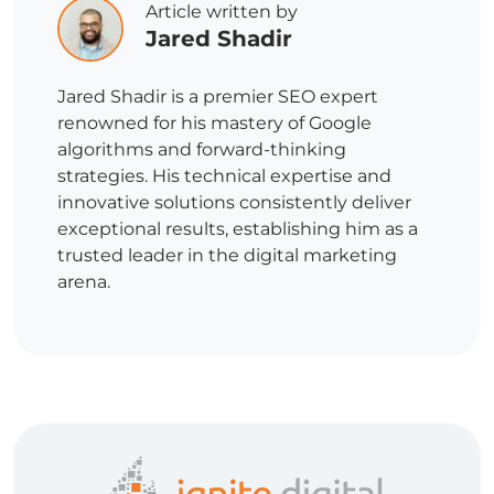
Article written by
Jared Shadir
Jared Shadir is a premier SEO expert
renowned for his mastery of Google
algorithms and forward-thinking
strategies. His technical expertise and
innovative solutions consistently deliver
exceptional results, establishing him as a
trusted leader in the digital marketing
arena.