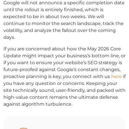
Google will not announce a specific completion date
until the rollout is entirely finished, which is
expected to be in about two weeks. We will
continue to monitor the search landscape, track the
volatility, and analyze the fallout over the coming
days.
If you are concerned about how the May 2026 Core
Update might impact your business’s bottom line, or
if you want to ensure your website’s SEO strategy is
future-proofed against Google’s constant changes,
proactive planning is key, you connect with us
here
if
you have any question or concerns. Keeping your
site technically sound, user-friendly, and packed with
high-value content remains the ultimate defense
against algorithm turbulence.