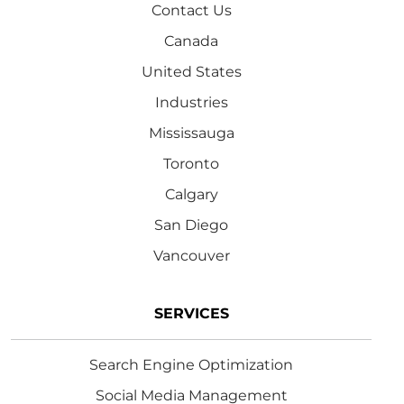
Contact Us
Canada
United States
Industries
Mississauga
Toronto
Calgary
San Diego
Vancouver
SERVICES
Search Engine Optimization
Social Media Management