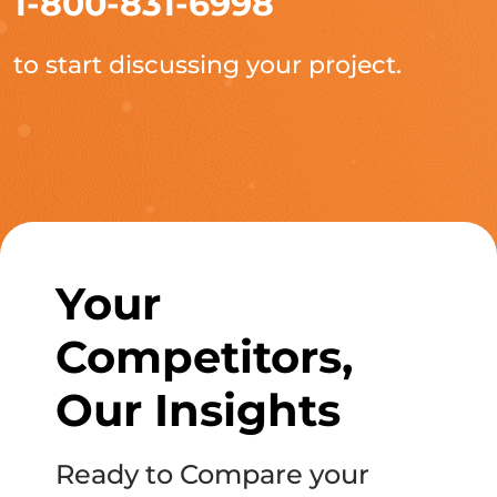
1-800-831-6998
to start discussing your project.
Your
Competitors,
Our Insights
Ready to Compare your