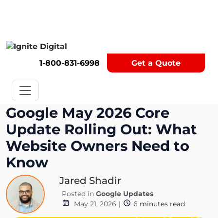
Get A Competitor Analysis!
1-800-831-6998
Get a Quote
Google May 2026 Core
Update Rolling Out: What
Website Owners Need to
Know
Jared Shadir
Posted in
Google Updates
May 21, 2026
|
6
minutes read