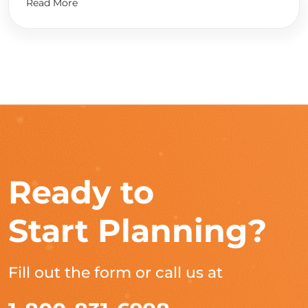
Read More
Ready to
Start Planning?
Fill out the form or call us at