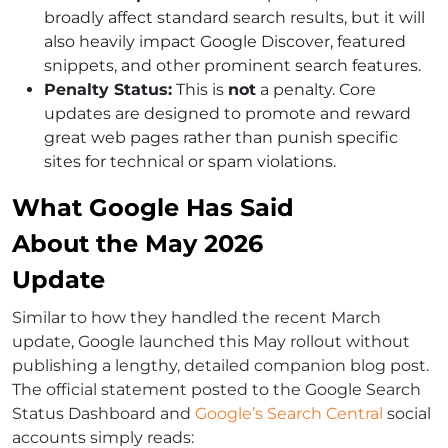
broadly affect standard search results, but it will
also heavily impact Google Discover, featured
snippets, and other prominent search features.
Penalty Status:
This is
not
a penalty. Core
updates are designed to promote and reward
great web pages rather than punish specific
sites for technical or spam violations.
What Google Has Said
About the May 2026
Update
Similar to how they handled the recent March
update, Google launched this May rollout without
publishing a lengthy, detailed companion blog post.
The official statement posted to the Google Search
Status Dashboard and
Google’s Search Central
social
accounts simply reads: