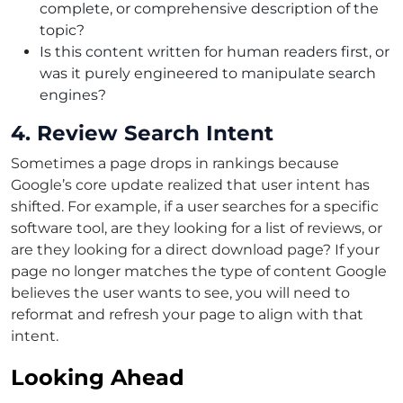
complete, or comprehensive description of the
topic?
Is this content written for human readers first, or
was it purely engineered to manipulate search
engines?
4. Review Search Intent
Sometimes a page drops in rankings because
Google’s core update realized that user intent has
shifted. For example, if a user searches for a specific
software tool, are they looking for a list of reviews, or
are they looking for a direct download page? If your
page no longer matches the type of content Google
believes the user wants to see, you will need to
reformat and refresh your page to align with that
intent.
Looking Ahead