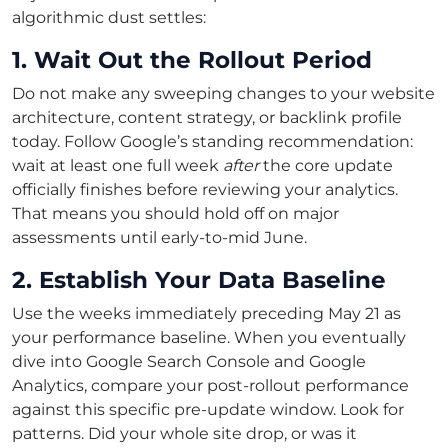
algorithmic dust settles:
1. Wait Out the Rollout Period
Do not make any sweeping changes to your website
architecture, content strategy, or backlink profile
today. Follow Google’s standing recommendation:
wait at least one full week
after
the core update
officially finishes before reviewing your analytics.
That means you should hold off on major
assessments until early-to-mid June.
2. Establish Your Data Baseline
Use the weeks immediately preceding May 21 as
your performance baseline. When you eventually
dive into Google Search Console and Google
Analytics, compare your post-rollout performance
against this specific pre-update window. Look for
patterns. Did your whole site drop, or was it