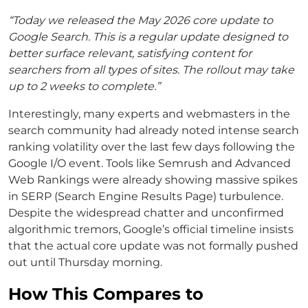
“Today we released the May 2026 core update to
Google Search. This is a regular update designed to
better surface relevant, satisfying content for
searchers from all types of sites. The rollout may take
up to 2 weeks to complete.”
Interestingly, many experts and webmasters in the
search community had already noted intense search
ranking volatility over the last few days following the
Google I/O event. Tools like Semrush and Advanced
Web Rankings were already showing massive spikes
in SERP (Search Engine Results Page) turbulence.
Despite the widespread chatter and unconfirmed
algorithmic tremors, Google’s official timeline insists
that the actual core update was not formally pushed
out until Thursday morning.
How This Compares to