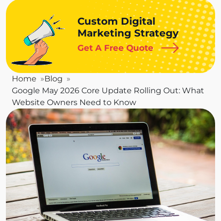
Custom Digital
Marketing Strategy
Get A Free Quote
Home
Blog
Google May 2026 Core Update Rolling Out: What
Website Owners Need to Know