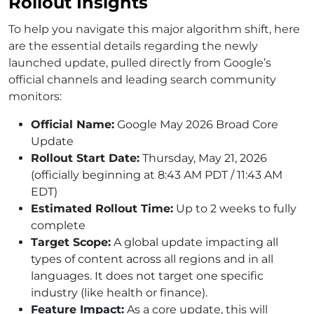
Rollout Insights
To help you navigate this major algorithm shift, here
are the essential details regarding the newly
launched update, pulled directly from Google’s
official channels and leading search community
monitors:
Official Name:
Google May 2026 Broad Core
Update
Rollout Start Date:
Thursday, May 21, 2026
(officially beginning at 8:43 AM PDT / 11:43 AM
EDT)
Estimated Rollout Time:
Up to 2 weeks to fully
complete
Target Scope:
A global update impacting all
types of content across all regions and in all
languages. It does not target one specific
industry (like health or finance).
Feature Impact:
As a core update, this will