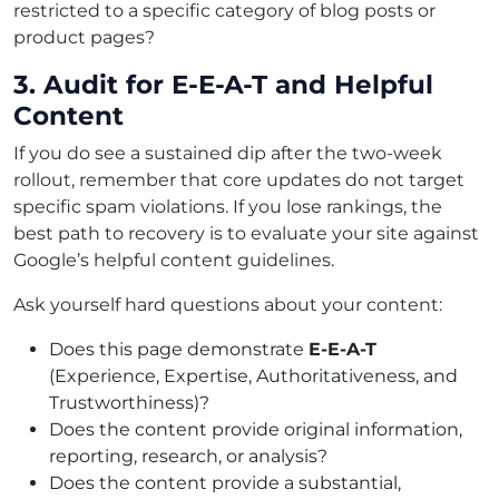
restricted to a specific category of blog posts or
product pages?
3. Audit for E-E-A-T and Helpful
Content
If you do see a sustained dip after the two-week
rollout, remember that core updates do not target
specific spam violations. If you lose rankings, the
best path to recovery is to evaluate your site against
Google’s helpful content guidelines.
Ask yourself hard questions about your content:
Does this page demonstrate
E-E-A-T
(Experience, Expertise, Authoritativeness, and
Trustworthiness)?
Does the content provide original information,
reporting, research, or analysis?
Does the content provide a substantial,