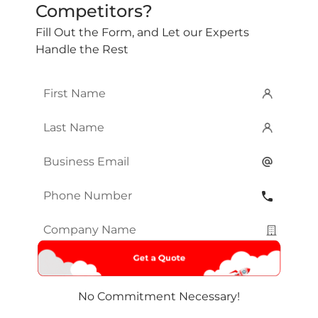
Competitors?
Fill Out the Form, and Let our Experts
Handle the Rest
First
Name
*
Last
Name
*
Email
*
Phone
Number
*
Company
Name
*
No Commitment Necessary!