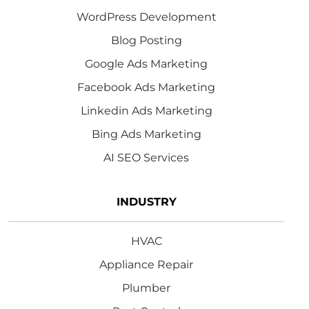
WordPress Development
Blog Posting
Google Ads Marketing
Facebook Ads Marketing
Linkedin Ads Marketing
Bing Ads Marketing
AI SEO Services
INDUSTRY
HVAC
Appliance Repair
Plumber