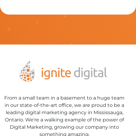
From a small team in a basement to a huge team
in our state-of-the-art office, we are proud to be a
leading digital marketing agency in Mississauga,
Ontario. We're a walking example of the power of
Digital Marketing, growing our company into
something amazing.