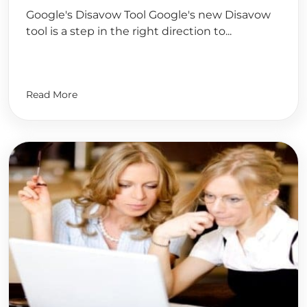
Google's Disavow Tool Google's new Disavow
tool is a step in the right direction to...
Read More