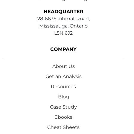
HEADQUARTER
28-6635 Kitimat Road,
Mississauga, Ontario
L5N 6J2
COMPANY
About Us
Get an Analysis
Resources
Blog
Case Study
Ebooks
Cheat Sheets