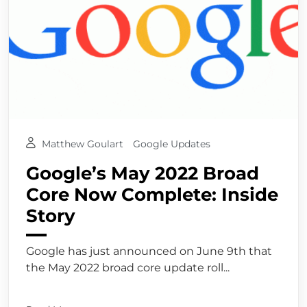
Matthew Goulart
Google Updates
Google’s May 2022 Broad
Core Now Complete: Inside
Story
Google has just announced on June 9th that
the May 2022 broad core update roll...