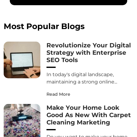
Most Popular Blogs
Revolutionize Your Digital
Strategy with Enterprise
SEO Tools
In today's digital landscape,
maintaining a strong online...
Read More
Make Your Home Look
Good As New With Carpet
Cleaning Marketing
Do you want to make your home