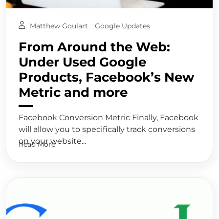
Matthew Goulart
Google Updates
From Around the Web:
Under Used Google
Products, Facebook’s New
Metric and more
Facebook Conversion Metric Finally, Facebook
will allow you to specifically track conversions
on your website...
Read More