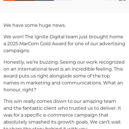
We have some huge news.
We won! The Ignite Digital team just brought home
a 2025 MarCom Gold Award for one of our advertising
campaigns.
Honestly, we’re buzzing. Seeing our work recognized
on an international level is an incredible feeling. This
award puts us right alongside some of the top
names in marketing and communications. What an
honour, right?
This win really comes down to our amazing team
and the fantastic client who trusted us to deliver. It
was for a specific e-commerce campaign that
absolutely smashed its growth goals. We can’t wait
to share the story behind it with you.