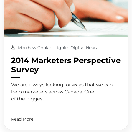
Matthew Goulart
Ignite Digital News
2014 Marketers Perspective
Survey
We are always looking for ways that we can
help marketers across Canada. One
of the biggest...
Read More