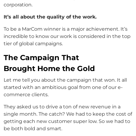
corporation.
It’s all about the quality of the work.
To be a MarCom winner is a major achievement. It’s
incredible to know our work is considered in the top
tier of global campaigns.
The Campaign That
Brought Home the Gold
Let me tell you about the campaign that won. It all
started with an ambitious goal from one of our e-
commerce clients.
They asked us to drive a ton of new revenue in a
single month. The catch? We had to keep the cost of
getting each new customer super low. So we had to
be both bold and smart.