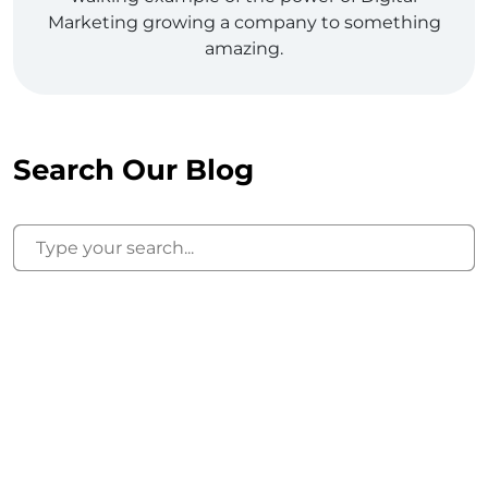
Marketing growing a company to something
amazing.
Search Our Blog