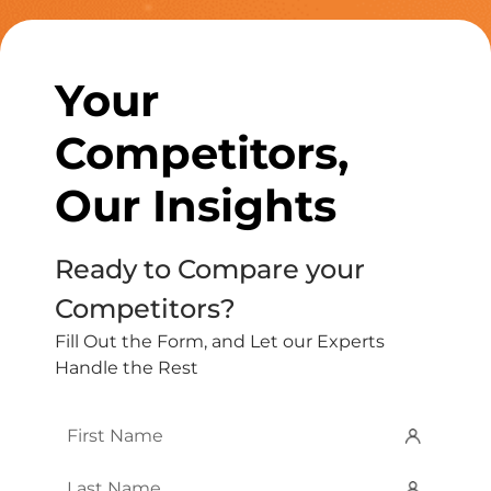
Your
Competitors,
Our Insights
Ready to Compare your
Competitors?
Fill Out the Form, and Let our Experts
Handle the Rest
First
Name
*
Last