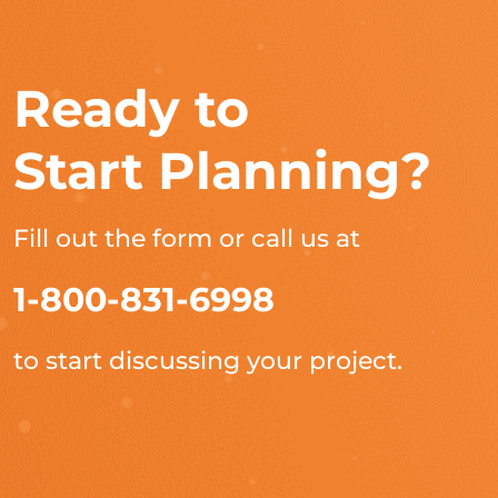
Ready to
Start Planning?
Fill out the form or call us at
1-800-831-6998
to start discussing your project.