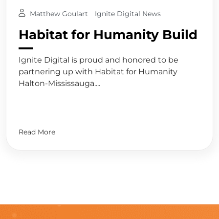
Matthew Goulart
Ignite Digital News
Habitat for Humanity Build
Ignite Digital is proud and honored to be
partnering up with Habitat for Humanity
Halton-Mississauga....
Read More