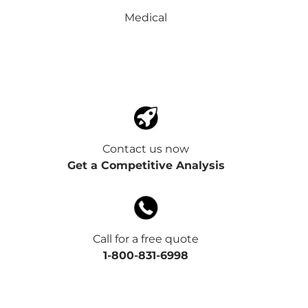
Medical
Contact us now
Get a Competitive Analysis
Call for a free quote
1-800-831-6998