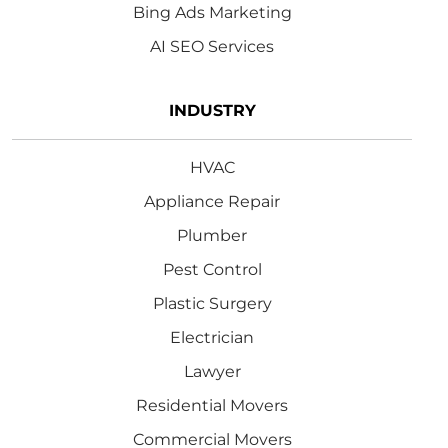
Bing Ads Marketing
AI SEO Services
INDUSTRY
HVAC
Appliance Repair
Plumber
Pest Control
Plastic Surgery
Electrician
Lawyer
Residential Movers
Commercial Movers