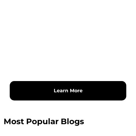
Learn More
Most Popular Blogs