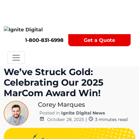
Get A Competitor Analysis!
1-800-831-6998
Get a Quote
We’ve Struck Gold:
Celebrating Our 2025
MarCom Award Win!
Corey Marques
Posted in
Ignite Digital News
October 28, 2025
|
3
minutes read