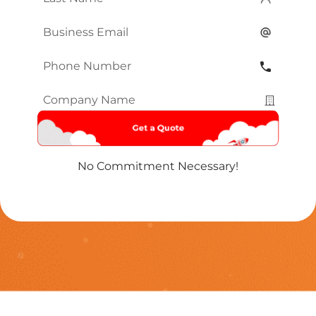
Name
*
Email
*
Phone
Number
*
Company
Name
*
No Commitment Necessary!