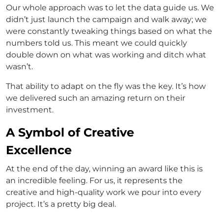
Our whole approach was to let the data guide us. We
didn’t just launch the campaign and walk away; we
were constantly tweaking things based on what the
numbers told us. This meant we could quickly
double down on what was working and ditch what
wasn’t.
That ability to adapt on the fly was the key. It’s how
we delivered such an amazing return on their
investment.
A Symbol of Creative
Excellence
At the end of the day, winning an award like this is
an incredible feeling. For us, it represents the
creative and high-quality work we pour into every
project. It’s a pretty big deal.