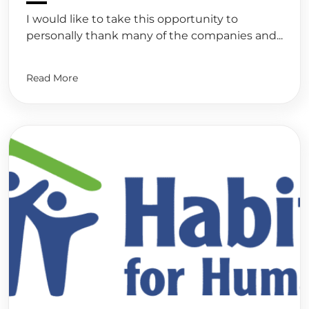
I would like to take this opportunity to
personally thank many of the companies and...
Read More