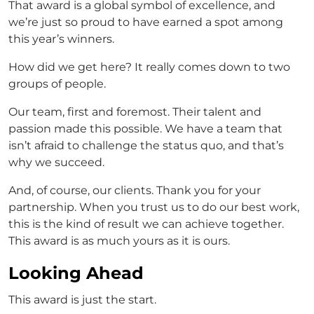
That award is a global symbol of excellence, and
we’re just so proud to have earned a spot among
this year’s winners.
How did we get here? It really comes down to two
groups of people.
Our team, first and foremost. Their talent and
passion made this possible. We have a team that
isn’t afraid to challenge the status quo, and that’s
why we succeed.
And, of course, our clients. Thank you for your
partnership. When you trust us to do our best work,
this is the kind of result we can achieve together.
This award is as much yours as it is ours.
Looking Ahead
This award is just the start.