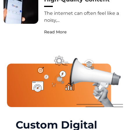
The internet can often feel like a
noisy,...
Read More
Custom Digital