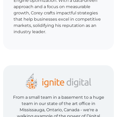
Engine optimization. With a data-driven
approach and a focus on measurable
growth, Corey crafts impactful strategies
that help businesses excel in competitive
markets, solidifying his reputation as an
industry leader.
From a small team in a basement to a huge
team in our state of the art office in
Mississauga, Ontario, Canada - we're a
walking example of the power of Digital