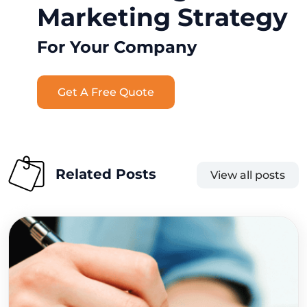
Marketing Strategy
For Your Company
Get A Free Quote
Related Posts
View all posts