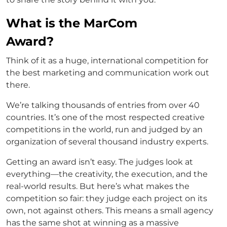
What is the MarCom
Award?
Think of it as a huge, international competition for
the best marketing and communication work out
there.
We’re talking thousands of entries from over 40
countries. It’s one of the most respected creative
competitions in the world, run and judged by an
organization of several thousand industry experts.
Getting an award isn’t easy. The judges look at
everything—the creativity, the execution, and the
real-world results. But here’s what makes the
competition so fair: they judge each project on its
own, not against others. This means a small agency
has the same shot at winning as a massive