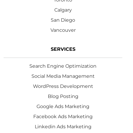
Calgary
San Diego
Vancouver
SERVICES
Search Engine Optimization
Social Media Management
WordPress Development
Blog Posting
Google Ads Marketing
Facebook Ads Marketing
Linkedin Ads Marketing