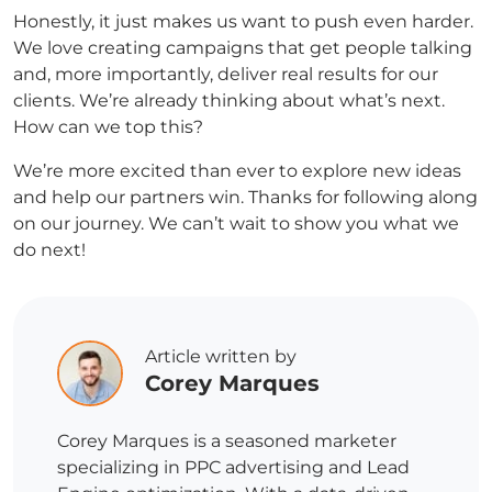
Honestly, it just makes us want to push even harder.
We love creating campaigns that get people talking
and, more importantly, deliver real results for our
clients. We’re already thinking about what’s next.
How can we top this?
We’re more excited than ever to explore new ideas
and help our partners win. Thanks for following along
on our journey. We can’t wait to show you what we
do next!
Article written by
Corey Marques
Corey Marques is a seasoned marketer
specializing in PPC advertising and Lead