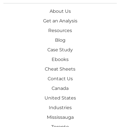
About Us
Get an Analysis
Resources
Blog
Case Study
Ebooks
Cheat Sheets
Contact Us
Canada
United States
Industries
Mississauga
Toronto