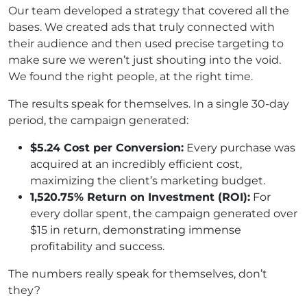
Our team developed a strategy that covered all the
bases. We created ads that truly connected with
their audience and then used precise targeting to
make sure we weren’t just shouting into the void.
We found the right people, at the right time.
The results speak for themselves. In a single 30-day
period, the campaign generated:
$5.24 Cost per Conversion:
Every purchase was
acquired at an incredibly efficient cost,
maximizing the client’s marketing budget.
1,520.75% Return on Investment (ROI):
For
every dollar spent, the campaign generated over
$15 in return, demonstrating immense
profitability and success.
The numbers really speak for themselves, don’t
they?