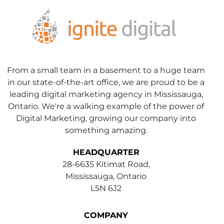
From a small team in a basement to a huge team
in our state-of-the-art office, we are proud to be a
leading digital marketing agency in Mississauga,
Ontario. We're a walking example of the power of
Digital Marketing, growing our company into
something amazing.
HEADQUARTER
28-6635 Kitimat Road,
Mississauga, Ontario
L5N 6J2
COMPANY