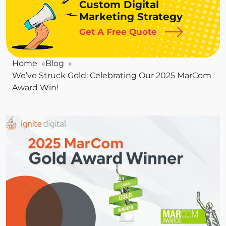
Custom Digital
Marketing Strategy
Get A Free Quote
Home
Blog
We’ve Struck Gold: Celebrating Our 2025 MarCom
Award Win!