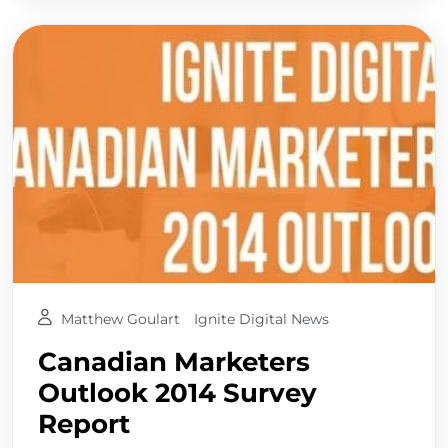
Matthew Goulart
Ignite Digital News
Canadian Marketers
Outlook 2014 Survey
Report