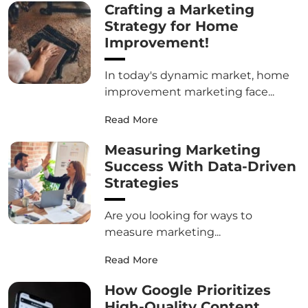
Crafting a Marketing
Strategy for Home
Improvement!
In today's dynamic market, home
improvement marketing face...
Read More
Measuring Marketing
Success With Data-Driven
Strategies
Are you looking for ways to
measure marketing...
Read More
How Google Prioritizes
High-Quality Content