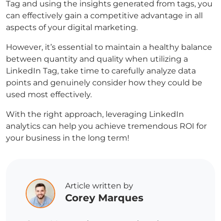
Tag and using the insights generated from tags, you
can effectively gain a competitive advantage in all
aspects of your digital marketing.
However, it’s essential to maintain a healthy balance
between quantity and quality when utilizing a
LinkedIn Tag, take time to carefully analyze data
points and genuinely consider how they could be
used most effectively.
With the right approach, leveraging LinkedIn
analytics can help you achieve tremendous ROI for
your business in the long term!
Article written by
Corey Marques