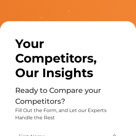
Your
Competitors,
Our Insights
Ready to Compare your
Competitors?
Fill Out the Form, and Let our Experts
Handle the Rest
First