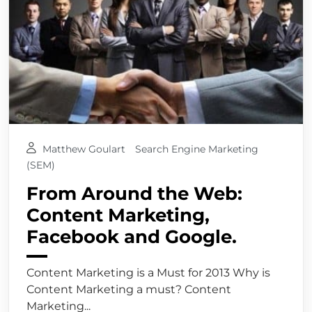
Matthew Goulart
Search Engine Marketing
(SEM)
From Around the Web:
Content Marketing,
Facebook and Google.
Content Marketing is a Must for 2013 Why is
Content Marketing a must? Content
Marketing...