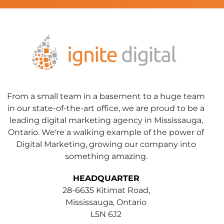
From a small team in a basement to a huge team
in our state-of-the-art office, we are proud to be a
leading digital marketing agency in Mississauga,
Ontario. We're a walking example of the power of
Digital Marketing, growing our company into
something amazing.
HEADQUARTER
28-6635 Kitimat Road,
Mississauga, Ontario
L5N 6J2