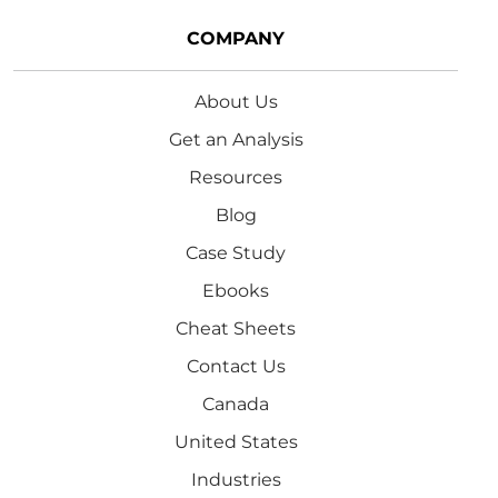
COMPANY
About Us
Get an Analysis
Resources
Blog
Case Study
Ebooks
Cheat Sheets
Contact Us
Canada
United States
Industries