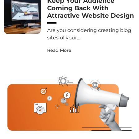
Keep Your Audience
Coming Back With
Attractive Website Design
Are you considering creating blog
sites of your...
Read More