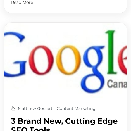
Read More
Matthew Goulart
Content Marketing
3 Brand New, Cutting Edge
SEO Tools