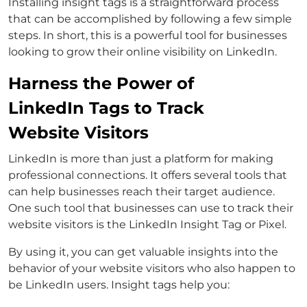
Installing insight tags is a straightforward process
that can be accomplished by following a few simple
steps. In short, this is a powerful tool for businesses
looking to grow their online visibility on LinkedIn.
Harness the Power of
LinkedIn Tags to Track
Website Visitors
LinkedIn is more than just a platform for making
professional connections. It offers several tools that
can help businesses reach their target audience.
One such tool that businesses can use to track their
website visitors is the LinkedIn Insight Tag or Pixel.
By using it, you can get valuable insights into the
behavior of your website visitors who also happen to
be LinkedIn users. Insight tags help you: