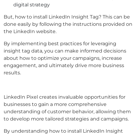
digital strategy
But, how to install LinkedIn Insight Tag? This can be
done easily by following the instructions provided on
the LinkedIn website.
By implementing best practices for leveraging
insight tag data, you can make informed decisions
about how to optimize your campaigns, increase
engagement, and ultimately drive more business
results.
LinkedIn Pixel creates invaluable opportunities for
businesses to gain a more comprehensive
understanding of customer behavior, allowing them
to develop more tailored strategies and campaigns.
By understanding how to install LinkedIn Insight