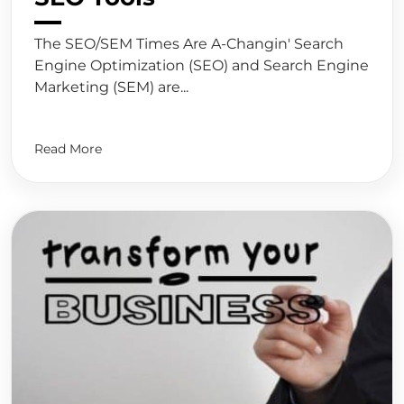
The SEO/SEM Times Are A-Changin' Search
Engine Optimization (SEO) and Search Engine
Marketing (SEM) are...
Read More