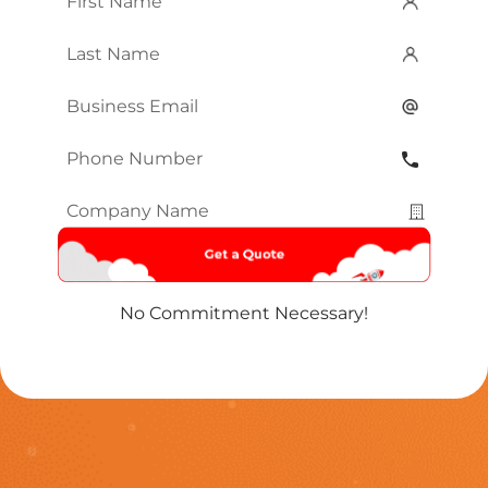
Name
*
Last
Name
*
Email
*
Phone
Number
*
Company
Name
*
No Commitment Necessary!