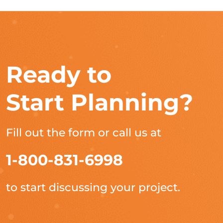
Ready to
Start Planning?
Fill out the form or call us at
1-800-831-6998
to start discussing your project.