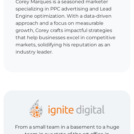
Corey Marques is a seasoned marketer
specializing in PPC advertising and Lead
Engine optimization. With a data-driven
approach and a focus on measurable
growth, Corey crafts impactful strategies
that help businesses excel in competitive
markets, solidifying his reputation as an
industry leader.
From a small team in a basement to a huge