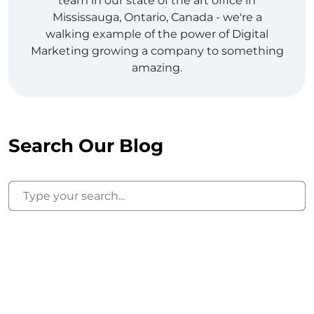
team in our state of the art office in
Mississauga, Ontario, Canada - we're a
walking example of the power of Digital
Marketing growing a company to something
amazing.
Search Our Blog