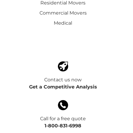
Residential Movers
Commercial Movers
Medical
Contact us now
Get a Competitive Analysis
Call for a free quote
1-800-831-6998