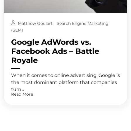
Matthew Goulart
Search Engine Marketing
(SEM)
Google AdWords vs.
Facebook Ads – Battle
Royale
When it comes to online advertising, Google is
the most dominant platform that companies
turn...
Read More