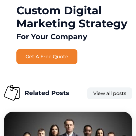
Custom Digital
Marketing Strategy
For Your Company
Get A Free Quote
Related Posts
View all posts