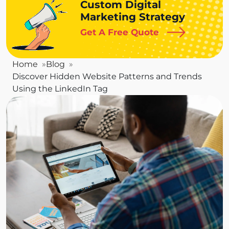
Custom Digital
Marketing Strategy
Get A Free Quote
Home
Blog
Discover Hidden Website Patterns and Trends
Using the LinkedIn Tag