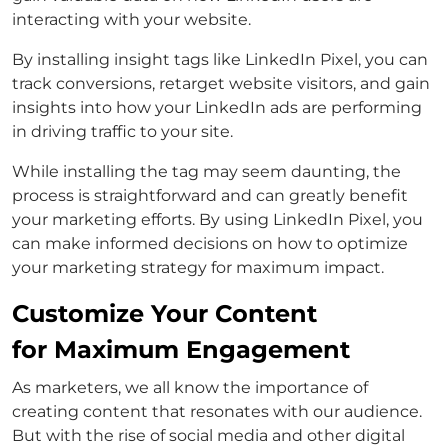
interacting with your website.
By installing insight tags like LinkedIn Pixel, you can
track conversions, retarget website visitors, and gain
insights into how your LinkedIn ads are performing
in driving traffic to your site.
While installing the tag may seem daunting, the
process is straightforward and can greatly benefit
your marketing efforts. By using LinkedIn Pixel, you
can make informed decisions on how to optimize
your marketing strategy for maximum impact.
Customize Your Content
for Maximum Engagement
As marketers, we all know the importance of
creating content that resonates with our audience.
But with the rise of social media and other digital