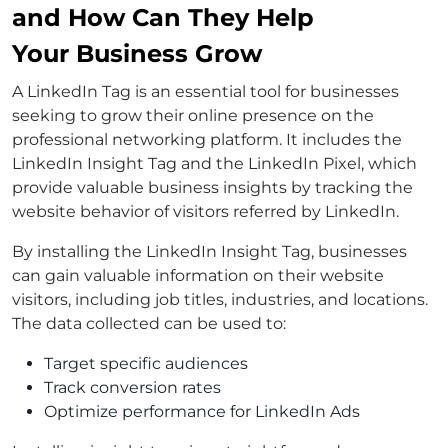
and How Can They Help
Your Business Grow
A LinkedIn Tag is an essential tool for businesses
seeking to grow their online presence on the
professional networking platform. It includes the
LinkedIn Insight Tag and the LinkedIn Pixel, which
provide valuable business insights by tracking the
website behavior of visitors referred by LinkedIn.
By installing the LinkedIn Insight Tag, businesses
can gain valuable information on their website
visitors, including job titles, industries, and locations.
The data collected can be used to:
Target specific audiences
Track conversion rates
Optimize performance for LinkedIn Ads