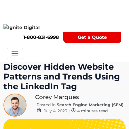
Get A Competitor Analysis!
1-800-831-6998
Get a Quote
Discover Hidden Website
Patterns and Trends Using
the LinkedIn Tag
Corey Marques
Posted in
Search Engine Marketing (SEM)
July 4, 2023
|
4
minutes read