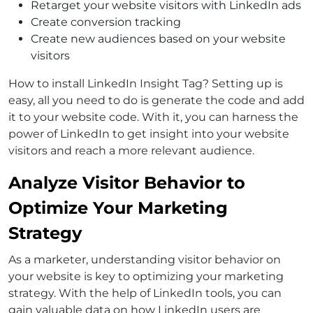
Retarget your website visitors with LinkedIn ads
Create conversion tracking
Create new audiences based on your website
visitors
How to install LinkedIn Insight Tag? Setting up is
easy, all you need to do is generate the code and add
it to your website code. With it, you can harness the
power of LinkedIn to get insight into your website
visitors and reach a more relevant audience.
Analyze Visitor Behavior to
Optimize Your Marketing
Strategy
As a marketer, understanding visitor behavior on
your website is key to optimizing your marketing
strategy. With the help of LinkedIn tools, you can
gain valuable data on how LinkedIn users are