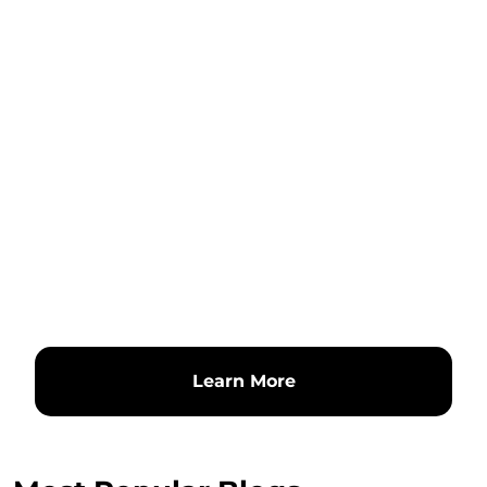
Learn More