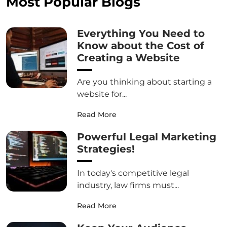
Most Popular Blogs
Everything You Need to
Know about the Cost of
Creating a Website
Are you thinking about starting a
website for...
Read More
Powerful Legal Marketing
Strategies!
In today's competitive legal
industry, law firms must...
Read More