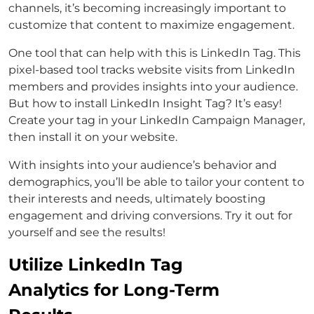
channels, it’s becoming increasingly important to
customize that content to maximize engagement.
One tool that can help with this is LinkedIn Tag. This
pixel-based tool tracks website visits from LinkedIn
members and provides insights into your audience.
But how to install LinkedIn Insight Tag? It’s easy!
Create your tag in your LinkedIn Campaign Manager,
then install it on your website.
With insights into your audience’s behavior and
demographics, you’ll be able to tailor your content to
their interests and needs, ultimately boosting
engagement and driving conversions. Try it out for
yourself and see the results!
Utilize LinkedIn Tag
Analytics for Long-Term