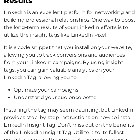
Results
LinkedIn is an excellent platform for networking and
building professional relationships. One way to boost
the long-term results of your LinkedIn efforts is to
utilize the insight tags like LinkedIn Pixel.
It is a code snippet that you install on your website,
allowing you to track conversions and audiences
from your LinkedIn campaigns. By using insight
tags, you can gain valuable analytics on your
LinkedIn Tag, allowing you to:
Optimize your campaigns
Understand your audience better
Installing the tag may seem daunting, but LinkedIn
provides step-by-step instructions on how to install
LinkedIn Insight Tag. Don’t miss out on the benefits
of the LinkedIn Insight Tag. Utilize it to its fullest
potential and see the impact it can make on your