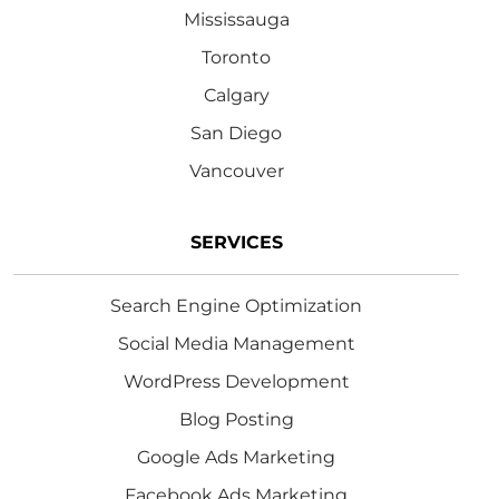
Mississauga
Toronto
Calgary
San Diego
Vancouver
SERVICES
Search Engine Optimization
Social Media Management
WordPress Development
Blog Posting
Google Ads Marketing
Facebook Ads Marketing