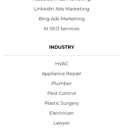
Linkedin Ads Marketing
Bing Ads Marketing
AI SEO Services
INDUSTRY
HVAC
Appliance Repair
Plumber
Pest Control
Plastic Surgery
Electrician
Lawyer