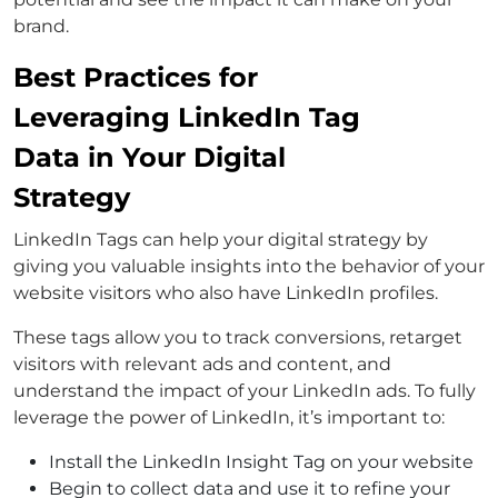
brand.
Best Practices for
Leveraging LinkedIn Tag
Data in Your Digital
Strategy
LinkedIn Tags can help your digital strategy by
giving you valuable insights into the behavior of your
website visitors who also have LinkedIn profiles.
These tags allow you to track conversions, retarget
visitors with relevant ads and content, and
understand the impact of your LinkedIn ads. To fully
leverage the power of LinkedIn, it’s important to:
Install the LinkedIn Insight Tag on your website
Begin to collect data and use it to refine your