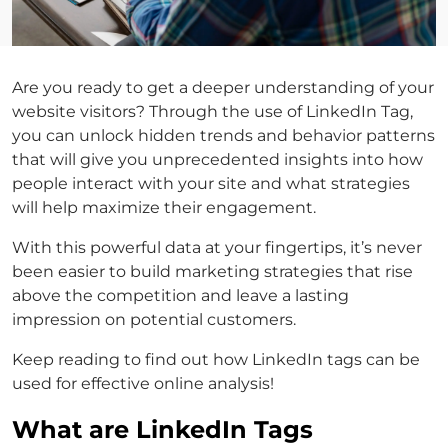
Are you ready to get a deeper understanding of your
website visitors? Through the use of LinkedIn Tag,
you can unlock hidden trends and behavior patterns
that will give you unprecedented insights into how
people interact with your site and what strategies
will help maximize their engagement.
With this powerful data at your fingertips, it’s never
been easier to build marketing strategies that rise
above the competition and leave a lasting
impression on potential customers.
Keep reading to find out how LinkedIn tags can be
used for effective online analysis!
What are LinkedIn Tags