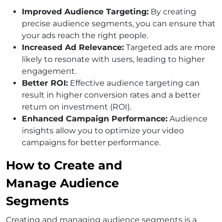
Improved Audience Targeting:
By creating
precise audience segments, you can ensure that
your ads reach the right people.
Increased Ad Relevance:
Targeted ads are more
likely to resonate with users, leading to higher
engagement.
Better ROI:
Effective audience targeting can
result in higher conversion rates and a better
return on investment (ROI).
Enhanced Campaign Performance:
Audience
insights allow you to optimize your video
campaigns for better performance.
How to Create and
Manage Audience
Segments
Creating and managing audience segments is a