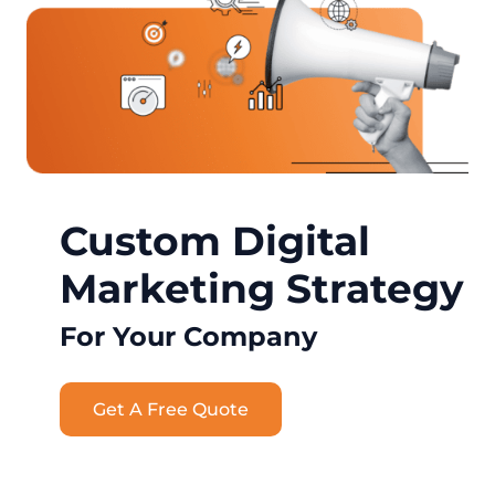
Custom Digital
Marketing Strategy
For Your Company
Get A Free Quote