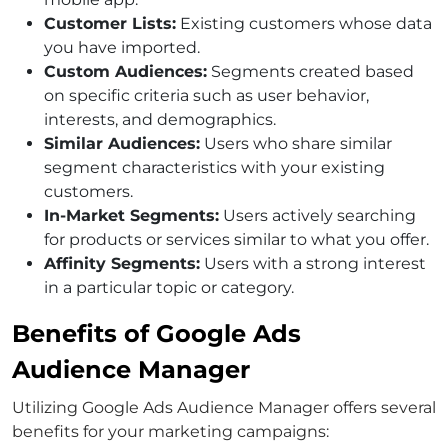
Customer Lists:
Existing customers whose data
you have imported.
Custom Audiences:
Segments created based
on specific criteria such as user behavior,
interests, and demographics.
Similar Audiences:
Users who share similar
segment characteristics with your existing
customers.
In-Market Segments:
Users actively searching
for products or services similar to what you offer.
Affinity Segments:
Users with a strong interest
in a particular topic or category.
Benefits of Google Ads
Audience Manager
Utilizing Google Ads Audience Manager offers several
benefits for your marketing campaigns: