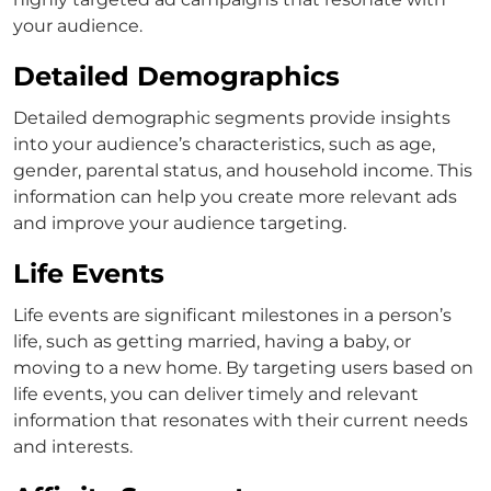
your audience.
Detailed Demographics
Detailed demographic segments provide insights
into your audience’s characteristics, such as age,
gender, parental status, and household income. This
information can help you create more relevant ads
and improve your audience targeting.
Life Events
Life events are significant milestones in a person’s
life, such as getting married, having a baby, or
moving to a new home. By targeting users based on
life events, you can deliver timely and relevant
information that resonates with their current needs
and interests.