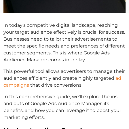
In today’s competitive digital landscape, reaching
your target audience effectively is crucial for success.
Businesses need to tailor their advertisements to
meet the specific needs and preferences of different
customer segments. This is where Google Ads
Audience Manager comes into play.
This powerful tool allows advertisers to manage their
audiences efficiently and create highly targeted
ad
campaigns
that drive conversions.
In this comprehensive guide, we’ll explore the ins
and outs of Google Ads Audience Manager, its
benefits, and how you can leverage it to boost your
marketing efforts.