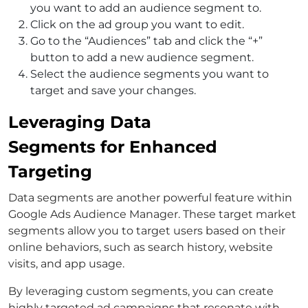
you want to add an audience segment to.
Click on the ad group you want to edit.
Go to the “Audiences” tab and click the “+”
button to add a new audience segment.
Select the audience segments you want to
target and save your changes.
Leveraging Data
Segments for Enhanced
Targeting
Data segments are another powerful feature within
Google Ads Audience Manager. These target market
segments allow you to target users based on their
online behaviors, such as search history, website
visits, and app usage.
By leveraging custom segments, you can create
highly targeted ad campaigns that resonate with