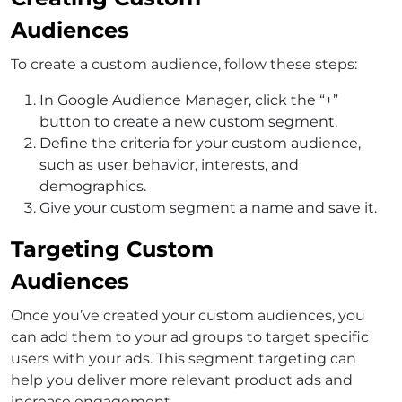
Audiences
To create a custom audience, follow these steps:
In Google Audience Manager, click the “+”
button to create a new custom segment.
Define the criteria for your custom audience,
such as user behavior, interests, and
demographics.
Give your custom segment a name and save it.
Targeting Custom
Audiences
Once you’ve created your custom audiences, you
can add them to your ad groups to target specific
users with your ads. This segment targeting can
help you deliver more relevant product ads and
increase engagement.