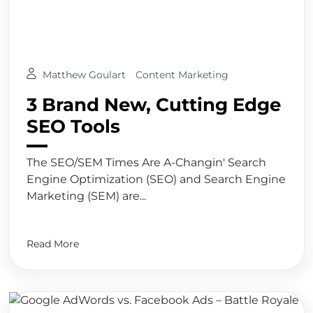
Matthew Goulart
Content Marketing
3 Brand New, Cutting Edge
SEO Tools
The SEO/SEM Times Are A-Changin' Search
Engine Optimization (SEO) and Search Engine
Marketing (SEM) are...
Read More