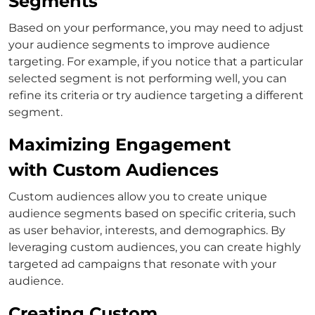
Segments
Based on your performance, you may need to adjust
your audience segments to improve audience
targeting. For example, if you notice that a particular
selected segment is not performing well, you can
refine its criteria or try audience targeting a different
segment.
Maximizing Engagement
with Custom Audiences
Custom audiences allow you to create unique
audience segments based on specific criteria, such
as user behavior, interests, and demographics. By
leveraging custom audiences, you can create highly
targeted ad campaigns that resonate with your
audience.
Creating Custom