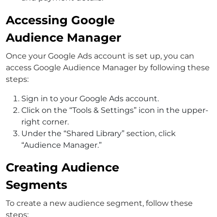
Accessing Google
Audience Manager
Once your Google Ads account is set up, you can
access Google Audience Manager by following these
steps:
Sign in to your Google Ads account.
Click on the “Tools & Settings” icon in the upper-
right corner.
Under the “Shared Library” section, click
“Audience Manager.”
Creating Audience
Segments
To create a new audience segment, follow these
steps: