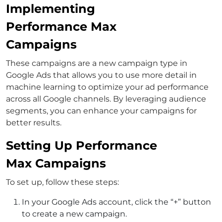
Implementing
Performance Max
Campaigns
These campaigns are a new campaign type in
Google Ads that allows you to use more detail in
machine learning to optimize your ad performance
across all Google channels. By leveraging audience
segments, you can enhance your campaigns for
better results.
Setting Up Performance
Max Campaigns
To set up, follow these steps:
In your Google Ads account, click the “+” button
to create a new campaign.