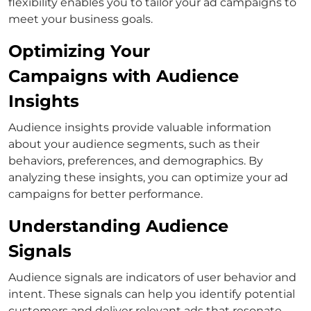
flexibility enables you to tailor your ad campaigns to
meet your business goals.
Optimizing Your
Campaigns with Audience
Insights
Audience insights provide valuable information
about your audience segments, such as their
behaviors, preferences, and demographics. By
analyzing these insights, you can optimize your ad
campaigns for better performance.
Understanding Audience
Signals
Audience signals are indicators of user behavior and
intent. These signals can help you identify potential
customers and deliver relevant ads that resonate