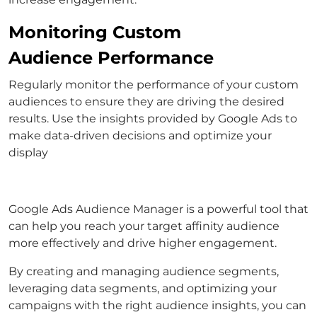
Monitoring Custom
Audience Performance
Regularly monitor the performance of your custom
audiences to ensure they are driving the desired
results. Use the insights provided by Google Ads to
make data-driven decisions and optimize your
display
Google Ads Audience Manager is a powerful tool that
can help you reach your target affinity audience
more effectively and drive higher engagement.
By creating and managing audience segments,
leveraging data segments, and optimizing your
campaigns with the right audience insights, you can