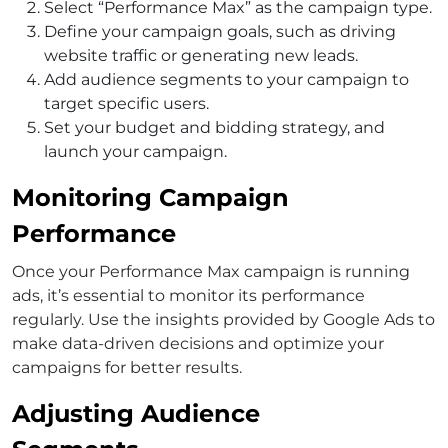
Select “Performance Max” as the campaign type.
Define your campaign goals, such as driving
website traffic or generating new leads.
Add audience segments to your campaign to
target specific users.
Set your budget and bidding strategy, and
launch your campaign.
Monitoring Campaign
Performance
Once your Performance Max campaign is running
ads, it’s essential to monitor its performance
regularly. Use the insights provided by Google Ads to
make data-driven decisions and optimize your
campaigns for better results.
Adjusting Audience