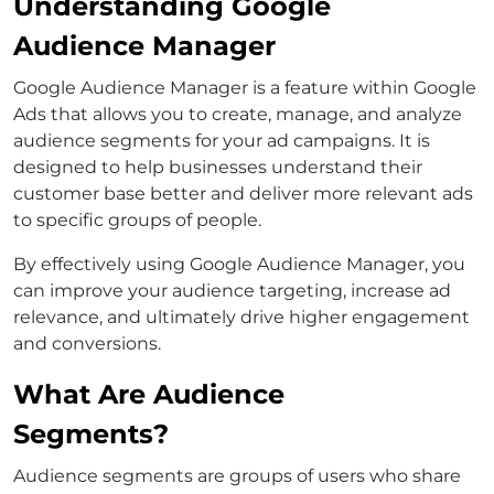
Understanding Google
Audience Manager
Google Audience Manager is a feature within Google
Ads that allows you to create, manage, and analyze
audience segments for your ad campaigns. It is
designed to help businesses understand their
customer base better and deliver more relevant ads
to specific groups of people.
By effectively using Google Audience Manager, you
can improve your audience targeting, increase ad
relevance, and ultimately drive higher engagement
and conversions.
What Are Audience
Segments?
Audience segments are groups of users who share