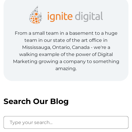
From a small team in a basement to a huge
team in our state of the art office in
Mississauga, Ontario, Canada - we're a
walking example of the power of Digital
Marketing growing a company to something
amazing.
Search Our Blog