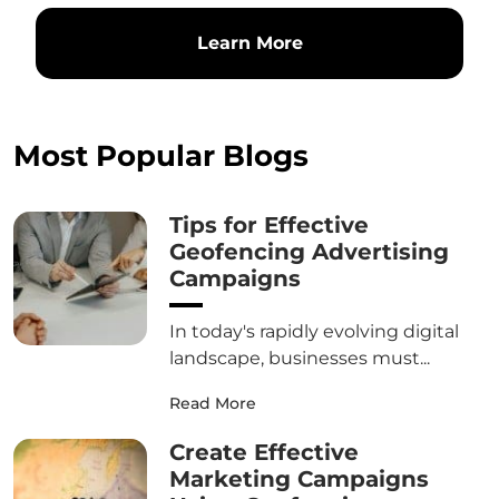
Learn More
Most Popular Blogs
Tips for Effective
Geofencing Advertising
Campaigns
In today's rapidly evolving digital
landscape, businesses must...
Read More
Create Effective
Marketing Campaigns