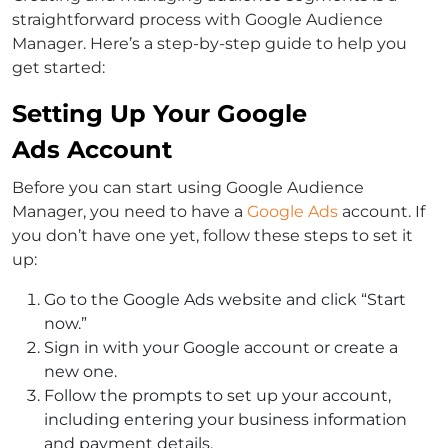
straightforward process with Google Audience
Manager. Here’s a step-by-step guide to help you
get started:
Setting Up Your Google
Ads Account
Before you can start using Google Audience
Manager, you need to have a
Google Ads
account. If
you don’t have one yet, follow these steps to set it
up:
Go to the Google Ads website and click “Start
now.”
Sign in with your Google account or create a
new one.
Follow the prompts to set up your account,
including entering your business information
and payment details.