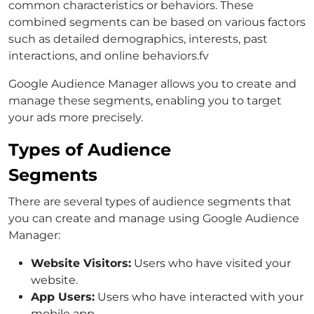
common characteristics or behaviors. These
combined segments can be based on various factors
such as detailed demographics, interests, past
interactions, and online behaviors.fv
Google Audience Manager allows you to create and
manage these segments, enabling you to target
your ads more precisely.
Types of Audience
Segments
There are several types of audience segments that
you can create and manage using Google Audience
Manager:
Website Visitors:
Users who have visited your
website.
App Users:
Users who have interacted with your
mobile app.