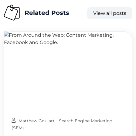
Related Posts
View all posts
Matthew Goulart
Search Engine Marketing
(SEM)