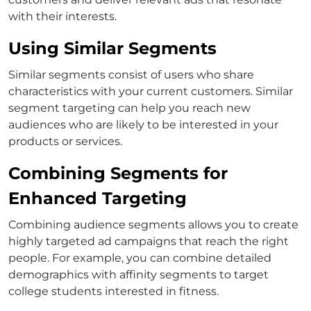
with their interests.
Using Similar Segments
Similar segments consist of users who share
characteristics with your current customers. Similar
segment targeting can help you reach new
audiences who are likely to be interested in your
products or services.
Combining Segments for
Enhanced Targeting
Combining audience segments allows you to create
highly targeted ad campaigns that reach the right
people. For example, you can combine detailed
demographics with affinity segments to target
college students interested in fitness.