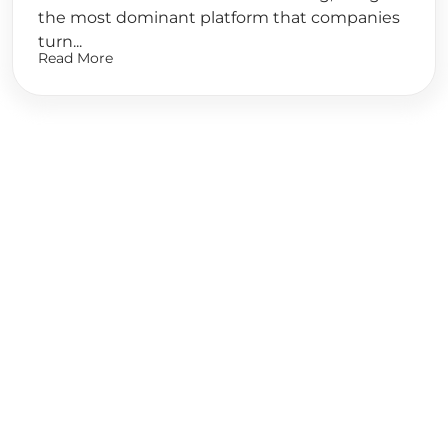
the most dominant platform that companies
turn...
Read More
Ready to
Start Planning?