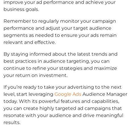
improve your ad performance and achieve your
business goals.
Remember to regularly monitor your campaign
performance and adjust your target audience
segments as needed to ensure your ads remain
relevant and effective.
By staying informed about the latest trends and
best practices in audience targeting, you can
continue to refine your strategies and maximize
your return on investment.
If you’re ready to take your advertising to the next
level, start leveraging
Google Ads
Audience Manager
today. With its powerful features and capabilities,
you can create highly targeted ad campaigns that
resonate with your audience and drive meaningful
results.