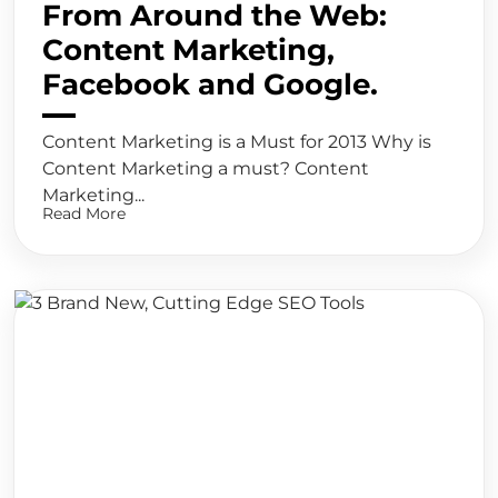
From Around the Web:
Content Marketing,
Facebook and Google.
Content Marketing is a Must for 2013 Why is
Content Marketing a must? Content
Marketing...
Read More