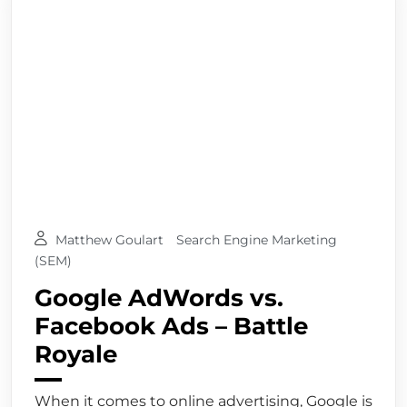
Matthew Goulart
Search Engine Marketing
(SEM)
Google AdWords vs.
Facebook Ads – Battle
Royale
When it comes to online advertising, Google is