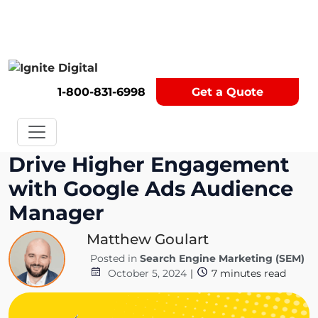
Get A Competitor Analysis!
1-800-831-6998
Get a Quote
Drive Higher Engagement
with Google Ads Audience
Manager
Matthew Goulart
Posted in
Search Engine Marketing (SEM)
October 5, 2024
|
7
minutes read