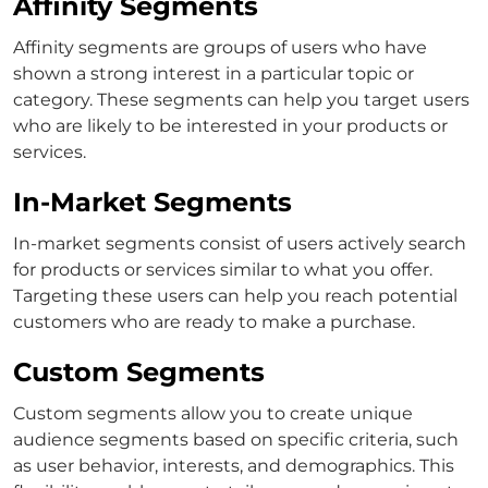
Affinity Segments
Affinity segments are groups of users who have
shown a strong interest in a particular topic or
category. These segments can help you target users
who are likely to be interested in your products or
services.
In-Market Segments
In-market segments consist of users actively search
for products or services similar to what you offer.
Targeting these users can help you reach potential
customers who are ready to make a purchase.
Custom Segments
Custom segments allow you to create unique
audience segments based on specific criteria, such
as user behavior, interests, and demographics. This