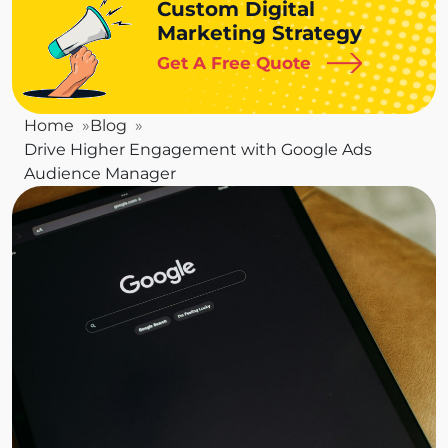
Custom Digital
Marketing Strategy
Get A Free Quote
Home
Blog
Drive Higher Engagement with Google Ads
Audience Manager