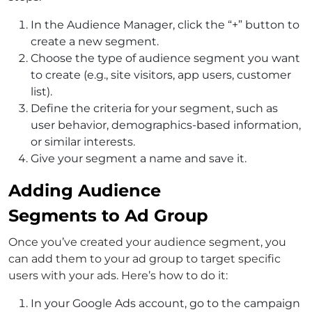
In the Audience Manager, click the “+” button to
create a new segment.
Choose the type of audience segment you want
to create (e.g., site visitors, app users, customer
list).
Define the criteria for your segment, such as
user behavior, demographics-based information,
or similar interests.
Give your segment a name and save it.
Adding Audience
Segments to Ad Group
Once you’ve created your audience segment, you
can add them to your ad group to target specific
users with your ads. Here’s how to do it:
In your Google Ads account, go to the campaign