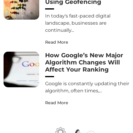
Using Geofencing
In today's fast-paced digital
landscape, businesses are
continually...
Read More
How Google’s New Major
Algorithm Changes Will
Affect Your Ranking
Google is constantly updating their
algorithm, often times,...
Read More