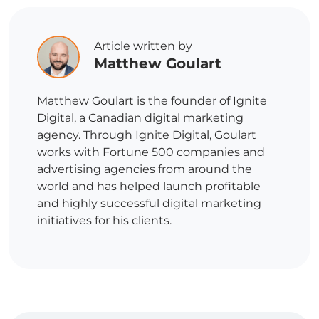
Article written by
Matthew Goulart
Matthew Goulart is the founder of Ignite
Digital, a Canadian digital marketing
agency. Through Ignite Digital, Goulart
works with Fortune 500 companies and
advertising agencies from around the
world and has helped launch profitable
and highly successful digital marketing
initiatives for his clients.