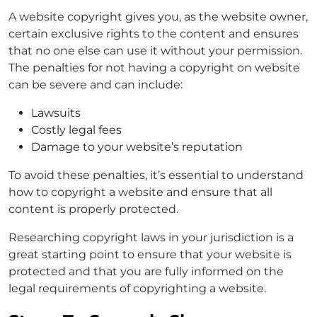
A website copyright gives you, as the website owner,
certain exclusive rights to the content and ensures
that no one else can use it without your permission.
The penalties for not having a copyright on website
can be severe and can include:
Lawsuits
Costly legal fees
Damage to your website’s reputation
To avoid these penalties, it’s essential to understand
how to copyright a website and ensure that all
content is properly protected.
Researching copyright laws in your jurisdiction is a
great starting point to ensure that your website is
protected and that you are fully informed on the
legal requirements of copyrighting a website.