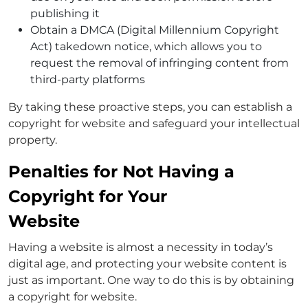
publishing it
Obtain a DMCA (Digital Millennium Copyright
Act) takedown notice, which allows you to
request the removal of infringing content from
third-party platforms
By taking these proactive steps, you can establish a
copyright for website and safeguard your intellectual
property.
Penalties for Not Having a
Copyright for Your
Website
Having a website is almost a necessity in today’s
digital age, and protecting your website content is
just as important. One way to do this is by obtaining
a copyright for website.