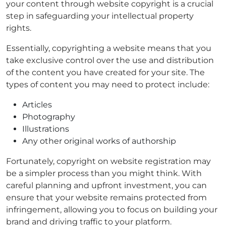
your content through website copyright is a crucial
step in safeguarding your intellectual property
rights.
Essentially, copyrighting a website means that you
take exclusive control over the use and distribution
of the content you have created for your site. The
types of content you may need to protect include:
Articles
Photography
Illustrations
Any other original works of authorship
Fortunately, copyright on website registration may
be a simpler process than you might think. With
careful planning and upfront investment, you can
ensure that your website remains protected from
infringement, allowing you to focus on building your
brand and driving traffic to your platform.