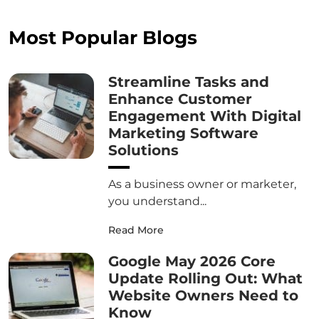
Most Popular Blogs
Streamline Tasks and
Enhance Customer
Engagement With Digital
Marketing Software
Solutions
As a business owner or marketer,
you understand...
Read More
Google May 2026 Core
Update Rolling Out: What
Website Owners Need to
Know