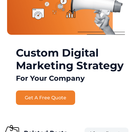
Custom Digital
Marketing Strategy
For Your Company
Get A Free Quote