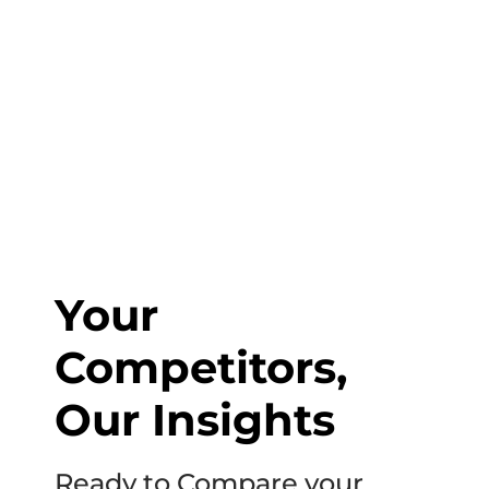
1-800-831-6998
to start discussing your project.
Your
Competitors,
Our Insights
Ready to Compare your