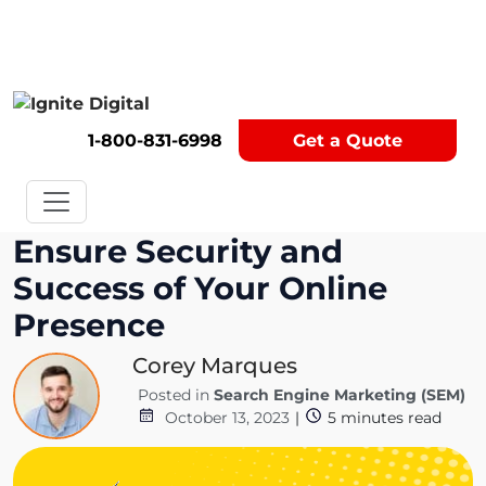
Get A Competitor Analysis!
1-800-831-6998
Get a Quote
Ensure Security and
Success of Your Online
Presence
Corey Marques
Posted in
Search Engine Marketing (SEM)
October 13, 2023
|
5
minutes read