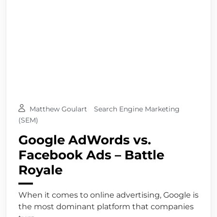
Matthew Goulart
Search Engine Marketing
(SEM)
Google AdWords vs.
Facebook Ads – Battle
Royale
When it comes to online advertising, Google is
the most dominant platform that companies