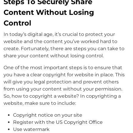
Steps To Securely Share
Content Without Losing
Control
In today’s digital age, it’s crucial to protect your
website and the content you’ve worked hard to
create. Fortunately, there are steps you can take to
share your content without losing control.
One of the most important steps is to ensure that
you have a clear copyright for website in place. This
will give you legal protection and prevent others
from using your content without your permission.
So, how to copyright a website? In copyrighting a
website, make sure to include:
Copyright notice on your site
Register with the US Copyright Office
Use watermark