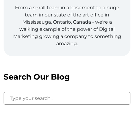
From a small team in a basement to a huge
team in our state of the art office in
Mississauga, Ontario, Canada - we're a
walking example of the power of Digital
Marketing growing a company to something
amazing.
Search Our Blog