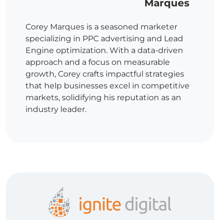
Marques
Corey Marques is a seasoned marketer
specializing in PPC advertising and Lead
Engine optimization. With a data-driven
approach and a focus on measurable
growth, Corey crafts impactful strategies
that help businesses excel in competitive
markets, solidifying his reputation as an
industry leader.