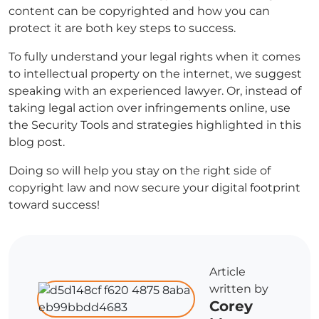
content can be copyrighted and how you can
protect it are both key steps to success.
To fully understand your legal rights when it comes
to intellectual property on the internet, we suggest
speaking with an experienced lawyer. Or, instead of
taking legal action over infringements online, use
the Security Tools and strategies highlighted in this
blog post.
Doing so will help you stay on the right side of
copyright law and now secure your digital footprint
toward success!
Article
written by
Corey