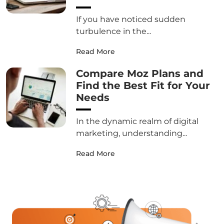
If you have noticed sudden
turbulence in the...
Read More
Compare Moz Plans and
Find the Best Fit for Your
Needs
In the dynamic realm of digital
marketing, understanding...
Read More