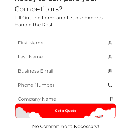
Competitors?
Fill Out the Form, and Let our Experts
Handle the Rest
First
Name
*
Last
Name
*
Email
*
Phone
Number
*
Company
Name
*
No Commitment Necessary!