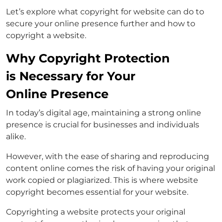
Let’s explore what copyright for website can do to
secure your online presence further and how to
copyright a website.
Why Copyright Protection
is Necessary for Your
Online Presence
In today’s digital age, maintaining a strong online
presence is crucial for businesses and individuals
alike.
However, with the ease of sharing and reproducing
content online comes the risk of having your original
work copied or plagiarized. This is where website
copyright becomes essential for your website.
Copyrighting a website protects your original