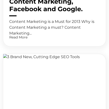
Content Marketing,
Facebook and Google.
Content Marketing is a Must for 2013 Why is
Content Marketing a must? Content
Marketing...
Read More