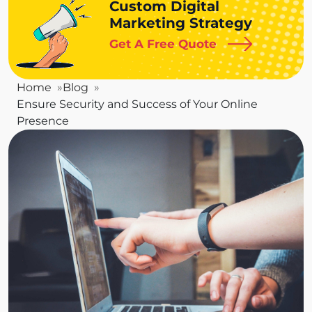
Custom Digital
Marketing Strategy
Get A Free Quote
Home
Blog
Ensure Security and Success of Your Online
Presence