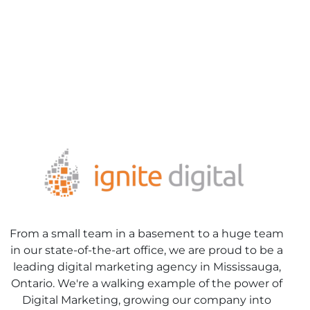
From a small team in a basement to a huge team
in our state-of-the-art office, we are proud to be a
leading digital marketing agency in Mississauga,
Ontario. We're a walking example of the power of
Digital Marketing, growing our company into