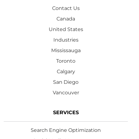
Contact Us
Canada
United States
Industries
Mississauga
Toronto
Calgary
San Diego
Vancouver
SERVICES
Search Engine Optimization