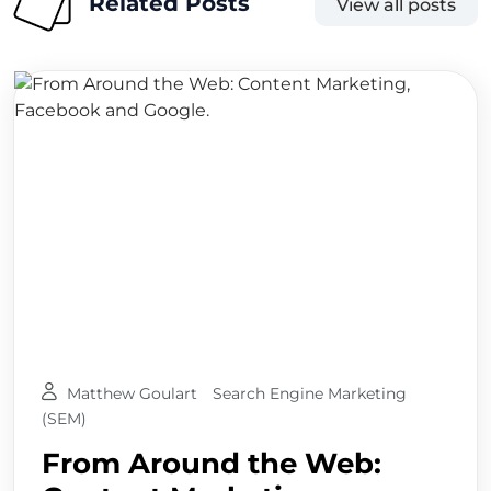
Related Posts
View all posts
Matthew Goulart
Search Engine Marketing
(SEM)
From Around the Web: