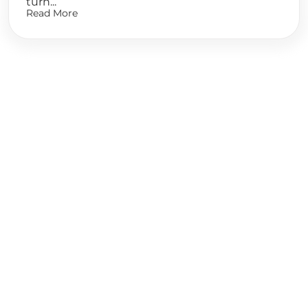
turn...
Read More
Ready to
Start Planning?
Fill out the form or call us at