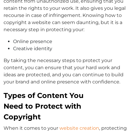
content from unauthorized use, ensuring that you
retain the rights to your work. It also gives you legal
recourse in case of infringement. Knowing how to
copyright a website can seem daunting, but it is a
necessary step in protecting your:
Online presence
Creative identity
By taking the necessary steps to protect your
content, you can ensure that your hard work and
ideas are protected, and you can continue to build
your brand and online presence with confidence.
Types of Content You
Need to Protect with
Copyright
When it comes to your
website creation
, protecting