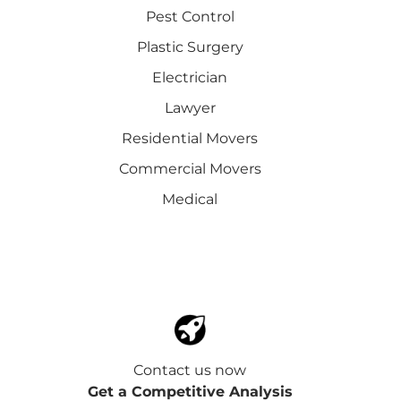
Pest Control
Plastic Surgery
Electrician
Lawyer
Residential Movers
Commercial Movers
Medical
Contact us now
Get a Competitive Analysis