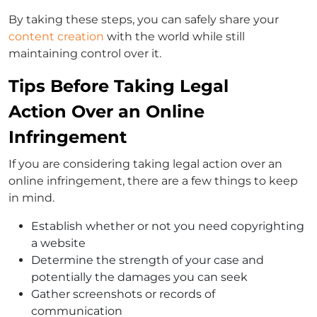
By taking these steps, you can safely share your
content creation
with the world while still
maintaining control over it.
Tips Before Taking Legal
Action Over an Online
Infringement
If you are considering taking legal action over an
online infringement, there are a few things to keep
in mind.
Establish whether or not you need copyrighting
a website
Determine the strength of your case and
potentially the damages you can seek
Gather screenshots or records of
communication