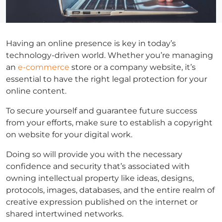
Having an online presence is key in today’s
technology-driven world. Whether you’re managing
an
e-commerce
store or a company website, it’s
essential to have the right legal protection for your
online content.
To secure yourself and guarantee future success
from your efforts, make sure to establish a copyright
on website for your digital work.
Doing so will provide you with the necessary
confidence and security that’s associated with
owning intellectual property like ideas, designs,
protocols, images, databases, and the entire realm of
creative expression published on the internet or
shared intertwined networks.