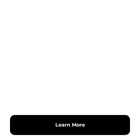
Learn More