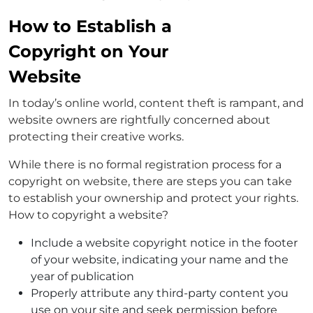
How to Establish a
Copyright on Your
Website
In today’s online world, content theft is rampant, and
website owners are rightfully concerned about
protecting their creative works.
While there is no formal registration process for a
copyright on website, there are steps you can take
to establish your ownership and protect your rights.
How to copyright a website?
Include a website copyright notice in the footer
of your website, indicating your name and the
year of publication
Properly attribute any third-party content you
use on your site and seek permission before