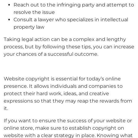
Reach out to the infringing party and attempt to
resolve the issue
Consult a lawyer who specializes in intellectual
property law
Taking legal action can be a complex and lengthy
process, but by following these tips, you can increase
your chances of a successful outcome.
Website copyright is essential for today’s online
presence. It allows individuals and companies to
protect their hard work, ideas, and creative
expressions so that they may reap the rewards from
it.
If you want to ensure the success of your website or
online store, make sure to establish copyright on
website with a clear strategy in place. Knowing what