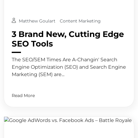
Matthew Goulart
Content Marketing
3 Brand New, Cutting Edge
SEO Tools
The SEO/SEM Times Are A-Changin' Search
Engine Optimization (SEO) and Search Engine
Marketing (SEM) are...
Read More