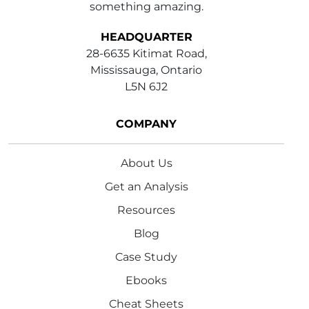
something amazing.
HEADQUARTER
28-6635 Kitimat Road,
Mississauga, Ontario
L5N 6J2
COMPANY
About Us
Get an Analysis
Resources
Blog
Case Study
Ebooks
Cheat Sheets