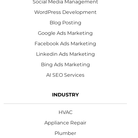
Social Media Management
WordPress Development
Blog Posting
Google Ads Marketing
Facebook Ads Marketing
Linkedin Ads Marketing
Bing Ads Marketing
AI SEO Services
INDUSTRY
HVAC
Appliance Repair
Plumber