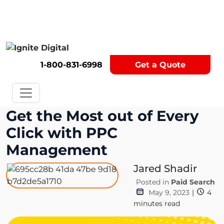
Get A Competitor Analysis!
1-800-831-6998
Get a Quote
Get the Most out of Every
Click with PPC
Management
Jared Shadir
Posted in
Paid Search
May 9, 2023
|
4
minutes read