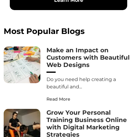
Learn More
Most Popular Blogs
Make an Impact on
Customers with Beautiful
Web Designs
Do you need help creating a
beautiful and...
Read More
Grow Your Personal
Training Business Online
with Digital Marketing
Strategies