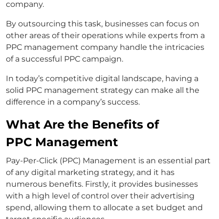
company.
By outsourcing this task, businesses can focus on
other areas of their operations while experts from a
PPC management company handle the intricacies
of a successful PPC campaign.
In today’s competitive digital landscape, having a
solid PPC management strategy can make all the
difference in a company’s success.
What Are the Benefits of
PPC Management
Pay-Per-Click (PPC) Management is an essential part
of any digital marketing strategy, and it has
numerous benefits. Firstly, it provides businesses
with a high level of control over their advertising
spend, allowing them to allocate a set budget and