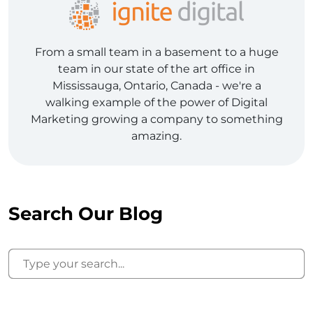
From a small team in a basement to a huge
team in our state of the art office in
Mississauga, Ontario, Canada - we're a
walking example of the power of Digital
Marketing growing a company to something
amazing.
Search Our Blog