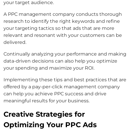
your target audience.
A PPC management company conducts thorough
research to identify the right keywords and refine
your targeting tactics so that ads that are more
relevant and resonant with your customers can be
delivered.
Continually analyzing your performance and making
data-driven decisions can also help you optimize
your spending and maximize your ROI.
Implementing these tips and best practices that are
offered by a pay-per-click management company
can help you achieve PPC success and drive
meaningful results for your business.
Creative Strategies for
Optimizing Your PPC Ads