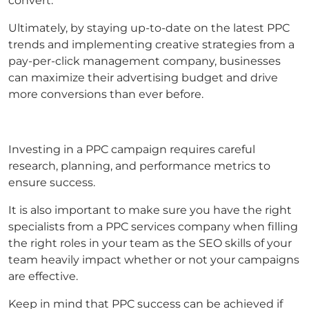
convert.
Ultimately, by staying up-to-date on the latest PPC
trends and implementing creative strategies from a
pay-per-click management company, businesses
can maximize their advertising budget and drive
more conversions than ever before.
Investing in a PPC campaign requires careful
research, planning, and performance metrics to
ensure success.
It is also important to make sure you have the right
specialists from a PPC services company when filling
the right roles in your team as the SEO skills of your
team heavily impact whether or not your campaigns
are effective.
Keep in mind that PPC success can be achieved if