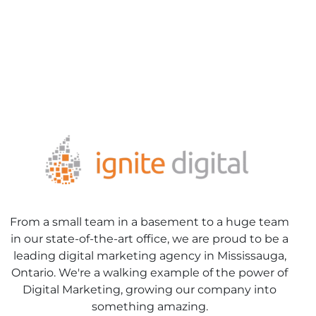
From a small team in a basement to a huge team
in our state-of-the-art office, we are proud to be a
leading digital marketing agency in Mississauga,
Ontario. We're a walking example of the power of
Digital Marketing, growing our company into
something amazing.