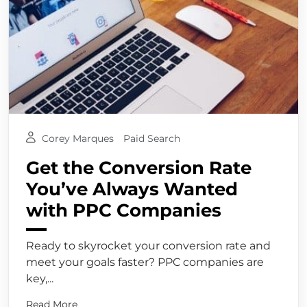
Corey Marques
Paid Search
Get the Conversion Rate
You’ve Always Wanted
with PPC Companies
Ready to skyrocket your conversion rate and
meet your goals faster? PPC companies are
key,...
Read More