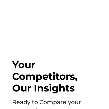
to start discussing your project.
Your
Competitors,
Our Insights
Ready to Compare your