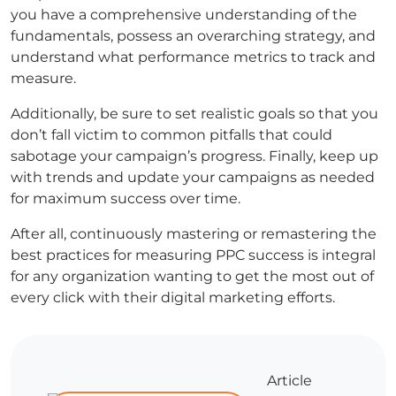
you have a comprehensive understanding of the
fundamentals, possess an overarching strategy, and
understand what performance metrics to track and
measure.
Additionally, be sure to set realistic goals so that you
don’t fall victim to common pitfalls that could
sabotage your campaign’s progress. Finally, keep up
with trends and update your campaigns as needed
for maximum success over time.
After all, continuously mastering or remastering the
best practices for measuring PPC success is integral
for any organization wanting to get the most out of
every click with their digital marketing efforts.
Article