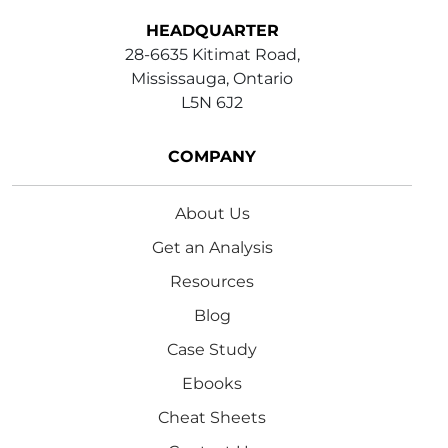
HEADQUARTER
28-6635 Kitimat Road,
Mississauga, Ontario
L5N 6J2
COMPANY
About Us
Get an Analysis
Resources
Blog
Case Study
Ebooks
Cheat Sheets