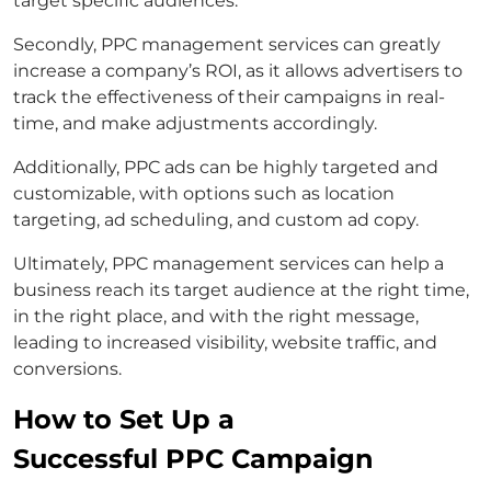
target specific audiences.
Secondly, PPC management services can greatly
increase a company’s ROI, as it allows advertisers to
track the effectiveness of their campaigns in real-
time, and make adjustments accordingly.
Additionally, PPC ads can be highly targeted and
customizable, with options such as location
targeting, ad scheduling, and custom ad copy.
Ultimately, PPC management services can help a
business reach its target audience at the right time,
in the right place, and with the right message,
leading to increased visibility, website traffic, and
conversions.
How to Set Up a
Successful PPC Campaign