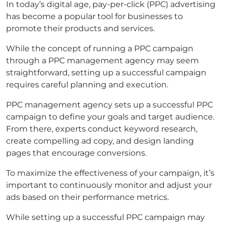
In today’s digital age, pay-per-click (PPC) advertising
has become a popular tool for businesses to
promote their products and services.
While the concept of running a PPC campaign
through a PPC management agency may seem
straightforward, setting up a successful campaign
requires careful planning and execution.
PPC management agency sets up a successful PPC
campaign to define your goals and target audience.
From there, experts conduct keyword research,
create compelling ad copy, and design landing
pages that encourage conversions.
To maximize the effectiveness of your campaign, it’s
important to continuously monitor and adjust your
ads based on their performance metrics.
While setting up a successful PPC campaign may