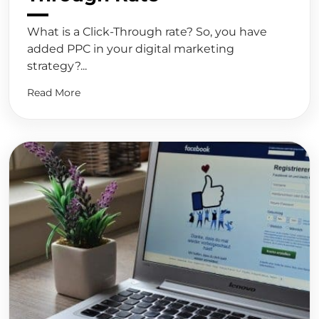
What is a Click-Through rate? So, you have
added PPC in your digital marketing
strategy?...
Read More