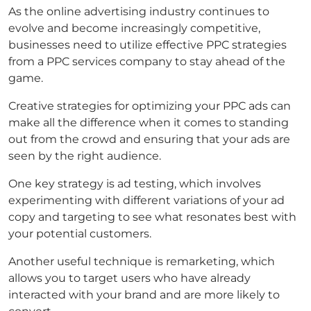
As the online advertising industry continues to
evolve and become increasingly competitive,
businesses need to utilize effective PPC strategies
from a PPC services company to stay ahead of the
game.
Creative strategies for optimizing your PPC ads can
make all the difference when it comes to standing
out from the crowd and ensuring that your ads are
seen by the right audience.
One key strategy is ad testing, which involves
experimenting with different variations of your ad
copy and targeting to see what resonates best with
your potential customers.
Another useful technique is remarketing, which
allows you to target users who have already
interacted with your brand and are more likely to