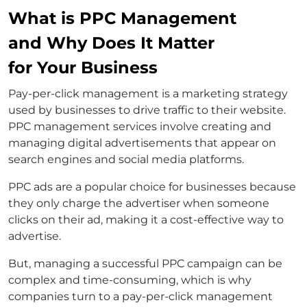
What is PPC Management
and Why Does It Matter
for Your Business
Pay-per-click management is a marketing strategy
used by businesses to drive traffic to their website.
PPC management services involve creating and
managing digital advertisements that appear on
search engines and social media platforms.
PPC ads are a popular choice for businesses because
they only charge the advertiser when someone
clicks on their ad, making it a cost-effective way to
advertise.
But, managing a successful PPC campaign can be
complex and time-consuming, which is why
companies turn to a pay-per-click management