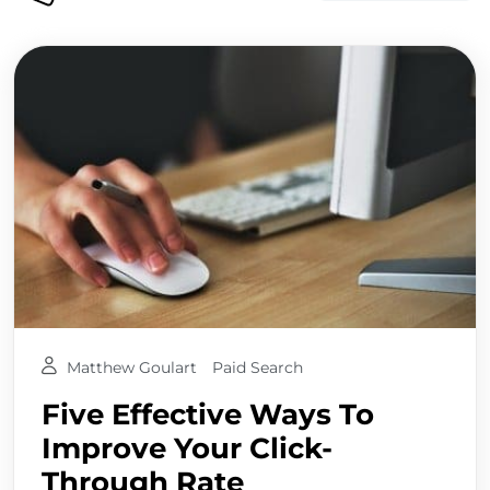
Matthew Goulart
Paid Search
Five Effective Ways To
Improve Your Click-
Through Rate