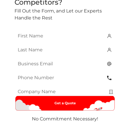
Competitors?
Fill Out the Form, and Let our Experts
Handle the Rest
First
Name
*
Last
Name
*
Email
*
Phone
Number
*
Company
Name
*
No Commitment Necessary!