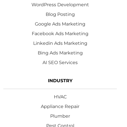
WordPress Development
Blog Posting
Google Ads Marketing
Facebook Ads Marketing
Linkedin Ads Marketing
Bing Ads Marketing
AI SEO Services
INDUSTRY
HVAC
Appliance Repair
Plumber
Pest Control