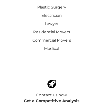
Plastic Surgery
Electrician
Lawyer
Residential Movers
Commercial Movers
Medical
Contact us now
Get a Competitive Analysis