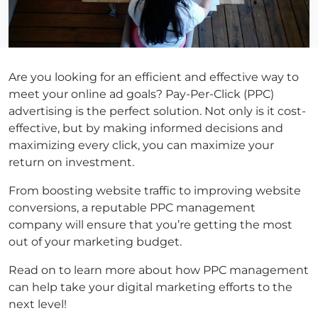
Are you looking for an efficient and effective way to
meet your online ad goals? Pay-Per-Click (PPC)
advertising is the perfect solution. Not only is it cost-
effective, but by making informed decisions and
maximizing every click, you can maximize your
return on investment.
From boosting website traffic to improving website
conversions, a reputable PPC management
company will ensure that you’re getting the most
out of your marketing budget.
Read on to learn more about how PPC management
can help take your digital marketing efforts to the
next level!