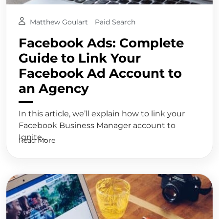
Matthew Goulart
Paid Search
Facebook Ads: Complete
Guide to Link Your
Facebook Ad Account to
an Agency
In this article, we’ll explain how to link your
Facebook Business Manager account to
Ignite...
Read More