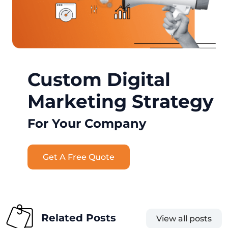
Custom Digital
Marketing Strategy
For Your Company
Get A Free Quote
Related Posts
View all posts