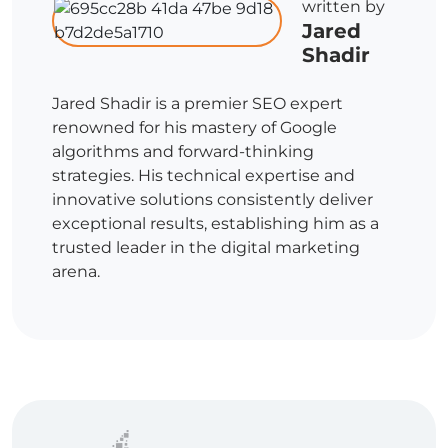
written by
Jared
Shadir
Jared Shadir is a premier SEO expert
renowned for his mastery of Google
algorithms and forward-thinking
strategies. His technical expertise and
innovative solutions consistently deliver
exceptional results, establishing him as a
trusted leader in the digital marketing
arena.