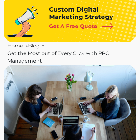
Custom Digital
Marketing Strategy
Get A Free Quote
Home
Blog
Get the Most out of Every Click with PPC
Management