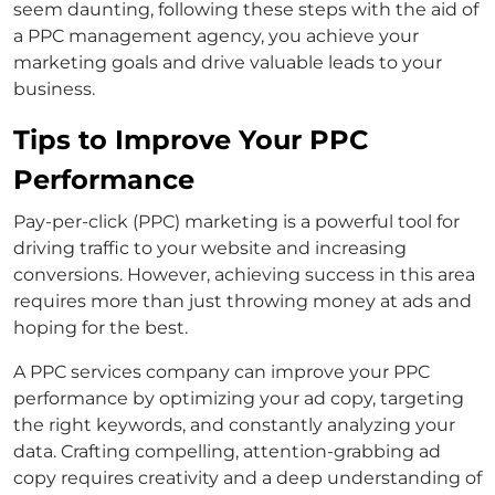
seem daunting, following these steps with the aid of
a PPC management agency, you achieve your
marketing goals and drive valuable leads to your
business.
Tips to Improve Your PPC
Performance
Pay-per-click (PPC) marketing is a powerful tool for
driving traffic to your website and increasing
conversions. However, achieving success in this area
requires more than just throwing money at ads and
hoping for the best.
A PPC services company can improve your PPC
performance by optimizing your ad copy, targeting
the right keywords, and constantly analyzing your
data. Crafting compelling, attention-grabbing ad
copy requires creativity and a deep understanding of