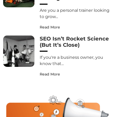
Are you a personal trainer looking
to grow...
Read More
SEO Isn’t Rocket Science
(But It’s Close)
If you're a business owner, you
know that...
Read More