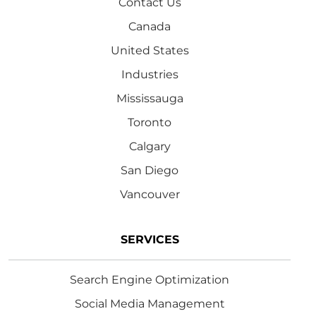
Contact Us
Canada
United States
Industries
Mississauga
Toronto
Calgary
San Diego
Vancouver
SERVICES
Search Engine Optimization
Social Media Management