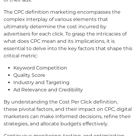
The CPC definition marketing encompasses the
complex interplay of various elements that
ultimately determine the cost incurred by
advertisers for each click. To grasp the intricacies of
what does CPC mean and its implications, it is
essential to delve into the key factors that shape this
critical metric:
Keyword Competition
Quality Score
Industry and Targeting
Ad Relevance and Credibility
By understanding the Cost Per Click definition,
these pivotal factors, and their impact on CPC, digital
marketers can make informed decisions, refine their
strategies, and allocate budgets effectively.
Continuous monitoring, testing, and optimization