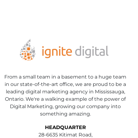
From a small team in a basement to a huge team
in our state-of-the-art office, we are proud to be a
leading digital marketing agency in Mississauga,
Ontario. We're a walking example of the power of
Digital Marketing, growing our company into
something amazing.
HEADQUARTER
28-6635 Kitimat Road,