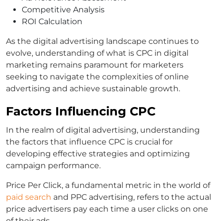
Competitive Analysis
ROI Calculation
As the digital advertising landscape continues to
evolve, understanding of what is CPC in digital
marketing remains paramount for marketers
seeking to navigate the complexities of online
advertising and achieve sustainable growth.
Factors Influencing CPC
In the realm of digital advertising, understanding
the factors that influence CPC is crucial for
developing effective strategies and optimizing
campaign performance.
Price Per Click, a fundamental metric in the world of
paid search
and PPC advertising, refers to the actual
price advertisers pay each time a user clicks on one
of their ads.