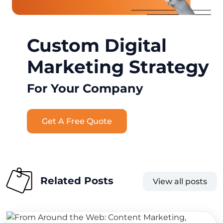
Custom Digital
Marketing Strategy
For Your Company
Get A Free Quote
Related Posts
View all posts