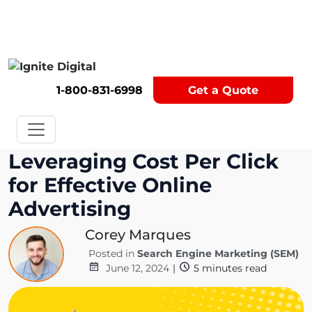
Get A Competitor Analysis!
1-800-831-6998
Get a Quote
Leveraging Cost Per Click
for Effective Online
Advertising
Corey Marques
Posted in
Search Engine Marketing (SEM)
June 12, 2024
|
5
minutes read