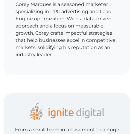
Corey Marques is a seasoned marketer
specializing in PPC advertising and Lead
Engine optimization. With a data-driven
approach and a focus on measurable
growth, Corey crafts impactful strategies
that help businesses excel in competitive
markets, solidifying his reputation as an
industry leader.
From a small team in a basement to a huge