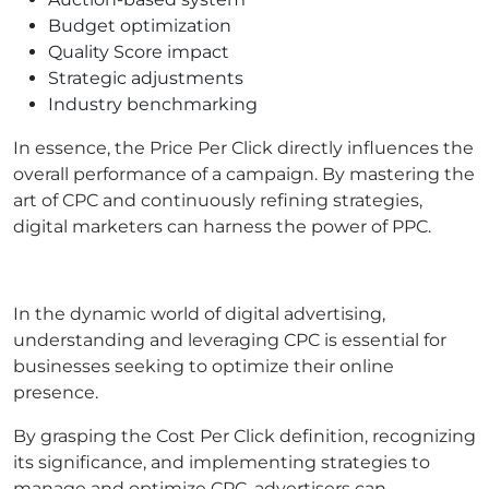
Budget optimization
Quality Score impact
Strategic adjustments
Industry benchmarking
In essence, the Price Per Click directly influences the
overall performance of a campaign. By mastering the
art of CPC and continuously refining strategies,
digital marketers can harness the power of PPC.
In the dynamic world of digital advertising,
understanding and leveraging CPC is essential for
businesses seeking to optimize their online
presence.
By grasping the Cost Per Click definition, recognizing
its significance, and implementing strategies to
manage and optimize CPC, advertisers can