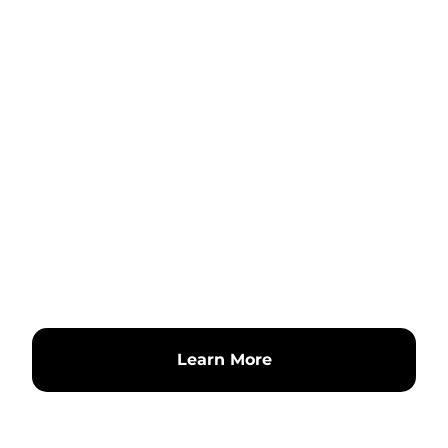
Learn More