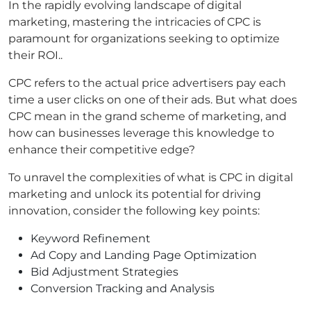
In the rapidly evolving landscape of digital
marketing, mastering the intricacies of CPC is
paramount for organizations seeking to optimize
their ROI..
CPC refers to the actual price advertisers pay each
time a user clicks on one of their ads. But what does
CPC mean in the grand scheme of marketing, and
how can businesses leverage this knowledge to
enhance their competitive edge?
To unravel the complexities of what is CPC in digital
marketing and unlock its potential for driving
innovation, consider the following key points:
Keyword Refinement
Ad Copy and Landing Page Optimization
Bid Adjustment Strategies
Conversion Tracking and Analysis