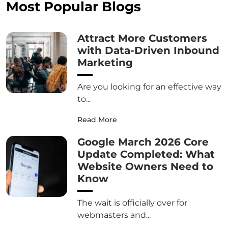
Most Popular Blogs
Attract More Customers
with Data-Driven Inbound
Marketing
Are you looking for an effective way
to...
Read More
Google March 2026 Core
Update Completed: What
Website Owners Need to
Know
The wait is officially over for
webmasters and...