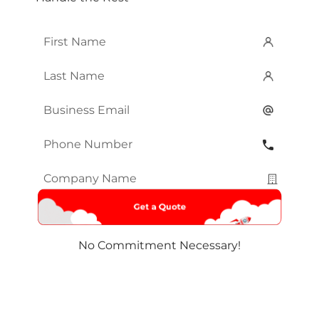
First
Name
*
Last
Name
*
Email
*
Phone
Number
*
Company
Name
*
No Commitment Necessary!