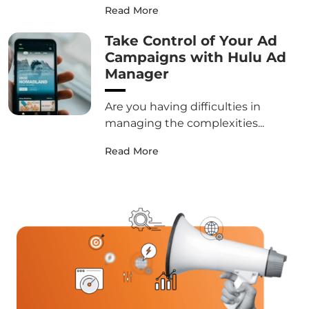
Read More
Take Control of Your Ad
Campaigns with Hulu Ad
Manager
Are you having difficulties in
managing the complexities...
Read More