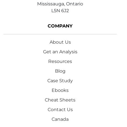
Mississauga, Ontario
L5N 6J2
COMPANY
About Us
Get an Analysis
Resources
Blog
Case Study
Ebooks
Cheat Sheets
Contact Us
Canada