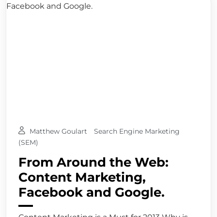
Matthew Goulart
Search Engine Marketing
(SEM)
From Around the Web:
Content Marketing,
Facebook and Google.