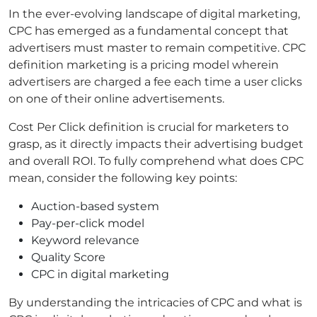
In the ever-evolving landscape of digital marketing,
CPC has emerged as a fundamental concept that
advertisers must master to remain competitive. CPC
definition marketing is a pricing model wherein
advertisers are charged a fee each time a user clicks
on one of their online advertisements.
Cost Per Click definition is crucial for marketers to
grasp, as it directly impacts their advertising budget
and overall ROI. To fully comprehend what does CPC
mean, consider the following key points:
Auction-based system
Pay-per-click model
Keyword relevance
Quality Score
CPC in digital marketing
By understanding the intricacies of CPC and what is