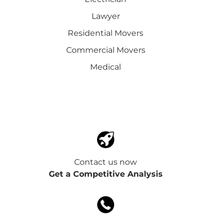
Lawyer
Residential Movers
Commercial Movers
Medical
Contact us now
Get a Competitive Analysis