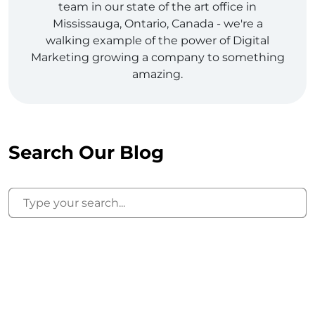
team in our state of the art office in
Mississauga, Ontario, Canada - we're a
walking example of the power of Digital
Marketing growing a company to something
amazing.
Search Our Blog