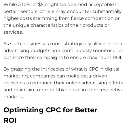
While a CPC of $5 might be deemed acceptable in
certain sectors, others may encounter substantially
higher costs stemming from fierce competition or
the unique characteristics of their products or
services.
As such, businesses must strategically allocate their
advertising budgets and continuously monitor and
optimize their campaigns to ensure maximum ROI.
By grasping the intricacies of what is CPC in digital
marketing, companies can make data-driven
decisions to enhance their online advertising efforts
and maintain a competitive edge in their respective
markets.
Optimizing CPC for Better
ROI