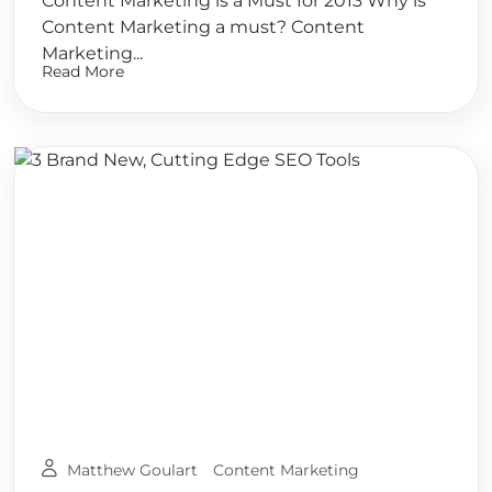
Content Marketing is a Must for 2013 Why is
Content Marketing a must? Content
Marketing...
Read More
Matthew Goulart
Content Marketing