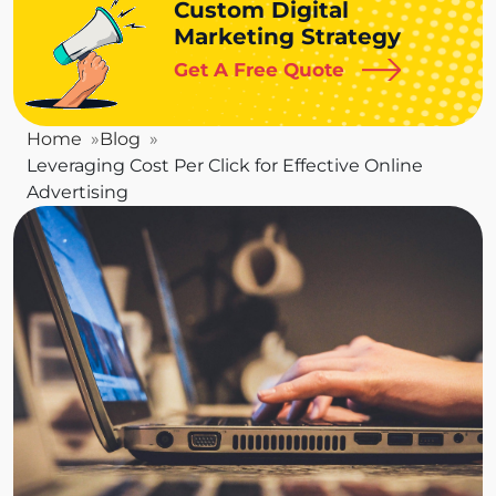
Custom Digital
Marketing Strategy
Get A Free Quote
Home
Blog
Leveraging Cost Per Click for Effective Online
Advertising