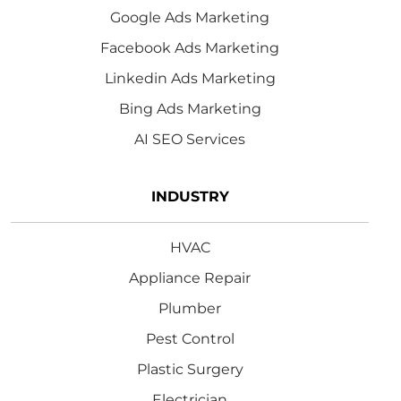
Google Ads Marketing
Facebook Ads Marketing
Linkedin Ads Marketing
Bing Ads Marketing
AI SEO Services
INDUSTRY
HVAC
Appliance Repair
Plumber
Pest Control
Plastic Surgery
Electrician