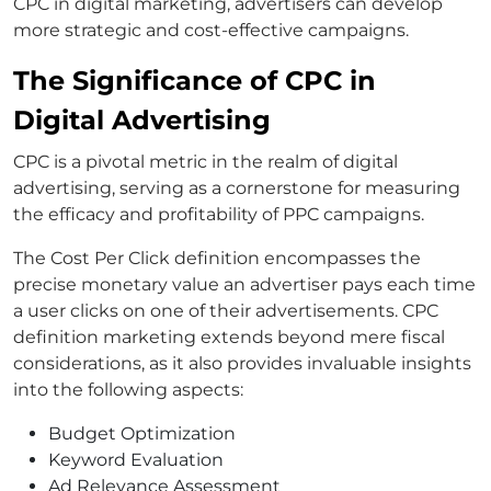
CPC in digital marketing, advertisers can develop
more strategic and cost-effective campaigns.
The Significance of CPC in
Digital Advertising
CPC is a pivotal metric in the realm of digital
advertising, serving as a cornerstone for measuring
the efficacy and profitability of PPC campaigns.
The Cost Per Click definition encompasses the
precise monetary value an advertiser pays each time
a user clicks on one of their advertisements. CPC
definition marketing extends beyond mere fiscal
considerations, as it also provides invaluable insights
into the following aspects:
Budget Optimization
Keyword Evaluation
Ad Relevance Assessment