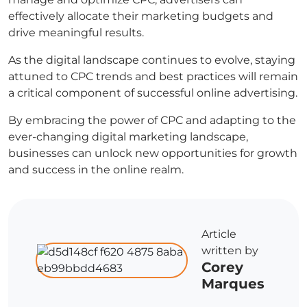
effectively allocate their marketing budgets and
drive meaningful results.
As the digital landscape continues to evolve, staying
attuned to CPC trends and best practices will remain
a critical component of successful online advertising.
By embracing the power of CPC and adapting to the
ever-changing digital marketing landscape,
businesses can unlock new opportunities for growth
and success in the online realm.
Article
written by
Corey
Marques