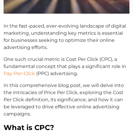
In the fast-paced, ever-evolving landscape of digital
marketing, understanding key metrics is essential
for businesses seeking to optimize their online
advertising efforts.
One such crucial metric is Cost Per Click (CPC), a
fundamental concept that plays a significant role in
Pay-Per-Click
(PPC) advertising.
In this comprehensive blog post, we will delve into
the intricacies of Price Per Click, exploring the Cost
Per Click definition, its significance, and how it can
be leveraged to drive effective online advertising
campaigns.
What is CPC?