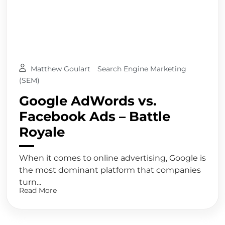
Matthew Goulart
Search Engine Marketing
(SEM)
Google AdWords vs.
Facebook Ads – Battle
Royale
When it comes to online advertising, Google is
the most dominant platform that companies
turn...
Read More