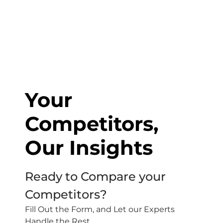
Your
Competitors,
Our Insights
Ready to Compare your
Competitors?
Fill Out the Form, and Let our Experts
Handle the Rest