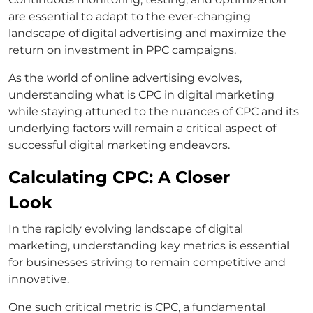
are essential to adapt to the ever-changing
landscape of digital advertising and maximize the
return on investment in PPC campaigns.
As the world of online advertising evolves,
understanding what is CPC in digital marketing
while staying attuned to the nuances of CPC and its
underlying factors will remain a critical aspect of
successful digital marketing endeavors.
Calculating CPC: A Closer
Look
In the rapidly evolving landscape of digital
marketing, understanding key metrics is essential
for businesses striving to remain competitive and
innovative.
One such critical metric is CPC, a fundamental