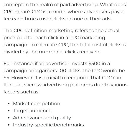
concept in the realm of paid advertising. What does
CPC mean? CPC is a model where advertisers pay a
fee each time a user clicks on one of their ads.
The CPC definition marketing refers to the actual
price paid for each click in a PPC marketing
campaign. To calculate CPC, the total cost of clicks is
divided by the number of clicks received.
For instance, if an advertiser invests $500 in a
campaign and garners 100 clicks, the CPC would be
$5. However, it is crucial to recognize that CPC can
fluctuate across advertising platforms due to various
factors such as:
Market competition
Target audience
Ad relevance and quality
Industry-specific benchmarks