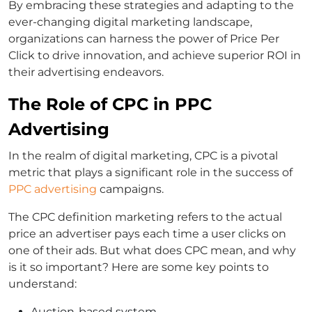
By embracing these strategies and adapting to the
ever-changing digital marketing landscape,
organizations can harness the power of Price Per
Click to drive innovation, and achieve superior ROI in
their advertising endeavors.
The Role of CPC in PPC
Advertising
In the realm of digital marketing, CPC is a pivotal
metric that plays a significant role in the success of
PPC advertising
campaigns.
The CPC definition marketing refers to the actual
price an advertiser pays each time a user clicks on
one of their ads. But what does CPC mean, and why
is it so important? Here are some key points to
understand:
Auction-based system