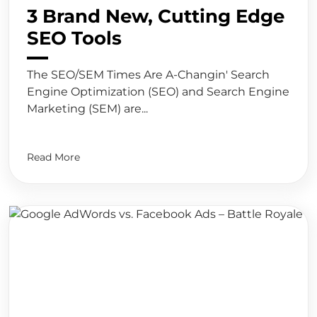
3 Brand New, Cutting Edge
SEO Tools
The SEO/SEM Times Are A-Changin' Search
Engine Optimization (SEO) and Search Engine
Marketing (SEM) are...
Read More