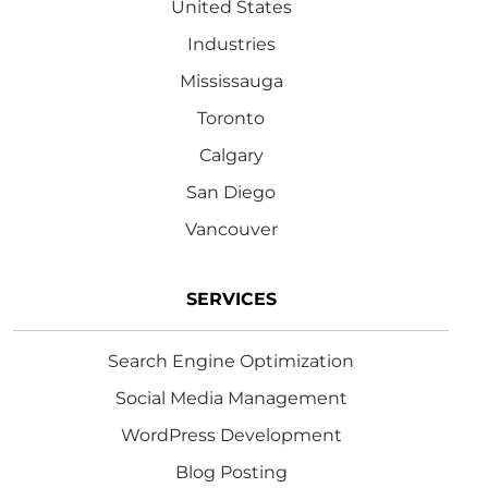
United States
Industries
Mississauga
Toronto
Calgary
San Diego
Vancouver
SERVICES
Search Engine Optimization
Social Media Management
WordPress Development
Blog Posting