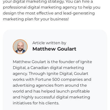
your digital marketing strategy. You can hire a
professional digital marketing agency to help you
design the most effective and lead-generating
marketing plan for your business!
Article written by
Matthew Goulart
Matthew Goulart is the founder of Ignite
Digital, a Canadian digital marketing
agency. Through Ignite Digital, Goulart
works with Fortune 500 companies and
advertising agencies from around the
world and has helped launch profitable
and highly successful digital marketing
initiatives for his clients.