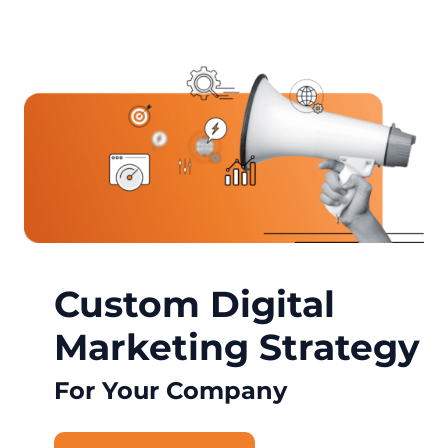
Custom Digital
Marketing Strategy
For Your Company