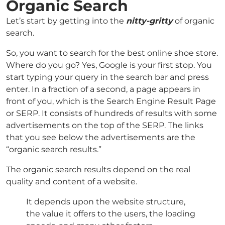
Organic Search
Let’s start by getting into the
nitty-gritty
of organic
search.
So, you want to search for the best online shoe store.
Where do you go? Yes, Google is your first stop. You
start typing your query in the search bar and press
enter. In a fraction of a second, a page appears in
front of you, which is the Search Engine Result Page
or SERP. It consists of hundreds of results with some
advertisements on the top of the SERP. The links
that you see below the advertisements are the
“organic search results.”
The organic search results depend on the real
quality and content of a website.
It depends upon the website structure,
the value it offers to the users, the loading