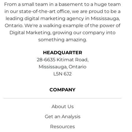
From a small team in a basement to a huge team
in our state-of-the-art office, we are proud to be a
leading digital marketing agency in Mississauga,
Ontario. We're a walking example of the power of
Digital Marketing, growing our company into
something amazing.
HEADQUARTER
28-6635 Kitimat Road,
Mississauga, Ontario
L5N 6J2
COMPANY
About Us
Get an Analysis
Resources