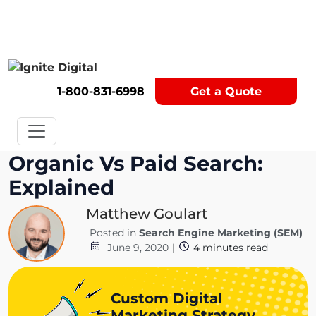
Get A Competitor Analysis!
1-800-831-6998
Get a Quote
Organic Vs Paid Search:
Explained
Matthew Goulart
Posted in
Search Engine Marketing (SEM)
June 9, 2020
|
4
minutes read
Custom Digital
Marketing Strategy