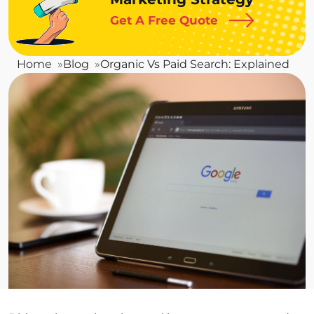
Get A Free Quote
Home
Blog
Organic Vs Paid Search: Explained