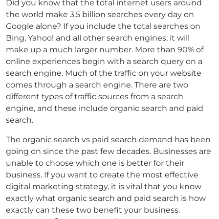
Did you know that the total internet users around
the world make 3.5 billion searches every day on
Google alone? If you include the total searches on
Bing, Yahoo! and all other search engines, it will
make up a much larger number. More than 90% of
online experiences begin with a search query on a
search engine. Much of the traffic on your website
comes through a search engine. There are two
different types of traffic sources from a search
engine, and these include organic search and paid
search.
The organic search vs paid search demand has been
going on since the past few decades. Businesses are
unable to choose which one is better for their
business. If you want to create the most effective
digital marketing strategy, it is vital that you know
exactly what organic search and paid search is how
exactly can these two benefit your business.