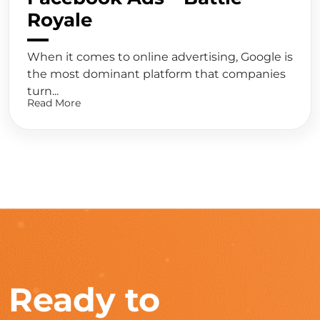
Royale
When it comes to online advertising, Google is
the most dominant platform that companies
turn...
Read More
Ready to