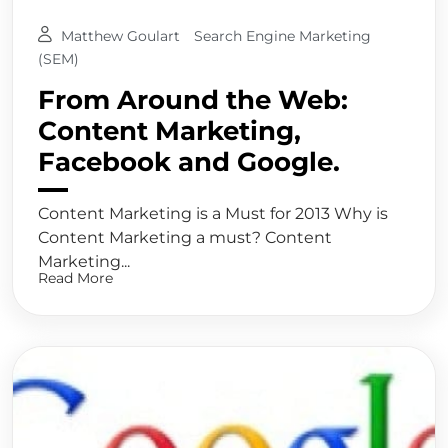
Matthew Goulart
Search Engine Marketing
(SEM)
From Around the Web:
Content Marketing,
Facebook and Google.
Content Marketing is a Must for 2013 Why is
Content Marketing a must? Content
Marketing...
Read More