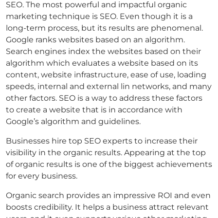
SEO. The most powerful and impactful organic
marketing technique is SEO. Even though it is a
long-term process, but its results are phenomenal.
Google ranks websites based on an algorithm.
Search engines index the websites based on their
algorithm which evaluates a website based on its
content, website infrastructure, ease of use, loading
speeds, internal and external lin networks, and many
other factors. SEO is a way to address these factors
to create a website that is in accordance with
Google’s algorithm and guidelines.
Businesses hire top SEO experts to increase their
visibility in the organic results. Appearing at the top
of organic results is one of the biggest achievements
for every business.
Organic search provides an impressive ROI and even
boosts credibility. It helps a business attract relevant