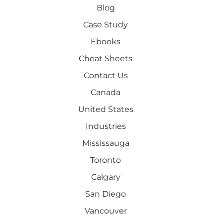
Blog
Case Study
Ebooks
Cheat Sheets
Contact Us
Canada
United States
Industries
Mississauga
Toronto
Calgary
San Diego
Vancouver