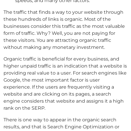
speeds, and many other factors.
The traffic that finds a way to your website through
these hundreds of links is organic. Most of the
businesses consider this traffic as the most valuable
form of traffic. Why? Well, you are not paying for
these visitors. You are attracting organic traffic
without making any monetary investment.
Organic traffic is beneficial for every business, and
higher unpaid traffic is an indication that a website is
providing real value to a user. For search engines like
Google, the most important factor is user
experience. If the users are frequently visiting a
website and are clicking on its pages, a search
engine considers that website and assigns it a high
rank on the SERP.
There is one way to appear in the organic search
results, and that is Search Engine Optimization or