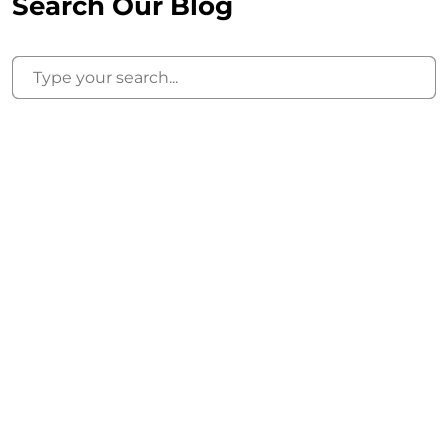
Search Our Blog