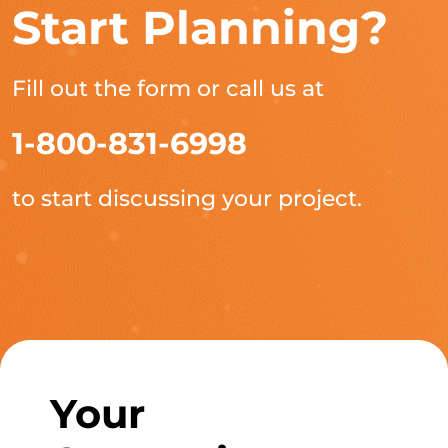
Start Planning?
Fill out the form or call us at
1-800-831-6998
to start discussing your project.
Your