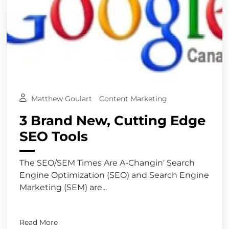
Matthew Goulart
Content Marketing
3 Brand New, Cutting Edge
SEO Tools
The SEO/SEM Times Are A-Changin' Search
Engine Optimization (SEO) and Search Engine
Marketing (SEM) are...
Read More