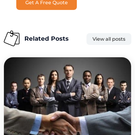
Get A Free Quote
Related Posts
View all posts