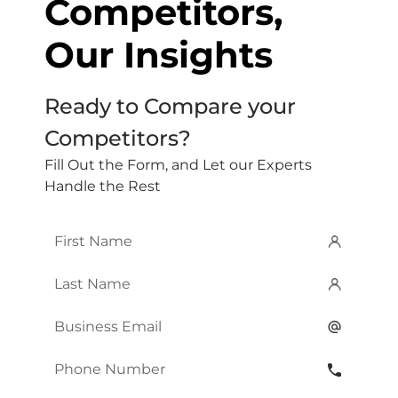
Competitors,
Our Insights
Ready to Compare your
Competitors?
Fill Out the Form, and Let our Experts
Handle the Rest
First
Name
*
Last
Name
*
Email
*
Phone
Number
*