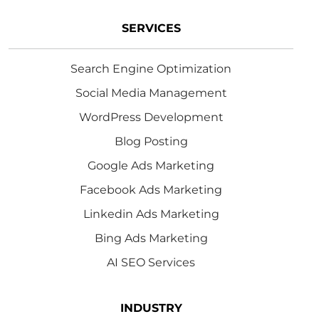
SERVICES
Search Engine Optimization
Social Media Management
WordPress Development
Blog Posting
Google Ads Marketing
Facebook Ads Marketing
Linkedin Ads Marketing
Bing Ads Marketing
AI SEO Services
INDUSTRY