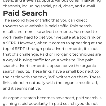
users, and it even supports various other marketing
channels, including social, paid, video, and e-mail.
Paid Search
The second type of traffic that you can direct
towards your website is paid traffic. Paid search
results are more like advertisements. You need to
work really hard to get your website at a top rank on
a SERP. However, when it comes to appearing at the
top of SERP through paid advertisements, it is not
that of a challenge. Paid or inorganic techniques are
a way of buying traffic for your website. The paid
search advertisements appear above the organic
search results. These links have a small box next to
their title with the text, “ad” written on them. These
links blend in naturally with the organic results ad,
and it seems native.
As organic search becomes advanced, paid search is
gaining rapid popularity. In paid search, you do not