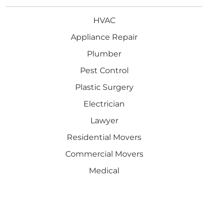
HVAC
Appliance Repair
Plumber
Pest Control
Plastic Surgery
Electrician
Lawyer
Residential Movers
Commercial Movers
Medical