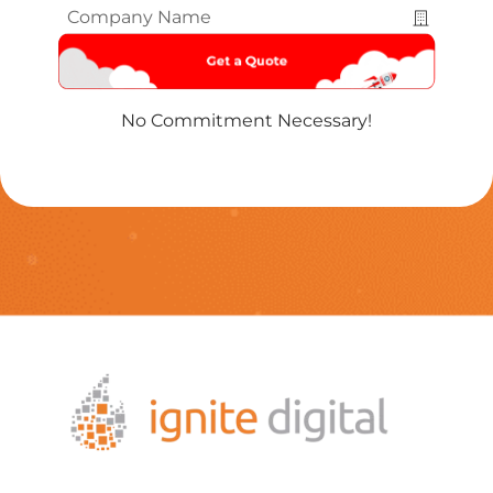
Company
Name
*
No Commitment Necessary!