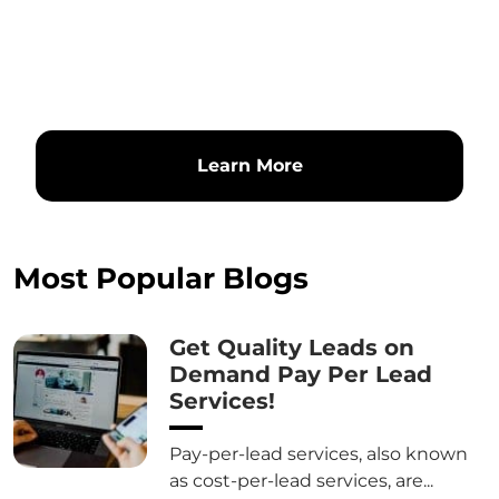
Learn More
Most Popular Blogs
Get Quality Leads on
Demand Pay Per Lead
Services!
Pay-per-lead services, also known
as cost-per-lead services, are...