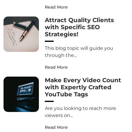
Read More
Attract Quality Clients
with Specific SEO
Strategies!
This blog topic will guide you
through the...
Read More
Make Every Video Count
with Expertly Crafted
YouTube Tags
Are you looking to reach more
viewers on...
Read More