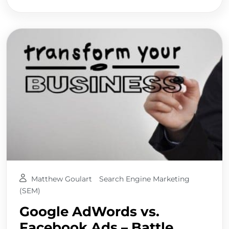
Matthew Goulart
Search Engine Marketing
(SEM)
Google AdWords vs.
Facebook Ads – Battle