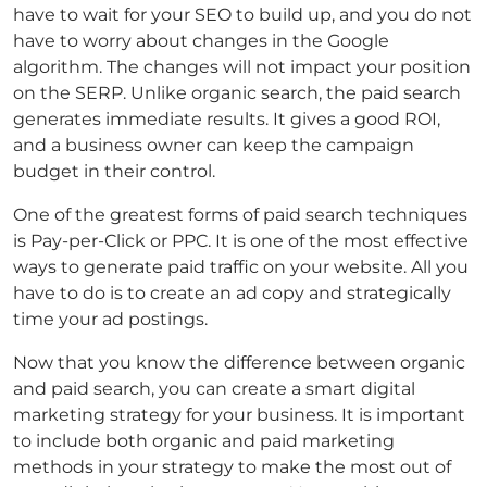
have to wait for your SEO to build up, and you do not
have to worry about changes in the Google
algorithm. The changes will not impact your position
on the SERP. Unlike organic search, the paid search
generates immediate results. It gives a good ROI,
and a business owner can keep the campaign
budget in their control.
One of the greatest forms of paid search techniques
is Pay-per-Click or PPC. It is one of the most effective
ways to generate paid traffic on your website. All you
have to do is to create an ad copy and strategically
time your ad postings.
Now that you know the difference between organic
and paid search, you can create a smart digital
marketing strategy for your business. It is important
to include both organic and paid marketing
methods in your strategy to make the most out of