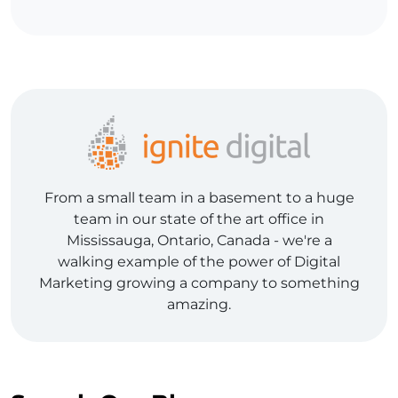
From a small team in a basement to a huge
team in our state of the art office in
Mississauga, Ontario, Canada - we're a
walking example of the power of Digital
Marketing growing a company to something
amazing.