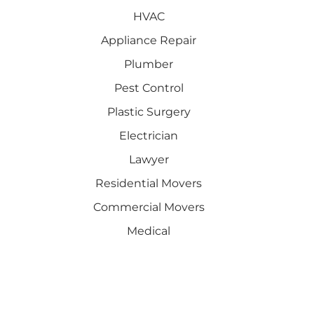
HVAC
Appliance Repair
Plumber
Pest Control
Plastic Surgery
Electrician
Lawyer
Residential Movers
Commercial Movers
Medical