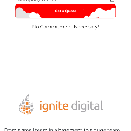
Name
*
No Commitment Necessary!
From a small team in a basement to a huge team