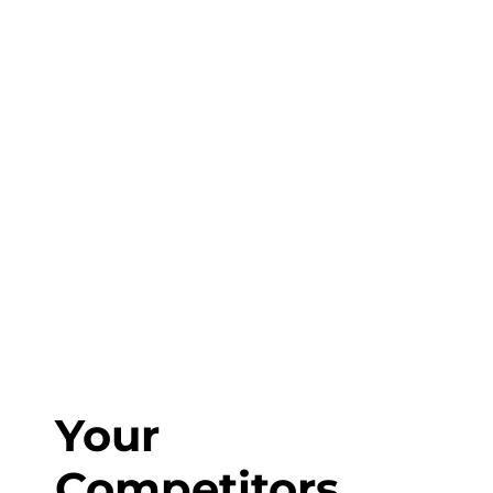
Start Planning?
Fill out the form or call us at
1-800-831-6998
to start discussing your project.
Your
Competitors,