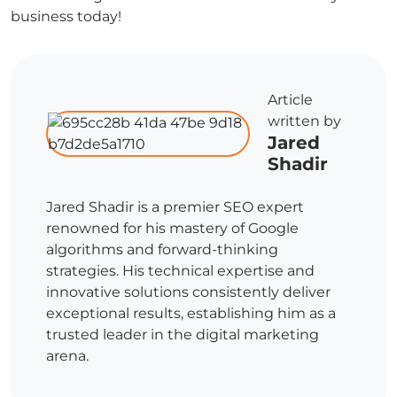
business today!
Article
written by
Jared
Shadir
Jared Shadir is a premier SEO expert
renowned for his mastery of Google
algorithms and forward-thinking
strategies. His technical expertise and
innovative solutions consistently deliver
exceptional results, establishing him as a
trusted leader in the digital marketing
arena.