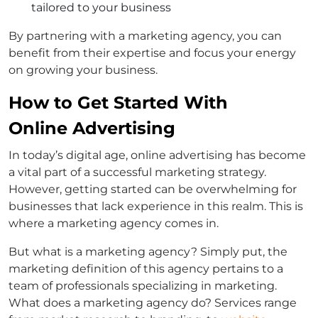
tailored to your business
By partnering with a marketing agency, you can
benefit from their expertise and focus your energy
on growing your business.
How to Get Started With
Online Advertising
In today’s digital age, online advertising has become
a vital part of a successful marketing strategy.
However, getting started can be overwhelming for
businesses that lack experience in this realm. This is
where a marketing agency comes in.
But what is a marketing agency? Simply put, the
marketing definition of this agency pertains to a
team of professionals specializing in marketing.
What does a marketing agency do? Services range