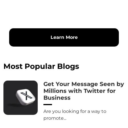
Learn More
Most Popular Blogs
Get Your Message Seen by
Millions with Twitter for
Business
Are you looking for a way to
promote...