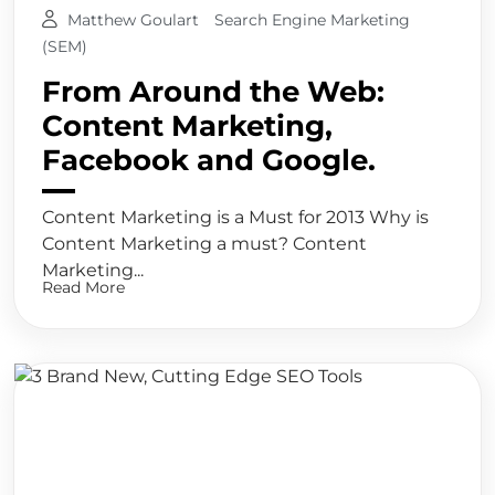
Matthew Goulart
Search Engine Marketing
(SEM)
From Around the Web:
Content Marketing,
Facebook and Google.
Content Marketing is a Must for 2013 Why is
Content Marketing a must? Content
Marketing...
Read More