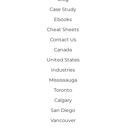
Case Study
Ebooks
Cheat Sheets
Contact Us
Canada
United States
Industries
Mississauga
Toronto
Calgary
San Diego
Vancouver