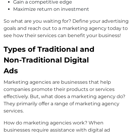
Gain a competitive edge
Maximize return on investment
So what are you waiting for? Define your advertising
goals and reach out to a marketing agency today to
see how their services can benefit your business!
Types of Traditional and
Non-Traditional Digital
Ads
Marketing agencies are businesses that help
companies promote their products or services
effectively. But, what does a marketing agency do?
They primarily offer a range of marketing agency
services.
How do marketing agencies work? When
businesses require assistance with digital ad