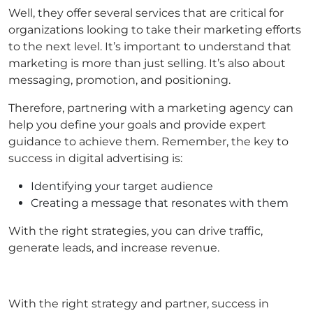
Well, they offer several services that are critical for
organizations looking to take their marketing efforts
to the next level. It’s important to understand that
marketing is more than just selling. It’s also about
messaging, promotion, and positioning.
Therefore, partnering with a marketing agency can
help you define your goals and provide expert
guidance to achieve them. Remember, the key to
success in digital advertising is:
Identifying your target audience
Creating a message that resonates with them
With the right strategies, you can drive traffic,
generate leads, and increase revenue.
With the right strategy and partner, success in