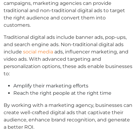
campaigns, marketing agencies can provide
traditional and non-traditional digital ads to target
the right audience and convert them into
customers.
Traditional digital ads include banner ads, pop-ups,
and search engine ads. Non-traditional digital ads
include
social media
ads, influencer marketing, and
video ads. With advanced targeting and
personalization options, these ads enable businesses
to:
Amplify their marketing efforts
Reach the right people at the right time
By working with a marketing agency, businesses can
create well-crafted digital ads that captivate their
audience, enhance brand recognition, and generate
a better ROI.