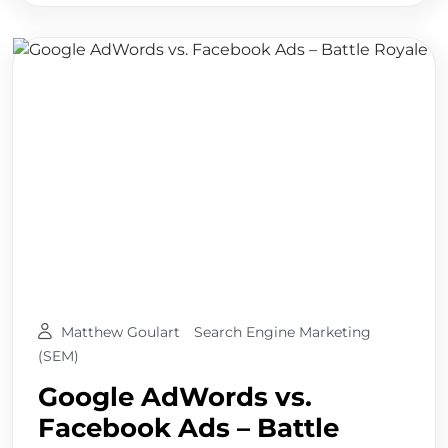
Matthew Goulart
Search Engine Marketing
(SEM)
Google AdWords vs.
Facebook Ads – Battle