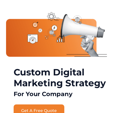
Custom Digital
Marketing Strategy
For Your Company
Get A Free Quote