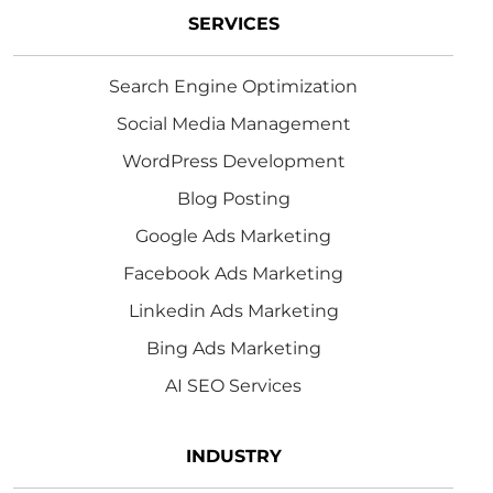
SERVICES
Search Engine Optimization
Social Media Management
WordPress Development
Blog Posting
Google Ads Marketing
Facebook Ads Marketing
Linkedin Ads Marketing
Bing Ads Marketing
AI SEO Services
INDUSTRY