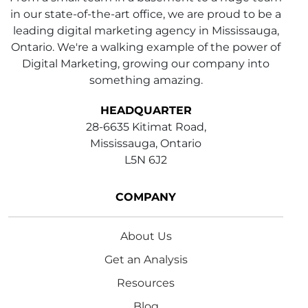
in our state-of-the-art office, we are proud to be a
leading digital marketing agency in Mississauga,
Ontario. We're a walking example of the power of
Digital Marketing, growing our company into
something amazing.
HEADQUARTER
28-6635 Kitimat Road,
Mississauga, Ontario
L5N 6J2
COMPANY
About Us
Get an Analysis
Resources
Blog