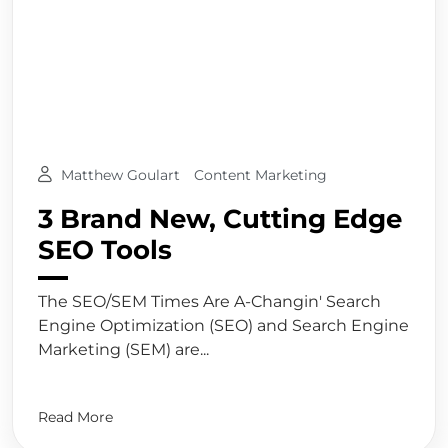
Matthew Goulart
Content Marketing
3 Brand New, Cutting Edge
SEO Tools
The SEO/SEM Times Are A-Changin' Search
Engine Optimization (SEO) and Search Engine
Marketing (SEM) are...
Read More