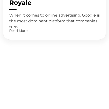
Royale
When it comes to online advertising, Google is
the most dominant platform that companies
turn...
Read More
Ready to