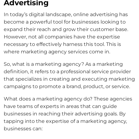
Advertising
In today’s digital landscape, online advertising has
become a powerful tool for businesses looking to
expand their reach and grow their customer base.
However, not all companies have the expertise
necessary to effectively harness this tool. This is
where marketing agency services come in.
So, what is a marketing agency? As a marketing
definition, it refers to a professional service provider
that specializes in creating and executing marketing
campaigns to promote a brand, product, or service.
What does a marketing agency do? These agencies
have teams of experts in areas that can guide
businesses in reaching their advertising goals. By
tapping into the expertise of a marketing agency,
businesses can: