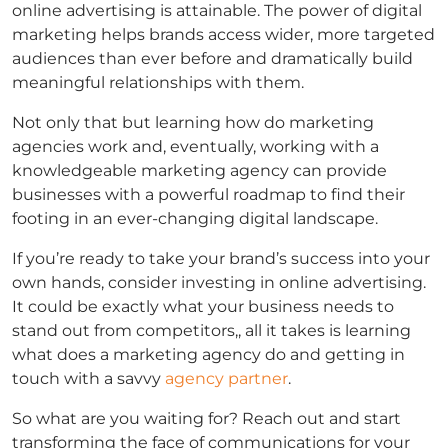
online advertising is attainable. The power of digital
marketing helps brands access wider, more targeted
audiences than ever before and dramatically build
meaningful relationships with them.
Not only that but learning how do marketing
agencies work and, eventually, working with a
knowledgeable marketing agency can provide
businesses with a powerful roadmap to find their
footing in an ever-changing digital landscape.
If you’re ready to take your brand’s success into your
own hands, consider investing in online advertising.
It could be exactly what your business needs to
stand out from competitors,, all it takes is learning
what does a marketing agency do and getting in
touch with a savvy
agency partner
.
So what are you waiting for? Reach out and start
transforming the face of communications for your