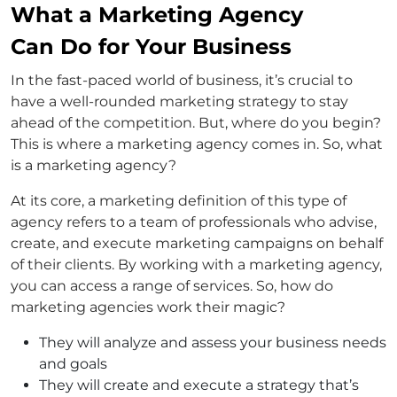
What a Marketing Agency
Can Do for Your Business
In the fast-paced world of business, it’s crucial to
have a well-rounded marketing strategy to stay
ahead of the competition. But, where do you begin?
This is where a marketing agency comes in. So, what
is a marketing agency?
At its core, a marketing definition of this type of
agency refers to a team of professionals who advise,
create, and execute marketing campaigns on behalf
of their clients. By working with a marketing agency,
you can access a range of services. So, how do
marketing agencies work their magic?
They will analyze and assess your business needs
and goals
They will create and execute a strategy that’s