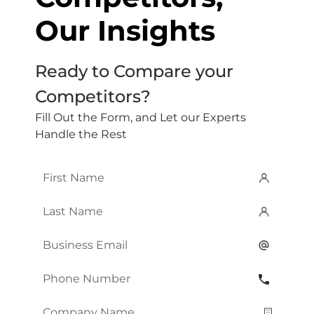
Our Insights
Ready to Compare your
Competitors?
Fill Out the Form, and Let our Experts
Handle the Rest
First
Name
*
Last
Name
*
Email
*
Phone
Number
*
Company