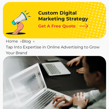
Custom Digital
Marketing Strategy
Get A Free Quote
Home
Blog
Tap Into Expertise in Online Advertising to Grow
Your Brand