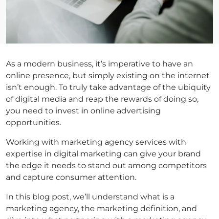
As a modern business, it’s imperative to have an
online presence, but simply existing on the internet
isn’t enough. To truly take advantage of the ubiquity
of digital media and reap the rewards of doing so,
you need to invest in online advertising
opportunities.
Working with marketing agency services with
expertise in digital marketing can give your brand
the edge it needs to stand out among competitors
and capture consumer attention.
In this blog post, we’ll understand what is a
marketing agency, the marketing definition, and