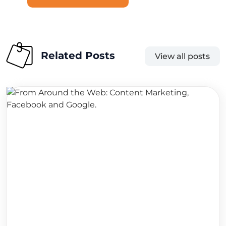
Related Posts
View all posts