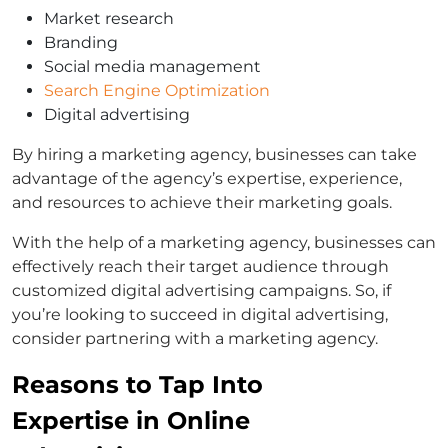
Market research
Branding
Social media management
Search Engine Optimization
Digital advertising
By hiring a marketing agency, businesses can take
advantage of the agency’s expertise, experience,
and resources to achieve their marketing goals.
With the help of a marketing agency, businesses can
effectively reach their target audience through
customized digital advertising campaigns. So, if
you’re looking to succeed in digital advertising,
consider partnering with a marketing agency.
Reasons to Tap Into
Expertise in Online