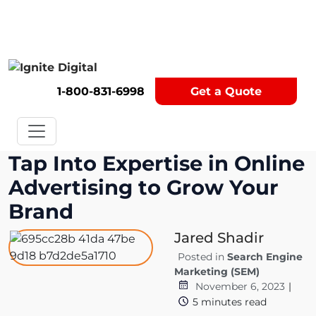
Get A Competitor Analysis!
1-800-831-6998
Get a Quote
Tap Into Expertise in Online
Advertising to Grow Your
Brand
Jared Shadir
Posted in
Search Engine
Marketing (SEM)
November 6, 2023
|
5
minutes read