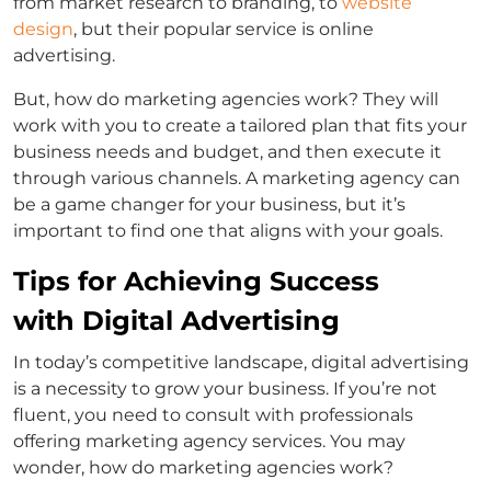
from market research to branding, to
website
design
, but their popular service is online
advertising.
But, how do marketing agencies work? They will
work with you to create a tailored plan that fits your
business needs and budget, and then execute it
through various channels. A marketing agency can
be a game changer for your business, but it’s
important to find one that aligns with your goals.
Tips for Achieving Success
with Digital Advertising
In today’s competitive landscape, digital advertising
is a necessity to grow your business. If you’re not
fluent, you need to consult with professionals
offering marketing agency services. You may
wonder, how do marketing agencies work?