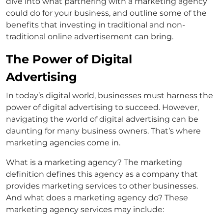
dive into what partnering with a marketing agency
could do for your business, and outline some of the
benefits that investing in traditional and non-
traditional online advertisement can bring.
The Power of Digital
Advertising
In today’s digital world, businesses must harness the
power of digital advertising to succeed. However,
navigating the world of digital advertising can be
daunting for many business owners. That’s where
marketing agencies come in.
What is a marketing agency? The marketing
definition defines this agency as a company that
provides marketing services to other businesses.
And what does a marketing agency do? These
marketing agency services may include: