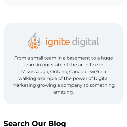
From a small team in a basement to a huge
team in our state of the art office in
Mississauga, Ontario, Canada - we're a
walking example of the power of Digital
Marketing growing a company to something
amazing.
Search Our Blog