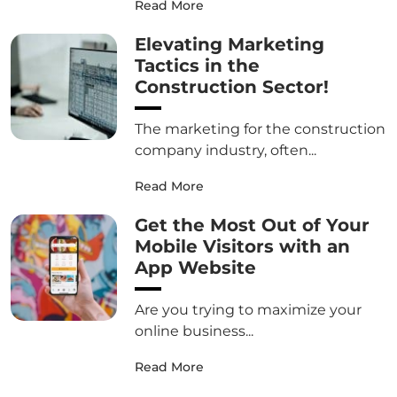
Read More
Elevating Marketing
Tactics in the
Construction Sector!
The marketing for the construction
company industry, often...
Read More
Get the Most Out of Your
Mobile Visitors with an
App Website
Are you trying to maximize your
online business...
Read More