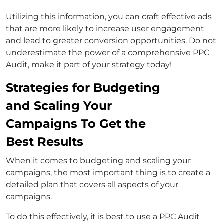
Utilizing this information, you can craft effective ads
that are more likely to increase user engagement
and lead to greater conversion opportunities. Do not
underestimate the power of a comprehensive PPC
Audit, make it part of your strategy today!
Strategies for Budgeting
and Scaling Your
Campaigns To Get the
Best Results
When it comes to budgeting and scaling your
campaigns, the most important thing is to create a
detailed plan that covers all aspects of your
campaigns.
To do this effectively, it is best to use a PPC Audit