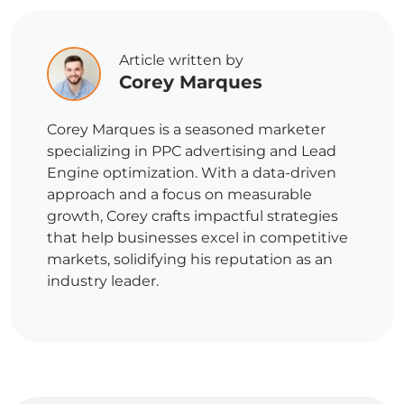
Article written by
Corey Marques
Corey Marques is a seasoned marketer
specializing in PPC advertising and Lead
Engine optimization. With a data-driven
approach and a focus on measurable
growth, Corey crafts impactful strategies
that help businesses excel in competitive
markets, solidifying his reputation as an
industry leader.