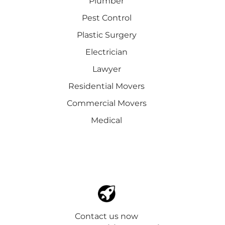
Plumber
Pest Control
Plastic Surgery
Electrician
Lawyer
Residential Movers
Commercial Movers
Medical
Contact us now