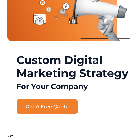
Custom Digital
Marketing Strategy
For Your Company
Get A Free Quote