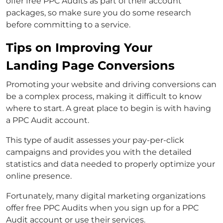
offer free PPC Audits as part of their account
packages, so make sure you do some research
before committing to a service.
Tips on Improving Your
Landing Page Conversions
Promoting your website and driving conversions can
be a complex process, making it difficult to know
where to start. A great place to begin is with having
a PPC Audit account.
This type of audit assesses your pay-per-click
campaigns and provides you with the detailed
statistics and data needed to properly optimize your
online presence.
Fortunately, many digital marketing organizations
offer free PPC Audits when you sign up for a PPC
Audit account or use their services.