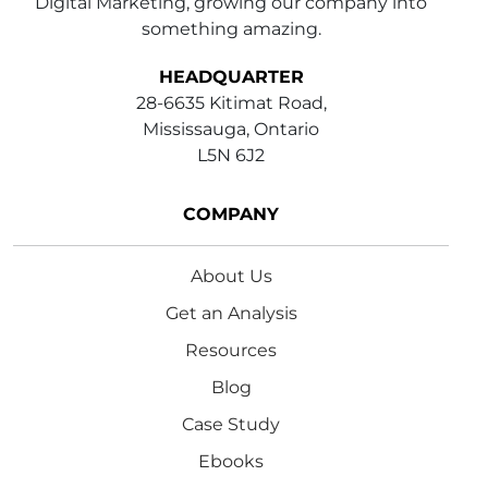
Digital Marketing, growing our company into
something amazing.
HEADQUARTER
28-6635 Kitimat Road,
Mississauga, Ontario
L5N 6J2
COMPANY
About Us
Get an Analysis
Resources
Blog
Case Study
Ebooks