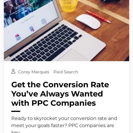
Corey Marques
Paid Search
Get the Conversion Rate
You’ve Always Wanted
with PPC Companies
Ready to skyrocket your conversion rate and
meet your goals faster? PPC companies are
key,...