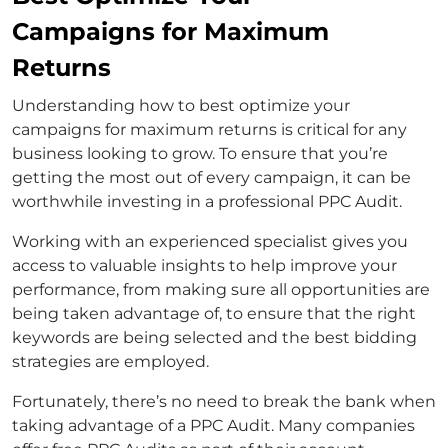
Campaigns for Maximum
Returns
Understanding how to best optimize your
campaigns for maximum returns is critical for any
business looking to grow. To ensure that you’re
getting the most out of every campaign, it can be
worthwhile investing in a professional PPC Audit.
Working with an experienced specialist gives you
access to valuable insights to help improve your
performance, from making sure all opportunities are
being taken advantage of, to ensure that the right
keywords are being selected and the best bidding
strategies are employed.
Fortunately, there’s no need to break the bank when
taking advantage of a PPC Audit. Many companies