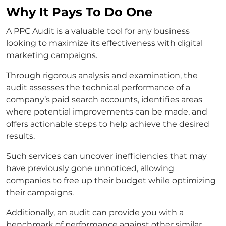
Why It Pays To Do One
A PPC Audit is a valuable tool for any business
looking to maximize its effectiveness with digital
marketing campaigns.
Through rigorous analysis and examination, the
audit assesses the technical performance of a
company’s paid search accounts, identifies areas
where potential improvements can be made, and
offers actionable steps to help achieve the desired
results.
Such services can uncover inefficiencies that may
have previously gone unnoticed, allowing
companies to free up their budget while optimizing
their campaigns.
Additionally, an audit can provide you with a
benchmark of performance against other similar