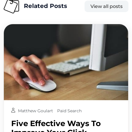
Related Posts
View all posts
Matthew Goulart
Paid Search
Five Effective Ways To