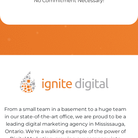
No Commitment Necessary!
From a small team in a basement to a huge team
in our state-of-the-art office, we are proud to be a
leading digital marketing agency in Mississauga,
Ontario. We're a walking example of the power of