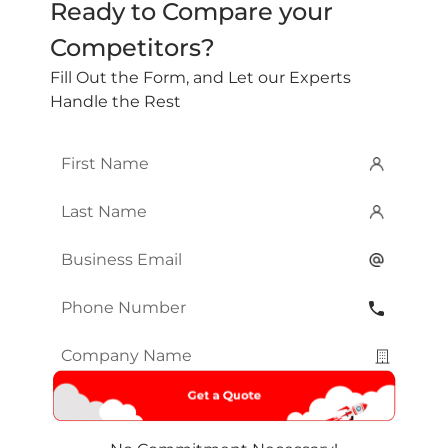
Ready to Compare your
Competitors?
Fill Out the Form, and Let our Experts
Handle the Rest
First
Name
*
Last
Name
*
Email
*
Phone
Number
*
Company
Name
*