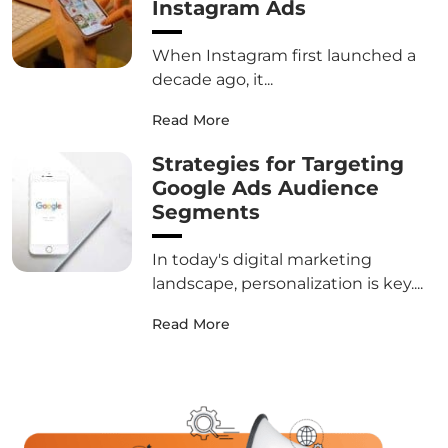
Instagram Ads
When Instagram first launched a
decade ago, it...
Read More
Strategies for Targeting
Google Ads Audience
Segments
In today's digital marketing
landscape, personalization is key....
Read More