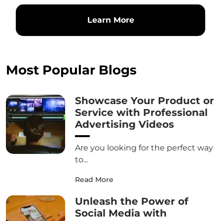
Learn More
Most Popular Blogs
Showcase Your Product or
Service with Professional
Advertising Videos
Are you looking for the perfect way
to...
Read More
Unleash the Power of
Social Media with