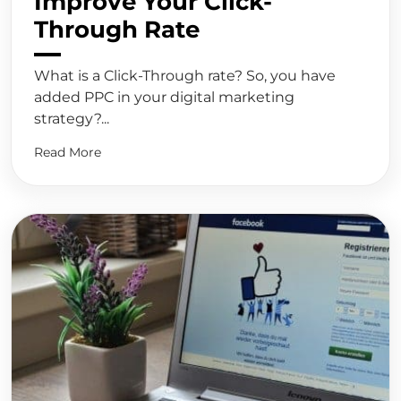
Improve Your Click-
Through Rate
What is a Click-Through rate? So, you have
added PPC in your digital marketing
strategy?...
Read More