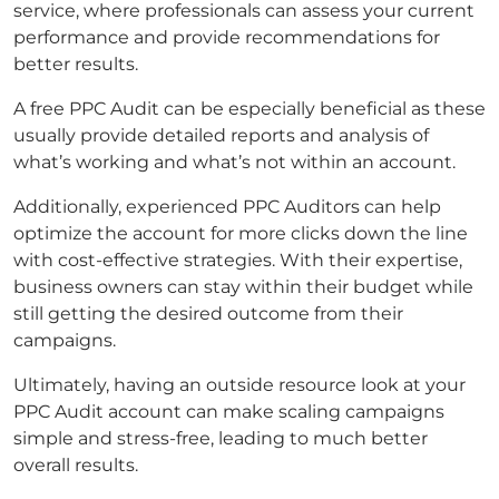
service, where professionals can assess your current
performance and provide recommendations for
better results.
A free PPC Audit can be especially beneficial as these
usually provide detailed reports and analysis of
what’s working and what’s not within an account.
Additionally, experienced PPC Auditors can help
optimize the account for more clicks down the line
with cost-effective strategies. With their expertise,
business owners can stay within their budget while
still getting the desired outcome from their
campaigns.
Ultimately, having an outside resource look at your
PPC Audit account can make scaling campaigns
simple and stress-free, leading to much better
overall results.