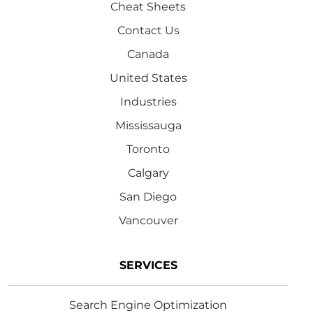
Cheat Sheets
Contact Us
Canada
United States
Industries
Mississauga
Toronto
Calgary
San Diego
Vancouver
SERVICES
Search Engine Optimization