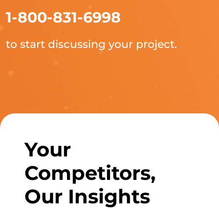
1-800-831-6998
to start discussing your project.
Your
Competitors,
Our Insights