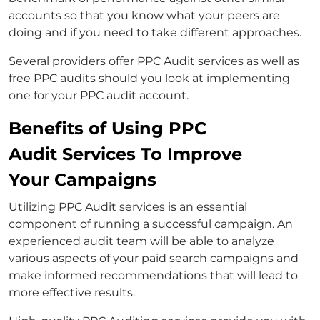
accounts so that you know what your peers are
doing and if you need to take different approaches.
Several providers offer PPC Audit services as well as
free PPC audits should you look at implementing
one for your PPC audit account.
Benefits of Using PPC
Audit Services To Improve
Your Campaigns
Utilizing PPC Audit services is an essential
component of running a successful campaign. An
experienced audit team will be able to analyze
various aspects of your paid search campaigns and
make informed recommendations that will lead to
more effective results.