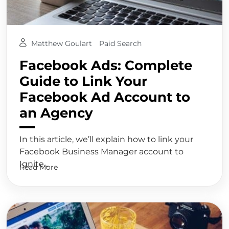
Matthew Goulart
Paid Search
Facebook Ads: Complete
Guide to Link Your
Facebook Ad Account to
an Agency
In this article, we’ll explain how to link your
Facebook Business Manager account to
Ignite...
Read More