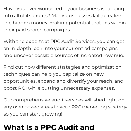
Have you ever wondered if your business is tapping
into all of its profits? Many businesses fail to realize
the hidden money-making potential that lies within
their paid search campaigns.
With the experts at PPC Audit Services, you can get
an in-depth look into your current ad campaigns
and uncover possible sources of increased revenue.
Find out how different strategies and optimization
techniques can help you capitalize on new
opportunities, expand and diversify your reach, and
boost ROI while cutting unnecessary expenses.
Our comprehensive audit services will shed light on
any overlooked areas in your PPC marketing strategy
so you can start growing!
What Is a PPC Audit and