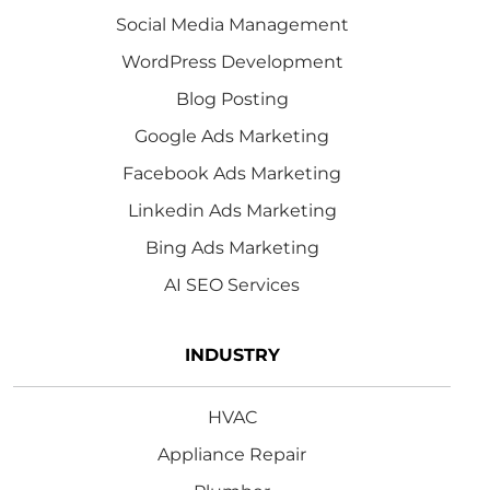
Social Media Management
WordPress Development
Blog Posting
Google Ads Marketing
Facebook Ads Marketing
Linkedin Ads Marketing
Bing Ads Marketing
AI SEO Services
INDUSTRY
HVAC
Appliance Repair