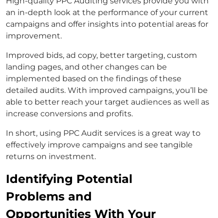
High-quality PPC Auditing services provide you with
an in-depth look at the performance of your current
campaigns and offer insights into potential areas for
improvement.
Improved bids, ad copy, better targeting, custom
landing pages, and other changes can be
implemented based on the findings of these
detailed audits. With improved campaigns, you’ll be
able to better reach your target audiences as well as
increase conversions and profits.
In short, using PPC Audit services is a great way to
effectively improve campaigns and see tangible
returns on investment.
Identifying Potential
Problems and
Opportunities With Your