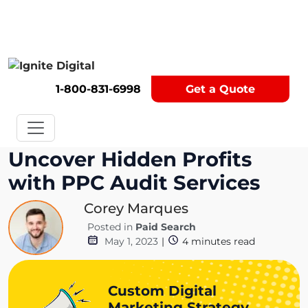
Get A Competitor Analysis!
1-800-831-6998
Get a Quote
Uncover Hidden Profits
with PPC Audit Services
Corey Marques
Posted in
Paid Search
May 1, 2023
|
4
minutes read
Custom Digital
Marketing Strategy