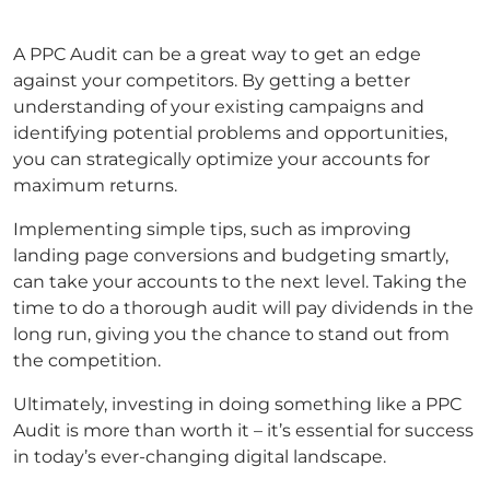
A PPC Audit can be a great way to get an edge
against your competitors. By getting a better
understanding of your existing campaigns and
identifying potential problems and opportunities,
you can strategically optimize your accounts for
maximum returns.
Implementing simple tips, such as improving
landing page conversions and budgeting smartly,
can take your accounts to the next level. Taking the
time to do a thorough audit will pay dividends in the
long run, giving you the chance to stand out from
the competition.
Ultimately, investing in doing something like a PPC
Audit is more than worth it – it’s essential for success
in today’s ever-changing digital landscape.