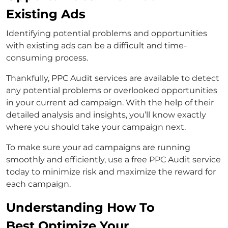
Existing Ads
Identifying potential problems and opportunities
with existing ads can be a difficult and time-
consuming process.
Thankfully, PPC Audit services are available to detect
any potential problems or overlooked opportunities
in your current ad campaign. With the help of their
detailed analysis and insights, you’ll know exactly
where you should take your campaign next.
To make sure your ad campaigns are running
smoothly and efficiently, use a free PPC Audit service
today to minimize risk and maximize the reward for
each campaign.
Understanding How To
Best Optimize Your