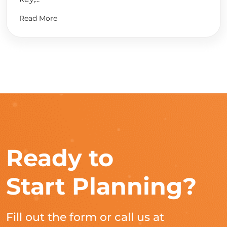
Read More
Ready to
Start Planning?
Fill out the form or call us at