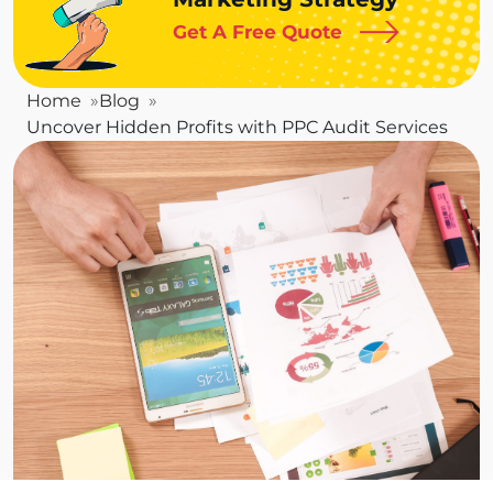
Get A Free Quote
Home
Blog
Uncover Hidden Profits with PPC Audit Services