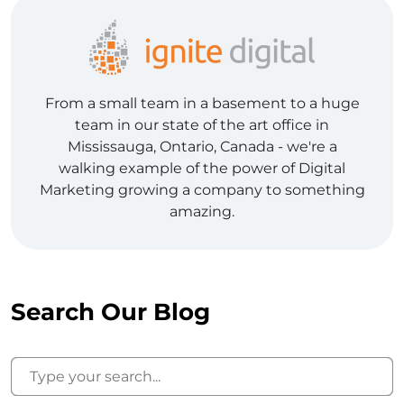
From a small team in a basement to a huge
team in our state of the art office in
Mississauga, Ontario, Canada - we're a
walking example of the power of Digital
Marketing growing a company to something
amazing.
Search Our Blog