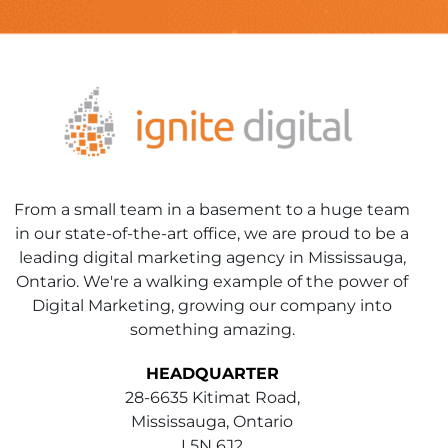
From a small team in a basement to a huge team
in our state-of-the-art office, we are proud to be a
leading digital marketing agency in Mississauga,
Ontario. We're a walking example of the power of
Digital Marketing, growing our company into
something amazing.
HEADQUARTER
28-6635 Kitimat Road,
Mississauga, Ontario
L5N 6J2