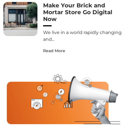
Make Your Brick and
Mortar Store Go Digital
Now
We live in a world rapidly changing
and...
Read More