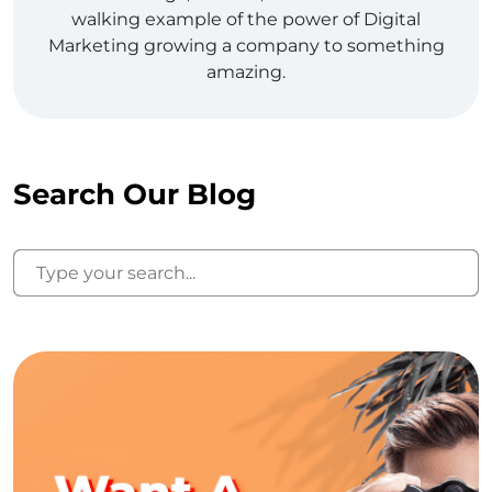
walking example of the power of Digital
Marketing growing a company to something
amazing.
Search Our Blog