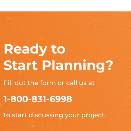
Ready to
Start Planning?
Fill out the form or call us at
1-800-831-6998
to start discussing your project.