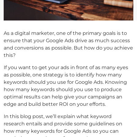
As a digital marketer, one of the primary goals is to
ensure that your Google Ads drive as much success
and conversions as possible. But how do you achieve
this?
If you want to get your ads in front of as many eyes
as possible, one strategy is to identify how many
keywords should you use for Google Ads. Knowing
how many keywords should you use to produce
optimal results can help give your campaigns an
edge and build better ROI on your efforts.
In this blog post, we’ll explain what keyword
research entails and provide some guidelines on
how many keywords for Google Ads so you can