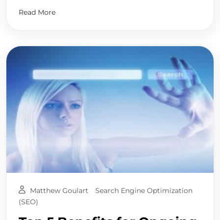
Read More
Matthew Goulart
Search Engine Optimization
(SEO)