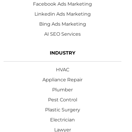
Facebook Ads Marketing
Linkedin Ads Marketing
Bing Ads Marketing
AI SEO Services
INDUSTRY
HVAC
Appliance Repair
Plumber
Pest Control
Plastic Surgery
Electrician
Lawyer