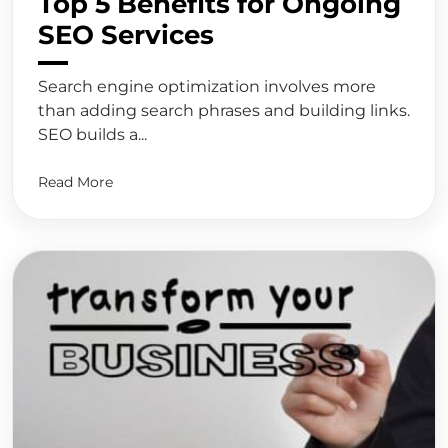
Top 5 Benefits for Ongoing
SEO Services
Search engine optimization involves more
than adding search phrases and building links.
SEO builds a...
Read More