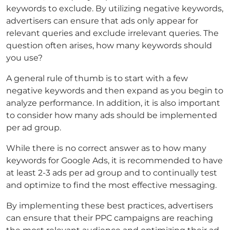
keywords to exclude. By utilizing negative keywords,
advertisers can ensure that ads only appear for
relevant queries and exclude irrelevant queries. The
question often arises, how many keywords should
you use?
A general rule of thumb is to start with a few
negative keywords and then expand as you begin to
analyze performance. In addition, it is also important
to consider how many ads should be implemented
per ad group.
While there is no correct answer as to how many
keywords for Google Ads, it is recommended to have
at least 2-3 ads per ad group and to continually test
and optimize to find the most effective messaging.
By implementing these best practices, advertisers
can ensure that their PPC campaigns are reaching