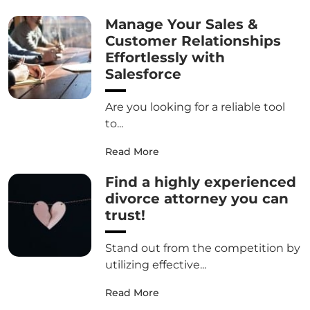
Manage Your Sales &
Customer Relationships
Effortlessly with
Salesforce
Are you looking for a reliable tool
to...
Read More
Find a highly experienced
divorce attorney you can
trust!
Stand out from the competition by
utilizing effective...
Read More