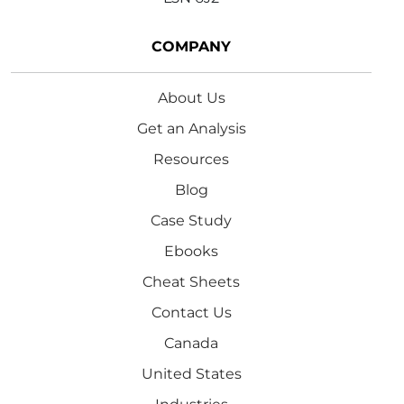
COMPANY
About Us
Get an Analysis
Resources
Blog
Case Study
Ebooks
Cheat Sheets
Contact Us
Canada
United States