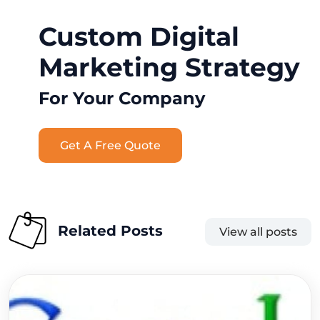
Custom Digital
Marketing Strategy
For Your Company
Get A Free Quote
Related Posts
View all posts