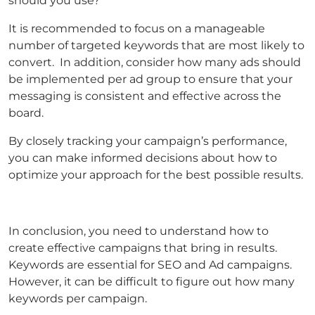
should you use?
It is recommended to focus on a manageable
number of targeted keywords that are most likely to
convert. In addition, consider how many ads should
be implemented per ad group to ensure that your
messaging is consistent and effective across the
board.
By closely tracking your campaign’s performance,
you can make informed decisions about how to
optimize your approach for the best possible results.
In conclusion, you need to understand how to
create effective campaigns that bring in results.
Keywords are essential for SEO and Ad campaigns.
However, it can be difficult to figure out how many
keywords per campaign.