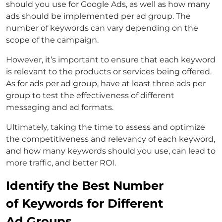
should you use for Google Ads, as well as how many
ads should be implemented per ad group. The
number of keywords can vary depending on the
scope of the campaign.
However, it’s important to ensure that each keyword
is relevant to the products or services being offered.
As for ads per ad group, have at least three ads per
group to test the effectiveness of different
messaging and ad formats.
Ultimately, taking the time to assess and optimize
the competitiveness and relevancy of each keyword,
and how many keywords should you use, can lead to
more traffic, and better ROI.
Identify the Best Number
of Keywords for Different
Ad Groups