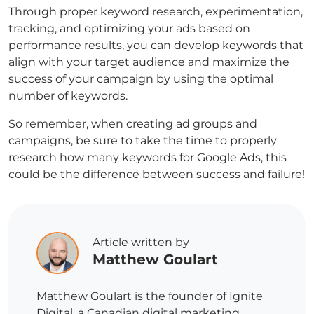
Through proper keyword research, experimentation,
tracking, and optimizing your ads based on
performance results, you can develop keywords that
align with your target audience and maximize the
success of your campaign by using the optimal
number of keywords.
So remember, when creating ad groups and
campaigns, be sure to take the time to properly
research how many keywords for Google Ads, this
could be the difference between success and failure!
Article written by
Matthew Goulart
Matthew Goulart is the founder of Ignite
Digital, a Canadian digital marketing