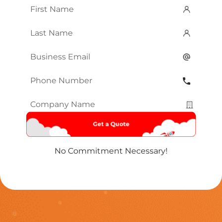
First
Name
*
Last
Name
*
Email
*
Phone
Number
*
Company
Name
*
No Commitment Necessary!