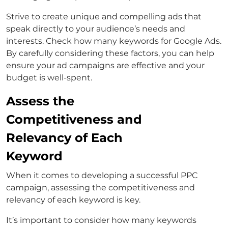
Strive to create unique and compelling ads that
speak directly to your audience’s needs and
interests. Check how many keywords for Google Ads.
By carefully considering these factors, you can help
ensure your ad campaigns are effective and your
budget is well-spent.
Assess the
Competitiveness and
Relevancy of Each
Keyword
When it comes to developing a successful PPC
campaign, assessing the competitiveness and
relevancy of each keyword is key.
It’s important to consider how many keywords