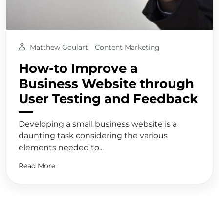
Matthew Goulart
Content Marketing
How-to Improve a
Business Website through
User Testing and Feedback
Developing a small business website is a
daunting task considering the various
elements needed to...
Read More