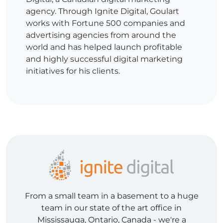
agency. Through Ignite Digital, Goulart
works with Fortune 500 companies and
advertising agencies from around the
world and has helped launch profitable
and highly successful digital marketing
initiatives for his clients.
From a small team in a basement to a huge
team in our state of the art office in
Mississauga, Ontario, Canada - we're a