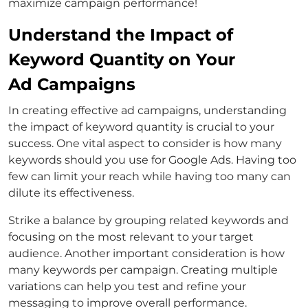
maximize campaign performance!
Understand the Impact of
Keyword Quantity on Your
Ad Campaigns
In creating effective ad campaigns, understanding
the impact of keyword quantity is crucial to your
success. One vital aspect to consider is how many
keywords should you use for Google Ads. Having too
few can limit your reach while having too many can
dilute its effectiveness.
Strike a balance by grouping related keywords and
focusing on the most relevant to your target
audience. Another important consideration is how
many keywords per campaign. Creating multiple
variations can help you test and refine your
messaging to improve overall performance.