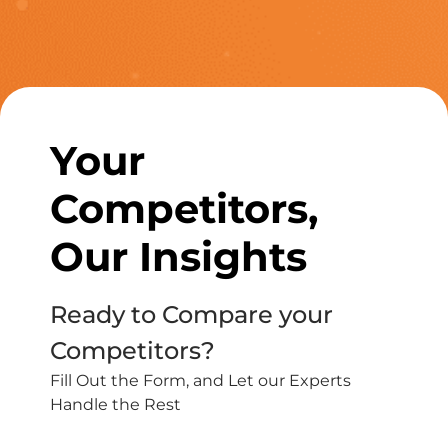
Your
Competitors,
Our Insights
Ready to Compare your
Competitors?
Fill Out the Form, and Let our Experts
Handle the Rest