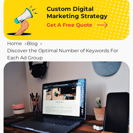
Custom Digital
Marketing Strategy
Get A Free Quote
Home
Blog
Discover the Optimal Number of Keywords For
Each Ad Group