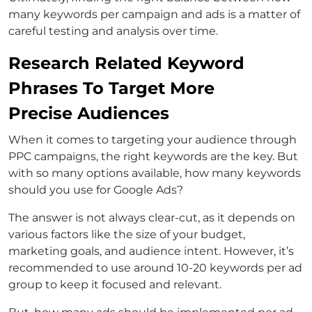
many keywords per campaign and ads is a matter of
careful testing and analysis over time.
Research Related Keyword
Phrases To Target More
Precise Audiences
When it comes to targeting your audience through
PPC campaigns, the right keywords are the key. But
with so many options available, how many keywords
should you use for Google Ads?
The answer is not always clear-cut, as it depends on
various factors like the size of your budget,
marketing goals, and audience intent. However, it’s
recommended to use around 10-20 keywords per ad
group to keep it focused and relevant.