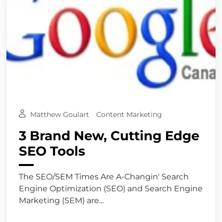
Matthew Goulart
Content Marketing
3 Brand New, Cutting Edge
SEO Tools
The SEO/SEM Times Are A-Changin' Search
Engine Optimization (SEO) and Search Engine
Marketing (SEM) are...