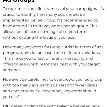
To maximize the effectiveness of your campaigns, it’s
crucial to identify how many ads should be
implemented per ad group. It’s recommended to
have around 10 to 20 keywords per ad group. This
allows for sufficient coverage of search terms
without diluting the focus of your ads.
How many keywords for Google Ads? In terms of ads
per group, aim for at least three different variations.
This allows you to test different messaging and
offers to see which resonates best with your target
audience.
However, be careful not to overcrowd your ad group
with too many ads, as this can lead to fewer clicks
and conversions. So, how many keywords should
you use?
Ultimately, finding the right balance between how