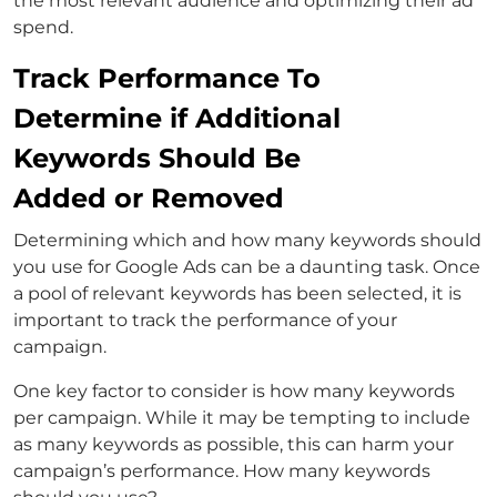
the most relevant audience and optimizing their ad
spend.
Track Performance To
Determine if Additional
Keywords Should Be
Added or Removed
Determining which and how many keywords should
you use for Google Ads can be a daunting task. Once
a pool of relevant keywords has been selected, it is
important to track the performance of your
campaign.
One key factor to consider is how many keywords
per campaign. While it may be tempting to include
as many keywords as possible, this can harm your
campaign’s performance. How many keywords