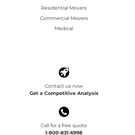
Residential Movers
Commercial Movers
Medical
Contact us now
Get a Competitive Analysis
Call for a free quote
1-800-831-6998