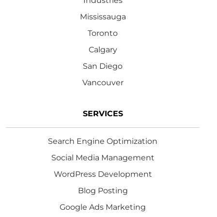
Industries
Mississauga
Toronto
Calgary
San Diego
Vancouver
SERVICES
Search Engine Optimization
Social Media Management
WordPress Development
Blog Posting
Google Ads Marketing