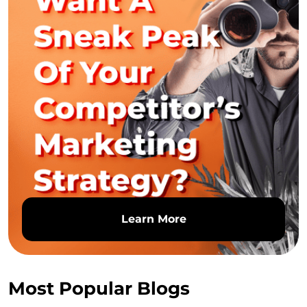
Learn More
Most Popular Blogs