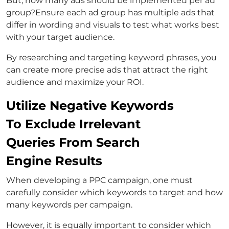
But, how many ads should be implemented per ad
group?Ensure each ad group has multiple ads that
differ in wording and visuals to test what works best
with your target audience.
By researching and targeting keyword phrases, you
can create more precise ads that attract the right
audience and maximize your ROI.
Utilize Negative Keywords
To Exclude Irrelevant
Queries From Search
Engine Results
When developing a PPC campaign, one must
carefully consider which keywords to target and how
many keywords per campaign.
However, it is equally important to consider which