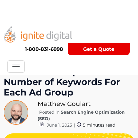
Get A Competitor Analysis!
1-800-831-6998
Get a Quote
Discover the Optimal
Number of Keywords For
Each Ad Group
Matthew Goulart
Posted in
Search Engine Optimization
(SEO)
June 1, 2023
|
5
minutes read