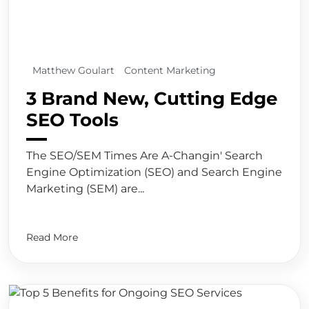
Matthew Goulart
Content Marketing
3 Brand New, Cutting Edge
SEO Tools
The SEO/SEM Times Are A-Changin' Search
Engine Optimization (SEO) and Search Engine
Marketing (SEM) are...
Read More