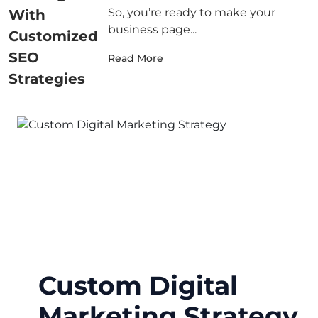
So, you’re ready to make your
business page...
Read More
Custom Digital
Marketing Strategy