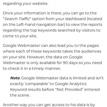
regarding your website.
Once your information is there, you can go to the
“
Search Traffic
” option from your dashboard (located
on the Left-hand navigation bar) to view the reports
regarding the top keywords searched by visitors to
come to your site.
Google Webmaster can also lead you to the pages
where each of these keywords takes the audiences
on your site. However, the data on Google
Webmaster is only available for 90 days so you need
to check it in a timely manner.
Note
: Google Webmaster data is limited and isn’t
exactly ‘comparable’ to Google Analytics
Keyword results before “Not Provided” entered
the scene.
Another way you can get access to his data is by