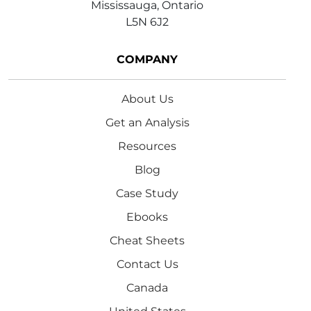
Mississauga, Ontario
L5N 6J2
COMPANY
About Us
Get an Analysis
Resources
Blog
Case Study
Ebooks
Cheat Sheets
Contact Us
Canada