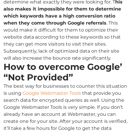
determine what exactly they were looking for. T
his
also makes it impossible for them to determine
which keywords have a high conversion ratio
when they come through Google referrals
. This
would make it difficult for them to optimize their
website data according to these keywords so that
they can get more visitors to visit their sites.
Subsequently, lack of optimized data on their site
will also increase the bounce rate significantly.
How to overcome Google’
“Not Provided”
The best way for businesses to counter this situation
is using
Google Webmaster Tools
that provide you
search data for encrypted queries as well. Using the
Google Webmaster Tools is very simple. If you don’t
already have an account at Webmaster, you can
create one for your site. After your account is verified,
it’ll take a few hours for Google to get the data