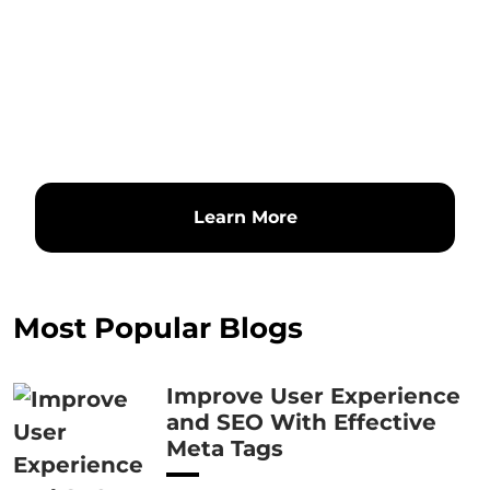
Learn More
Most Popular Blogs
Improve User Experience
and SEO With Effective
Meta Tags