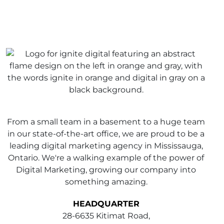
From a small team in a basement to a huge team
in our state-of-the-art office, we are proud to be a
leading digital marketing agency in Mississauga,
Ontario. We're a walking example of the power of
Digital Marketing, growing our company into
something amazing.
HEADQUARTER
28-6635 Kitimat Road,