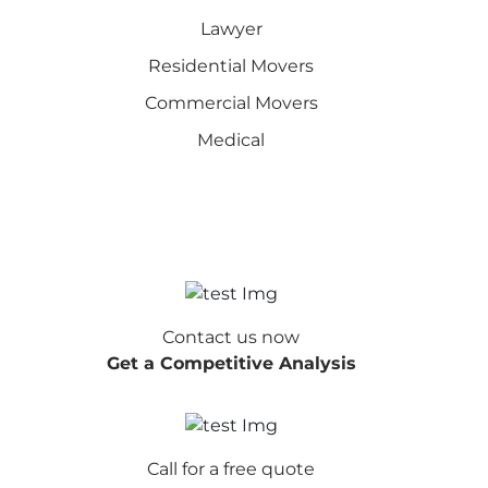
Lawyer
Residential Movers
Commercial Movers
Medical
Contact us now
Get a Competitive Analysis
Call for a free quote