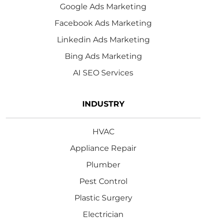
Google Ads Marketing
Facebook Ads Marketing
Linkedin Ads Marketing
Bing Ads Marketing
AI SEO Services
INDUSTRY
HVAC
Appliance Repair
Plumber
Pest Control
Plastic Surgery
Electrician