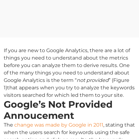
If you are new to Google Analytics, there are a lot of
things you need to understand about the metrics
before you can analyze them to derive results. One
of the many things you need to understand about
Google Analytics is the term “
not provided
” (Figure
1)that appears when you try to analyze the keywords
visitors searched for which led them to your site.
Google’s Not Provided
Annoucement
The
change was made by Google in 2011
, stating that
when the users search for keywords using the safe