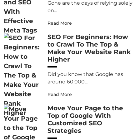
Gone are the days of relying solely
on...
Read More
SEO For Beginners: How
to Crawl To The Top &
Make Your Website Rank
Higher
Did you know that Google has
around 60,000...
Read More
Move Your Page to the
Top of Google With
Customized SEO
Strategies