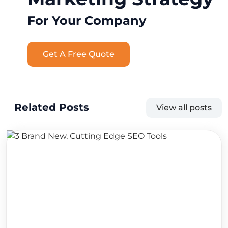
For Your Company
Get A Free Quote
Related Posts
View all posts