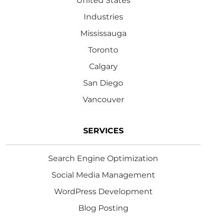
United States
Industries
Mississauga
Toronto
Calgary
San Diego
Vancouver
SERVICES
Search Engine Optimization
Social Media Management
WordPress Development
Blog Posting