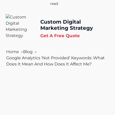
read
Custom Digital
Marketing Strategy
Get A Free Quote
Home
Blog
Google Analytics ‘Not Provided’ Keywords: What
Does It Mean And How Does It Affect Me?