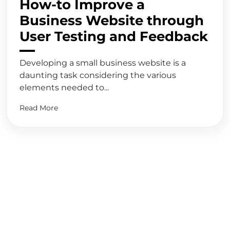
How-to Improve a
Business Website through
User Testing and Feedback
Developing a small business website is a
daunting task considering the various
elements needed to...
Read More