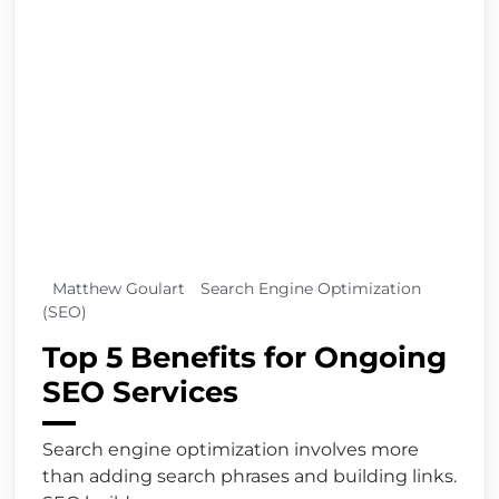
Matthew Goulart
Search Engine Optimization
(SEO)
Top 5 Benefits for Ongoing
SEO Services
Search engine optimization involves more
than adding search phrases and building links.