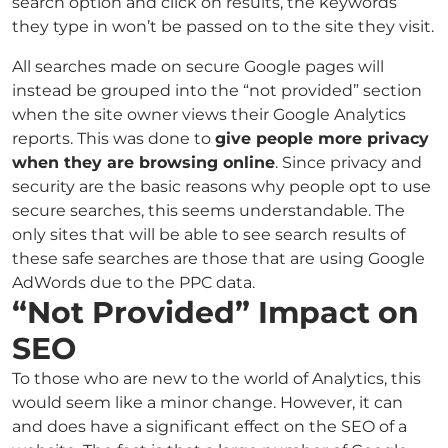
search option and click on results, the keywords
they type in won’t be passed on to the site they visit.
All searches made on secure Google pages will
instead be grouped into the “not provided” section
when the site owner views their Google Analytics
reports. This was done to
give people more privacy
when they are browsing online
. Since privacy and
security are the basic reasons why people opt to use
secure searches, this seems understandable. The
only sites that will be able to see search results of
these safe searches are those that are using Google
AdWords due to the PPC data.
“Not Provided” Impact on
SEO
To those who are new to the world of Analytics, this
would seem like a minor change. However, it can
and does have a significant effect on the SEO of a