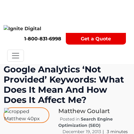
Get A Competitor Analysis!
1-800-831-6998
Get a Quote
Google Analytics ‘Not
Provided’ Keywords: What
Does It Mean And How
Does It Affect Me?
Matthew Goulart
Posted in
Search Engine
Optimization (SEO)
December 19, 2013
|
3
minutes