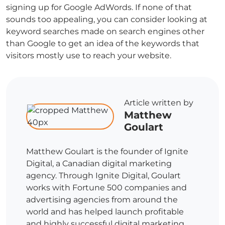
signing up for Google AdWords. If none of that
sounds too appealing, you can consider looking at
keyword searches made on search engines other
than Google to get an idea of the keywords that
visitors mostly use to reach your website.
Article written by
Matthew
Goulart
Matthew Goulart is the founder of Ignite
Digital, a Canadian digital marketing
agency. Through Ignite Digital, Goulart
works with Fortune 500 companies and
advertising agencies from around the
world and has helped launch profitable
and highly successful digital marketing