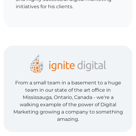
initiatives for his clients.
From a small team in a basement to a huge
team in our state of the art office in
Mississauga, Ontario, Canada - we're a
walking example of the power of Digital
Marketing growing a company to something
amazing.