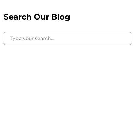
Search Our Blog