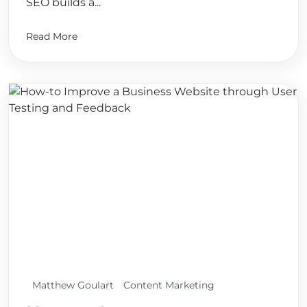
SEO builds a...
Read More
Matthew Goulart
Content Marketing