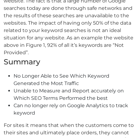
website. The fact is that a large number of Google
searches today are done through safe networks and
the results of these searches are unavailable to the
websites. The impact of having only 50% of the data
related to your keyword searches is not an ideal
situation for any website. As an example the website
above in Figure 1, 92% of all it’s keywords are “Not
Provided”.
Summary
No Longer Able to See Which Keyword
Generated the Most Traffic
Unable to Measure and Report accurately on
Which SEO Terms Performed the best
Can no longer rely on Google Analytics to track
keyword
For sites it means that when the customers come to
their sites and ultimately place orders, they cannot