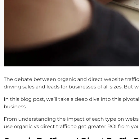
The debate between organic and direct website traffic
driving sales and leads for businesses of all sizes. B
In this blog post, we’ll take a deep dive into this pivo
business.
From understanding the impact of each type on website
use organic vs direct traffic to get greater ROI from yo