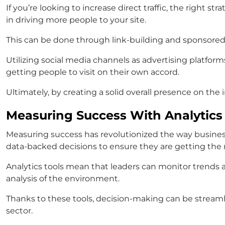
If you’re looking to increase direct traffic, the right 
in driving more people to your site.
This can be done through link-building and sponsored 
Utilizing social media channels as advertising platform
getting people to visit on their own accord.
Ultimately, by creating a solid overall presence on the i
Measuring Success With Analytics
Measuring success has revolutionized the way busines
data-backed decisions to ensure they are getting the m
Analytics tools mean that leaders can monitor trends a
analysis of the environment.
Thanks to these tools, decision-making can be streamli
sector.