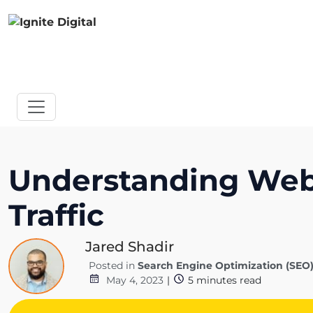
Understanding Websi
Traffic
Jared Shadir
Posted in
Search Engine Optimization (SEO
May 4, 2023
|
5
minutes read