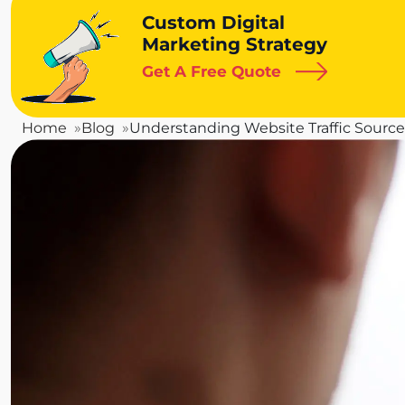
Custom Digital
Marketing Strategy
Get A Free Quote
Home
Blog
Understanding Website Traffic Sources: