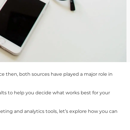
e then, both sources have played a major role in
esults to help you decide what works best for your
ing and analytics tools, let’s explore how you can