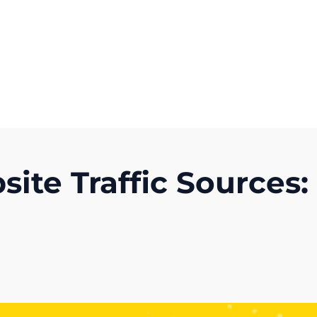
Get A Competitor Analysis!
te Traffic Sources: 
)