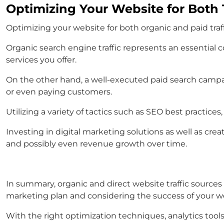
Optimizing Your Website for Both T
Optimizing your website for both organic and paid traf
Organic search engine traffic represents an essential 
services you offer.
On the other hand, a well-executed paid search campa
or even paying customers.
Utilizing a variety of tactics such as SEO best practice
Investing in digital marketing solutions as well as crea
and possibly even revenue growth over time.
In summary, organic and direct website traffic source
marketing plan and considering the success of your w
With the right optimization techniques, analytics tools,