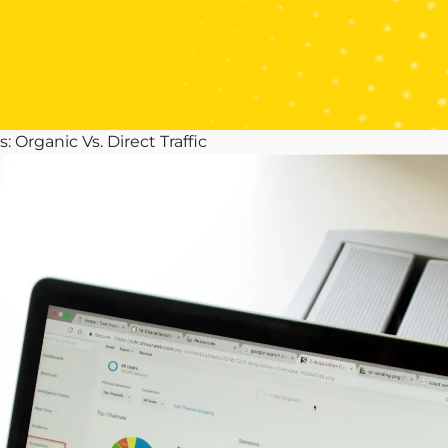
 Organic Vs. Direct Traffic