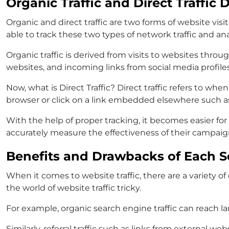
Organic Traffic and Direct Traffic D
Organic and direct traffic are two forms of website visi
able to track these two types of network traffic and an
Organic traffic is derived from visits to websites thro
websites, and incoming links from social media profiles
Now, what is Direct Traffic? Direct traffic refers to whe
browser or click on a link embedded elsewhere such 
With the help of proper tracking, it becomes easier fo
accurately measure the effectiveness of their campaig
Benefits and Drawbacks of Each So
When it comes to website traffic, there are a variety 
the world of website traffic tricky.
For example, organic search engine traffic can reach l
Similarly, referral traffic such as links from external w