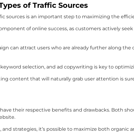
ypes of Traffic Sources
fic sources is an important step to maximizing the effici
component of online success, as customers actively seek
ign can attract users who are already further along th
s, keyword selection, and ad copywriting is key to optimizi
ting content that will naturally grab user attention is sur
s have their respective benefits and drawbacks. Both s
ebsite.
 and strategies, it’s possible to maximize both organic an