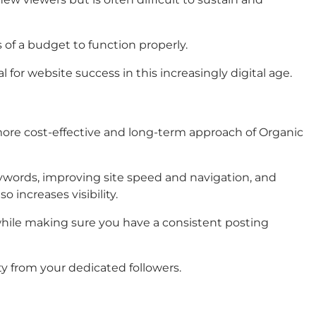
s of a budget to function properly.
for website success in this increasingly digital age.
 more cost-effective and long-term approach of Organic
keywords, improving site speed and navigation, and
 increases visibility.
 while making sure you have a consistent posting
lty from your dedicated followers.