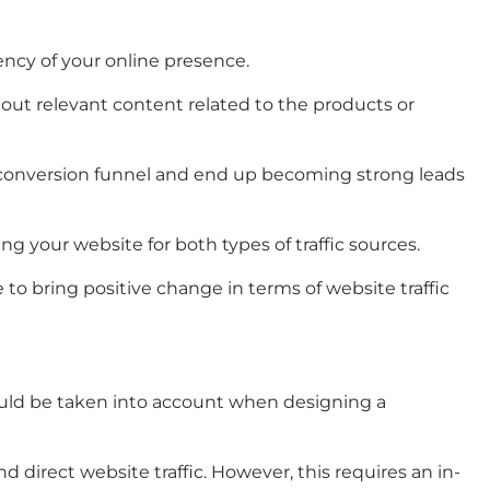
ency of your online presence.
 out relevant content related to the products or
e conversion funnel and end up becoming strong leads
ng your website for both types of traffic sources.
e to bring positive change in terms of website traffic
hould be taken into account when designing a
d direct website traffic. However, this requires an in-