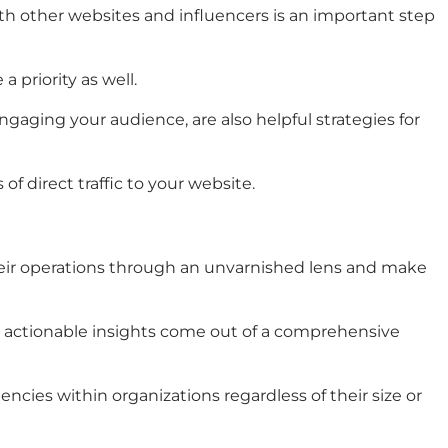
 with other websites and influencers is an important step
priority as well.
ngaging your audience, are also helpful strategies for
of direct traffic to your website.
heir operations through an unvarnished lens and make
d, actionable insights come out of a comprehensive
cies within organizations regardless of their size or