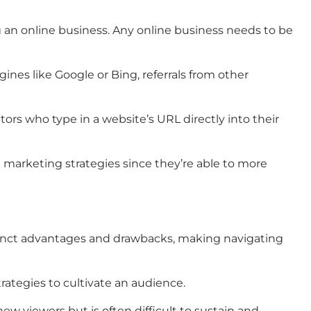
ing an online business. Any online business needs to be
ines like Google or Bing, referrals from other
sitors who type in a website’s URL directly into their
e marketing strategies since they’re able to more
distinct advantages and drawbacks, making navigating
rategies to cultivate an audience.
new viewers but is often difficult to sustain and