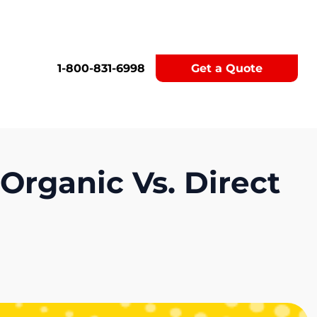
1-800-831-6998
Get a Quote
Organic Vs. Direct