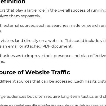
efinition
tors that play a large role in the overall success of runn
alyze them separately.
ugh external sources, such as searches made on search eng
.
n visitors land directly on a website. This could include vi
as an email or attached PDF document.
r businesses to improve their presence and plan effectiv
ns.
urce of Website Traffic
of different sources that can be accessed. Each has its 
arge audiences but often require long-term tactics and st
ebsites or social media platforms provides quick access to 