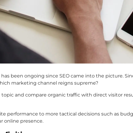
 has been ongoing since SEO came into the picture. Sinc
ut which marketing channel reigns supreme?
tal topic and compare organic traffic with direct visitor r
 performance to more tactical decisions such as budget
ur online presence.