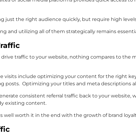
g just the right audience quickly, but require high level
and utilizing all of them strategically remains essential 
raffic
 drive traffic to your website, nothing compares to the
te visits include optimizing your content for the right 
 posts. Optimizing your titles and meta descriptions also
enerate consistent referral traffic back to your website,
dy existing content.
t is well worth it in the end with the growth of brand loya
fic