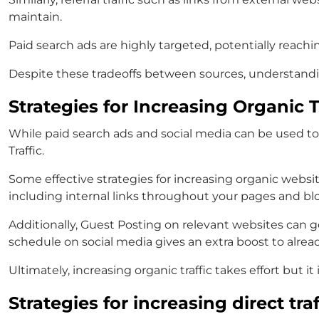
maintain.
Paid search ads are highly targeted, potentially reachin
Despite these tradeoffs between sources, understanding 
Strategies for Increasing Organic T
While paid search ads and social media can be used to
Traffic.
Some effective strategies for increasing organic websi
including internal links throughout your pages and blog
Additionally, Guest Posting on relevant websites can g
schedule on social media gives an extra boost to alrea
Ultimately, increasing organic traffic takes effort but i
Strategies for increasing direct traf