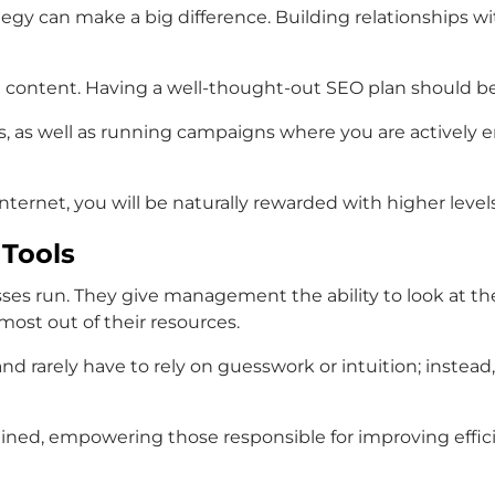
strategy can make a big difference. Building relationships
content. Having a well-thought-out SEO plan should be a 
s, as well as running campaigns where you are actively e
nternet, you will be naturally rewarded with higher levels 
 Tools
ses run. They give management the ability to look at t
ost out of their resources.
nd rarely have to rely on guesswork or intuition; instea
ned, empowering those responsible for improving efficien