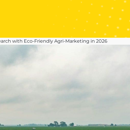
arch with Eco-Friendly Agri-Marketing in 2026