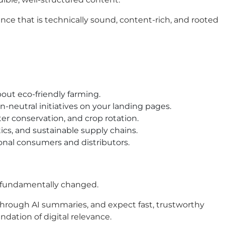
sence that is technically sound, content-rich, and rooted
out eco-friendly farming.
n-neutral initiatives on your landing pages.
er conservation, and crop rotation.
ics, and sustainable supply chains.
ional consumers and distributors.
as fundamentally changed.
 through AI summaries, and expect fast, trustworthy
ndation of digital relevance.