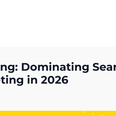
Get A Competitor Analysis!
ing: Dominating Sea
ting in 2026
)