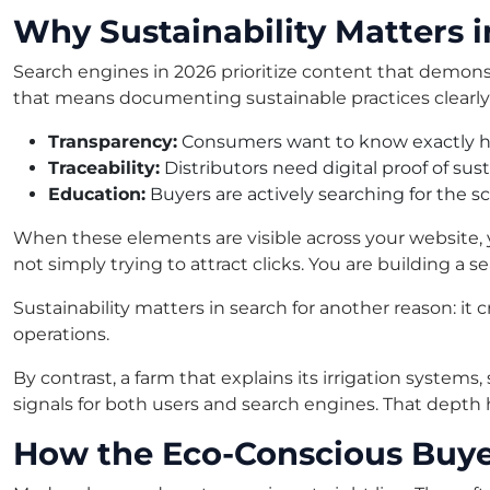
Why Sustainability Matters 
Search engines in 2026 prioritize content that demons
that means documenting sustainable practices clearly 
Transparency:
Consumers want to know exactly ho
Traceability:
Distributors need digital proof of sus
Education:
Buyers are actively searching for the s
When these elements are visible across your website, 
not simply trying to attract clicks. You are building a se
Sustainability matters in search for another reason: it c
operations.
By contrast, a farm that explains its irrigation systems
signals for both users and search engines. That depth
How the Eco-Conscious Buye