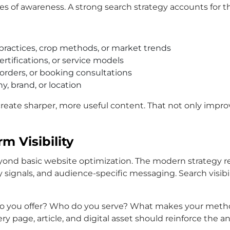
es of awareness. A strong search strategy accounts for th
practices, crop methods, or market trends
ertifications, or service models
orders, or booking consultations
y, brand, or location
reate sharper, more useful content. That not only impro
m Visibility
ond basic website optimization. The modern strategy re
ty signals, and audience-specific messaging. Search visibi
ts do you offer? Who do you serve? What makes your met
page, article, and digital asset should reinforce the a