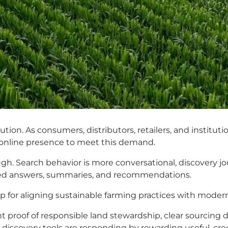
lution. As consumers, distributors, retailers, and institu
r online presence to meet this demand.
ugh. Search behavior is more conversational, discovery jo
rated answers, summaries, and recommendations.
for aligning sustainable farming practices with modern 
t proof of responsible land stewardship, clear sourcing d
 discovery tools are responding by rewarding useful, cre