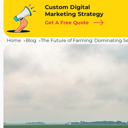
Custom Digital
Marketing Strategy
Get A Free Quote
Home
Blog
The Future of Farming: Dominating Se