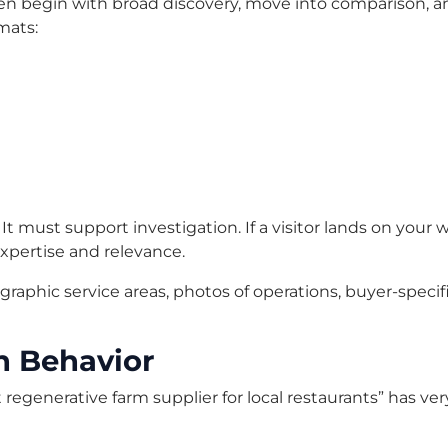
en begin with broad discovery, move into comparison, and
mats:
 It must support investigation. If a visitor lands on you
xpertise and relevance.
aphic service areas, photos of operations, buyer-specif
h Behavior
est regenerative farm supplier for local restaurants” has