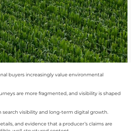
tional buyers increasingly value environmental
urneys are more fragmented, and visibility is shaped
search visibility and long-term digital growth.
etails, and evidence that a producer’s claims are
dible, well-structured content.