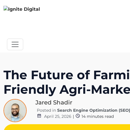
The Future of Farm
Friendly Agri-Marke
Jared Shadir
Posted in
Search Engine Optimization (SEO
April 25, 2026
|
14
minutes read