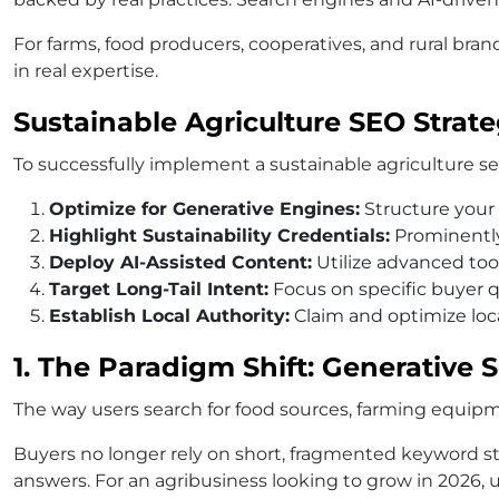
For farms, food producers, cooperatives, and rural brand
in real expertise.
Sustainable Agriculture SEO Strat
To successfully implement a sustainable agriculture seo
Optimize for Generative Engines:
Structure your 
Highlight Sustainability Credentials:
Prominently 
Deploy AI-Assisted Content:
Utilize advanced tool
Target Long-Tail Intent:
Focus on specific buyer qu
Establish Local Authority:
Claim and optimize loca
1. The Paradigm Shift: Generative
The way users search for food sources, farming equipm
Buyers no longer rely on short, fragmented keyword st
answers. For an agribusiness looking to grow in 2026, un