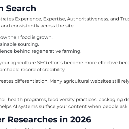
in Search
trates Experience, Expertise, Authoritativeness, and Tr
and consistently across the site.
w their food is grown.
tainable sourcing.
cience behind regenerative farming.
your agriculture SEO efforts become more effective beca
archable record of credibility.
reates differentiation. Many agricultural websites still re
, soil health programs, biodiversity practices, packaging 
 helps AI systems surface your content when people ask
r Researches in 2026