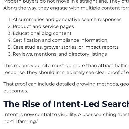
Modern buyers do not move in a straight line. They oft
Along the way, they engage with multiple content for
AI summaries and generative search responses
Product and service pages
Educational blog content
Certification and compliance information
Case studies, grower stories, or impact reports
Reviews, mentions, and directory listings
This means your site must do more than attract traffic.
response, they should immediately see clear proof of e
That proof can include detailed growing methods, geogr
outcomes.
The Rise of Intent-Led Searc
Intent is now central to visibility. A user searching “b
no-till farming.”