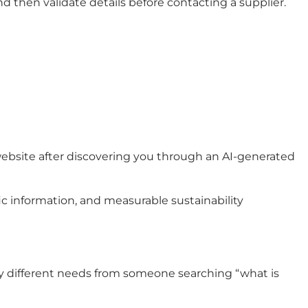
 then validate details before contacting a supplier.
r website after discovering you through an AI-generated
ic information, and measurable sustainability
 very different needs from someone searching “what is