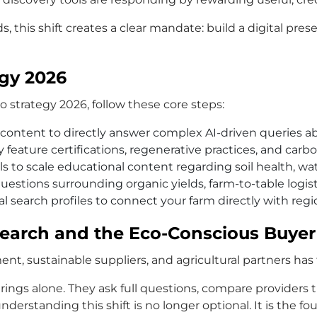
s, this shift creates a clear mandate: build a digital pre
egy 2026
 strategy 2026, follow these core steps:
content to directly answer complex AI-driven queries ab
feature certifications, regenerative practices, and carbo
s to scale educational content regarding soil health, wat
estions surrounding organic yields, farm-to-table logist
l search profiles to connect your farm directly with reg
 Search and the Eco-Conscious Buyer
ent, sustainable suppliers, and agricultural partners h
rings alone. They ask full questions, compare providers
derstanding this shift is no longer optional. It is the fou