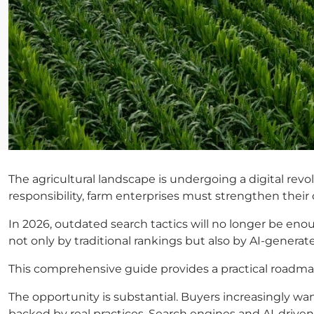
The agricultural landscape is undergoing a digital revo
responsibility, farm enterprises must strengthen thei
In 2026, outdated search tactics will no longer be eno
not only by traditional rankings but also by AI-gene
This comprehensive guide provides a practical roadmap 
The opportunity is substantial. Buyers increasingly wan
backed by real practices. Search engines and AI-driven