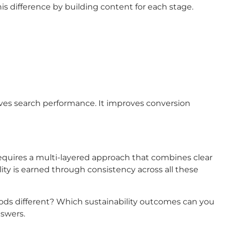
is difference by building content for each stage.
ves search performance. It improves conversion
quires a multi-layered approach that combines clear
lity is earned through consistency across all these
hods different? Which sustainability outcomes can you
nswers.