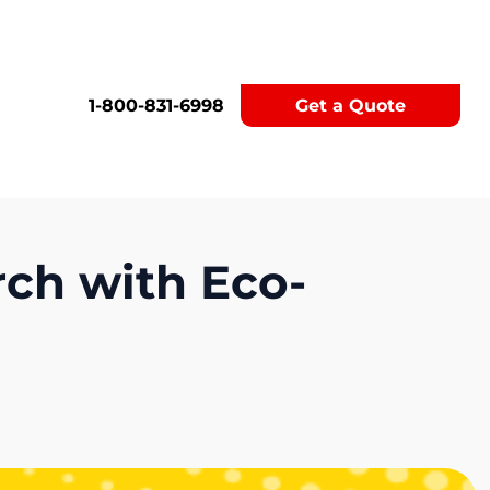
1-800-831-6998
Get a Quote
rch with Eco-