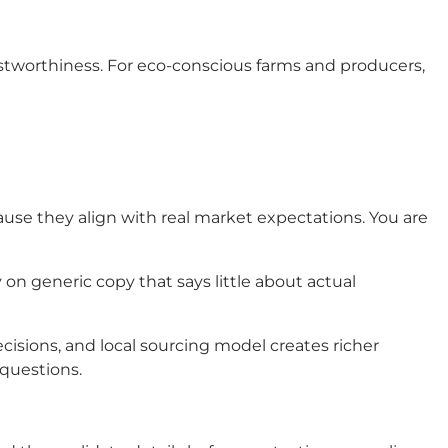
ustworthiness. For eco-conscious farms and producers,
use they align with real market expectations. You are
ly on generic copy that says little about actual
decisions, and local sourcing model creates richer
 questions.