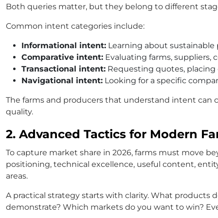
Both queries matter, but they belong to different stag
Common intent categories include:
Informational intent:
Learning about sustainable 
Comparative intent:
Evaluating farms, suppliers, c
Transactional intent:
Requesting quotes, placing 
Navigational intent:
Looking for a specific compan
The farms and producers that understand intent can c
quality.
2. Advanced Tactics for Modern Far
To capture market share in 2026, farms must move bey
positioning, technical excellence, useful content, enti
areas.
A practical strategy starts with clarity. What produc
demonstrate? Which markets do you want to win? Every 