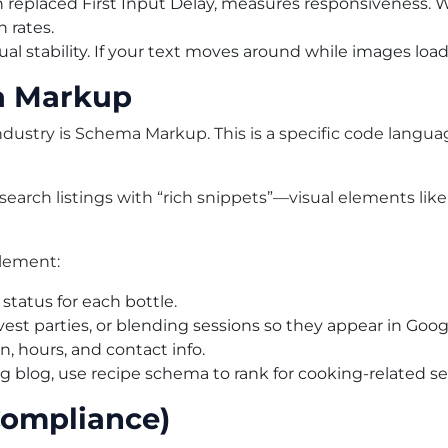
h replaced First Input Delay, measures responsiveness. W
n rates.
al stability. If your text moves around while images load,
a Markup
industry is Schema Markup. This is a specific code lang
rch listings with “rich snippets”—visual elements like sta
plement:
 status for each bottle.
st parties, or blending sessions so they appear in Googl
n, hours, and contact info.
ng blog, use recipe schema to rank for cooking-related s
Compliance)