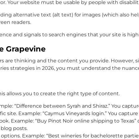
ctor. Your website must be usable by people with disabilit
oviding alternative text (alt text) for images (which also
reen readers.
ience and signals to search engines that your site is hig
he Grapevine
re thinking and the content you provide. However, simp
ries
strategies in 2026, you must understand the nuance
s allows you to create the right type of content.
mple: “Difference between Syrah and Shiraz.” You capture
ific site. Example: “Caymus Vineyards login.” You capture
book. Example: “Buy Pinot Noir online shipping to Texas” 
 blog posts.
ptions. Example: “Best wineries for bachelorette parties