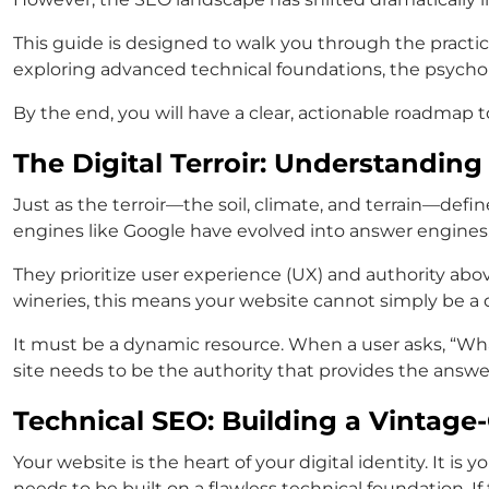
This guide is designed to walk you through the practica
exploring advanced technical foundations, the psycholog
By the end, you will have a clear, actionable roadmap 
The Digital Terroir: Understandin
Just as the terroir—the soil, climate, and terrain—defi
engines like Google have evolved into answer engines
They prioritize user experience (UX) and authority above
wineries, this means your website cannot simply be a d
It must be a dynamic resource. When a user asks, “What
site needs to be the authority that provides the answer
Technical SEO: Building a Vintage
Your website is the heart of your digital identity. It is 
needs to be built on a flawless technical foundation. I