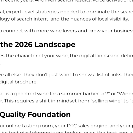
l, expert-level strategies needed to dominate the search
y of search intent, and the nuances of local visibility.
to connect with more wine lovers and grow your business
g the 2026 Landscape
nes the character of your wine, the digital landscape defi
.
 all else. They don’t just want to show a list of links; 
igital brochure.
 is a good red wine for a summer barbecue?” or “Winerie
. This requires a shift in mindset from “selling wine” to
-Quality Foundation
your online tasting room, your DTC sales engine, and your p
f the technical elements are broken, even the best conten