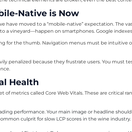
bile-Native is Now
6, we have moved to a “mobile-native” expectation. The v
ons to a vineyard—happen on smartphones. Google indexes 
g for the thumb. Navigation menus must be intuitive on
vily penalized because they frustrate users. You must tes
ence.
al Health
of metrics called Core Web Vitals. These are critical ran
ading performance. Your main image or headline should
common culprit for slow LCP scores in the wine industr