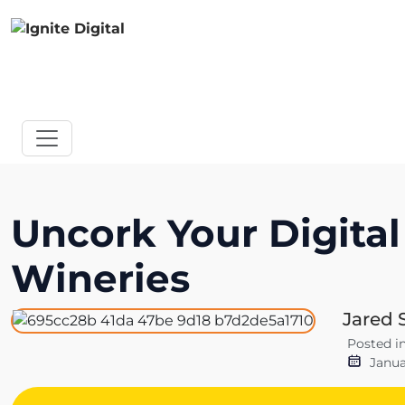
Uncork Your Digital
Wineries
Jared 
Posted i
Janua