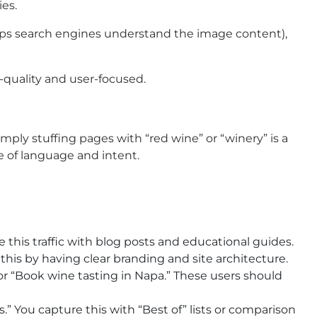
ies.
 helps search engines understand the image content),
h-quality and user-focused.
ly stuffing pages with “red wine” or “winery” is a
 of language and intent.
 this traffic with blog posts and educational guides.
 this by having clear branding and site architecture.
or “Book wine tasting in Napa.” These users should
.” You capture this with “Best of” lists or comparison