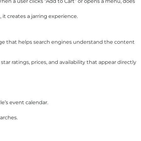
hen a user clicks “Add to Cart” or opens a menu, does
 it creates a jarring experience.
uage that helps search engines understand the content
r ratings, prices, and availability that appear directly
e’s event calendar.
earches.