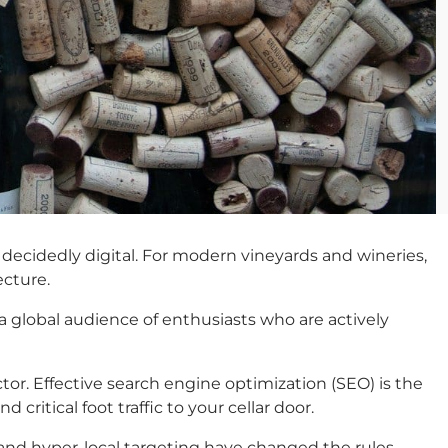
e decidedly digital. For modern vineyards and wineries,
ecture.
 a global audience of enthusiasts who are actively
or. Effective search engine optimization (SEO) is the
ritical foot traffic to your cellar door.
, and hyper-local targeting have changed the rules.