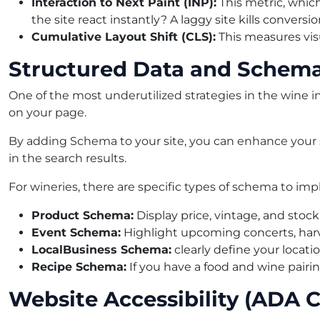
Interaction to Next Paint (INP):
This metric, whic
the site react instantly? A laggy site kills conversio
Cumulative Layout Shift (CLS):
This measures visu
Structured Data and Schem
One of the most underutilized strategies in the wine 
on your page.
By adding Schema to your site, you can enhance your sea
in the search results.
For wineries, there are specific types of schema to im
Product Schema:
Display price, vintage, and stock
Event Schema:
Highlight upcoming concerts, harve
LocalBusiness Schema:
clearly define your locatio
Recipe Schema:
If you have a food and wine pairi
Website Accessibility (ADA 