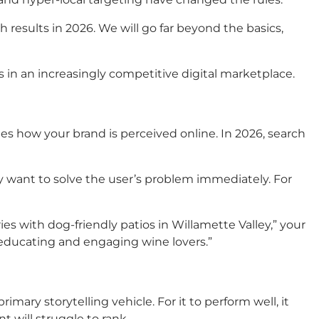
 results in 2026. We will go far beyond the basics,
 in an increasingly competitive digital marketplace.
nes how your brand is perceived online. In 2026, search
they want to solve the user’s problem immediately.
For
s with dog-friendly patios in Willamette Valley,” your
 “educating and engaging wine lovers.”
rimary storytelling vehicle. For it to perform well, it
t will struggle to rank.