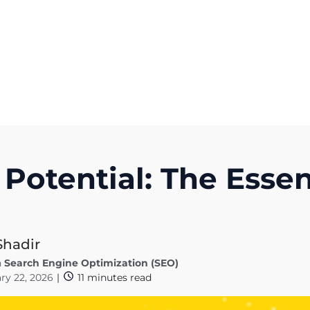
Get A Competitor Analysis!
 Potential: The Essen
Shadir
n
Search Engine Optimization (SEO)
ry 22, 2026
|
11
minutes read