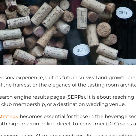
 sensory experience, but its future survival and growth ar
f the harvest or the elegance of the tasting room archit
search engine results pages (SERPs). It is about reaching
que club membership, or a destination wedding venue.
strategy
becomes essential for those in the beverage sect
h high-margin online direct-to-consumer (DTC) sales and c
recent years. AI-driven search results, voice activation