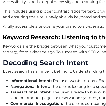
Accessibility is both a legal necessity and a ranking fa
This includes using proper contrast ratios for text, pr
and ensuring the site is navigable via keyboard and sc
A fully accessible site opens your brand to a wider aud
Keyword Research: Listening to t
Keywords are the bridge between what your customers a
strategy from a decade ago. To succeed with
SEO wine
Decoding Search Intent
Every search has an intent behind it. Understanding thi
Informational Intent:
The user wants to learn. Exa
Navigational Intent:
The user is looking for a spec
Transactional Intent:
The user is ready to buy or 
land on product pages or reservation systems, not
Commercial Investigation:
The user is comparing o