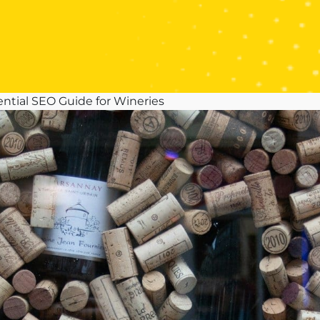
ential SEO Guide for Wineries