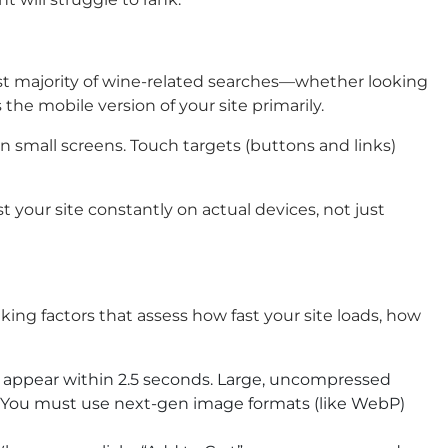
ast majority of wine-related searches—whether looking
the mobile version of your site primarily.
 small screens. Touch targets (buttons and links)
t your site constantly on actual devices, not just
king factors that assess how fast your site loads, how
 appear within 2.5 seconds. Large, uncompressed
y. You must use next-gen image formats (like WebP)