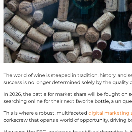
The world of wine is steeped in tradition, history, and
success is no longer determined solely by the quality o
In 2026, the battle for market share will be fought on 
searching online for their next favorite bottle, a uni
This is where a robust, multifaceted
digital marketing 
corkscrew that opens a world of opportunity, driving bot
However, the SEO landscape has shifted dramatically in 