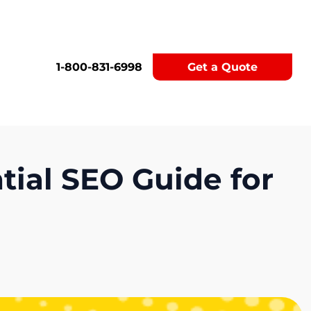
1-800-831-6998
Get a Quote
tial SEO Guide for