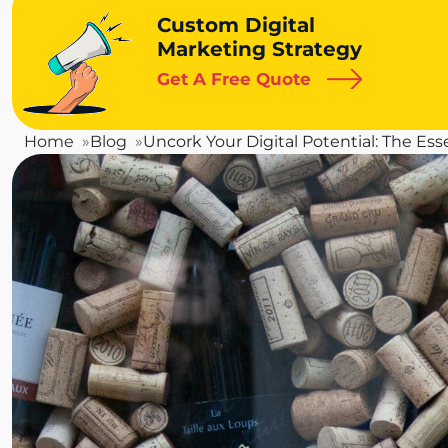
Custom Digital
Marketing Strategy
Get A Free Quote
Home
Blog
Uncork Your Digital Potential: The Ess