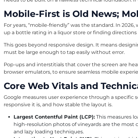
Mobile-First is Old News; Mo
For years, “mobile-friendly” was the standard. In 202
up a bottle rating in a liquor store or finding directi
This goes beyond responsive design. It means designin
must be large enough to tap easily without error.
Pop-ups and interstitials that cover the screen are hea
browser emulators, to ensure seamless mobile experi
Core Web Vitals and Technic
Google measures user experience through a specific set 
responsive it is, and how stable the layout is.
Largest Contentful Paint (LCP):
This measures lo
high-resolution photos of vineyards are the most 
and lazy loading techniques.