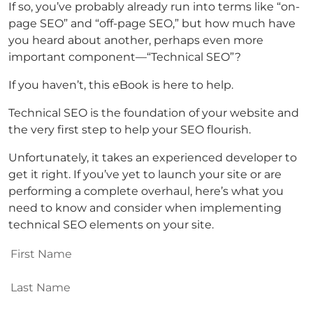
If so, you’ve probably already run into terms like “on-
page SEO” and “off-page SEO,” but how much have
you heard about another, perhaps even more
important component—“Technical SEO”?
If you haven’t, this eBook is here to help.
Technical SEO is the foundation of your website and
the very first step to help your SEO flourish.
Unfortunately, it takes an experienced developer to
get it right. If you’ve yet to launch your site or are
performing a complete overhaul, here’s what you
need to know and consider when implementing
technical SEO elements on your site.
First
Name
(Required)
Last
Name
(Required)