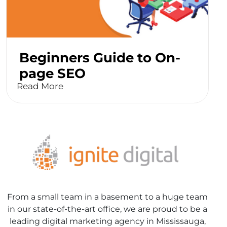
Beginners Guide to On-
page SEO
Read More
From a small team in a basement to a huge team
in our state-of-the-art office, we are proud to be a
leading digital marketing agency in Mississauga,