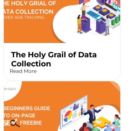
The Holy Grail of Data
Collection
Read More