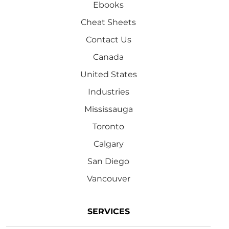
Ebooks
Cheat Sheets
Contact Us
Canada
United States
Industries
Mississauga
Toronto
Calgary
San Diego
Vancouver
SERVICES