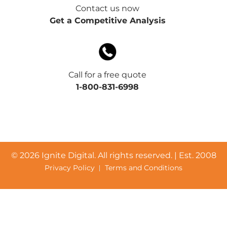
Contact us now
Get a Competitive Analysis
Call for a free quote
1-800-831-6998
©
2026 Ignite Digital. All rights reserved. | Est. 2008
Privacy Policy
Terms and Conditions