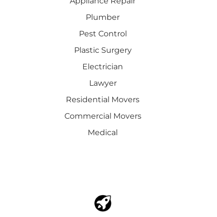
Appliance Repair
Plumber
Pest Control
Plastic Surgery
Electrician
Lawyer
Residential Movers
Commercial Movers
Medical