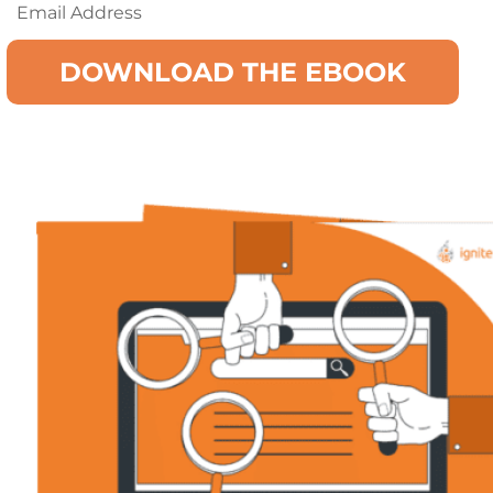
Email
(Required)