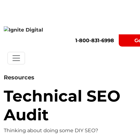
Get A Competitor Analysis!
1-800-831-6998
G
Resources
Technical SEO
Audit
Thinking about doing some DIY SEO?