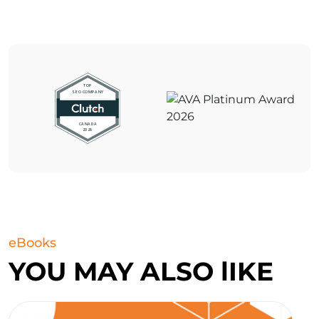
eBooks
YOU MAY ALSO lIKE