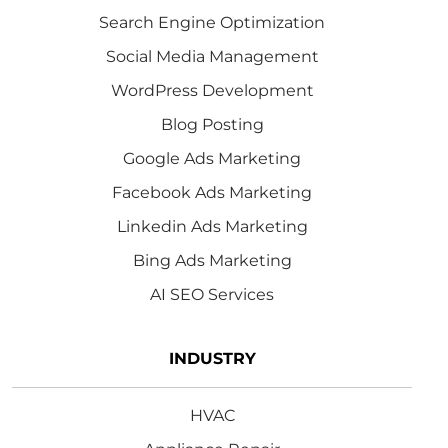
Search Engine Optimization
Social Media Management
WordPress Development
Blog Posting
Google Ads Marketing
Facebook Ads Marketing
Linkedin Ads Marketing
Bing Ads Marketing
AI SEO Services
INDUSTRY
HVAC