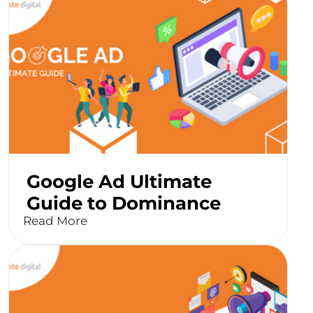
Google Ad Ultimate
Guide to Dominance
Read More