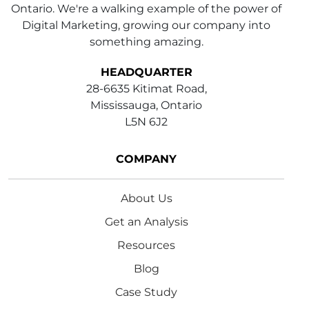
Ontario. We're a walking example of the power of
Digital Marketing, growing our company into
something amazing.
HEADQUARTER
28-6635 Kitimat Road,
Mississauga, Ontario
L5N 6J2
COMPANY
About Us
Get an Analysis
Resources
Blog
Case Study