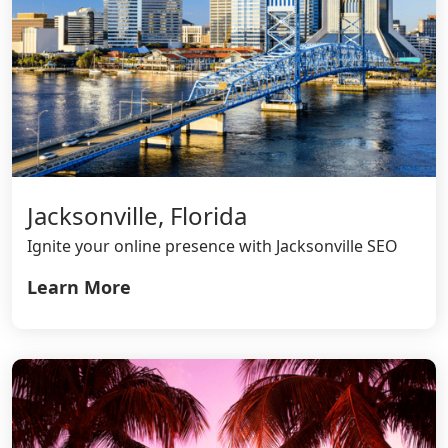
Jacksonville, Florida
Ignite your online presence with Jacksonville SEO
Learn More