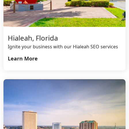
Hialeah, Florida
Ignite your business with our Hialeah SEO services
Learn More