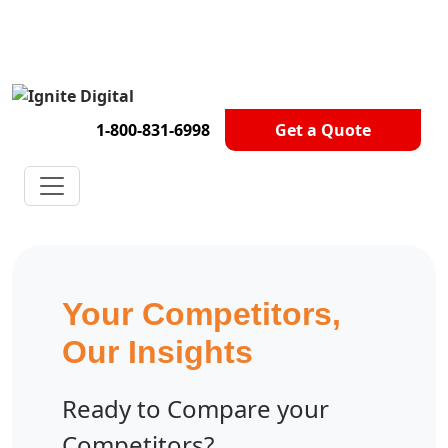
Get A Competitor Analysis!
1-800-831-6998
Get a Quote
Your Competitors,
Our Insights
Ready to Compare your
Competitors?