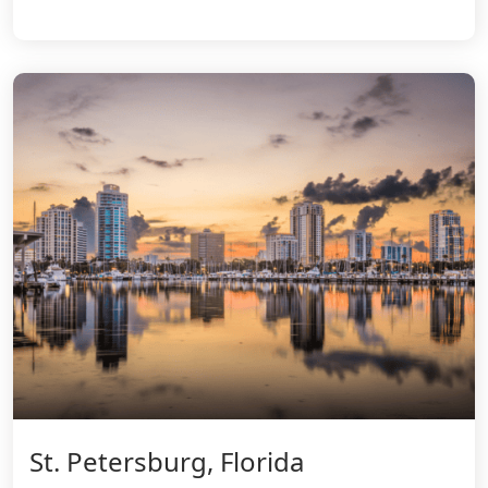
St. Petersburg, Florida