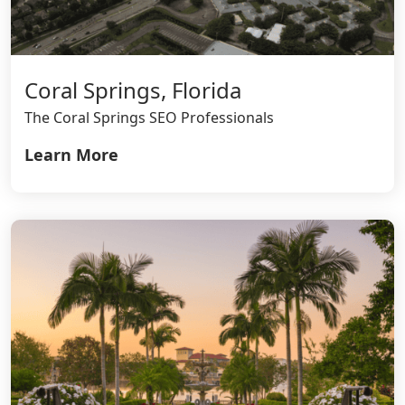
Coral Springs, Florida
The Coral Springs SEO Professionals
Learn More