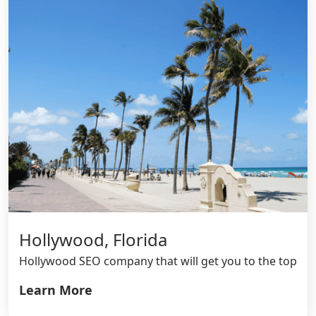
Hollywood, Florida
Hollywood SEO company that will get you to the top
Learn More