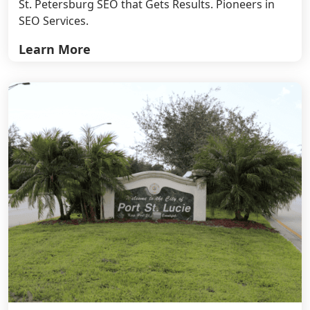
St. Petersburg SEO that Gets Results. Pioneers in
SEO Services.
Learn More