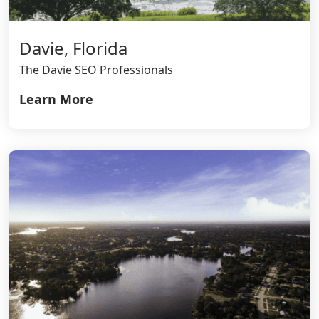
Davie, Florida
The Davie SEO Professionals
Learn More