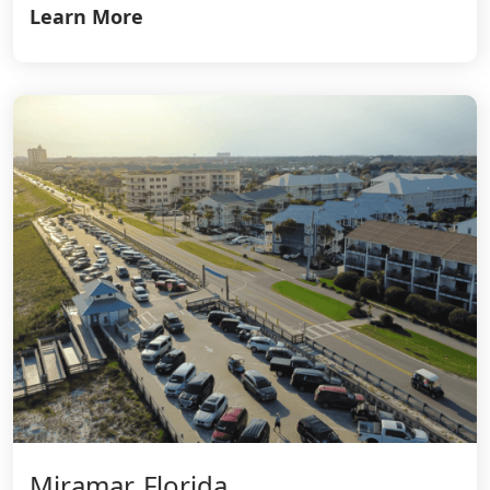
Learn More
Miramar, Florida