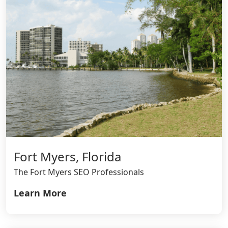
Fort Myers, Florida
The Fort Myers SEO Professionals
Learn More