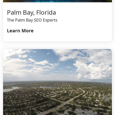
Palm Bay, Florida
The Palm Bay SEO Experts
Learn More