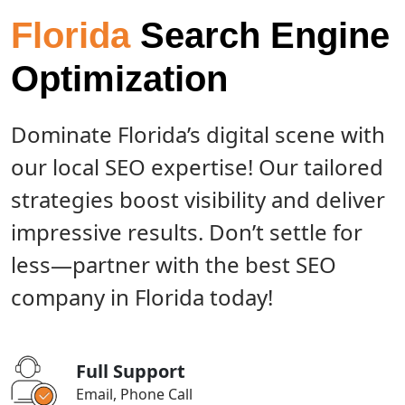
Florida
Search Engine
Optimization
Dominate Florida’s digital scene with
our local SEO expertise! Our tailored
strategies boost visibility and deliver
impressive results. Don’t settle for
less—partner with the best SEO
company in Florida today!
Full Support
Email, Phone Call