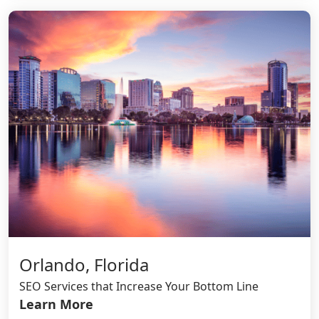
Orlando, Florida
SEO Services that Increase Your Bottom Line
Learn More