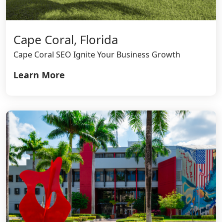
Cape Coral, Florida
Cape Coral SEO Ignite Your Business Growth
Learn More