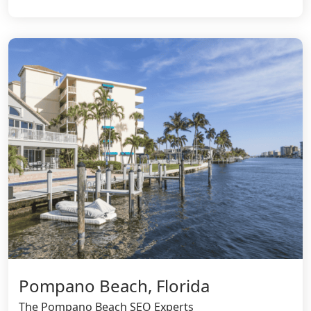
Pompano Beach, Florida
The Pompano Beach SEO Experts