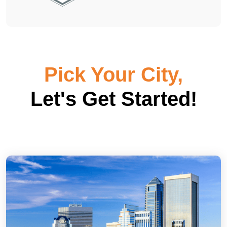
Pick Your City,
Let's Get Started!