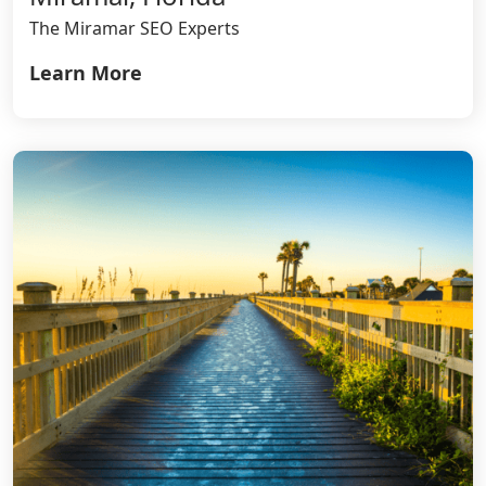
The Miramar SEO Experts
Learn More