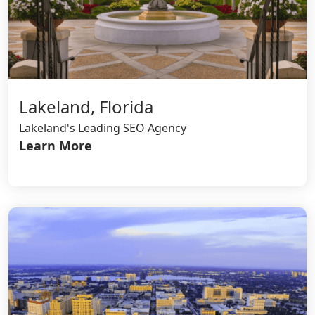
Lakeland, Florida
Lakeland's Leading SEO Agency
Learn More