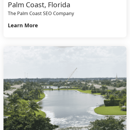
Palm Coast, Florida
The Palm Coast SEO Company
Learn More