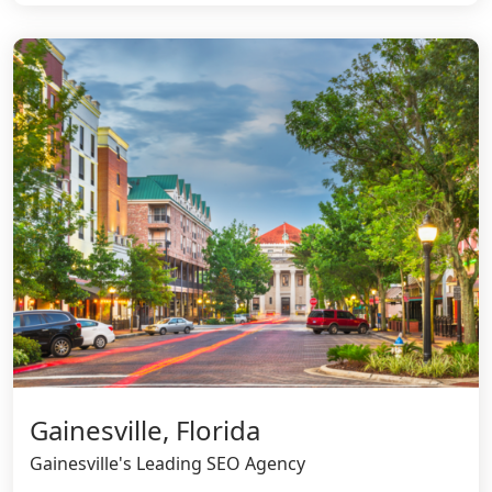
Gainesville, Florida
Gainesville's Leading SEO Agency