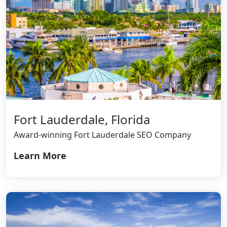
Fort Lauderdale, Florida
Award-winning Fort Lauderdale SEO Company
Learn More