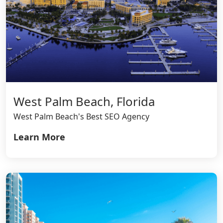
West Palm Beach, Florida
West Palm Beach's Best SEO Agency
Learn More