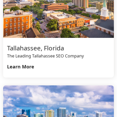
Tallahassee, Florida
The Leading Tallahassee SEO Company
Learn More