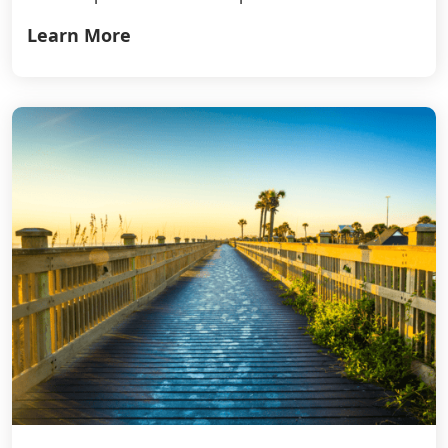
Learn More