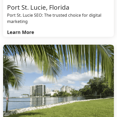
Port St. Lucie, Florida
Port St. Lucie SEO: The trusted choice for digital
marketing
Learn More