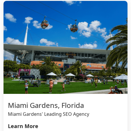
Miami Gardens, Florida
Miami Gardens' Leading SEO Agency
Learn More