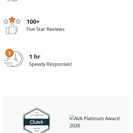
100+
Five Star Reviews
1 hr
Speedy Responses!