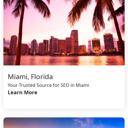
Miami, Florida
Your Trusted Source for SEO in Miami
Learn More