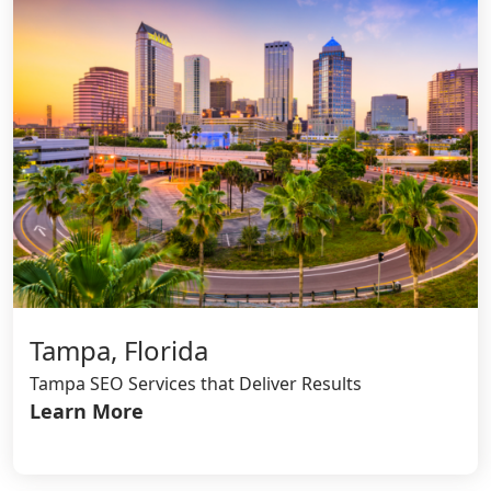
Tampa, Florida
Tampa SEO Services that Deliver Results
Learn More