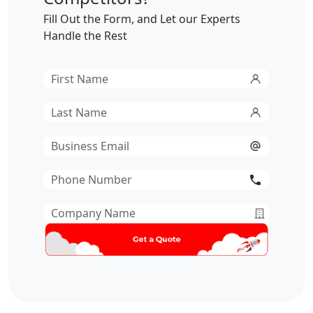
Fill Out the Form, and Let our Experts
Handle the Rest
First
Name
*
Last
Name
*
Email
*
Phone
Number
*
Company
Name
*