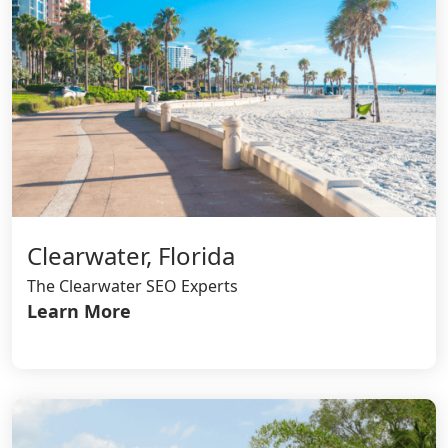
Clearwater, Florida
The Clearwater SEO Experts
Learn More