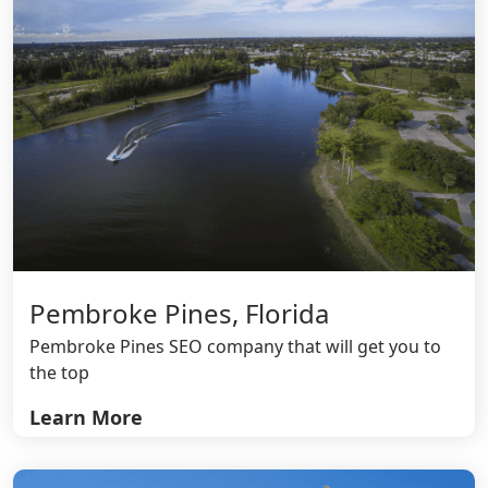
Pembroke Pines, Florida
Pembroke Pines SEO company that will get you to
the top
Learn More