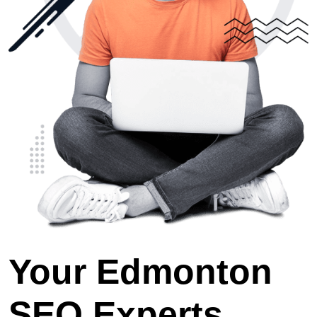
Your Edmonton
SEO Experts