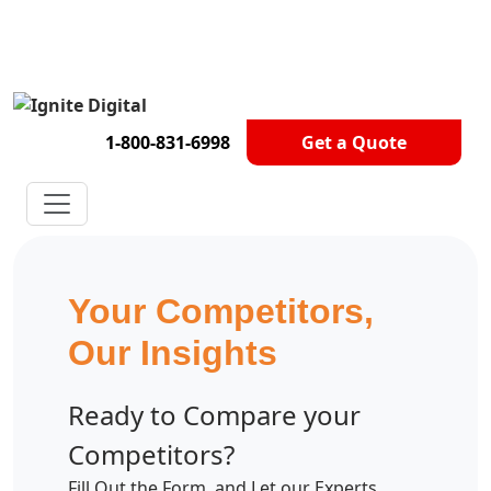
Get A Competitor Analysis!
1-800-831-6998
Get a Quote
Your Competitors,
Our Insights
Ready to Compare your
Competitors?
Fill Out the Form, and Let our Experts