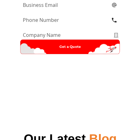
Email
*
Phone
Number
*
Company
Name
*
Our Latest
Blog