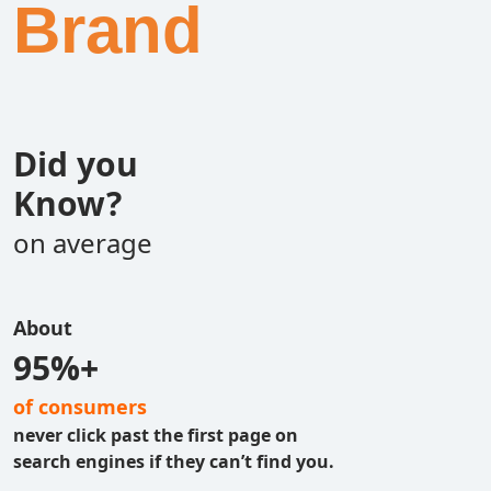
Brand
Did you
Know?
on average
About
95%+
of consumers
never click past the first page on
search engines if they can’t find you.