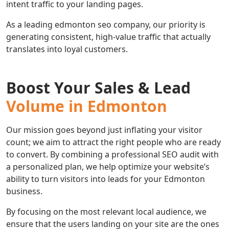
intent traffic to your landing pages.
As a leading edmonton seo company, our priority is
generating consistent, high-value traffic that actually
translates into loyal customers.
Boost Your Sales & Lead
Volume in Edmonton
Our mission goes beyond just inflating your visitor
count; we aim to attract the right people who are ready
to convert. By combining a professional SEO audit with
a personalized plan, we help optimize your website’s
ability to turn visitors into leads for your Edmonton
business.
By focusing on the most relevant local audience, we
ensure that the users landing on your site are the ones