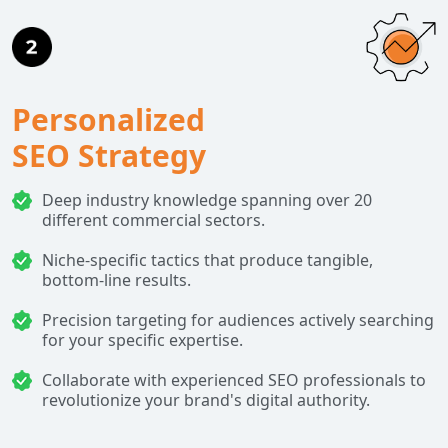
Personalized
SEO Strategy
Deep industry knowledge spanning over 20
different commercial sectors.
Niche-specific tactics that produce tangible,
bottom-line results.
Precision targeting for audiences actively searching
for your specific expertise.
Collaborate with experienced SEO professionals to
revolutionize your brand's digital authority.