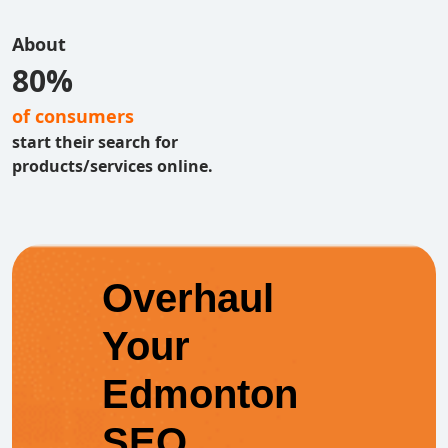
About
80%
of consumers
start their search for
products/services online.
Overhaul
Your
Edmonton
SEO