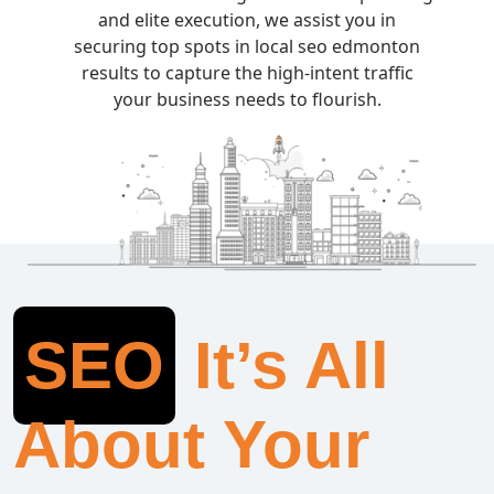
and elite execution, we assist you in
securing top spots in local seo edmonton
results to capture the high-intent traffic
your business needs to flourish.
SEO
It’s All
About Your