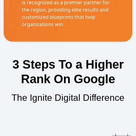
is recognized as a premier partner for
the region, providing elite results and
customized blueprints that help
organizations win.
3 Steps To a Higher
Rank On Google
The Ignite Digital Difference