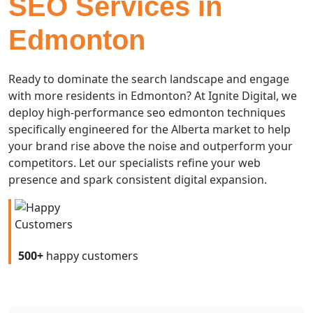
SEO Services in
Edmonton
Ready to dominate the search landscape and engage
with more residents in Edmonton? At Ignite Digital, we
deploy high-performance seo edmonton techniques
specifically engineered for the Alberta market to help
your brand rise above the noise and outperform your
competitors. Let our specialists refine your web
presence and spark consistent digital expansion.
500+
happy customers