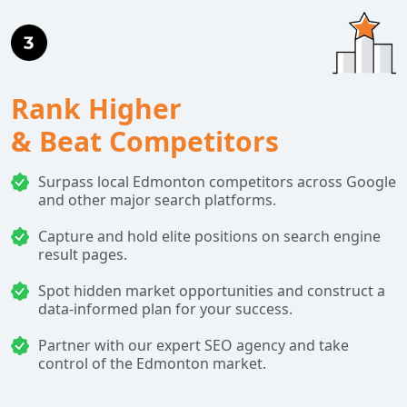
Rank Higher
& Beat Competitors
Surpass local Edmonton competitors across Google
and other major search platforms.
Capture and hold elite positions on search engine
result pages.
Spot hidden market opportunities and construct a
data-informed plan for your success.
Partner with our expert SEO agency and take
control of the Edmonton market.