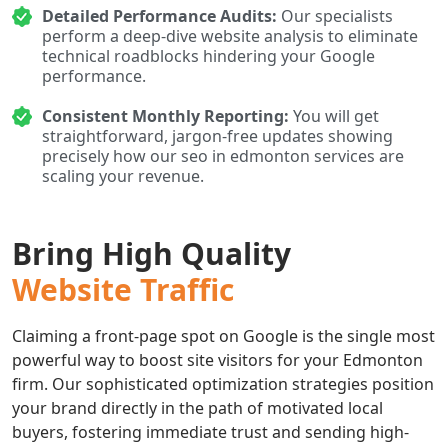
Detailed Performance Audits:
Our specialists
perform a deep-dive website analysis to eliminate
technical roadblocks hindering your Google
performance.
Consistent Monthly Reporting:
You will get
straightforward, jargon-free updates showing
precisely how our seo in edmonton services are
scaling your revenue.
Bring High Quality
Website Traffic
Claiming a front-page spot on Google is the single most
powerful way to boost site visitors for your Edmonton
firm. Our sophisticated optimization strategies position
your brand directly in the path of motivated local
buyers, fostering immediate trust and sending high-