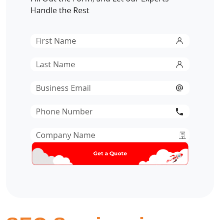
Handle the Rest
First
Name
*
Last
Name
*
Email
*
Phone
Number
*
Company
Name
*