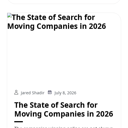
Jared Shadir
July 8, 2026
The State of Search for
Moving Companies in 2026