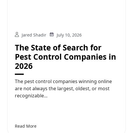
Jared Shadir
July 10, 2026
The State of Search for
Pest Control Companies in
2026
The pest control companies winning online
are not always the largest, oldest, or most
recognizable...
Read More