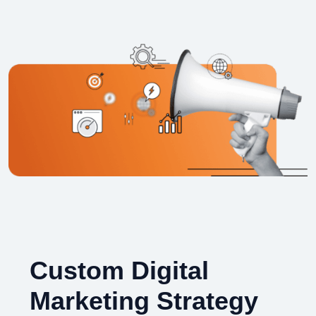
Custom Digital
Marketing Strategy