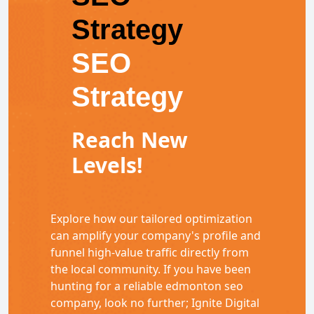
Strategy
SEO
Strategy
Reach New
Levels!
Explore how our tailored optimization
can amplify your company's profile and
funnel high-value traffic directly from
the local community. If you have been
hunting for a reliable edmonton seo
company, look no further; Ignite Digital