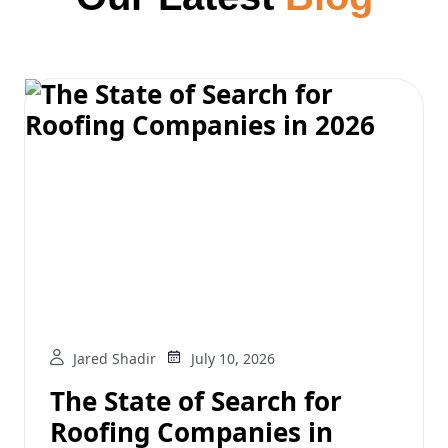
Jared Shadir
July 10, 2026
The State of Search for
Roofing Companies in