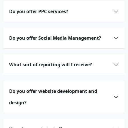
Do you offer PPC services?
Do you offer Social Media Management?
What sort of reporting will I receive?
Do you offer website development and
design?