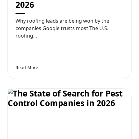
2026
Why roofing leads are being won by the
companies Google trusts most The U.S.
roofing...
Read More