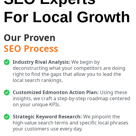
For Local Growth
Our Proven
SEO Process
Industry Rival Analysis:
We begin by
deconstructing what your competitors are doing
right to find the gaps that allow you to lead the
local search rankings.
Customized Edmonton Action Plan:
Using these
insights, we craft a step-by-step roadmap centered
on your unique KPIs.
Strategic Keyword Research:
We pinpoint the
high-value search terms and specific local phrases
your customers use every day.