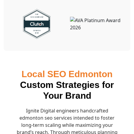
Local SEO Edmonton
Custom Strategies for
Your Brand
Ignite Digital engineers handcrafted
edmonton seo services intended to foster
long-term scaling while maximizing your
brand’s reach. Through meticulous planning