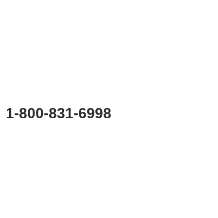
Ready to
Start Planning?
Fill out the form or call us at
1-800-831-6998
to start discussing your project.