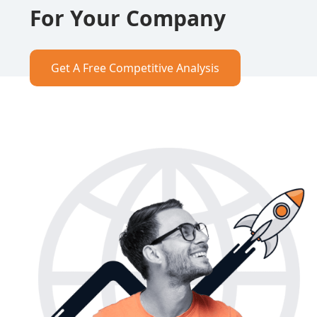
For Your Company
Get A Free Competitive Analysis