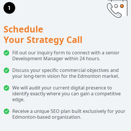
Schedule
Your Strategy Call
Fill out our inquiry form to connect with a senior
Development Manager within 24 hours.
Discuss your specific commercial objectives and
your long-term vision for the Edmonton market.
We will audit your current digital presence to
identify exactly where you can gain a competitive
edge.
Receive a unique SEO plan built exclusively for your
Edmonton-based organization.