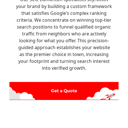
your brand by building a custom framework
that satisfies Google’s complex ranking
criteria. We concentrate on winning top-tier
search positions to funnel qualified organic
traffic from neighbors who are actively
looking for what you offer. This precision-
guided approach establishes your website
as the premier choice in town, increasing
your footprint and turning search interest
into verified growth.