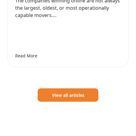
The companies winning online are not always
the largest, oldest, or most operationally
capable movers....
Read More
View all articles