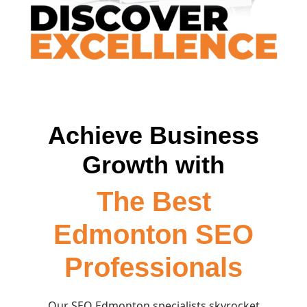
Achieve Business
Growth with
The Best
Edmonton SEO
Professionals
Our SEO Edmonton specialists skyrocket