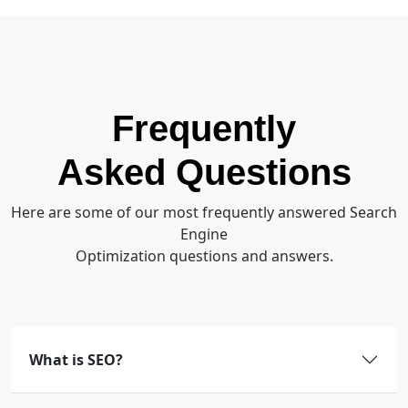
Frequently
Asked Questions
Here are some of our most frequently answered Search
Engine
Optimization questions and answers.
What is SEO?