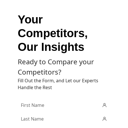
Your
Competitors,
Our Insights
Ready to Compare your
Competitors?
Fill Out the Form, and Let our Experts
Handle the Rest
First
Name
*
Last
Name
*