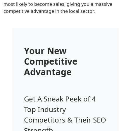
most likely to become sales, giving you a massive
competitive advantage in the local sector.
Your New
Competitive
Advantage
Get A Sneak Peek of 4
Top Industry
Competitors & Their SEO
Strength