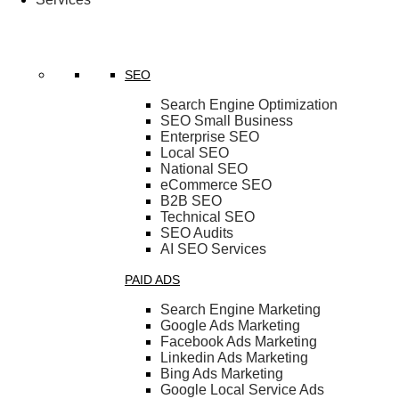
SEO
Search Engine Optimization
SEO Small Business
Enterprise SEO
Local SEO
National SEO
eCommerce SEO
B2B SEO
Technical SEO
SEO Audits
AI SEO Services
PAID ADS
Search Engine Marketing
Google Ads Marketing
Facebook Ads Marketing
Linkedin Ads Marketing
Bing Ads Marketing
Google Local Service Ads