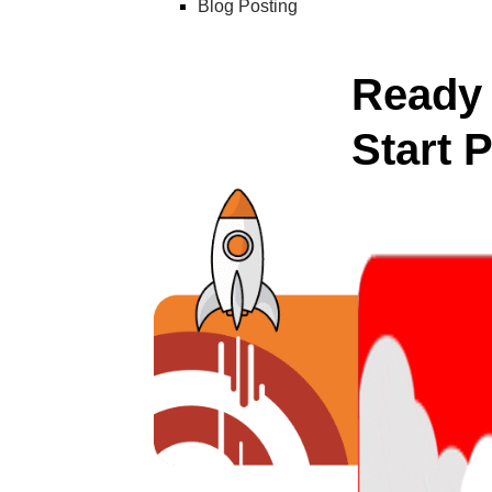
Blog Posting
Ready 
Start 
Unlock a powerful,
competitors’ strat