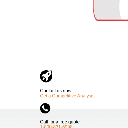
Contact us now
Get a Competitive Analysis
Call for a free quote
1-800-831-6998