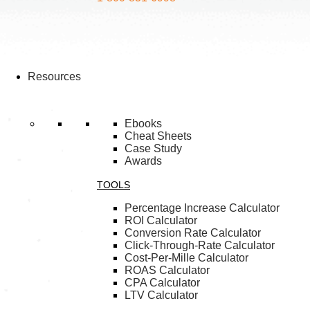
Resources
Ebooks
Cheat Sheets
Case Study
Awards
TOOLS
Percentage Increase Calculator
ROI Calculator
Conversion Rate Calculator
Click-Through-Rate Calculator
Cost-Per-Mille Calculator
ROAS Calculator
CPA Calculator
LTV Calculator