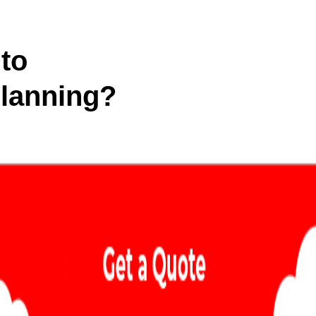
to
Planning?
 in-depth analysis of your
egies to dominate your market!