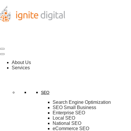
About Us
Services
SEO
Search Engine Optimization
SEO Small Business
Enterprise SEO
Local SEO
National SEO
eCommerce SEO