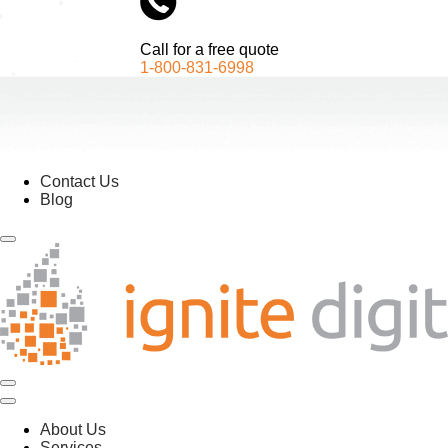
Call for a free quote
1-800-831-6998
Contact Us
Blog
About Us
Services