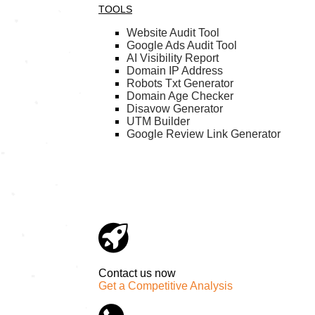
TOOLS
Website Audit Tool
Google Ads Audit Tool
AI Visibility Report
Domain IP Address
Robots Txt Generator
Domain Age Checker
Disavow Generator
UTM Builder
Google Review Link Generator
Contact us now
Get a Competitive Analysis