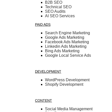
B2B SEO
Technical SEO
SEO Audits
AI SEO Services
PAID ADS
Search Engine Marketing
Google Ads Marketing
Facebook Ads Marketing
Linkedin Ads Marketing
Bing Ads Marketing
Google Local Service Ads
DEVELOPMENT
WordPress Development
Shopify Development
CONTENT
Social Media Management