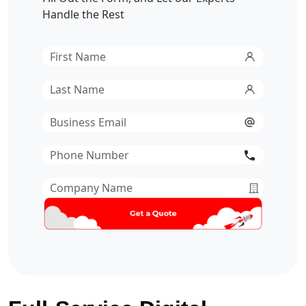
Handle the Rest
First
Name
*
Last
Name
*
Email
*
Phone
Number
*
Company
Name
*