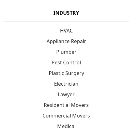
INDUSTRY
HVAC
Appliance Repair
Plumber
Pest Control
Plastic Surgery
Electrician
Lawyer
Residential Movers
Commercial Movers
Medical