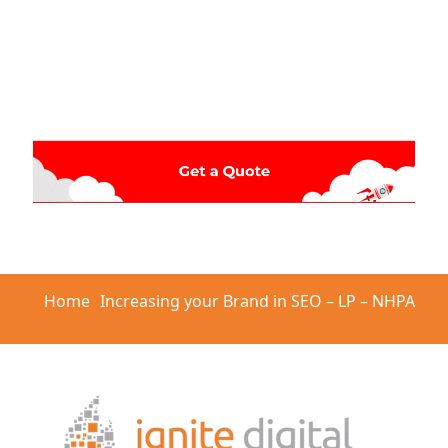
Home
Increasing your Brand in SEO – LP – NHPA