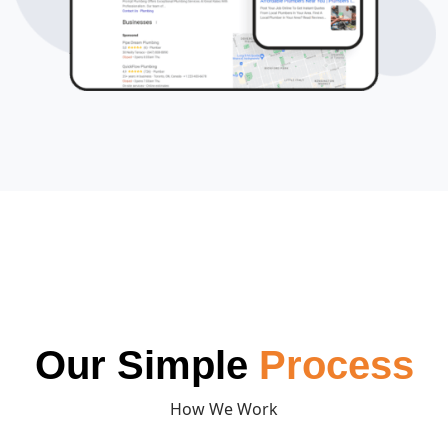
Our Simple
Process
How We Work