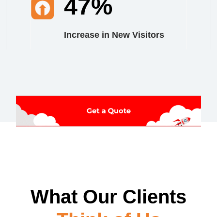
47%
Increase in New Visitors
What Our Clients