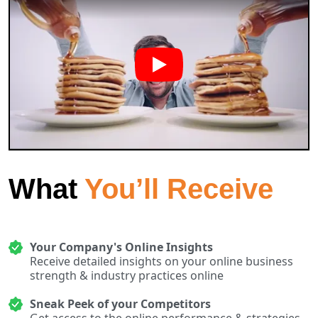
What
You’ll Receive
Your Company's Online Insights
Receive detailed insights on your online business
strength & industry practices online
Sneak Peek of your Competitors
Get access to the online performance & strategies