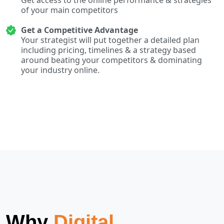
of your main competitors
Get a Competitive Advantage
Your strategist will put together a detailed plan
including pricing, timelines & a strategy based
around beating your competitors & dominating
your industry online.
Why
Digital