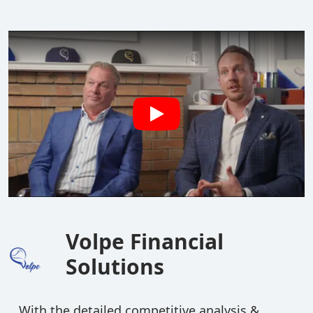
Volpe Financial
Solutions
With the detailed competitive analysis &