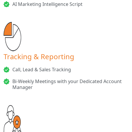
AI Marketing Intelligence Script
Tracking & Reporting
Call, Lead & Sales Tracking
Bi-Weekly Meetings with your Dedicated Account
Manager