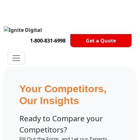
Get A Competitor Analysis!
1-800-831-6998
Get a Quote
Your Competitors,
Our Insights
Ready to Compare your
Competitors?
Fill Out the Form, and Let our Experts