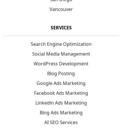
Vancouver
SERVICES
Search Engine Optimization
Social Media Management
WordPress Development
Blog Posting
Google Ads Marketing
Facebook Ads Marketing
Linkedin Ads Marketing
Bing Ads Marketing
AI SEO Services