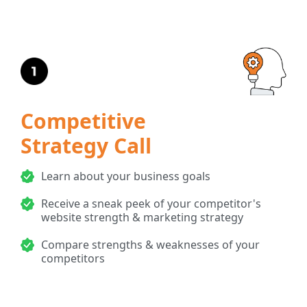
Competitive
Strategy Call
Learn about your business goals
Receive a sneak peek of your competitor's
website strength & marketing strategy
Compare strengths & weaknesses of your
competitors