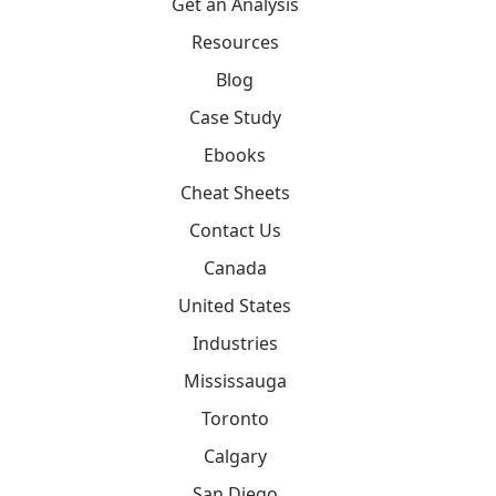
Get an Analysis
Resources
Blog
Case Study
Ebooks
Cheat Sheets
Contact Us
Canada
United States
Industries
Mississauga
Toronto
Calgary
San Diego