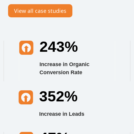
View all case studies
243%
Increase in Organic
Conversion Rate
352%
Increase in Leads