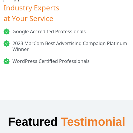
Industry Experts
at Your Service
Google Accredited Professionals
2023 MarCom Best Advertising Campaign Platinum
Winner
WordPress Certified Professionals
Featured
Testimonial