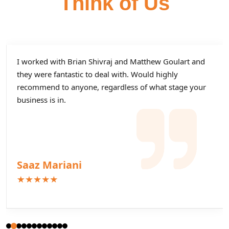
Think of Us
I worked with Brian Shivraj and Matthew Goulart and
they were fantastic to deal with. Would highly
recommend to anyone, regardless of what stage your
business is in.
Saaz Mariani