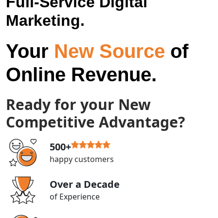
Full-Service Digital
Marketing.
Your
New Source
of
Online Revenue.
Ready for your New
Competitive Advantage?
500+
happy customers
Over a Decade
of Experience