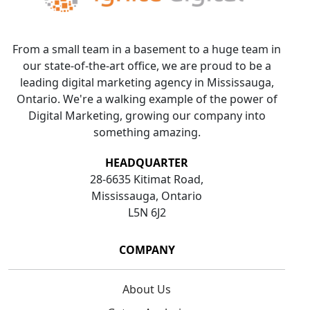
From a small team in a basement to a huge team in
our state-of-the-art office, we are proud to be a
leading digital marketing agency in Mississauga,
Ontario. We're a walking example of the power of
Digital Marketing, growing our company into
something amazing.
HEADQUARTER
28-6635 Kitimat Road,
Mississauga, Ontario
L5N 6J2
COMPANY
About Us