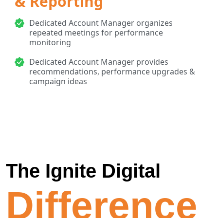
& Reporting
Dedicated Account Manager organizes
repeated meetings for performance
monitoring
Dedicated Account Manager provides
recommendations, performance upgrades &
campaign ideas
The Ignite Digital
Difference