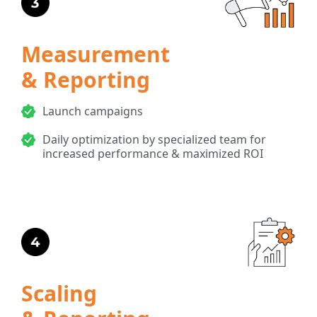
Measurement
& Reporting
Launch campaigns
Daily optimization by specialized team for
increased performance & maximized ROI
Scaling