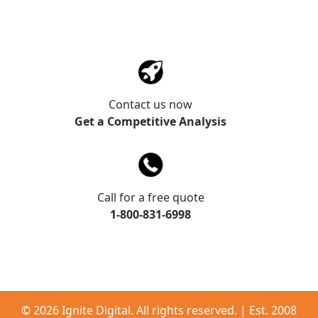
Contact us now
Get a Competitive Analysis
Call for a free quote
1-800-831-6998
©
2026 Ignite Digital. All rights reserved. | Est. 2008