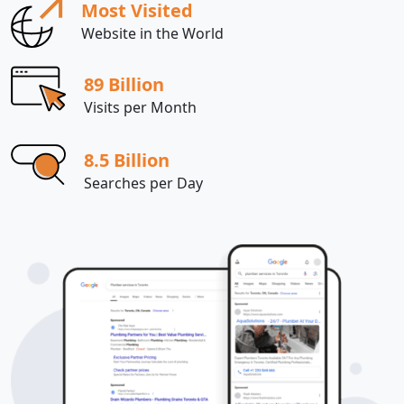
Most Visited
Website in the World
89 Billion
Visits per Month
8.5 Billion
Searches per Day