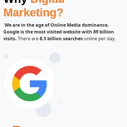
Marketing?
We are in the age of Online Media dominance.
Google is the most visited website with 89 billion
visits.
There are
8.5 billion searches
online per day.