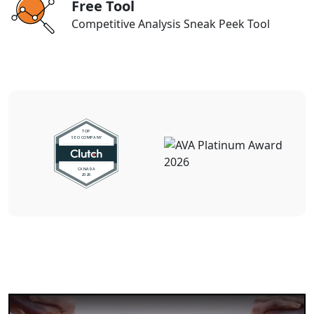
Free Tool
Competitive Analysis Sneak Peek Tool