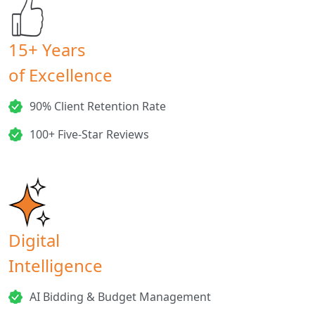
15+ Years
of Excellence
90% Client Retention Rate
100+ Five-Star Reviews
Digital
Intelligence
AI Bidding & Budget Management