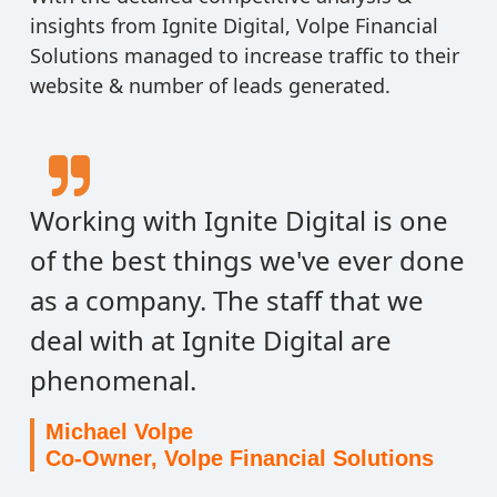
insights from Ignite Digital, Volpe Financial
Solutions managed to increase traffic to their
website & number of leads generated.
Working with Ignite Digital is one
of the best things we've ever done
as a company. The staff that we
deal with at Ignite Digital are
phenomenal.
Michael Volpe
Co-Owner, Volpe Financial Solutions