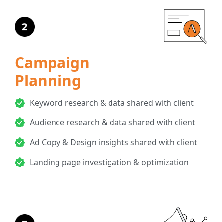
Campaign
Planning
Keyword research & data shared with client
Audience research & data shared with client
Ad Copy & Design insights shared with client
Landing page investigation & optimization