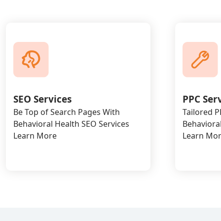
SEO Services
PPC Ser
Be Top of Search Pages With
Tailored 
Behavioral Health SEO Services
Behavioral
Learn More
Learn Mo