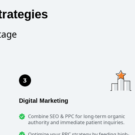
trategies
tage
Digital Marketing
Combine SEO & PPC for long-term organic
authority and immediate patient inquiries.
Optimize your PPC strategy by feeding high-