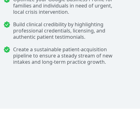
families and individuals in need of urgent,
local crisis intervention.
Build clinical credibility by highlighting
professional credentials, licensing, and
authentic patient testimonials.
Create a sustainable patient-acquisition
pipeline to ensure a steady stream of new
intakes and long-term practice growth.