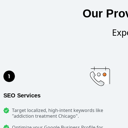
Our Prov
Exp
SEO Services
Target localized, high-intent keywords like
"addiction treatment Chicago".
Optimize your Google Business Profile for