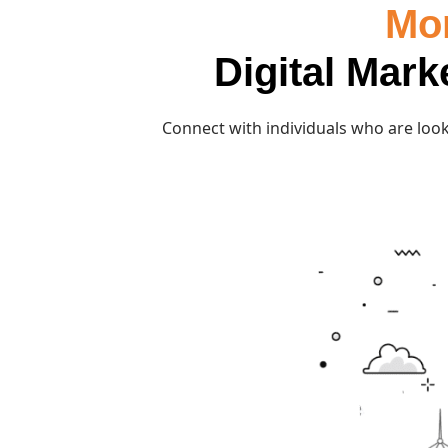
Mor
Digital Mark
Connect with individuals who are look