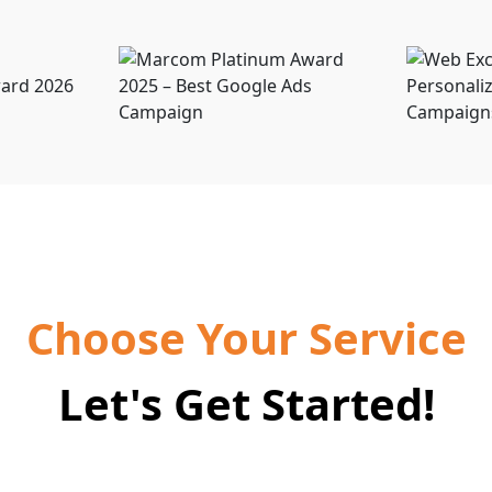
Choose Your Service
Let's Get Started!