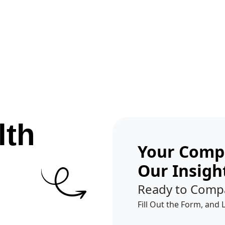
Get A Competitor Analysis!
lth
Your Compe
Our Insigh
Ready to Comp
Fill Out the Form, and 