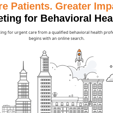
e Patients. Greater Imp
eting for Behavioral Hea
ing for urgent care from a qualified behavioral health prof
begins with an online search.