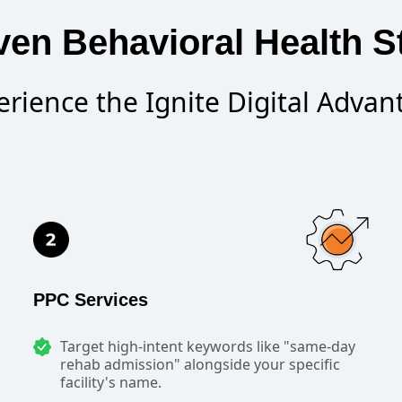
en Behavioral Health S
erience the Ignite Digital Advan
PPC Services
Target high-intent keywords like "same-day
rehab admission" alongside your specific
facility's name.