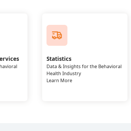
ervices
Statistics
havioral
Data & Insights for the Behavioral
Health Industry
Learn More