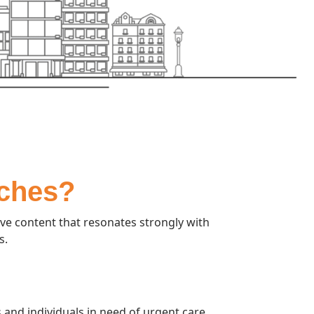
rches?
ve content that resonates strongly with
s.
and individuals in need of urgent care.