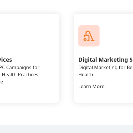
vices
Digital Marketing S
PPC Campaigns for
Digital Marketing for Be
 Health Practices
Health
re
Learn More