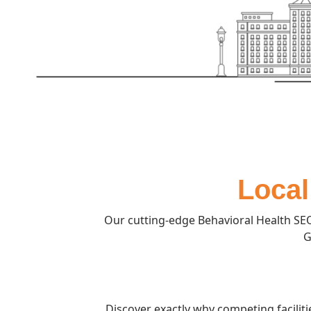
Local
Our cutting-edge Behavioral Health SEO
G
Discover exactly why competing facilit