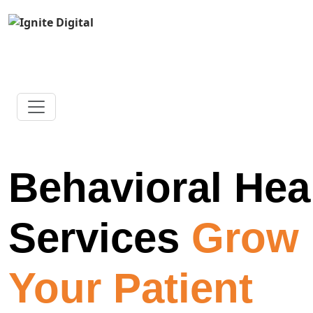
Behavioral Hea
Services
Grow
Your Patient