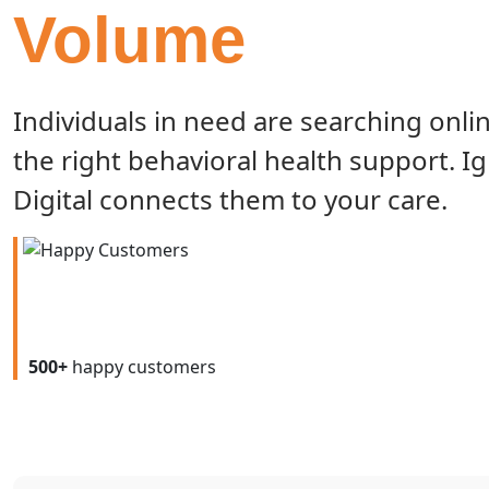
Volume
Individuals in need are searching onlin
the right behavioral health support. Ig
Digital connects them to your care.
500+
happy customers