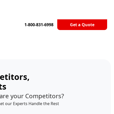
1-800-831-6998
Get a Quote
titors,
ts
are your Competitors?
Let our Experts Handle the Rest