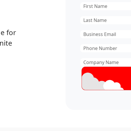
First
Name
*
Last
Name
*
e for
Email
*
nite
Phone
Number
*
Company
Name
*