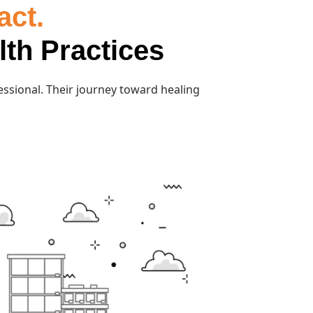
act.
lth Practices
essional. Their journey toward healing