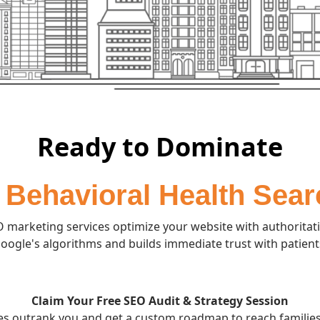
Ready to Dominate
 Behavioral Health Sea
 marketing services optimize your website with authoritati
oogle's algorithms and builds immediate trust with patient
Claim Your Free SEO Audit & Strategy Session
ies outrank you and get a custom roadmap to reach families 