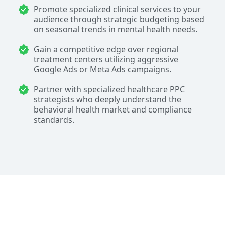
Promote specialized clinical services to your
audience through strategic budgeting based
on seasonal trends in mental health needs.
Gain a competitive edge over regional
treatment centers utilizing aggressive
Google Ads or Meta Ads campaigns.
Partner with specialized healthcare PPC
strategists who deeply understand the
behavioral health market and compliance
standards.