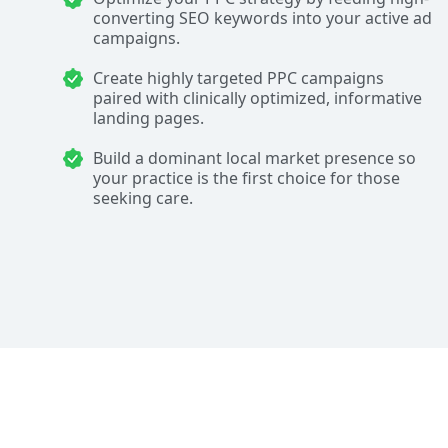
converting SEO keywords into your active ad
campaigns.
Create highly targeted PPC campaigns
paired with clinically optimized, informative
landing pages.
Build a dominant local market presence so
your practice is the first choice for those
seeking care.