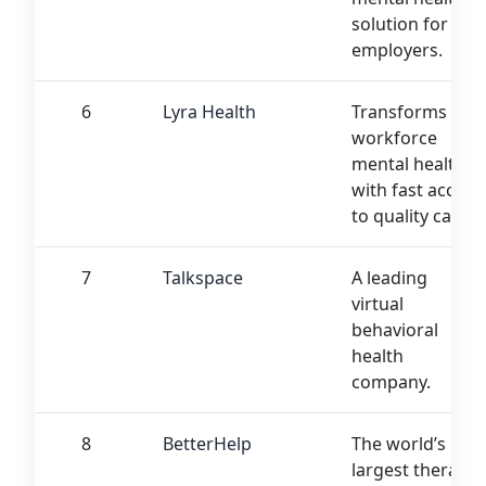
solution for
employers.
6
Lyra Health
Transforms
workforce
mental health
with fast access
to quality care.
7
Talkspace
A leading
virtual
behavioral
health
company.
8
BetterHelp
The world’s
largest therapy