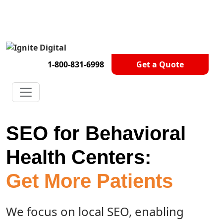
Get A Competitor Analysis!
1-800-831-6998
Get a Quote
SEO for Behavioral
Health Centers:
Get More Patients
We focus on local SEO, enabling