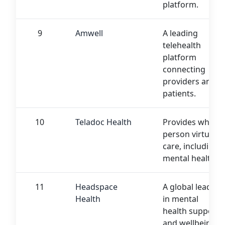
platform.
9
Amwell
A leading
telehealth
platform
connecting
providers and
patients.
10
Teladoc Health
Provides whole-
person virtual
care, including
mental health.
11
Headspace
A global leader
Health
in mental
health support
and wellbeing.