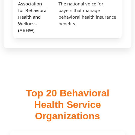
Association
The national voice for
for Behavioral
payers that manage
Health and
behavioral health insurance
Wellness
benefits.
(ABHW)
Top 20 Behavioral
Health Service
Organizations