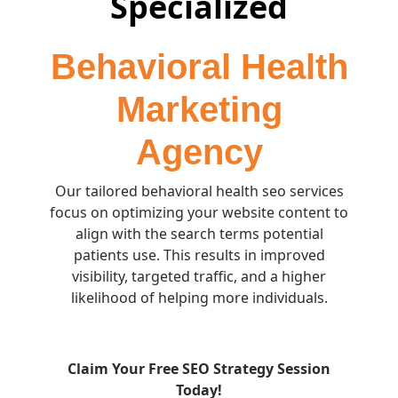
Specialized
Behavioral Health
Marketing
Agency
Our tailored behavioral health seo services
focus on optimizing your website content to
align with the search terms potential
patients use. This results in improved
visibility, targeted traffic, and a higher
likelihood of helping more individuals.
Claim Your Free SEO Strategy Session
Today!