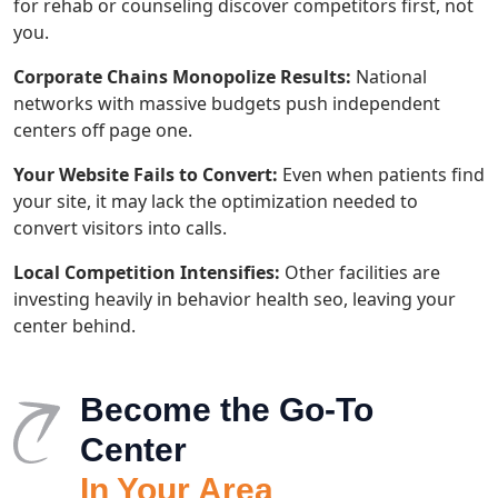
for rehab or counseling discover competitors first, not
you.
Corporate Chains Monopolize Results:
National
networks with massive budgets push independent
centers off page one.
Your Website Fails to Convert:
Even when patients find
your site, it may lack the optimization needed to
convert visitors into calls.
Local Competition Intensifies:
Other facilities are
investing heavily in behavior health seo, leaving your
center behind.
Become the Go-To
Center
In Your Area