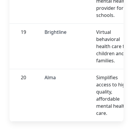
mental health
provider for
schools.
19
Brightline
Virtual
behavioral
health care for
children and
families.
20
Alma
Simplifies
access to high-
quality,
affordable
mental health
care.