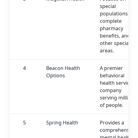
special
populations,
complete
pharmacy
benefits, and
other specialty
areas.
4
Beacon Health
A premier
Options
behavioral
health services
company
serving millions
of people.
5
Spring Health
Provides a
comprehensive
mental health