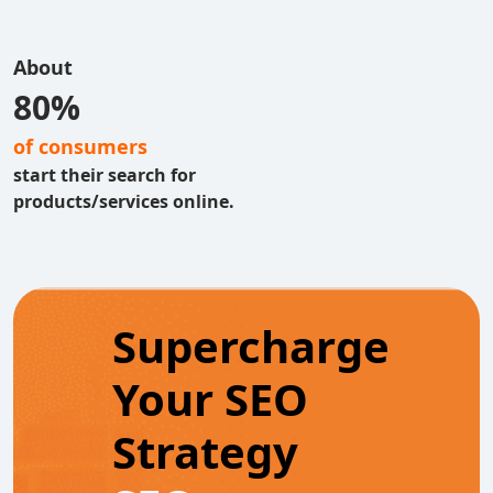
About
80%
of consumers
start their search for
products/services online.
Supercharge
Your SEO
Strategy