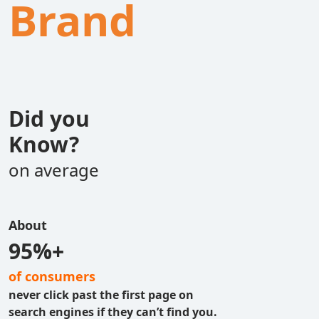
Brand
Did you
Know?
on average
About
95%+
of consumers
never click past the first page on
search engines if they can’t find you.