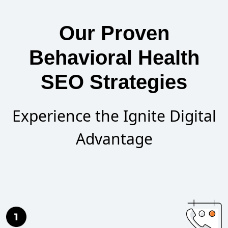
Our Proven
Behavioral Health
SEO Strategies
Experience the Ignite Digital
Advantage