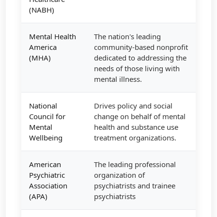
(NABH)
Mental Health
The nation's leading
America
community-based nonprofit
(MHA)
dedicated to addressing the
needs of those living with
mental illness.
National
Drives policy and social
Council for
change on behalf of mental
Mental
health and substance use
Wellbeing
treatment organizations.
American
The leading professional
Psychiatric
organization of
Association
psychiatrists and trainee
(APA)
psychiatrists