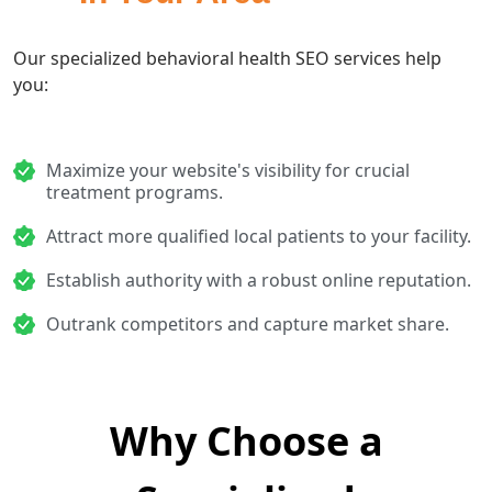
Our specialized behavioral health SEO services help
you:
Maximize your website's visibility for crucial
treatment programs.
Attract more qualified local patients to your facility.
Establish authority with a robust online reputation.
Outrank competitors and capture market share.
Why Choose a