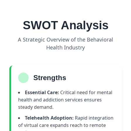
SWOT Analysis
A Strategic Overview of the Behavioral
Health Industry
Strengths
Essential Care:
Critical need for mental
health and addiction services ensures
steady demand.
Telehealth Adoption:
Rapid integration
of virtual care expands reach to remote