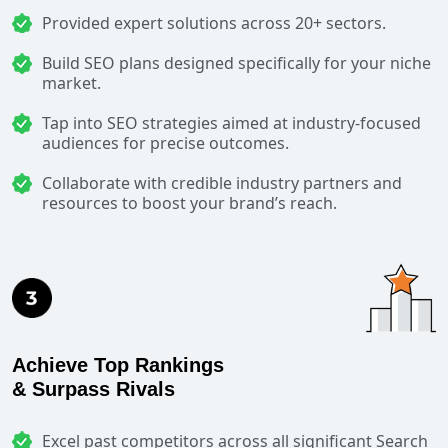
Provided expert solutions across 20+ sectors.
Build SEO plans designed specifically for your niche
market.
Tap into SEO strategies aimed at industry-focused
audiences for precise outcomes.
Collaborate with credible industry partners and
resources to boost your brand’s reach.
Achieve Top Rankings
& Surpass Rivals
Excel past competitors across all significant Search