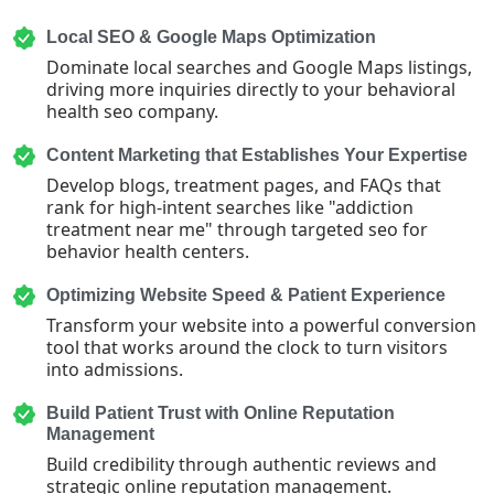
Local SEO & Google Maps Optimization
Dominate local searches and Google Maps listings,
driving more inquiries directly to your behavioral
health seo company.
Content Marketing that Establishes Your Expertise
Develop blogs, treatment pages, and FAQs that
rank for high-intent searches like "addiction
treatment near me" through targeted seo for
behavior health centers.
Optimizing Website Speed & Patient Experience
Transform your website into a powerful conversion
tool that works around the clock to turn visitors
into admissions.
Build Patient Trust with Online Reputation
Management
Build credibility through authentic reviews and
strategic online reputation management.