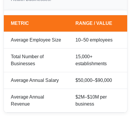
METRIC
RANGE / VALUE
Average Employee Size
10–50 employees
Total Number of
15,000+
Businesses
establishments
Average Annual Salary
$50,000–$90,000
Average Annual
$2M–$10M per
Revenue
business