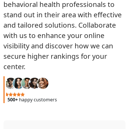
behavioral health professionals to
stand out in their area with effective
and tailored solutions. Collaborate
with us to enhance your online
visibility and discover how we can
secure higher rankings for your
center.
500+
happy customers