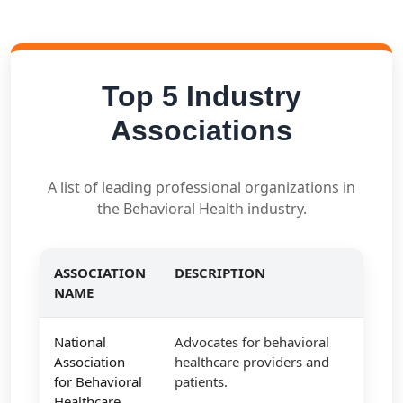
Top 5 Industry
Associations
A list of leading professional organizations in
the Behavioral Health industry.
ASSOCIATION
DESCRIPTION
NAME
National
Advocates for behavioral
Association
healthcare providers and
for Behavioral
patients.
Healthcare