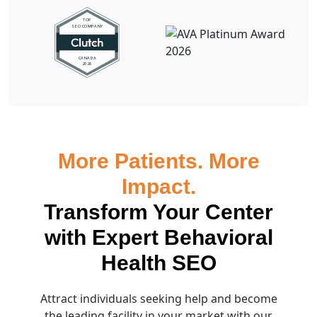
More Patients. More
Impact.
Transform Your Center
with Expert Behavioral
Health SEO
Attract individuals seeking help and become
the leading facility in your market with our