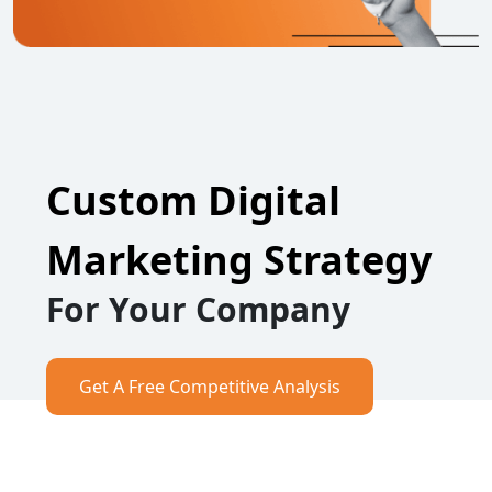
Custom Digital
Marketing Strategy
For Your Company
Get A Free Competitive Analysis