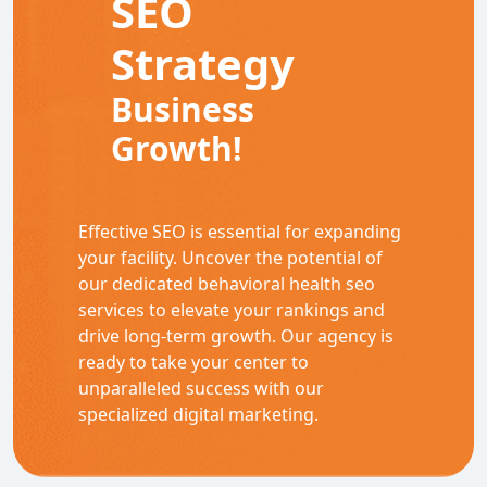
SEO
Strategy
Business
Growth!
Effective SEO is essential for expanding
your facility. Uncover the potential of
our dedicated behavioral health seo
services to elevate your rankings and
drive long-term growth. Our agency is
ready to take your center to
unparalleled success with our
specialized digital marketing.