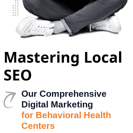
Mastering Local
SEO
Our Comprehensive
Digital Marketing
for Behavioral Health
Centers