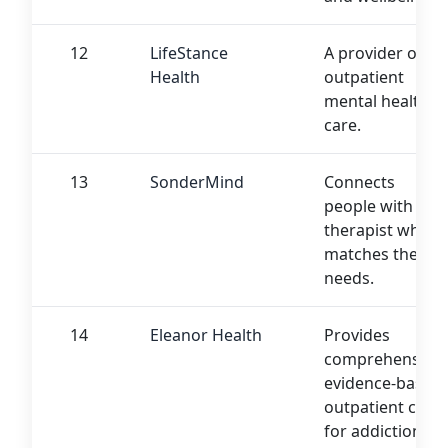
12
LifeStance
A provider of
Health
outpatient
mental health
care.
13
SonderMind
Connects
people with a
therapist who
matches their
needs.
14
Eleanor Health
Provides
comprehensive,
evidence-based
outpatient care
for addiction