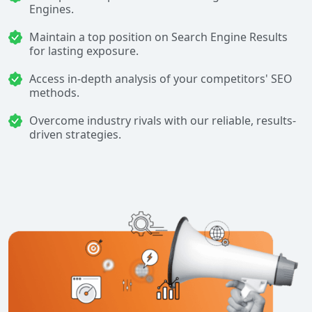
Engines.
Maintain a top position on Search Engine Results
for lasting exposure.
Access in-depth analysis of your competitors' SEO
methods.
Overcome industry rivals with our reliable, results-
driven strategies.