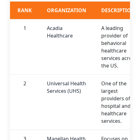
RANK
ORGANIZATION
DESCRIPTION
1
Acadia
A leading
Healthcare
provider of
behavioral
healthcare
services across
the US.
2
Universal Health
One of the
Services (UHS)
largest
providers of
hospital and
healthcare
services.
3
Magellan Health
Focuses on