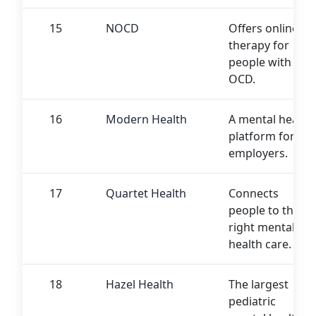
15
NOCD
Offers online
therapy for
people with
OCD.
16
Modern Health
A mental health
platform for
employers.
17
Quartet Health
Connects
people to the
right mental
health care.
18
Hazel Health
The largest
pediatric