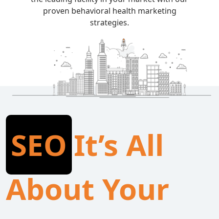
proven behavioral health marketing
strategies.
SEO
It’s All
About Your