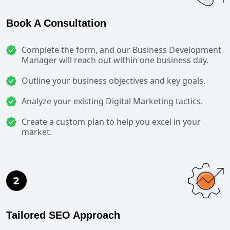
Book A Consultation
Complete the form, and our Business Development
Manager will reach out within one business day.
Outline your business objectives and key goals.
Analyze your existing Digital Marketing tactics.
Create a custom plan to help you excel in your
market.
Tailored SEO Approach