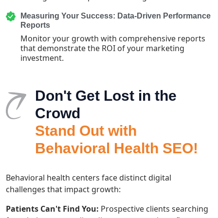
Measuring Your Success: Data-Driven Performance
Reports
Monitor your growth with comprehensive reports
that demonstrate the ROI of your marketing
investment.
Don't Get Lost in the
Crowd
Stand Out with
Behavioral Health SEO!
Behavioral health centers face distinct digital
challenges that impact growth:
Patients Can't Find You:
Prospective clients searching