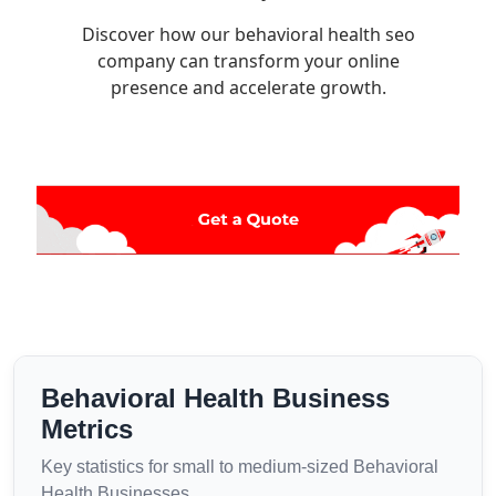
Discover how our behavioral health seo
company can transform your online
presence and accelerate growth.
Behavioral Health Business
Metrics
Key statistics for small to medium-sized Behavioral
Health Businesses.