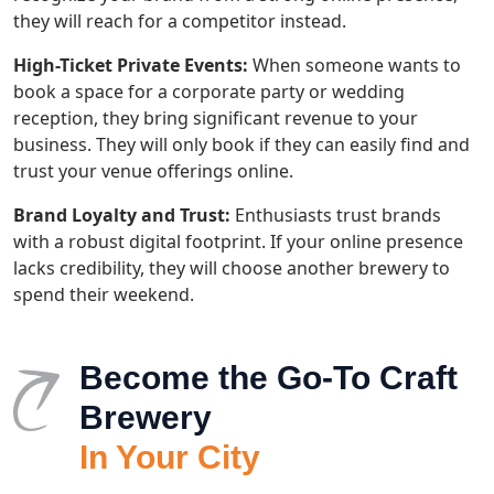
they will reach for a competitor instead.
High-Ticket Private Events:
When someone wants to
book a space for a corporate party or wedding
reception, they bring significant revenue to your
business. They will only book if they can easily find and
trust your venue offerings online.
Brand Loyalty and Trust:
Enthusiasts trust brands
with a robust digital footprint. If your online presence
lacks credibility, they will choose another brewery to
spend their weekend.
Become the Go-To Craft
Brewery
In Your City