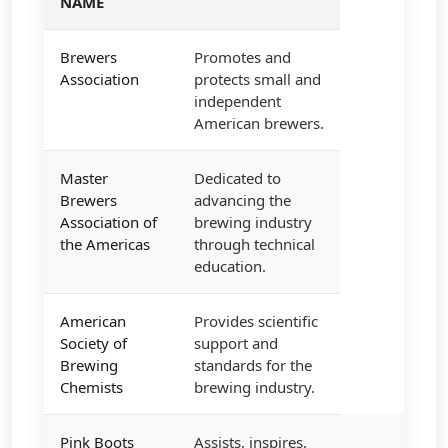
NAME
Brewers
Promotes and
Association
protects small and
independent
American brewers.
Master
Dedicated to
Brewers
advancing the
Association of
brewing industry
the Americas
through technical
education.
American
Provides scientific
Society of
support and
Brewing
standards for the
Chemists
brewing industry.
Pink Boots
Assists, inspires,