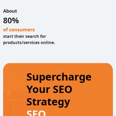
About
80%
of consumers
start their search for
products/services online.
Supercharge
Your SEO
Strategy
SEO