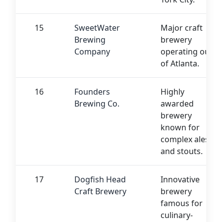
15
SweetWater
Major craft
Brewing
brewery
Company
operating out
of Atlanta.
16
Founders
Highly
Brewing Co.
awarded
brewery
known for
complex ales
and stouts.
17
Dogfish Head
Innovative
Craft Brewery
brewery
famous for
culinary-