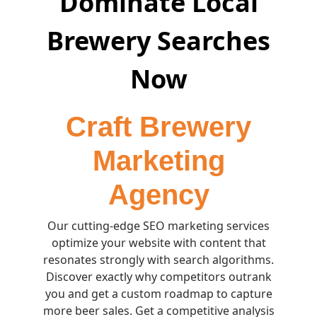
Dominate Local
Brewery Searches
Now
Craft Brewery
Marketing
Agency
Our cutting-edge SEO marketing services
optimize your website with content that
resonates strongly with search algorithms.
Discover exactly why competitors outrank
you and get a custom roadmap to capture
more beer sales. Get a competitive analysis