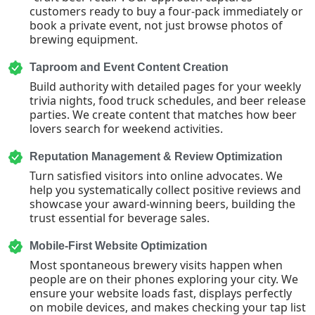
customers ready to buy a four-pack immediately or
book a private event, not just browse photos of
brewing equipment.
Taproom and Event Content Creation
Build authority with detailed pages for your weekly
trivia nights, food truck schedules, and beer release
parties. We create content that matches how beer
lovers search for weekend activities.
Reputation Management & Review Optimization
Turn satisfied visitors into online advocates. We
help you systematically collect positive reviews and
showcase your award-winning beers, building the
trust essential for beverage sales.
Mobile-First Website Optimization
Most spontaneous brewery visits happen when
people are on their phones exploring your city. We
ensure your website loads fast, displays perfectly
on mobile devices, and makes checking your tap list