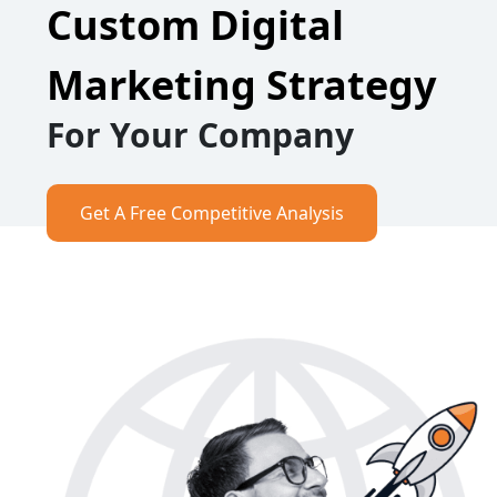
Custom Digital
Marketing Strategy
For Your Company
Get A Free Competitive Analysis