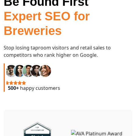
Be Found First
Expert SEO for
Breweries
Stop losing taproom visitors and retail sales to
competitors who rank higher on Google.
500+
happy customers