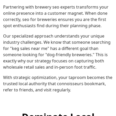
Partnering with brewery seo experts transforms your
online presence into a customer magnet. When done
correctly, seo for breweries ensures you are the first
spot enthusiasts find during their planning phase.
Our specialized approach understands your unique
industry challenges. We know that someone searching
for "keg sales near me" has a different goal than
someone looking for "dog-friendly breweries." This is
exactly why our strategy focuses on capturing both
wholesale retail sales and in-person foot traffic.
With strategic optimization, your taproom becomes the
trusted local authority that connoisseurs bookmark,
refer to friends, and visit regularly.