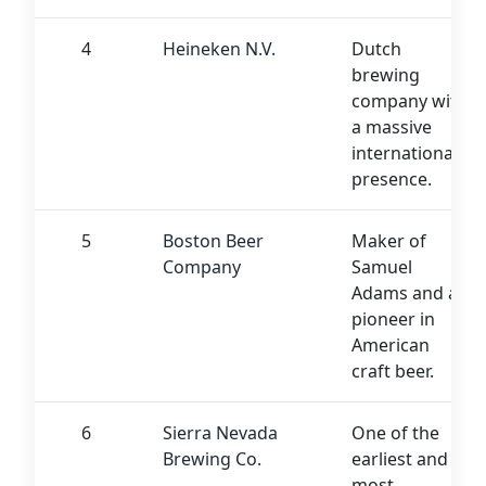
4
Heineken N.V.
Dutch
brewing
company with
a massive
international
presence.
5
Boston Beer
Maker of
Company
Samuel
Adams and a
pioneer in
American
craft beer.
6
Sierra Nevada
One of the
Brewing Co.
earliest and
most