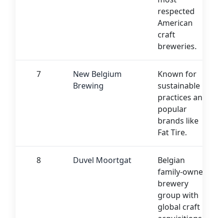
respected
American
craft
breweries.
7
New Belgium
Known for
Brewing
sustainable
practices and
popular
brands like
Fat Tire.
8
Duvel Moortgat
Belgian
family-owned
brewery
group with
global craft