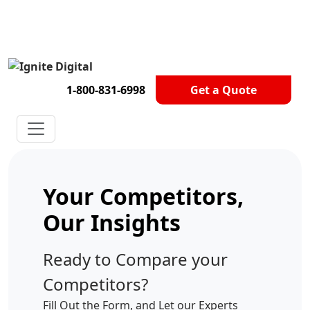
Get A Competitor Analysis!
1-800-831-6998
Get a Quote
Your Competitors,
Our Insights
Ready to Compare your
Competitors?
Fill Out the Form, and Let our Experts