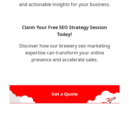
and actionable insights for your business.
Claim Your Free SEO Strategy Session
Today!
Discover how our brewery seo marketing
expertise can transform your online
presence and accelerate sales.