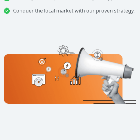
Conquer the local market with our proven strategy.