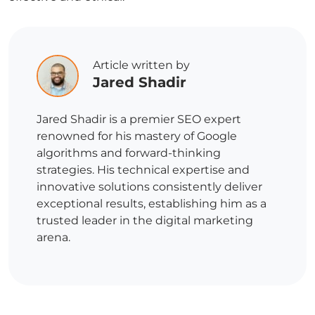
Article written by
Jared Shadir
Jared Shadir is a premier SEO expert
renowned for his mastery of Google
algorithms and forward-thinking
strategies. His technical expertise and
innovative solutions consistently deliver
exceptional results, establishing him as a
trusted leader in the digital marketing
arena.