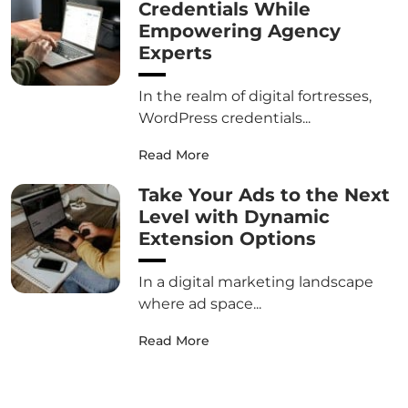
Credentials While
Empowering Agency
Experts
In the realm of digital fortresses,
WordPress credentials...
Read More
Take Your Ads to the Next
Level with Dynamic
Extension Options
In a digital marketing landscape
where ad space...
Read More