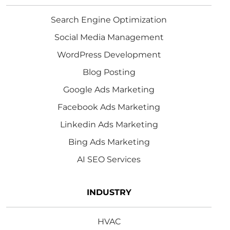
Search Engine Optimization
Social Media Management
WordPress Development
Blog Posting
Google Ads Marketing
Facebook Ads Marketing
Linkedin Ads Marketing
Bing Ads Marketing
AI SEO Services
INDUSTRY
HVAC