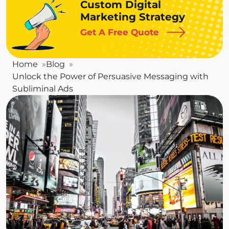
Custom Digital
Marketing Strategy
Get A Free Quote
Home
Blog
Unlock the Power of Persuasive Messaging with
Subliminal Ads