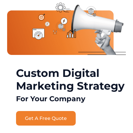
Custom Digital
Marketing Strategy
For Your Company
Get A Free Quote