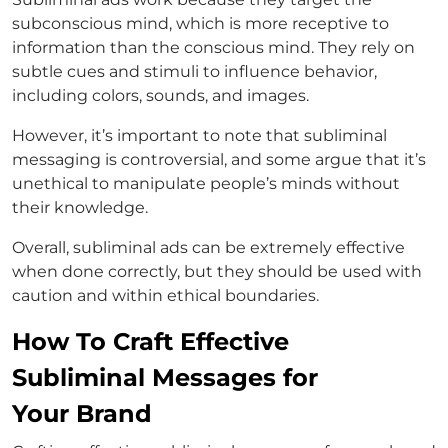
subconscious mind, which is more receptive to
information than the conscious mind. They rely on
subtle cues and stimuli to influence behavior,
including colors, sounds, and images.
However, it’s important to note that subliminal
messaging is controversial, and some argue that it’s
unethical to manipulate people’s minds without
their knowledge.
Overall, subliminal ads can be extremely effective
when done correctly, but they should be used with
caution and within ethical boundaries.
How To Craft Effective
Subliminal Messages for
Your Brand