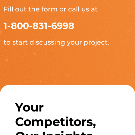
Fill out the form or call us at
1-800-831-6998
to start discussing your project.
Your
Competitors,