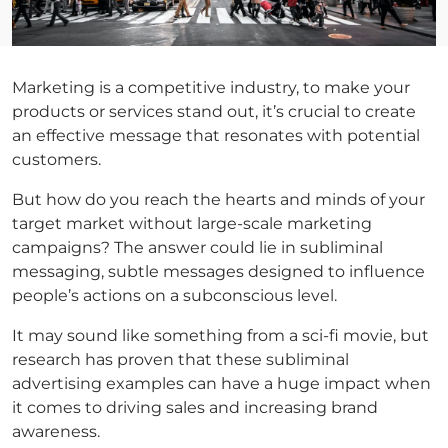
Marketing is a competitive industry, to make your
products or services stand out, it’s crucial to create
an effective message that resonates with potential
customers.
But how do you reach the hearts and minds of your
target market without large-scale marketing
campaigns? The answer could lie in subliminal
messaging, subtle messages designed to influence
people’s actions on a subconscious level.
It may sound like something from a sci-fi movie, but
research has proven that these subliminal
advertising examples can have a huge impact when
it comes to driving sales and increasing brand
awareness.