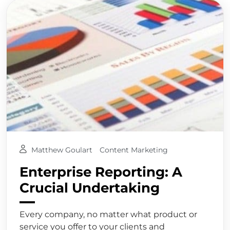
Matthew Goulart
Content Marketing
Enterprise Reporting: A
Crucial Undertaking
Every company, no matter what product or
service you offer to your clients and