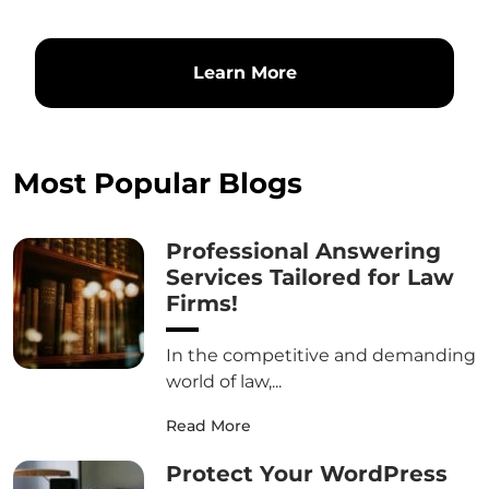
Learn More
Most Popular Blogs
Professional Answering
Services Tailored for Law
Firms!
In the competitive and demanding
world of law,...
Read More
Protect Your WordPress