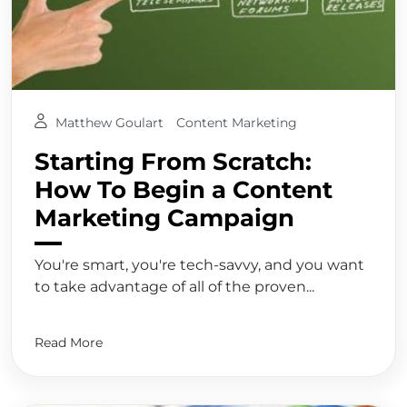
Matthew Goulart
Content Marketing
Starting From Scratch:
How To Begin a Content
Marketing Campaign
You're smart, you're tech-savvy, and you want
to take advantage of all of the proven...
Read More