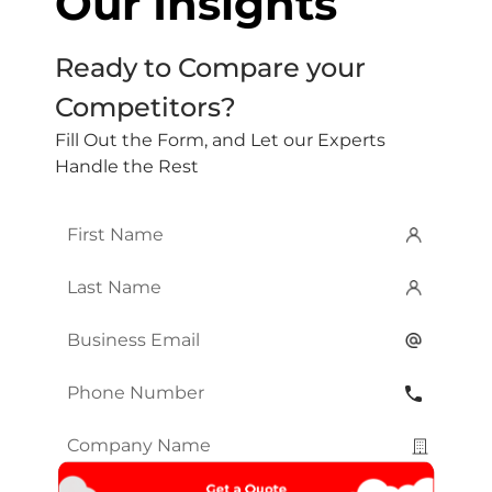
Our Insights
Ready to Compare your
Competitors?
Fill Out the Form, and Let our Experts
Handle the Rest
First
Name
*
Last
Name
*
Email
*
Phone
Number
*
Company
Name
*