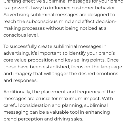
Crafting effective subliminal messages for your brand
is a powerful way to influence customer behavior.
Advertising subliminal messages are designed to
reach the subconscious mind and affect decision-
making processes without being noticed at a
conscious level.
To successfully create subliminal messages in
advertising, it’s important to identify your brand’s
core value proposition and key selling points. Once
these have been established, focus on the language
and imagery that will trigger the desired emotions
and responses.
Additionally, the placement and frequency of the
messages are crucial for maximum impact. With
careful consideration and planning, subliminal
messaging can be a valuable tool in enhancing
brand perception and driving sales.