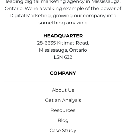
leading digital marketing agency in Mississauga,
Ontario. We're a walking example of the power of
Digital Marketing, growing our company into
something amazing.
HEADQUARTER
28-6635 Kitimat Road,
Mississauga, Ontario
L5N 6J2
COMPANY
About Us
Get an Analysis
Resources
Blog
Case Study