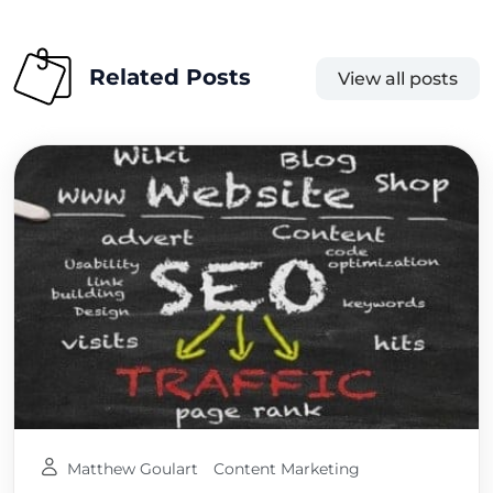
Related Posts
View all posts
Matthew Goulart
Content Marketing