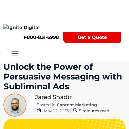
Get A Competitor Analysis!
1-800-831-6998
Get a Quote
Unlock the Power of
Persuasive Messaging with
Subliminal Ads
Jared Shadir
Posted in
Content Marketing
May 10, 2023
|
5
minutes read