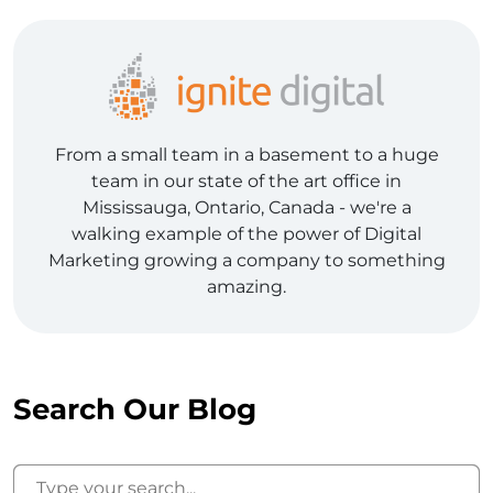
From a small team in a basement to a huge
team in our state of the art office in
Mississauga, Ontario, Canada - we're a
walking example of the power of Digital
Marketing growing a company to something
amazing.
Search Our Blog