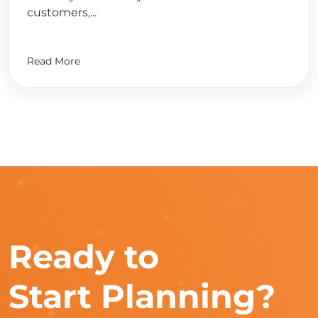
customers,...
Read More
Ready to
Start Planning?