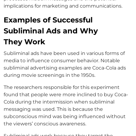
implications for marketing and communications.
Examples of Successful
Subliminal Ads and Why
They Work
Subliminal ads have been used in various forms of
media to influence consumer behavior. Notable
subliminal advertising examples are Coca-Cola ads
during movie screenings in the 1950s.
The researchers responsible for this experiment
found that people were more inclined to buy Coca-
Cola during the intermission when subliminal
messaging was used. This is because the
subconscious mind was being influenced without
the viewers’ conscious awareness.
Subliminal ads work because they target the