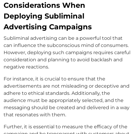
Considerations When
Deploying Subliminal
Advertising Campaigns
Subliminal advertising can be a powerful tool that
can influence the subconscious mind of consumers.
However, deploying such campaigns requires careful
consideration and planning to avoid backlash and
negative reactions.
For instance, it is crucial to ensure that the
advertisements are not misleading or deceptive and
adhere to ethical standards. Additionally, the
audience must be appropriately selected, and the
messaging should be created and delivered in a way
that resonates with them.
Further, it is essential to measure the efficacy of the
campaign and be transparent with customers about