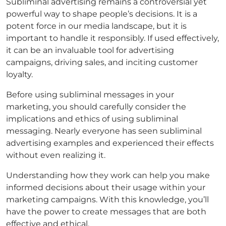
Subliminal advertising remains a controversial yet
powerful way to shape people’s decisions. It is a
potent force in our media landscape, but it is
important to handle it responsibly. If used effectively,
it can be an invaluable tool for advertising
campaigns, driving sales, and inciting customer
loyalty.
Before using subliminal messages in your
marketing, you should carefully consider the
implications and ethics of using subliminal
messaging. Nearly everyone has seen subliminal
advertising examples and experienced their effects
without even realizing it.
Understanding how they work can help you make
informed decisions about their usage within your
marketing campaigns. With this knowledge, you’ll
have the power to create messages that are both
effective and ethical.