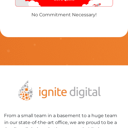
No Commitment Necessary!
From a small team in a basement to a huge team
in our state-of-the-art office, we are proud to be a