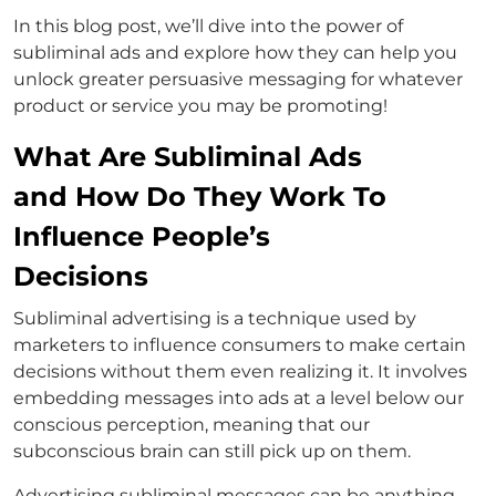
In this blog post, we’ll dive into the power of
subliminal ads and explore how they can help you
unlock greater persuasive messaging for whatever
product or service you may be promoting!
What Are Subliminal Ads
and How Do They Work To
Influence People’s
Decisions
Subliminal advertising is a technique used by
marketers to influence consumers to make certain
decisions without them even realizing it. It involves
embedding messages into ads at a level below our
conscious perception, meaning that our
subconscious brain can still pick up on them.
Advertising subliminal messages can be anything