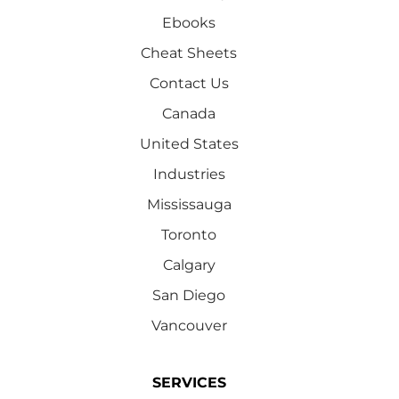
Ebooks
Cheat Sheets
Contact Us
Canada
United States
Industries
Mississauga
Toronto
Calgary
San Diego
Vancouver
SERVICES