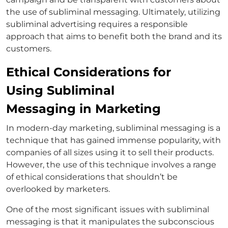
the use of subliminal messaging. Ultimately, utilizing
subliminal advertising requires a responsible
approach that aims to benefit both the brand and its
customers.
Ethical Considerations for
Using Subliminal
Messaging in Marketing
In modern-day marketing, subliminal messaging is a
technique that has gained immense popularity, with
companies of all sizes using it to sell their products.
However, the use of this technique involves a range
of ethical considerations that shouldn’t be
overlooked by marketers.
One of the most significant issues with subliminal
messaging is that it manipulates the subconscious