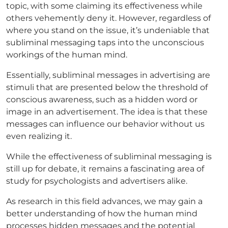
topic, with some claiming its effectiveness while
others vehemently deny it. However, regardless of
where you stand on the issue, it’s undeniable that
subliminal messaging taps into the unconscious
workings of the human mind.
Essentially, subliminal messages in advertising are
stimuli that are presented below the threshold of
conscious awareness, such as a hidden word or
image in an advertisement. The idea is that these
messages can influence our behavior without us
even realizing it.
While the effectiveness of subliminal messaging is
still up for debate, it remains a fascinating area of
study for psychologists and advertisers alike.
As research in this field advances, we may gain a
better understanding of how the human mind
processes hidden messages and the potential