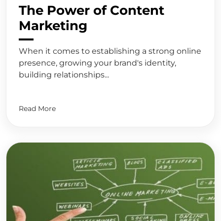
The Power of Content
Marketing
When it comes to establishing a strong online
presence, growing your brand's identity,
building relationships...
Read More