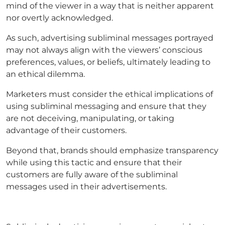
mind of the viewer in a way that is neither apparent
nor overtly acknowledged.
As such, advertising subliminal messages portrayed
may not always align with the viewers’ conscious
preferences, values, or beliefs, ultimately leading to
an ethical dilemma.
Marketers must consider the ethical implications of
using subliminal messaging and ensure that they
are not deceiving, manipulating, or taking
advantage of their customers.
Beyond that, brands should emphasize transparency
while using this tactic and ensure that their
customers are fully aware of the subliminal
messages used in their advertisements.