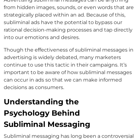
from hidden images, sounds, or even words that are
strategically placed within an ad. Because of this,
subliminal ads have the potential to bypass our
rational decision-making processes and tap directly
into our emotions and desires.
Though the effectiveness of subliminal messages in
advertising is widely debated, many marketers
continue to use this tactic in their campaigns. It’s
important to be aware of how subliminal messages
can occur in ads so that we can make informed
decisions as consumers.
Understanding the
Psychology Behind
Subliminal Messaging
Subliminal messaging has long been a controversial