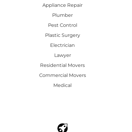
Appliance Repair
Plumber
Pest Control
Plastic Surgery
Electrician
Lawyer
Residential Movers
Commercial Movers
Medical