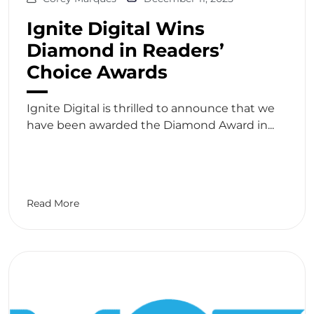
Ignite Digital Wins
Diamond in Readers’
Choice Awards
Ignite Digital is thrilled to announce that we
have been awarded the Diamond Award in...
Read More