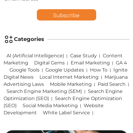
Categories
AI (Artificial Intelligence)
Case Study
Content
Marketing
Digital Gems
Email Marketing
GA 4
Google Tools
Google Updates
How To
Ignite
Digital News
Local Internet Marketing
Marijuana
Advertising Laws
Mobile Marketing
Paid Search
Search Engine Marketing (SEM)
Search Engine
Optimization (SEO)
Search Engine Optimization
(SEO)
Social Media Marketing
Website
Development
White Label Service