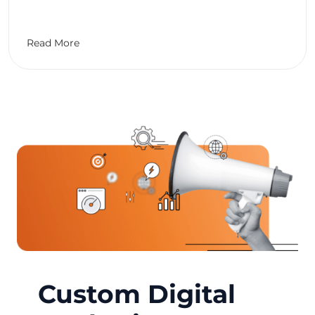
Read More
Custom Digital