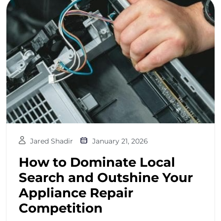
Jared Shadir
January 21, 2026
How to Dominate Local
Search and Outshine Your
Appliance Repair
Competition