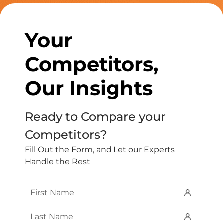
Your
Competitors,
Our Insights
Ready to Compare your
Competitors?
Fill Out the Form, and Let our Experts
Handle the Rest
First
Name
*
Last