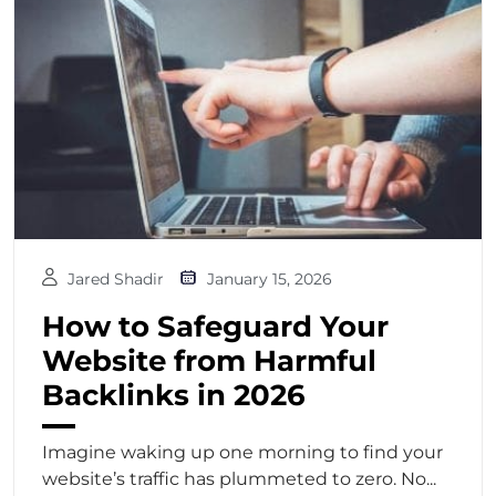
Jared Shadir
January 15, 2026
How to Safeguard Your
Website from Harmful
Backlinks in 2026
Imagine waking up one morning to find your
website’s traffic has plummeted to zero. No...