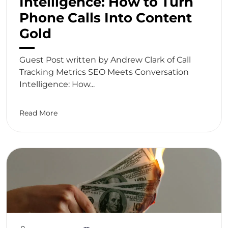
Intelligence: How to Turn
Phone Calls Into Content
Gold
Guest Post written by Andrew Clark of Call
Tracking Metrics SEO Meets Conversation
Intelligence: How...
Read More