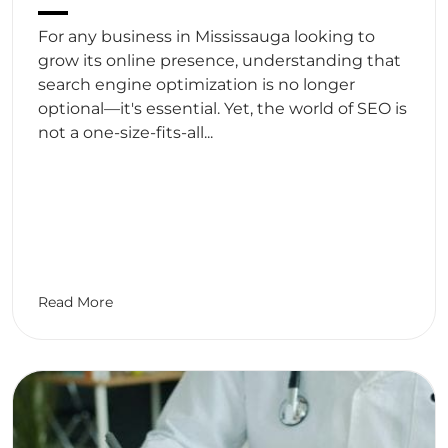
For any business in Mississauga looking to
grow its online presence, understanding that
search engine optimization is no longer
optional—it's essential. Yet, the world of SEO is
not a one-size-fits-all...
Read More