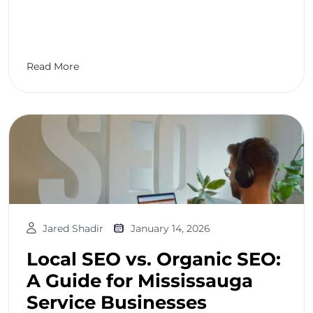
Read More
Jared Shadir
January 14, 2026
Local SEO vs. Organic SEO:
A Guide for Mississauga
Service Businesses