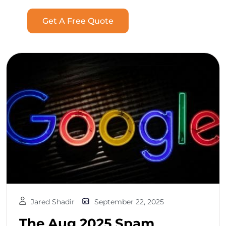
Get A Free Quote
Jared Shadir
September 22, 2025
The Aug 2025 Spam