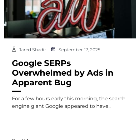
Jared Shadir
September 17, 2025
Google SERPs
Overwhelmed by Ads in
Apparent Bug
For a few hours early this morning, the search
engine giant Google appeared to have...