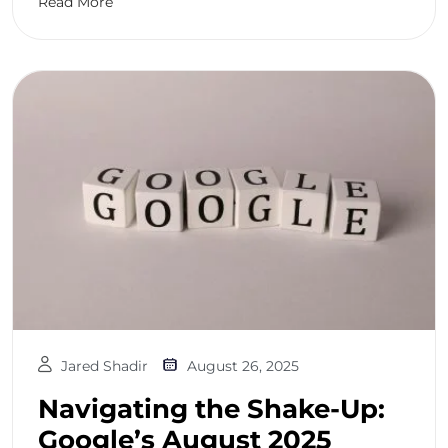
Read More
Jared Shadir
August 26, 2025
Navigating the Shake-Up:
Google’s August 2025