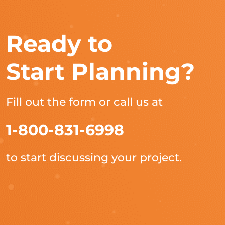
Ready to
Start Planning?
Fill out the form or call us at
1-800-831-6998
to start discussing your project.