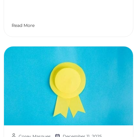
Read More
Corey Marques
December 11, 2025