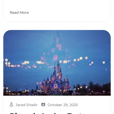
Read More
Jared Shadir
October 29, 2025