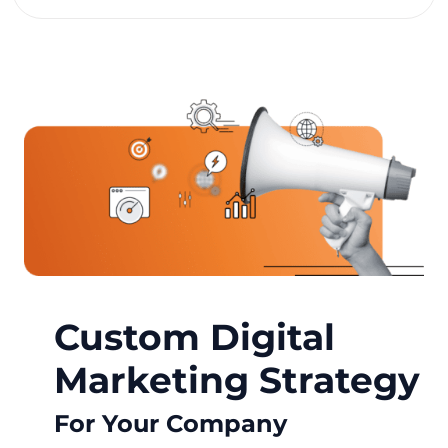
Custom Digital
Marketing Strategy
For Your Company