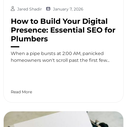
Jared Shadir
January 7, 2026
How to Build Your Digital
Presence: Essential SEO for
Plumbers
When a pipe bursts at 2:00 AM, panicked
homeowners won't scroll past the first few...
Read More