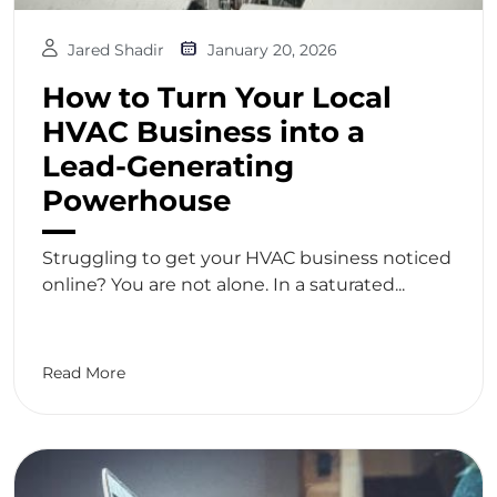
Jared Shadir
January 20, 2026
How to Turn Your Local
HVAC Business into a
Lead-Generating
Powerhouse
Struggling to get your HVAC business noticed
online? You are not alone. In a saturated...
Read More