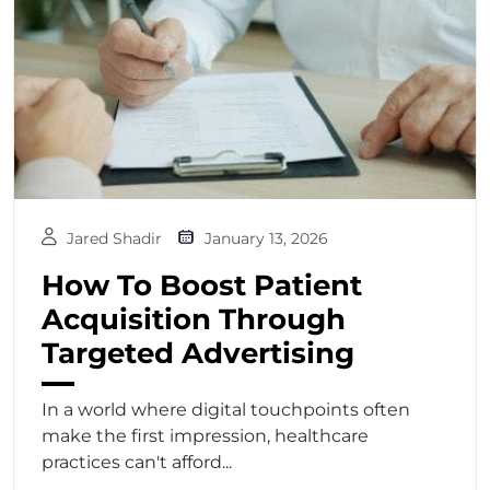
Jared Shadir
January 13, 2026
How To Boost Patient
Acquisition Through
Targeted Advertising
In a world where digital touchpoints often
make the first impression, healthcare
practices can't afford...