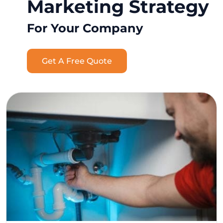
Marketing Strategy
For Your Company
Get A Free Quote