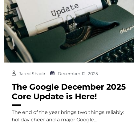
Jared Shadir
December 12, 2025
The Google December 2025
Core Update is Here!
The end of the year brings two things reliably:
holiday cheer and a major Google...