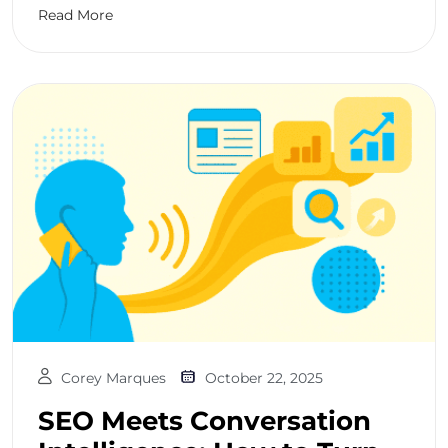
Read More
Corey Marques
October 22, 2025
SEO Meets Conversation