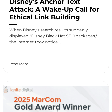
Disney’s Anchor Text
Attack: A Wake-Up Call for
Ethical Link Building
When Disney's search results suddenly
displayed "Disney Black Hat SEO packages,"
the internet took notice....
Read More