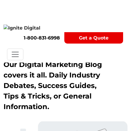
Get A Competitor Analysis!
1-800-831-6998
Get a Quote
Blog
Our Digital Marketing Blog
covers it all. Daily Industry
Debates, Success Guides,
Tips & Tricks, or General
Information.