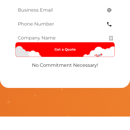
Name
*
Email
*
Phone
Number
*
Company
Name
*
No Commitment Necessary!