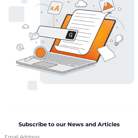
Subscribe to our News and Articles
Email