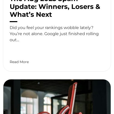
Update: Winners, Losers &
What’s Next
Did you feel your rankings wobble lately?
You’re not alone. Google just finished rolling
out...
Read More