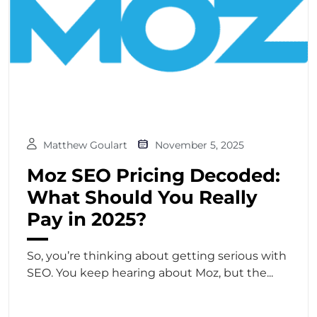
Matthew Goulart
November 5, 2025
Moz SEO Pricing Decoded:
What Should You Really
Pay in 2025?
So, you’re thinking about getting serious with
SEO. You keep hearing about Moz, but the...