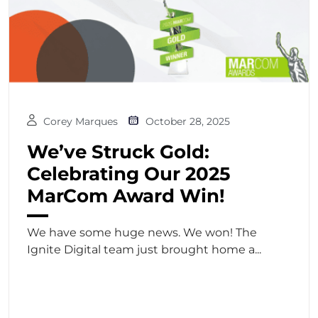
Corey Marques
October 28, 2025
We’ve Struck Gold:
Celebrating Our 2025
MarCom Award Win!
We have some huge news. We won! The
Ignite Digital team just brought home a...