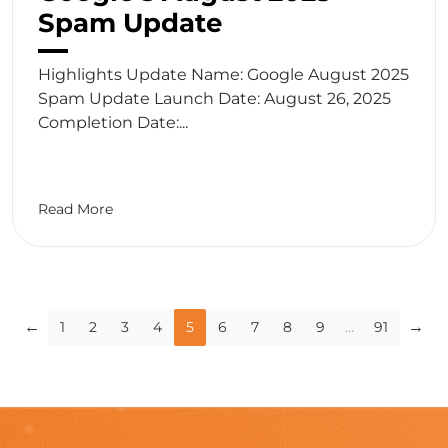
Spam Update
Highlights Update Name: Google August 2025
Spam Update Launch Date: August 26, 2025
Completion Date:...
Read More
Blog
←
→
1
2
3
4
5
6
7
8
9
…
91
pagination