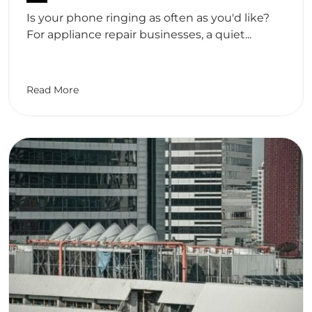
Is your phone ringing as often as you'd like?
For appliance repair businesses, a quiet...
Read More