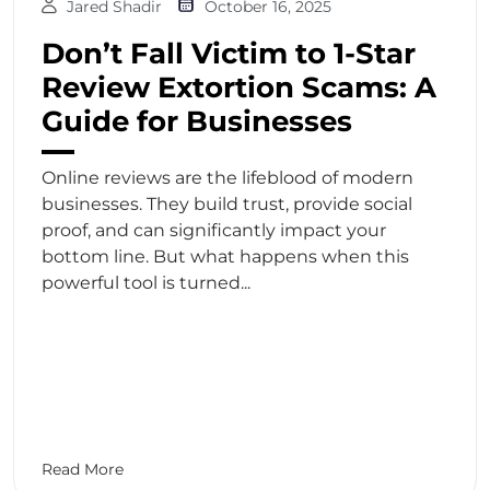
Jared Shadir
October 16, 2025
Don’t Fall Victim to 1-Star
Review Extortion Scams: A
Guide for Businesses
Online reviews are the lifeblood of modern
businesses. They build trust, provide social
proof, and can significantly impact your
bottom line. But what happens when this
powerful tool is turned...
Read More