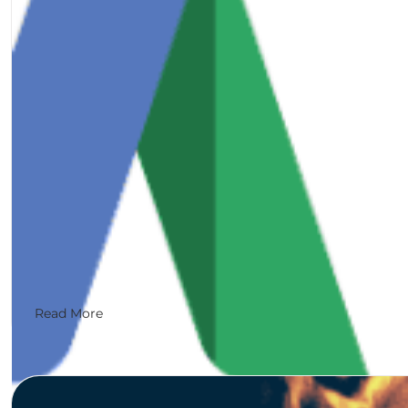
Google My Business is an important tool to use for lo
Read More