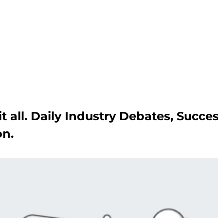
Get A Competitor Analysis!
t all. Daily Industry Debates, Succe
on.