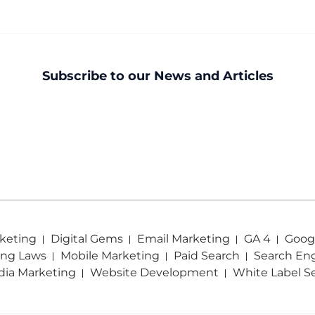
Subscribe to our News and Articles
keting
Digital Gems
Email Marketing
GA 4
Googl
ing Laws
Mobile Marketing
Paid Search
Search En
dia Marketing
Website Development
White Label S