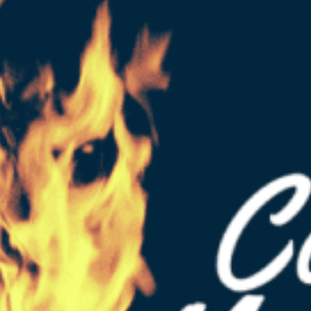
t
 for a Search Engine Marketing (PPC)...