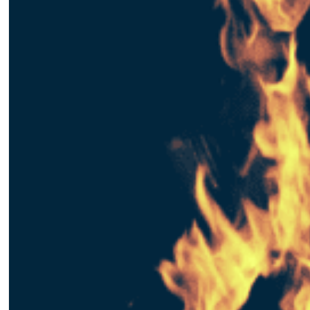
Matthew Goulart
January 25, 2017
Creating an AdWords Accoun
Creating an AdWords account will give you the basis