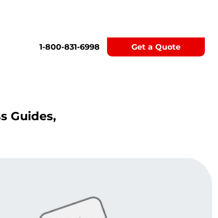
1-800-831-6998
Get a Quote
ss Guides,