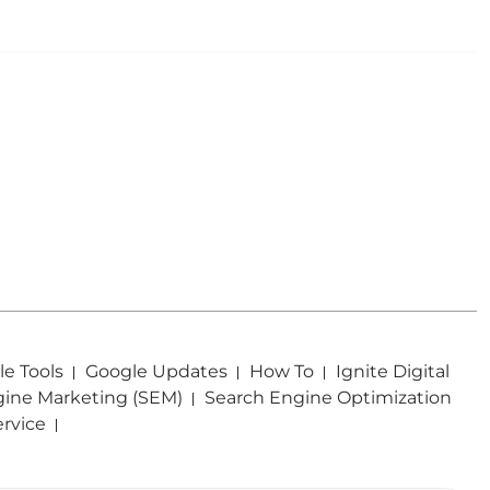
e Tools
Google Updates
How To
Ignite Digital
gine Marketing (SEM)
Search Engine Optimization
ervice