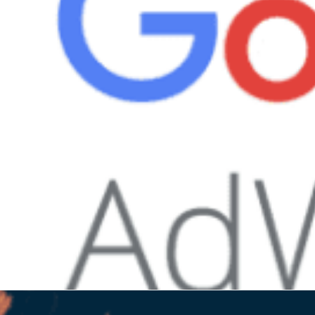
cal search. It allows you...