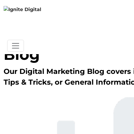
Blog
Our Digital Marketing Blog covers i
Tips & Tricks, or General Informati