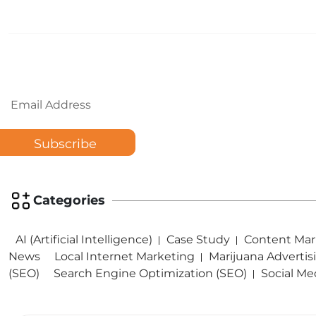
Email
Categories
AI (Artificial Intelligence)
Case Study
Content Mar
News
Local Internet Marketing
Marijuana Advertis
(SEO)
Search Engine Optimization (SEO)
Social Me