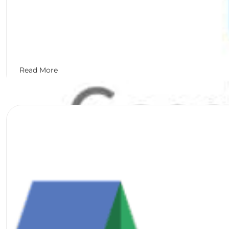
Read More
Matthew Goulart
January 27, 2017
Set Up Google My Business