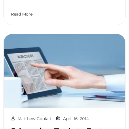
Read More
Matthew Goulart
April 16, 2014