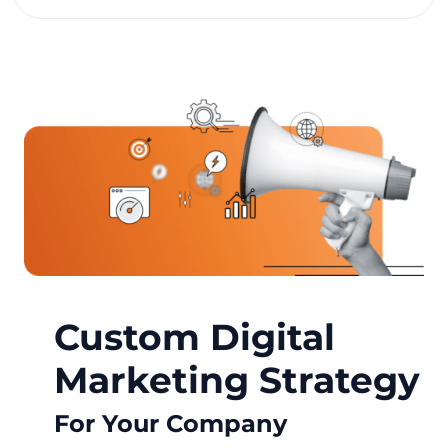
Custom Digital
Marketing Strategy
For Your Company