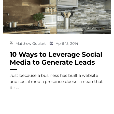
Matthew Goulart
April 15, 2014
10 Ways to Leverage Social
Media to Generate Leads
Just because a business has built a website
and social media presence doesn't mean that
it is...