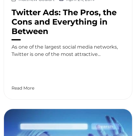
Twitter Ads: The Pros, the
Cons and Everything in
Between
As one of the largest social media networks,
Twitter is one of the most attractive...
Read More