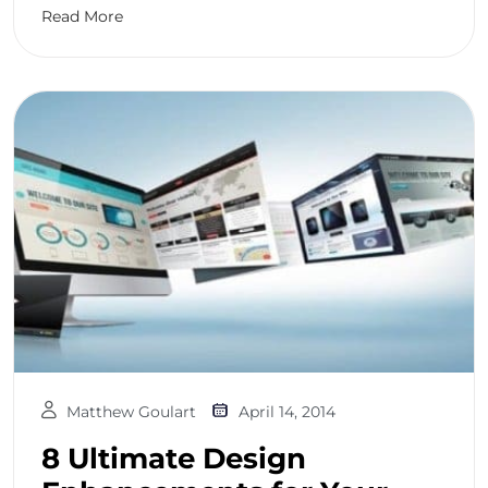
Read More
Matthew Goulart
April 14, 2014
8 Ultimate Design