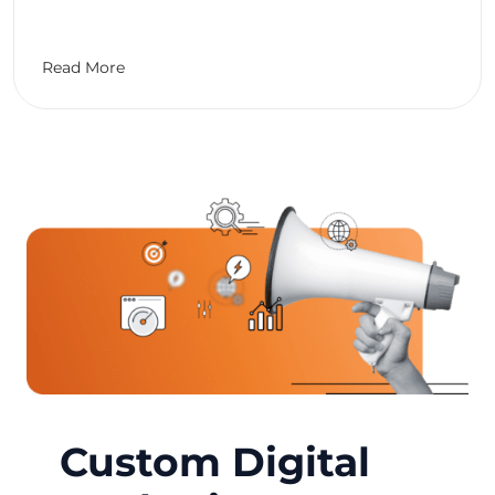
Read More
Custom Digital