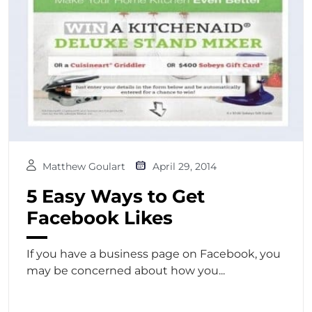
Matthew Goulart
April 29, 2014
5 Easy Ways to Get
Facebook Likes
If you have a business page on Facebook, you
may be concerned about how you...