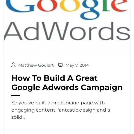
Matthew Goulart
May 7, 2014
How To Build A Great
Google Adwords Campaign
So you've built a great brand page with
engaging content, fantastic design and a
solid...