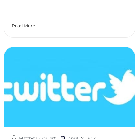
Read More
Matthew Goulart
April 24, 2014