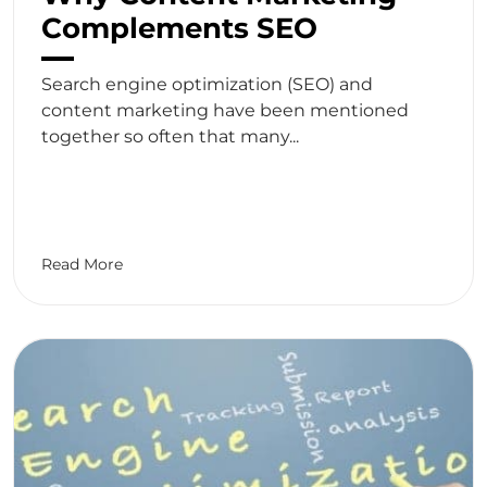
Complements SEO
Search engine optimization (SEO) and
content marketing have been mentioned
together so often that many...
Read More