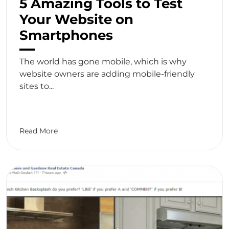
5 Amazing Tools to Test
Your Website on
Smartphones
The world has gone mobile, which is why
website owners are adding mobile-friendly
sites to...
Read More