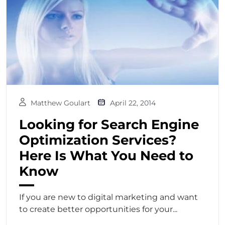
Matthew Goulart
April 22, 2014
Looking for Search Engine
Optimization Services?
Here Is What You Need to
Know
If you are new to digital marketing and want
to create better opportunities for your...