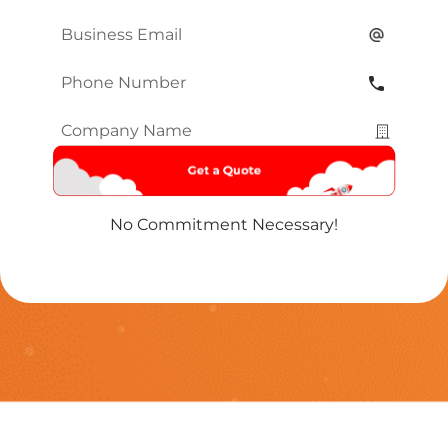
Name
*
Email
*
Phone
Number
*
Company
Name
*
No Commitment Necessary!