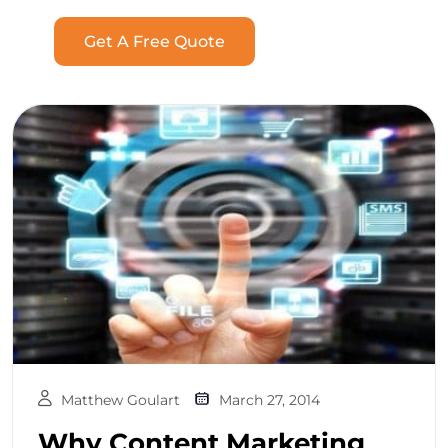
Get A Free Quote
Matthew Goulart
March 27, 2014
Why Content Marketing