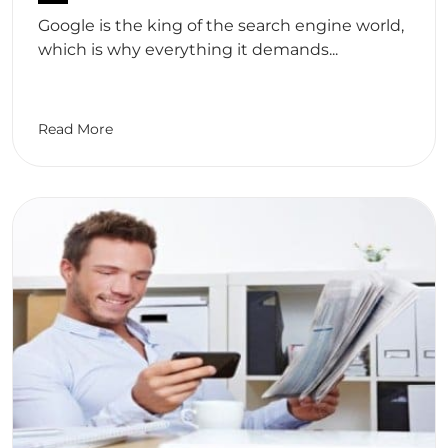
Google is the king of the search engine world,
which is why everything it demands...
Read More