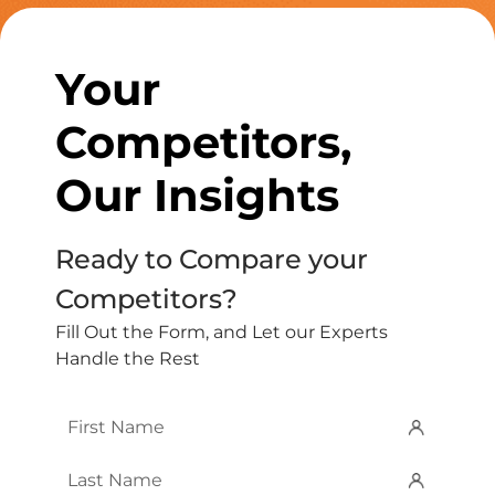
Your
Competitors,
Our Insights
Ready to Compare your
Competitors?
Fill Out the Form, and Let our Experts
Handle the Rest
First
Name
*
Last