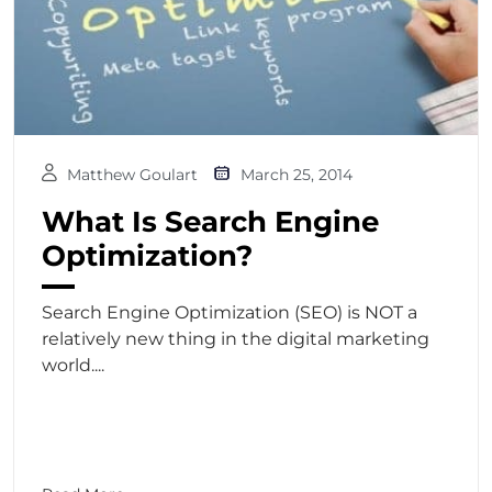
Matthew Goulart
March 25, 2014
What Is Search Engine
Optimization?
Search Engine Optimization (SEO) is NOT a
relatively new thing in the digital marketing
world....