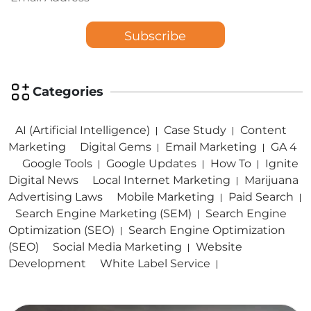
Categories
AI (Artificial Intelligence)
Case Study
Content
Marketing
Digital Gems
Email Marketing
GA 4
Google Tools
Google Updates
How To
Ignite
Digital News
Local Internet Marketing
Marijuana
Advertising Laws
Mobile Marketing
Paid Search
Search Engine Marketing (SEM)
Search Engine
Optimization (SEO)
Search Engine Optimization
(SEO)
Social Media Marketing
Website
Development
White Label Service