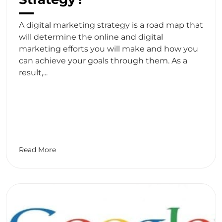
A digital marketing strategy is a road map that
will determine the online and digital
marketing efforts you will make and how you
can achieve your goals through them. As a
result,...
Read More