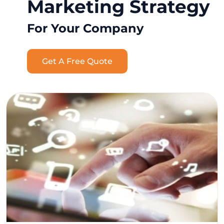
Marketing Strategy
For Your Company
Get A Free Quote