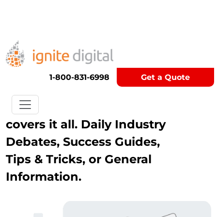
Get A Competitor Analysis!
Blog
1-800-831-6998
Get a Quote
Our Digital Marketing Blog
covers it all. Daily Industry
Debates, Success Guides,
Tips & Tricks, or General
Information.