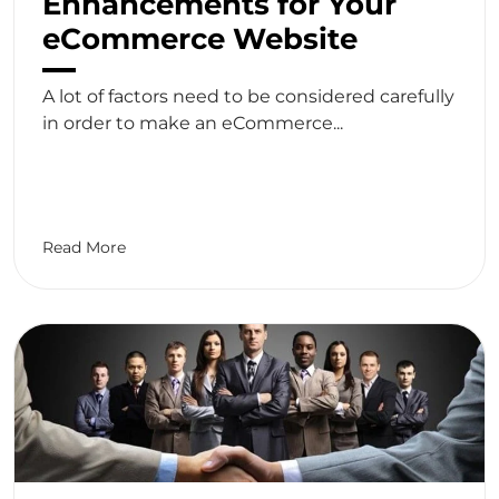
Enhancements for Your
eCommerce Website
A lot of factors need to be considered carefully
in order to make an eCommerce...
Read More