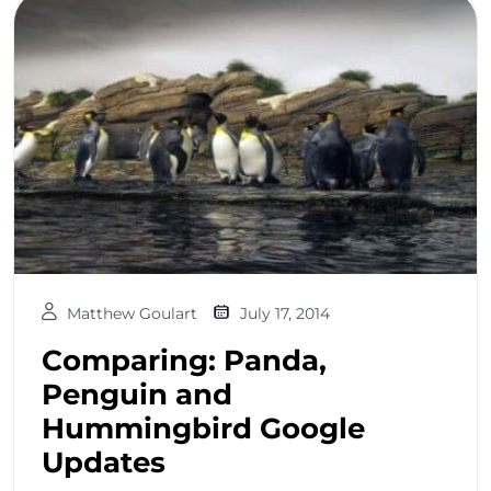
Matthew Goulart
July 17, 2014
Comparing: Panda,
Penguin and
Hummingbird Google
Updates