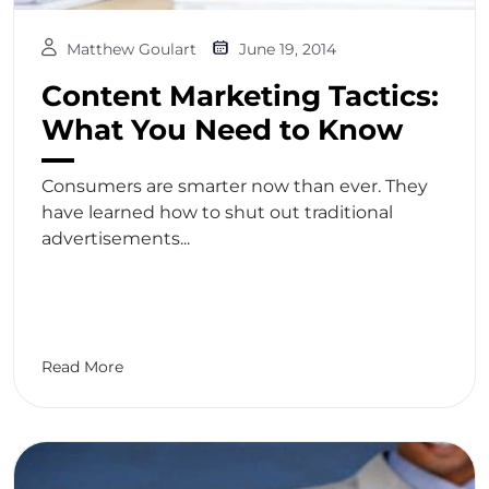
Matthew Goulart
June 19, 2014
Content Marketing Tactics:
What You Need to Know
Consumers are smarter now than ever. They
have learned how to shut out traditional
advertisements...
Read More