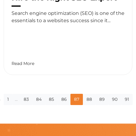
Search engine optimization (SEO) is one of the
essentials to a websites success since it...
Read More
log
←
1
…
83
84
85
86
87
88
89
90
91
agination