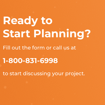
Ready to
Start Planning?
Fill out the form or call us at
1-800-831-6998
to start discussing your project.