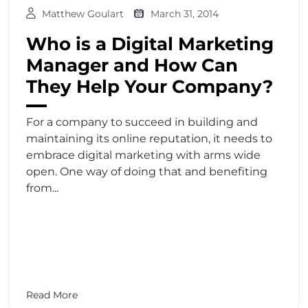
Matthew Goulart
March 31, 2014
Who is a Digital Marketing
Manager and How Can
They Help Your Company?
For a company to succeed in building and
maintaining its online reputation, it needs to
embrace digital marketing with arms wide
open. One way of doing that and benefiting
from...
Read More