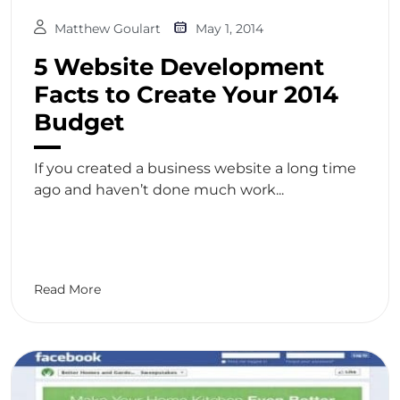
Matthew Goulart
May 1, 2014
5 Website Development
Facts to Create Your 2014
Budget
If you created a business website a long time
ago and haven’t done much work...
Read More