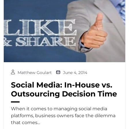
Matthew Goulart
June 4, 2014
Social Media: In-House vs.
Outsourcing Decision Time
When it comes to managing social media
platforms, business owners face the dilemma
that comes...