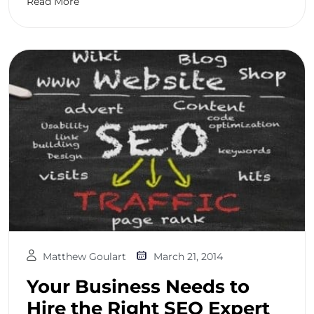
Read More
Matthew Goulart
March 21, 2014
Your Business Needs to
Hire the Right SEO Expert