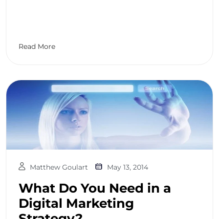
Read More
Matthew Goulart
May 13, 2014
What Do You Need in a
Digital Marketing
Strategy?