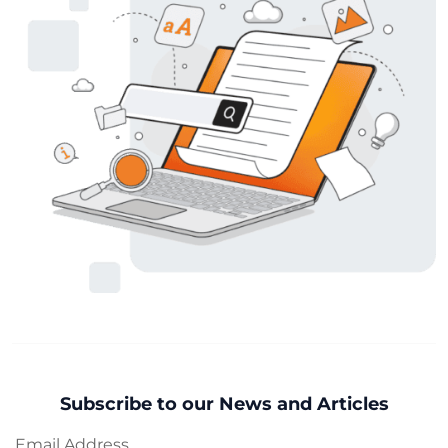
Subscribe to our News and Articles
Email