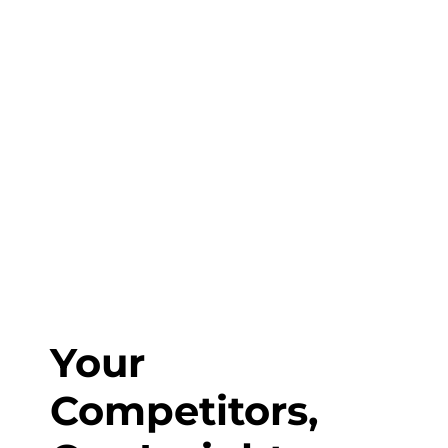
Fill out the form or call us at
1-800-831-6998
to start discussing your project.
Your
Competitors,