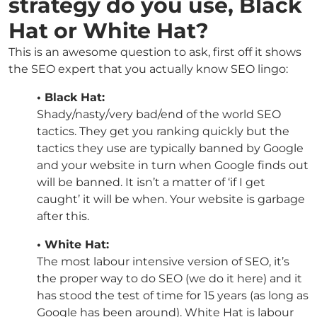
strategy do you use, Black
Hat or White Hat?
This is an awesome question to ask, first off it shows
the SEO expert that you actually know SEO lingo:
• Black Hat:
Shady/nasty/very bad/end of the world SEO
tactics. They get you ranking quickly but the
tactics they use are typically banned by Google
and your website in turn when Google finds out
will be banned. It isn’t a matter of ‘if I get
caught’ it will be when. Your website is garbage
after this.
• White Hat:
The most labour intensive version of SEO, it’s
the proper way to do SEO (we do it here) and it
has stood the test of time for 15 years (as long as
Google has been around). White Hat is labour