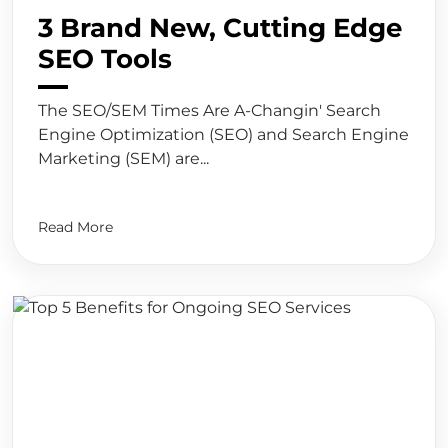
3 Brand New, Cutting Edge
SEO Tools
The SEO/SEM Times Are A-Changin' Search
Engine Optimization (SEO) and Search Engine
Marketing (SEM) are...
Read More