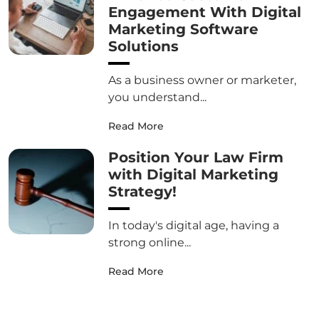
Engagement With Digital
Marketing Software
Solutions
As a business owner or marketer,
you understand...
Read More
Position Your Law Firm
with Digital Marketing
Strategy!
In today's digital age, having a
strong online...
Read More