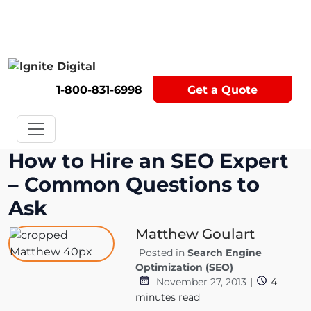
Get A Competitor Analysis!
1-800-831-6998
Get a Quote
How to Hire an SEO Expert
– Common Questions to
Ask
Matthew Goulart
Posted in
Search Engine
Optimization (SEO)
November 27, 2013
|
4
minutes read