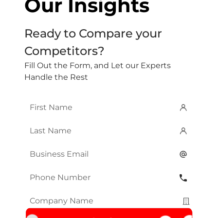
Our Insights
Ready to Compare your
Competitors?
Fill Out the Form, and Let our Experts
Handle the Rest
First
Name
*
Last
Name
*
Email
*
Phone
Number
*
Company
Name
*