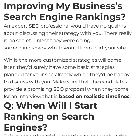
Improving My Business’s
Search Engine Rankings?
An expert SEO professional would have no qualms
about discussing their strategy with you. There really
is no secret, unless they were doing
something shady which would then hurt your site.
While the more customized strategies will come
later, they’d surely have some basic strategies
planned for your site already which they’d be happy
to discuss with you. Make sure that the candidates
provide a promising SEO proposal when they come
for an interview that is
based on realistic timelines
.
Q: When Will I Start
Ranking on Search
Engines?