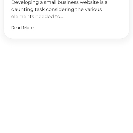
Developing a small business website is a
daunting task considering the various
elements needed to...
Read More
Ready to
Start Planning?