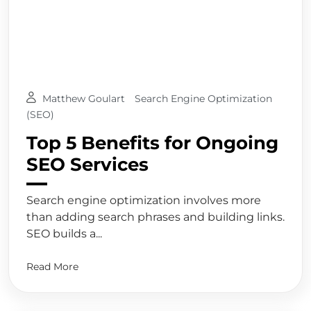
Matthew Goulart
Search Engine Optimization
(SEO)
Top 5 Benefits for Ongoing
SEO Services
Search engine optimization involves more
than adding search phrases and building links.
SEO builds a...
Read More