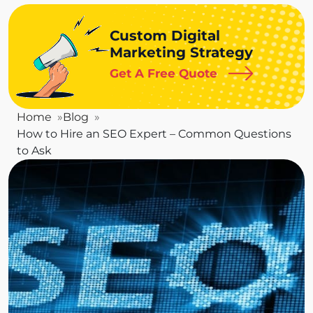
Custom Digital
Marketing Strategy
Get A Free Quote
Home
Blog
How to Hire an SEO Expert – Common Questions
to Ask