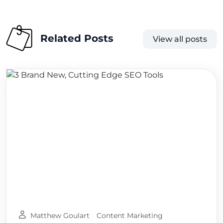
Related Posts
View all posts
Matthew Goulart
Content Marketing