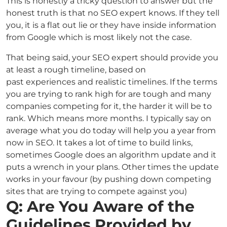
This is honestly a tricky question to answer but the
honest truth is that no SEO expert knows. If they tell
you, it is a flat out lie or they have inside information
from Google which is most likely not the case.
That being said, your SEO expert should provide you
at least a rough timeline, based on
past experiences and realistic timelines. If the terms
you are trying to rank high for are tough and many
companies competing for it, the harder it will be to
rank. Which means more months. I typically say on
average what you do today will help you a year from
now in SEO. It takes a lot of time to build links,
sometimes Google does an algorithm update and it
puts a wrench in your plans. Other times the update
works in your favour (by pushing down competing
sites that are trying to compete against you)
Q: Are You Aware of the
Guidelines Provided by