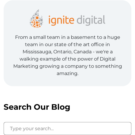
From a small team in a basement to a huge
team in our state of the art office in
Mississauga, Ontario, Canada - we're a
walking example of the power of Digital
Marketing growing a company to something
amazing.
Search Our Blog