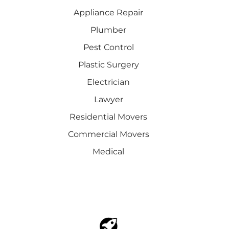
Appliance Repair
Plumber
Pest Control
Plastic Surgery
Electrician
Lawyer
Residential Movers
Commercial Movers
Medical