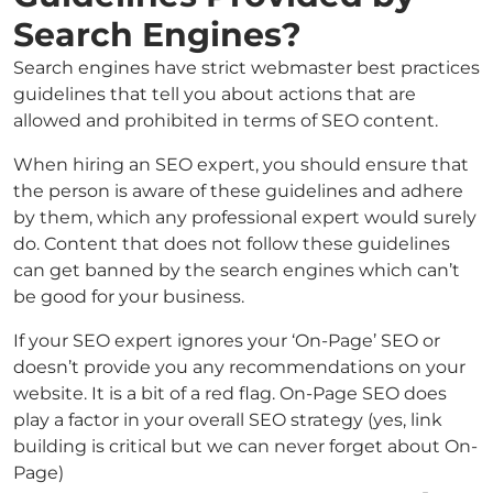
Search Engines?
Search engines have strict webmaster best practices
guidelines that tell you about actions that are
allowed and prohibited in terms of SEO content.
When hiring an SEO expert, you should ensure that
the person is aware of these guidelines and adhere
by them, which any professional expert would surely
do. Content that does not follow these guidelines
can get banned by the search engines which can’t
be good for your business.
If your SEO expert ignores your ‘On-Page’ SEO or
doesn’t provide you any recommendations on your
website. It is a bit of a red flag. On-Page SEO does
play a factor in your overall SEO strategy (yes, link
building is critical but we can never forget about On-
Page)