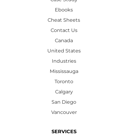
Ebooks
Cheat Sheets
Contact Us
Canada
United States
Industries
Mississauga
Toronto
Calgary
San Diego
Vancouver
SERVICES