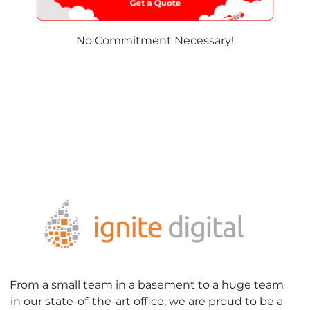
No Commitment Necessary!
From a small team in a basement to a huge team
in our state-of-the-art office, we are proud to be a