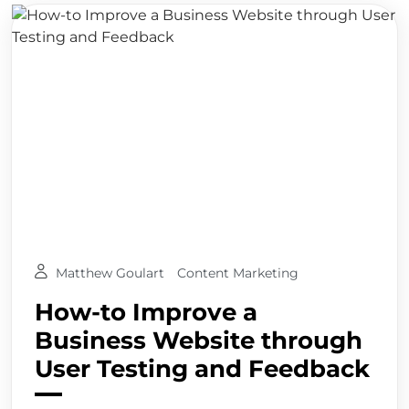
Matthew Goulart
Content Marketing
How-to Improve a
Business Website through
User Testing and Feedback