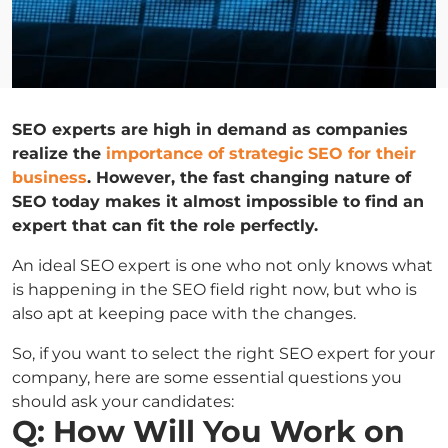
SEO experts are high in demand as companies
realize the
importance of strategic SEO for their
business
. However, the fast changing nature of
SEO today makes it almost impossible to find an
expert that can fit the role perfectly.
An ideal SEO expert is one who not only knows what
is happening in the SEO field right now, but who is
also apt at keeping pace with the changes.
So, if you want to select the right SEO expert for your
company, here are some essential questions you
should ask your candidates:
Q: How Will You Work on