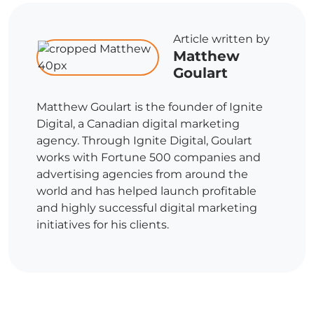
Article written by
Matthew
Goulart
Matthew Goulart is the founder of Ignite
Digital, a Canadian digital marketing
agency. Through Ignite Digital, Goulart
works with Fortune 500 companies and
advertising agencies from around the
world and has helped launch profitable
and highly successful digital marketing
initiatives for his clients.