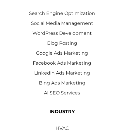
Search Engine Optimization
Social Media Management
WordPress Development
Blog Posting
Google Ads Marketing
Facebook Ads Marketing
Linkedin Ads Marketing
Bing Ads Marketing
AI SEO Services
INDUSTRY
HVAC