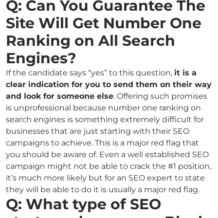
Q: Can You Guarantee The
Site Will Get Number One
Ranking on All Search
Engines?
If the candidate says “yes” to this question,
it is a
clear indication for you to send them on their way
and look for someone else
. Offering such promises
is unprofessional because number one ranking on
search engines is something extremely difficult for
businesses that are just starting with their SEO
campaigns to achieve. This is a major red flag that
you should be aware of. Even a well established SEO
campaign might not be able to crack the #1 position,
it’s much more likely but for an SEO expert to state
they will be able to do it is usually a major red flag.
Q: What type of SEO