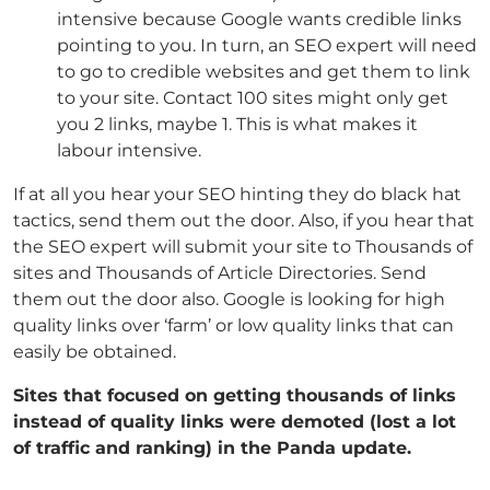
intensive because Google wants credible links
pointing to you. In turn, an SEO expert will need
to go to credible websites and get them to link
to your site. Contact 100 sites might only get
you 2 links, maybe 1. This is what makes it
labour intensive.
If at all you hear your SEO hinting they do black hat
tactics, send them out the door. Also, if you hear that
the SEO expert will submit your site to Thousands of
sites and Thousands of Article Directories. Send
them out the door also. Google is looking for high
quality links over ‘farm’ or low quality links that can
easily be obtained.
Sites that focused on getting thousands of links
instead of quality links were demoted (lost a lot
of traffic and ranking) in the Panda update.