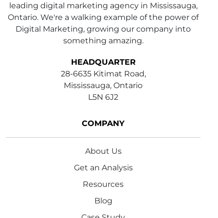
leading digital marketing agency in Mississauga,
Ontario. We're a walking example of the power of
Digital Marketing, growing our company into
something amazing.
HEADQUARTER
28-6635 Kitimat Road,
Mississauga, Ontario
L5N 6J2
COMPANY
About Us
Get an Analysis
Resources
Blog
Case Study