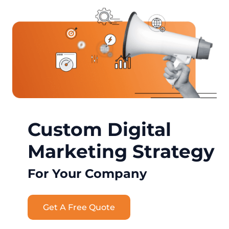
Custom Digital
Marketing Strategy
For Your Company
Get A Free Quote