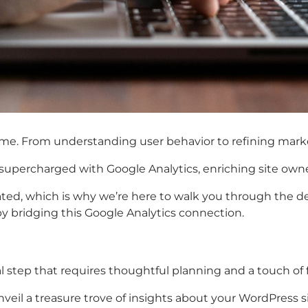
. From understanding user behavior to refining marketin
supercharged with Google Analytics, enriching site owner
tiated, which is why we’re here to walk you through the 
 by bridging this Google Analytics connection.
al step that requires thoughtful planning and a touch of 
unveil a treasure trove of insights about your WordPress 