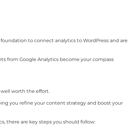
m foundation to connect analytics to WordPress and are
ights from Google Analytics become your compass
well worth the effort.
ping you refine your content strategy and boost your
, there are key steps you should follow: