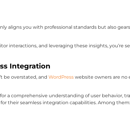
 only aligns you with professional standards but also ge
tor interactions, and leveraging these insights, you’re 
ss Integration
n’t be overstated, and
WordPress
website owners are no e
l for a comprehensive understanding of user behavior, tra
 for their seamless integration capabilities. Among them