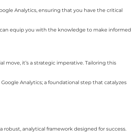
oogle Analytics, ensuring that you have the critical
ins can equip you with the knowledge to make informed
 move, it’s a strategic imperative. Tailoring this
oogle Analytics; a foundational step that catalyzes
 robust, analytical framework designed for success.