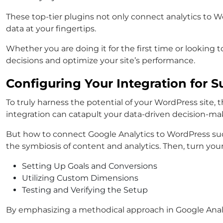
These top-tier plugins not only connect analytics to Wo
data at your fingertips.
Whether you are doing it for the first time or lookin
decisions and optimize your site’s performance.
Configuring Your Integration for S
To truly harness the potential of your WordPress site, th
integration can catapult your data-driven decision-ma
But how to connect Google Analytics to WordPress suc
the symbiosis of content and analytics. Then, turn your
Setting Up Goals and Conversions
Utilizing Custom Dimensions
Testing and Verifying the Setup
By emphasizing a methodical approach in Google Analyt