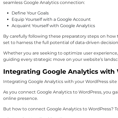
seamless Google Analytics connection:
Define Your Goals
Equip Yourself with a Google Account
Acquaint Yourself with Google Analytics
By carefully following these preparatory steps on how
set to harness the full potential of data-driven decisi
Whether you are seeking to optimize user experience,
guiding every strategic move on your website’s landsc
Integrating Google Analytics wit
Integrating Google Analytics with your WordPress site c
As you connect Google Analytics to WordPress, you gai
online presence.
But how to connect Google Analytics to WordPress? To