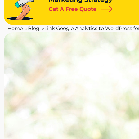
Get A Free Quote
Home
Blog
Link Google Analytics to WordPress for