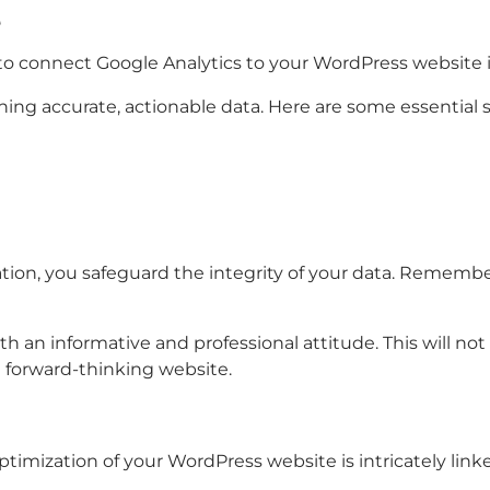
e
 to connect Google Analytics to your WordPress website 
ing accurate, actionable data. Here are some essential 
on, you safeguard the integrity of your data. Remember, in
h an informative and professional attitude. This will not
d forward-thinking website.
ptimization of your WordPress website is intricately link