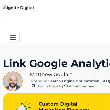
Link Google Analyti
Matthew Goulart
Posted in
Search Engine Optimization (SEO
April 24, 2024
|
4
minutes read
Custom Digital
Marketing Strategy