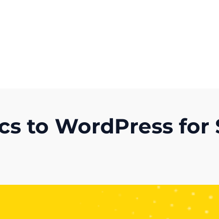
Get A Competitor Analysis!
cs to WordPress for 
)