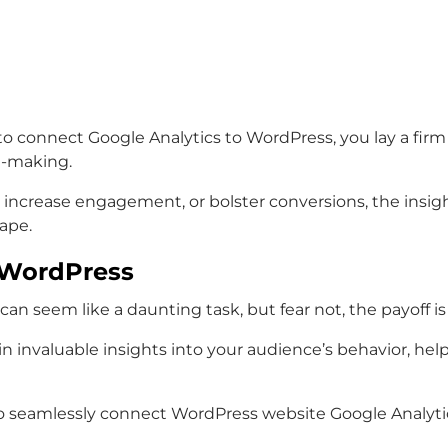
 to connect Google Analytics to WordPress, you lay a fir
on-making.
 increase engagement, or bolster conversions, the ins
ape.
h WordPress
an seem like a daunting task, but fear not, the payoff is 
n invaluable insights into your audience’s behavior, hel
 seamlessly connect WordPress website Google Analytics