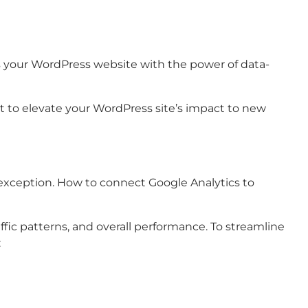
ars your WordPress website with the power of data-
set to elevate your WordPress site’s impact to new
xception. How to connect Google Analytics to
ffic patterns, and overall performance. To streamline
: