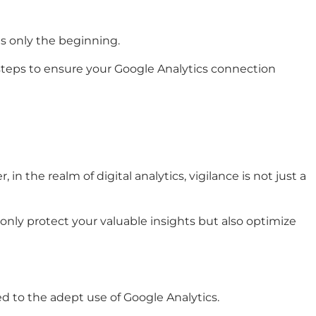
is only the beginning.
steps to ensure your Google Analytics connection
 the realm of digital analytics, vigilance is not just a
 only protect your valuable insights but also optimize
ed to the adept use of Google Analytics.