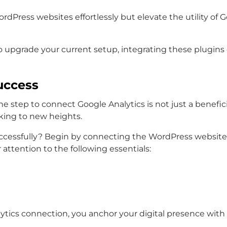
rdPress websites effortlessly but elevate the utility of G
g to upgrade your current setup, integrating these plug
uccess
e step to connect Google Analytics is not just a beneficial
king to new heights.
cessfully? Begin by connecting the WordPress website G
 attention to the following essentials:
ics connection, you anchor your digital presence with a