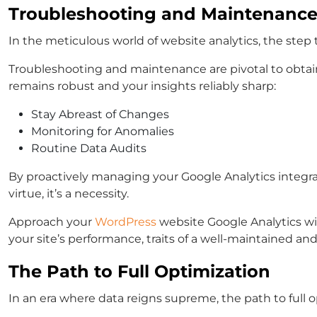
Troubleshooting and Maintenanc
In the meticulous world of website analytics, the step
Troubleshooting and maintenance are pivotal to obtain
remains robust and your insights reliably sharp:
Stay Abreast of Changes
Monitoring for Anomalies
Routine Data Audits
By proactively managing your Google Analytics integrati
virtue, it’s a necessity.
Approach your
WordPress
website Google Analytics wit
your site’s performance, traits of a well-maintained an
The Path to Full Optimization
In an era where data reigns supreme, the path to full o