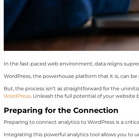
In the fast-paced web environment, data reigns supreme
WordPress, the powerhouse platform that it is, can be 
But, the process isn’t as straightforward for the unini
WordPress
. Unleash the full potential of your website
Preparing for the Connection
Preparing to connect analytics to WordPress is a critic
Integrating this powerful analytics tool allows you to 