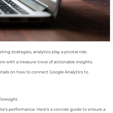
g strategies, analytics play a pivotal role.
s with a treasure trove of actionable insights.
details on how to connect Google Analytics to
foresight.
site’s performance. Here’s a concise guide to ensure a