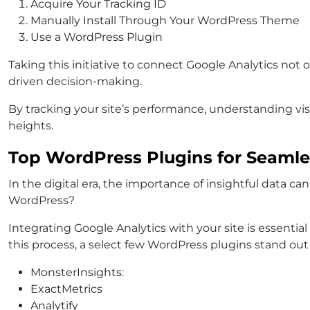
Acquire Your Tracking ID
Manually Install Through Your WordPress Theme
Use a WordPress Plugin
Taking this initiative to connect Google Analytics not
driven decision-making.
By tracking your site’s performance, understanding visi
heights.
Top WordPress Plugins for Seamle
In the digital era, the importance of insightful data ca
WordPress?
Integrating Google Analytics with your site is essentia
this process, a select few WordPress plugins stand out
MonsterInsights:
ExactMetrics
Analytify