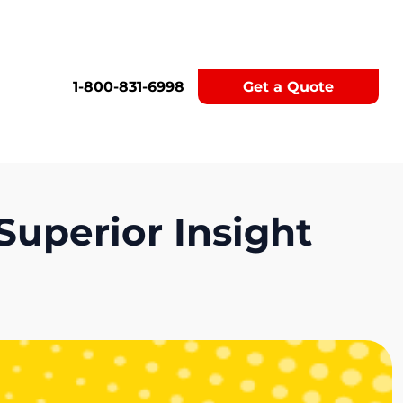
1-800-831-6998
Get a Quote
Superior Insight