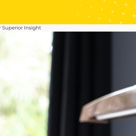
 Superior Insight