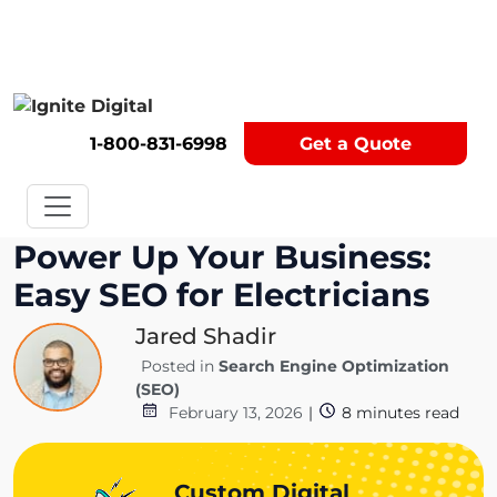
Get A Competitor Analysis!
1-800-831-6998
Get a Quote
Power Up Your Business:
Easy SEO for Electricians
Jared Shadir
Posted in
Search Engine Optimization
(SEO)
February 13, 2026
|
8
minutes read
Custom Digital