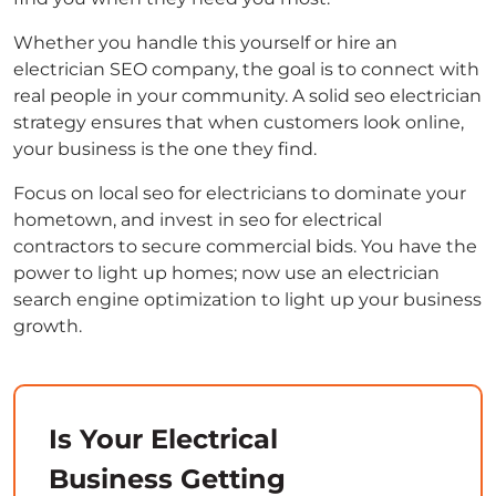
Whether you handle this yourself or hire an
electrician SEO company, the goal is to connect with
real people in your community. A solid seo electrician
strategy ensures that when customers look online,
your business is the one they find.
Focus on local seo for electricians to dominate your
hometown, and invest in seo for electrical
contractors to secure commercial bids. You have the
power to light up homes; now use an electrician
search engine optimization to light up your business
growth.
Is Your Electrical
Business Getting