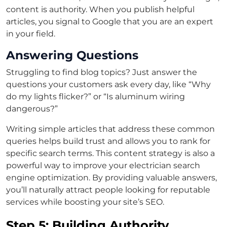
content is authority. When you publish helpful
articles, you signal to Google that you are an expert
in your field.
Answering Questions
Struggling to find blog topics? Just answer the
questions your customers ask every day, like “Why
do my lights flicker?” or “Is aluminum wiring
dangerous?”
Writing simple articles that address these common
queries helps build trust and allows you to rank for
specific search terms. This content strategy is also a
powerful way to improve your electrician search
engine optimization. By providing valuable answers,
you’ll naturally attract people looking for reputable
services while boosting your site’s SEO.
Step 5: Building Authority