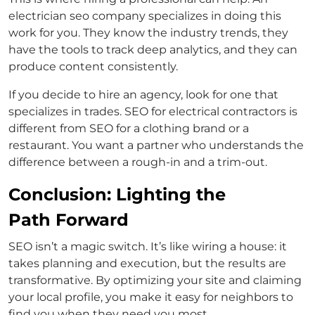
electrician seo company specializes in doing this
work for you. They know the industry trends, they
have the tools to track deep analytics, and they can
produce content consistently.
If you decide to hire an agency, look for one that
specializes in trades. SEO for electrical contractors is
different from SEO for a clothing brand or a
restaurant. You want a partner who understands the
difference between a rough-in and a trim-out.
Conclusion: Lighting the
Path Forward
SEO isn’t a magic switch. It’s like wiring a house: it
takes planning and execution, but the results are
transformative. By optimizing your site and claiming
your local profile, you make it easy for neighbors to
find you when they need you most.