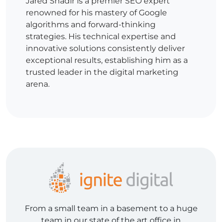
Jared Shadir is a premier SEO expert
renowned for his mastery of Google
algorithms and forward-thinking
strategies. His technical expertise and
innovative solutions consistently deliver
exceptional results, establishing him as a
trusted leader in the digital marketing
arena.
From a small team in a basement to a huge
team in our state of the art office in