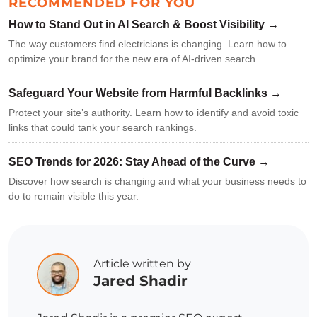
RECOMMENDED FOR YOU
How to Stand Out in AI Search & Boost Visibility →
The way customers find electricians is changing. Learn how to
optimize your brand for the new era of AI-driven search.
Safeguard Your Website from Harmful Backlinks →
Protect your site’s authority. Learn how to identify and avoid toxic
links that could tank your search rankings.
SEO Trends for 2026: Stay Ahead of the Curve →
Discover how search is changing and what your business needs to
do to remain visible this year.
Article written by
Jared Shadir