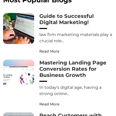
Guide to Successful
Digital Marketing!
law firm marketing materials play a
crucial role...
Read More
Mastering Landing Page
Conversion Rates for
Business Growth
In today's digital age, having a
strong online...
Read More
Reach Customers with