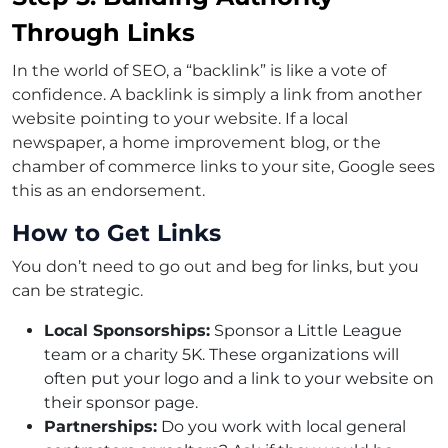
Through Links
In the world of SEO, a “backlink” is like a vote of
confidence. A backlink is simply a link from another
website pointing to your website. If a local
newspaper, a home improvement blog, or the
chamber of commerce links to your site, Google sees
this as an endorsement.
How to Get Links
You don’t need to go out and beg for links, but you
can be strategic.
Local Sponsorships:
Sponsor a Little League
team or a charity 5K. These organizations will
often put your logo and a link to your website on
their sponsor page.
Partnerships:
Do you work with local general