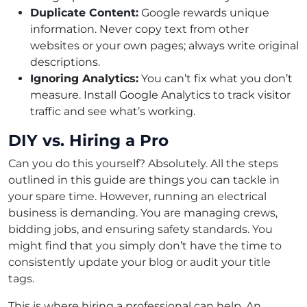
Duplicate Content:
Google rewards unique
information. Never copy text from other
websites or your own pages; always write original
descriptions.
Ignoring Analytics:
You can’t fix what you don’t
measure. Install Google Analytics to track visitor
traffic and see what’s working.
DIY vs. Hiring a Pro
Can you do this yourself? Absolutely. All the steps
outlined in this guide are things you can tackle in
your spare time. However, running an electrical
business is demanding. You are managing crews,
bidding jobs, and ensuring safety standards. You
might find that you simply don’t have the time to
consistently update your blog or audit your title
tags.
This is where hiring a professional can help. An