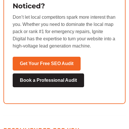
Noticed?
Don’t let local competitors spark more interest than
you. Whether you need to dominate the local map
pack or rank #1 for emergency repairs, Ignite
Digital has the expertise to turn your website into a
high-voltage lead generation machine.
Get Your Free SEO Audit
Book a Professional Audit