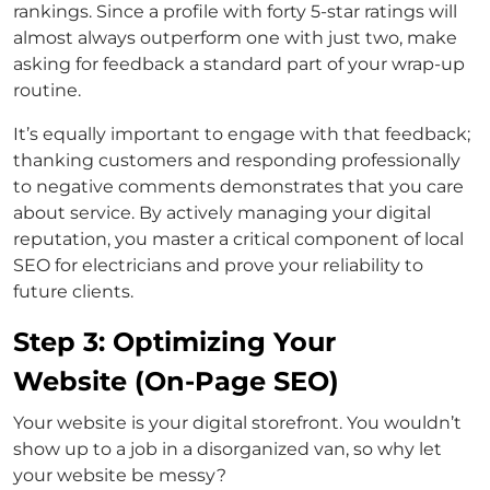
rankings. Since a profile with forty 5-star ratings will
almost always outperform one with just two, make
asking for feedback a standard part of your wrap-up
routine.
It’s equally important to engage with that feedback;
thanking customers and responding professionally
to negative comments demonstrates that you care
about service. By actively managing your digital
reputation, you master a critical component of local
SEO for electricians and prove your reliability to
future clients.
Step 3: Optimizing Your
Website (On-Page SEO)
Your website is your digital storefront. You wouldn’t
show up to a job in a disorganized van, so why let
your website be messy?