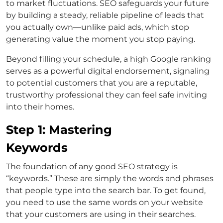
to market fluctuations. SEO safeguards your future
by building a steady, reliable pipeline of leads that
you actually own—unlike paid ads, which stop
generating value the moment you stop paying.
Beyond filling your schedule, a high Google ranking
serves as a powerful digital endorsement, signaling
to potential customers that you are a reputable,
trustworthy professional they can feel safe inviting
into their homes.
Step 1: Mastering
Keywords
The foundation of any good SEO strategy is
“keywords.” These are simply the words and phrases
that people type into the search bar. To get found,
you need to use the same words on your website
that your customers are using in their searches.