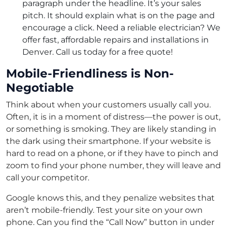
paragraph under the headline. It’s your sales
pitch. It should explain what is on the page and
encourage a click. Need a reliable electrician? We
offer fast, affordable repairs and installations in
Denver. Call us today for a free quote!
Mobile-Friendliness is Non-
Negotiable
Think about when your customers usually call you.
Often, it is in a moment of distress—the power is out,
or something is smoking. They are likely standing in
the dark using their smartphone. If your website is
hard to read on a phone, or if they have to pinch and
zoom to find your phone number, they will leave and
call your competitor.
Google knows this, and they penalize websites that
aren’t mobile-friendly. Test your site on your own
phone. Can you find the “Call Now” button in under