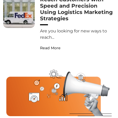
Speed and Precision
Using Logistics Marketing
Strategies
Are you looking for new ways to
reach...
Read More