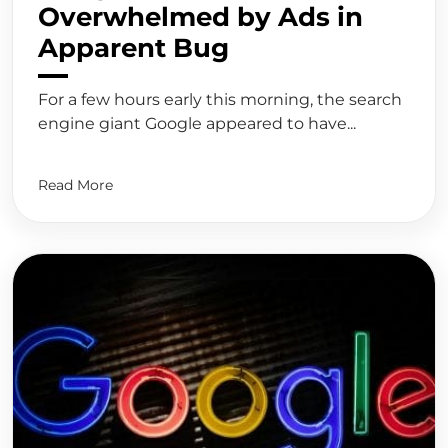
Overwhelmed by Ads in
Apparent Bug
For a few hours early this morning, the search
engine giant Google appeared to have...
Read More