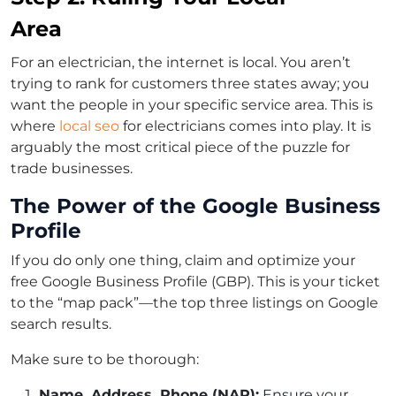
Area
For an electrician, the internet is local. You aren’t
trying to rank for customers three states away; you
want the people in your specific service area. This is
where
local seo
for electricians comes into play. It is
arguably the most critical piece of the puzzle for
trade businesses.
The Power of the Google Business
Profile
If you do only one thing, claim and optimize your
free Google Business Profile (GBP). This is your ticket
to the “map pack”—the top three listings on Google
search results.
Make sure to be thorough:
Name, Address, Phone (NAP):
Ensure your