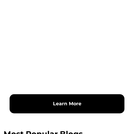
Learn More
Most Popular Blogs