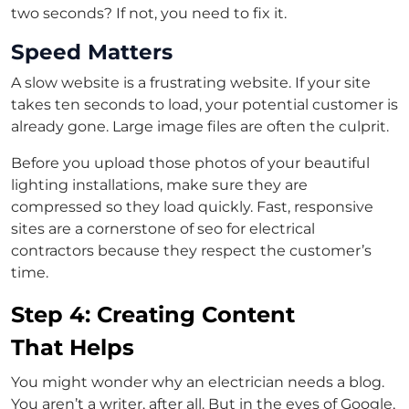
two seconds? If not, you need to fix it.
Speed Matters
A slow website is a frustrating website. If your site
takes ten seconds to load, your potential customer is
already gone. Large image files are often the culprit.
Before you upload those photos of your beautiful
lighting installations, make sure they are
compressed so they load quickly. Fast, responsive
sites are a cornerstone of seo for electrical
contractors because they respect the customer’s
time.
Step 4: Creating Content
That Helps
You might wonder why an electrician needs a blog.
You aren’t a writer, after all. But in the eyes of Google,