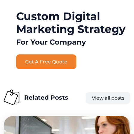
Custom Digital
Marketing Strategy
For Your Company
Get A Free Quote
Related Posts
View all posts