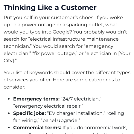
Thinking Like a Customer
Put yourself in your customer’s shoes. If you woke
up to a power outage or a sparking outlet, what
would you type into Google? You probably wouldn’t
search for “electrical infrastructure maintenance
technician.” You would search for “emergency
electrician,” “fix power outage,” or “electrician in [Your
City].”
Your list of keywords should cover the different types
of services you offer. Here are some categories to
consider:
Emergency terms:
“24/7 electrician,”
“emergency electrical repair.”
Specific jobs:
“EV charger installation,” “ceiling
fan wiring,” “panel upgrade.”
Commercial terms:
If you do commercial work,