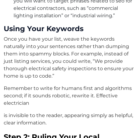
you will want to target phrases related to seo for
electrical contractors, such as “commercial
lighting installation” or “industrial wiring.”
Using Your Keywords
Once you have your list, weave the keywords
naturally into your sentences rather than dumping
them into spammy blocks. For example, instead of
just listing services, you could write, “We provide
thorough electrical safety inspections to ensure your
home is up to code.”
Remember to write for humans first and algorithms
second; if it sounds robotic, rewrite it. Effective
electrician
is invisible to the reader, appearing simply as helpful,
clear information.
Step 2: Ruling Your Local