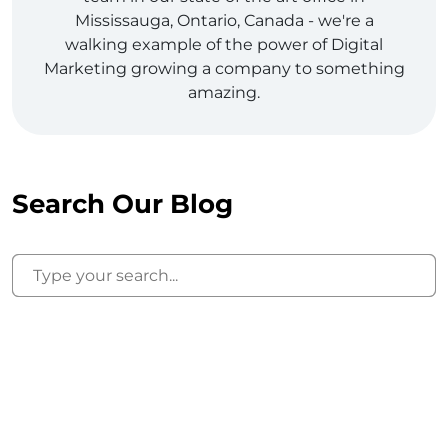
Mississauga, Ontario, Canada - we're a
walking example of the power of Digital
Marketing growing a company to something
amazing.
Search Our Blog