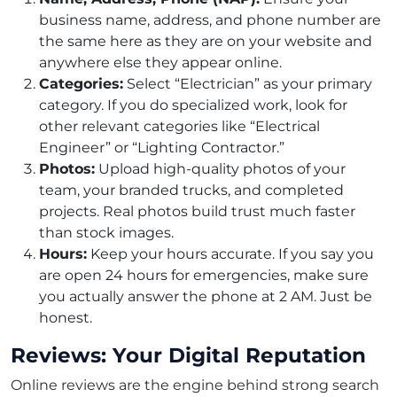
business name, address, and phone number are
the same here as they are on your website and
anywhere else they appear online.
Categories:
Select “Electrician” as your primary
category. If you do specialized work, look for
other relevant categories like “Electrical
Engineer” or “Lighting Contractor.”
Photos:
Upload high-quality photos of your
team, your branded trucks, and completed
projects. Real photos build trust much faster
than stock images.
Hours:
Keep your hours accurate. If you say you
are open 24 hours for emergencies, make sure
you actually answer the phone at 2 AM. Just be
honest.
Reviews: Your Digital Reputation
Online reviews are the engine behind strong search