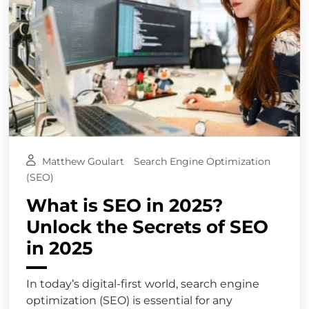
Matthew Goulart
Search Engine Optimization
(SEO)
What is SEO in 2025?
Unlock the Secrets of SEO
in 2025
In today’s digital-first world, search engine
optimization (SEO) is essential for any