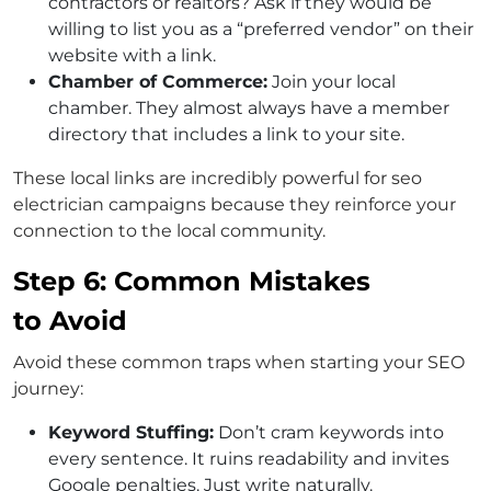
contractors or realtors? Ask if they would be
willing to list you as a “preferred vendor” on their
website with a link.
Chamber of Commerce:
Join your local
chamber. They almost always have a member
directory that includes a link to your site.
These local links are incredibly powerful for seo
electrician campaigns because they reinforce your
connection to the local community.
Step 6: Common Mistakes
to Avoid
Avoid these common traps when starting your SEO
journey:
Keyword Stuffing:
Don’t cram keywords into
every sentence. It ruins readability and invites
Google penalties. Just write naturally.