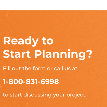
Ready to
Start Planning?
Fill out the form or call us at
1-800-831-6998
to start discussing your project.