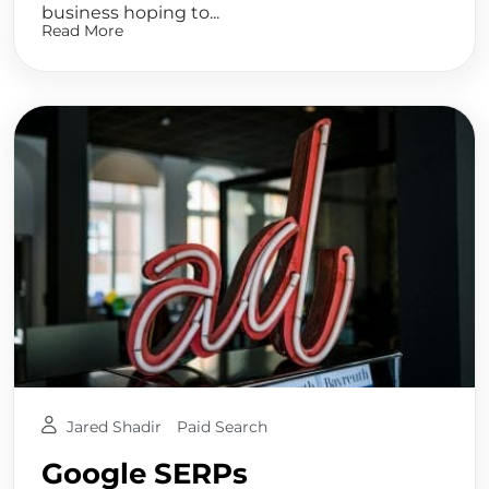
business hoping to...
Read More
Jared Shadir
Paid Search
Google SERPs