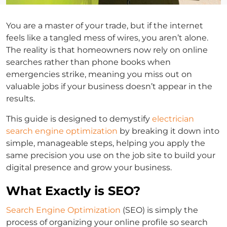
You are a master of your trade, but if the internet
feels like a tangled mess of wires, you aren’t alone.
The reality is that homeowners now rely on online
searches rather than phone books when
emergencies strike, meaning you miss out on
valuable jobs if your business doesn’t appear in the
results.
This guide is designed to demystify
electrician
search engine optimization
by breaking it down into
simple, manageable steps, helping you apply the
same precision you use on the job site to build your
digital presence and grow your business.
What Exactly is SEO?
Search Engine Optimization
(SEO) is simply the
process of organizing your online profile so search