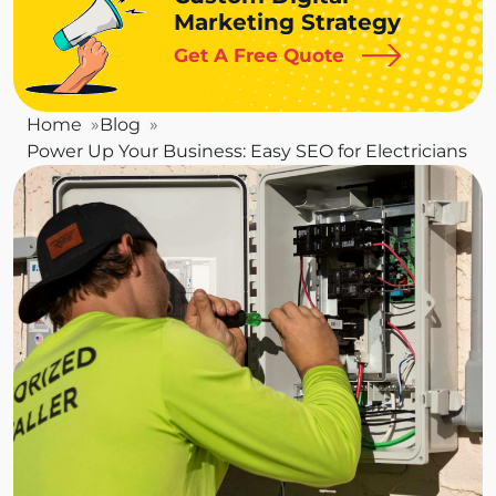
Marketing Strategy
Get A Free Quote
Home
Blog
Power Up Your Business: Easy SEO for Electricians