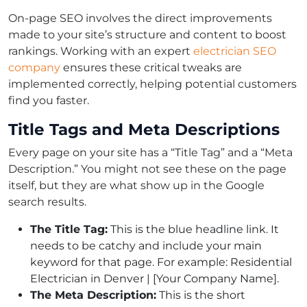
On-page SEO involves the direct improvements
made to your site’s structure and content to boost
rankings. Working with an expert
electrician SEO
company
ensures these critical tweaks are
implemented correctly, helping potential customers
find you faster.
Title Tags and Meta Descriptions
Every page on your site has a “Title Tag” and a “Meta
Description.” You might not see these on the page
itself, but they are what show up in the Google
search results.
The Title Tag:
This is the blue headline link. It
needs to be catchy and include your main
keyword for that page. For example: Residential
Electrician in Denver | [Your Company Name].
The Meta Description:
This is the short