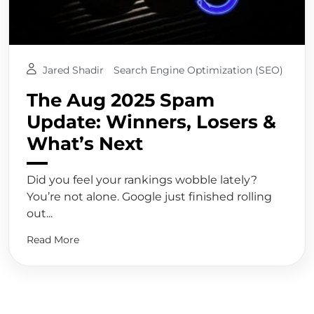
Jared Shadir
Search Engine Optimization (SEO)
The Aug 2025 Spam
Update: Winners, Losers &
What’s Next
Did you feel your rankings wobble lately?
You’re not alone. Google just finished rolling
out...
Read More