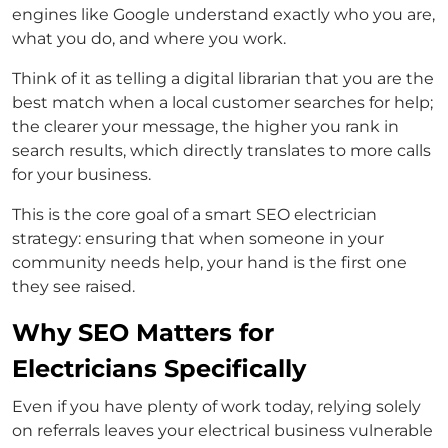
engines like Google understand exactly who you are,
what you do, and where you work.
Think of it as telling a digital librarian that you are the
best match when a local customer searches for help;
the clearer your message, the higher you rank in
search results, which directly translates to more calls
for your business.
This is the core goal of a smart SEO electrician
strategy: ensuring that when someone in your
community needs help, your hand is the first one
they see raised.
Why SEO Matters for
Electricians Specifically
Even if you have plenty of work today, relying solely
on referrals leaves your electrical business vulnerable