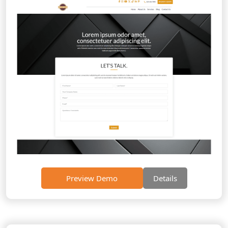
Preview Demo
Details