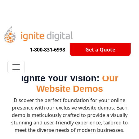
Get A Competitor Analysis!
1-800-831-6998
Get a Quote
Ignite Your Vision:
Our
Website Demos
Discover the perfect foundation for your online
presence with our exclusive website demos. Each
demo is meticulously crafted to provide a visually
stunning and user-friendly experience, tailored to
meet the diverse needs of modern businesses.