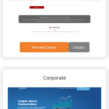
Preview Demo
Details
Corporate