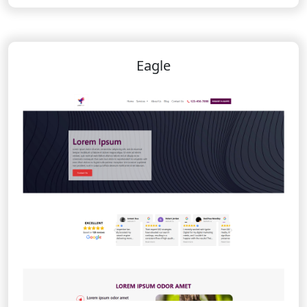
Eagle