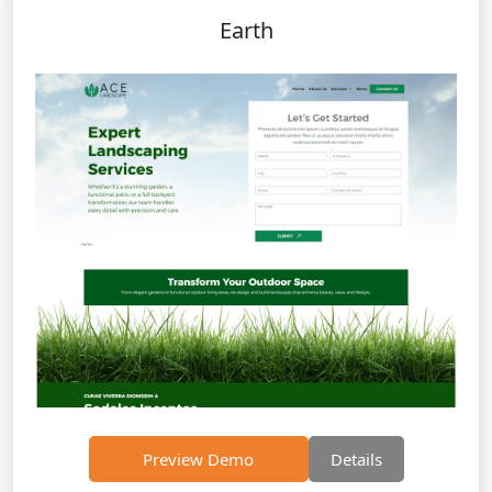
Earth
Preview Demo
Details