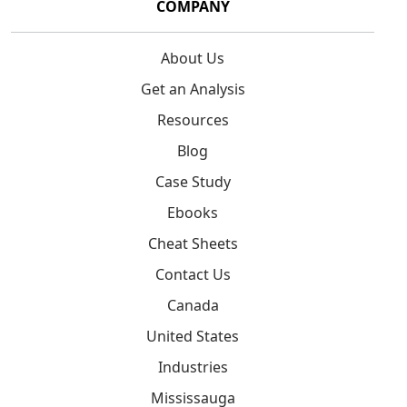
COMPANY
About Us
Get an Analysis
Resources
Blog
Case Study
Ebooks
Cheat Sheets
Contact Us
Canada
United States
Industries
Mississauga