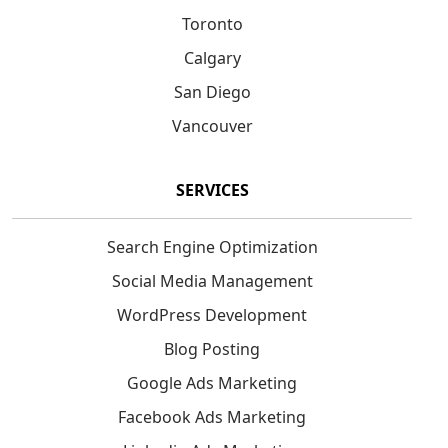
Toronto
Calgary
San Diego
Vancouver
SERVICES
Search Engine Optimization
Social Media Management
WordPress Development
Blog Posting
Google Ads Marketing
Facebook Ads Marketing