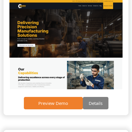
Preview Demo
Details