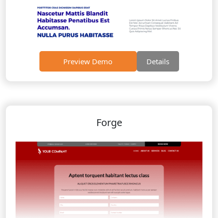
Preview Demo
Details
Forge