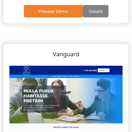
Preview Demo
Details
Vanguard