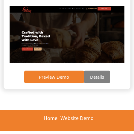
Preview Demo
Details
Home
Website Demo