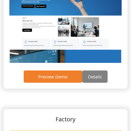
Preview Demo
Details
Factory