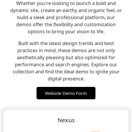
Whether you're looking to launch a bold and
dynamic site, create an earthy and organic feel, or
build a sleek and professional platform, our
demos offer the flexibility and customization
options to bring your vision to life.
Built with the latest design trends and best
practices in mind, these demos are not only
aesthetically pleasing but also optimized for
performance and search engines. Explore our
collection and find the ideal demo to ignite your
digital presence.
Website Demo Form
Nexus