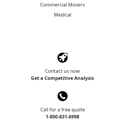
Commercial Movers
Medical
Contact us now
Get a Competitive Analysis
Call for a free quote
1-800-831-6998