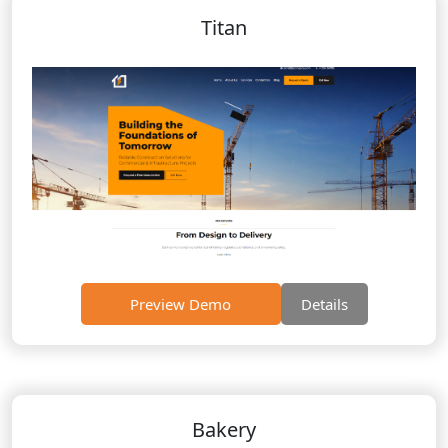
Titan
Preview Demo
Details
Bakery