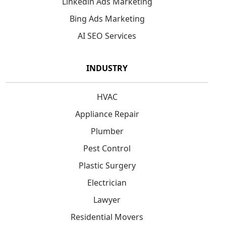
Linkedin Ads Marketing
Bing Ads Marketing
AI SEO Services
INDUSTRY
HVAC
Appliance Repair
Plumber
Pest Control
Plastic Surgery
Electrician
Lawyer
Residential Movers