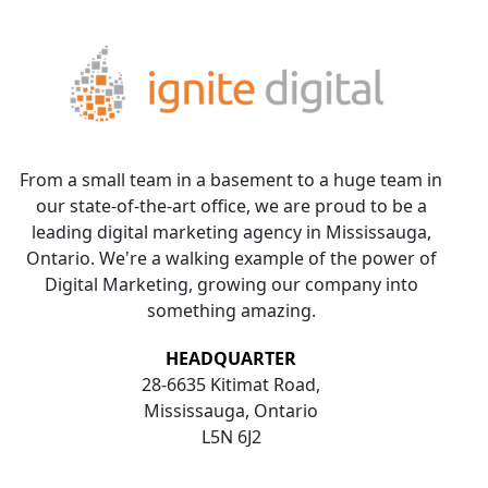
From a small team in a basement to a huge team in
our state-of-the-art office, we are proud to be a
leading digital marketing agency in Mississauga,
Ontario. We're a walking example of the power of
Digital Marketing, growing our company into
something amazing.
HEADQUARTER
28-6635 Kitimat Road,
Mississauga, Ontario
L5N 6J2