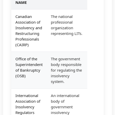
NAME
Canadian
The national
Association of
professional
Insolvency and
organization
Restructuring
representing LITs.
Professionals
(CAIRP)
Office of the
The government
Superintendent
body responsible
of Bankruptcy
for regulating the
(OSB)
insolvency
system.
International
An international
Association of
body of
Insolvency
government
Regulators
insolvency