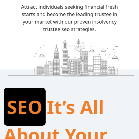
Attract individuals seeking financial fresh
starts and become the leading trustee in
your market with our proven insolvency
trustee seo strategies.
SEO
It’s All
About Your