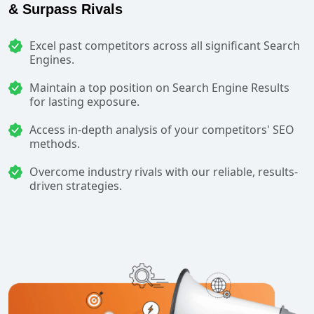
& Surpass Rivals
Excel past competitors across all significant Search
Engines.
Maintain a top position on Search Engine Results
for lasting exposure.
Access in-depth analysis of your competitors' SEO
methods.
Overcome industry rivals with our reliable, results-
driven strategies.