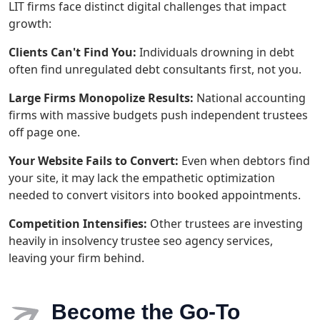
LIT firms face distinct digital challenges that impact
growth:
Clients Can't Find You:
Individuals drowning in debt
often find unregulated debt consultants first, not you.
Large Firms Monopolize Results:
National accounting
firms with massive budgets push independent trustees
off page one.
Your Website Fails to Convert:
Even when debtors find
your site, it may lack the empathetic optimization
needed to convert visitors into booked appointments.
Competition Intensifies:
Other trustees are investing
heavily in insolvency trustee seo agency services,
leaving your firm behind.
Become the Go-To