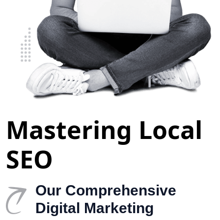
Mastering Local
SEO
Our Comprehensive
Digital Marketing