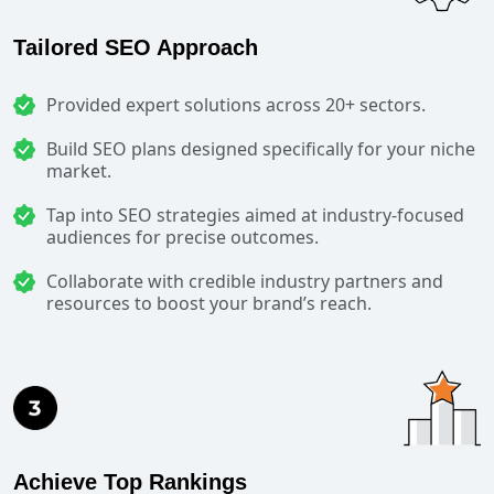
Tailored SEO Approach
Provided expert solutions across 20+ sectors.
Build SEO plans designed specifically for your niche
market.
Tap into SEO strategies aimed at industry-focused
audiences for precise outcomes.
Collaborate with credible industry partners and
resources to boost your brand’s reach.
Achieve Top Rankings