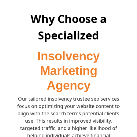
Why Choose a
Specialized
Insolvency
Marketing
Agency
Our tailored insolvency trustee seo services
focus on optimizing your website content to
align with the search terms potential clients
use. This results in improved visibility,
targeted traffic, and a higher likelihood of
helping individuals achieve financial