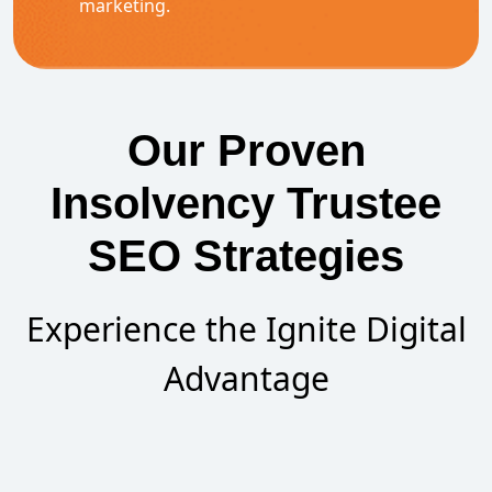
marketing.
Our Proven
Insolvency Trustee
SEO Strategies
Experience the Ignite Digital
Advantage