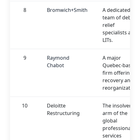
8
Bromwich+Smith
A dedicated
team of debt
relief
specialists and
LITs.
9
Raymond
A major
Chabot
Quebec-based
firm offering
recovery and
reorganization.
10
Deloitte
The insolvency
Restructuring
arm of the
global
professional
services