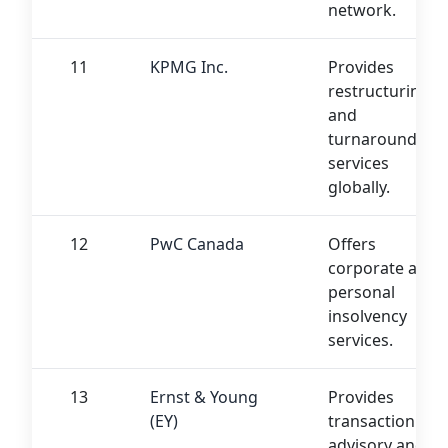
network.
11
KPMG Inc.
Provides
restructuring
and
turnaround
services
globally.
12
PwC Canada
Offers
corporate and
personal
insolvency
services.
13
Ernst & Young
Provides
(EY)
transaction
advisory and