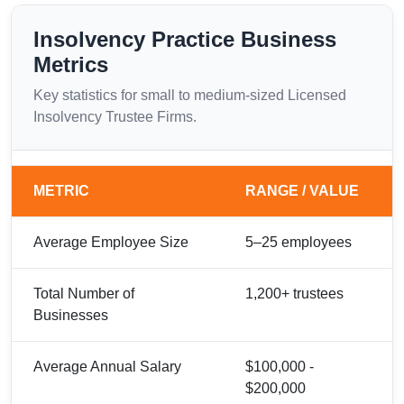
Insolvency Practice Business
Metrics
Key statistics for small to medium-sized Licensed
Insolvency Trustee Firms.
METRIC
RANGE / VALUE
Average Employee Size
5–25 employees
Total Number of
1,200+ trustees
Businesses
Average Annual Salary
$100,000 -
$200,000