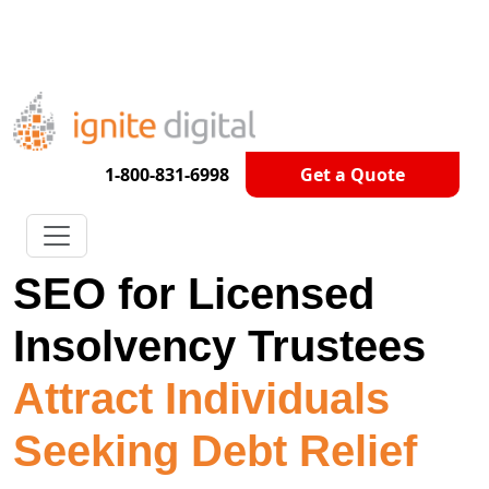
Get A Competitor Analysis!
1-800-831-6998
Get a Quote
SEO for Licensed
Insolvency Trustees
Attract Individuals
Seeking Debt Relief