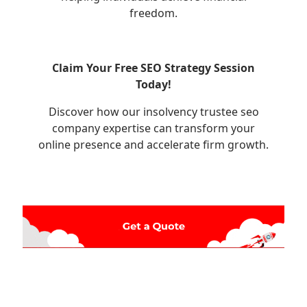
freedom.
Claim Your Free SEO Strategy Session
Today!
Discover how our insolvency trustee seo
company expertise can transform your
online presence and accelerate firm growth.