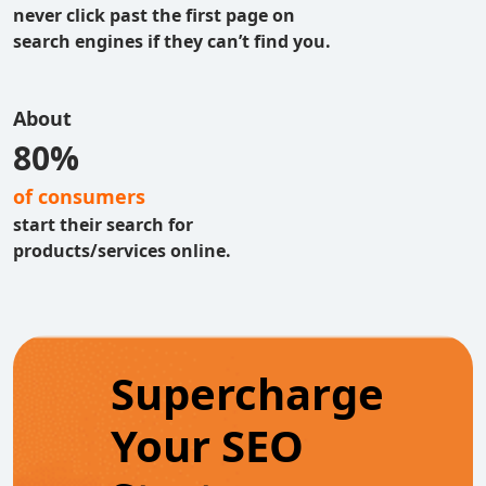
never click past the first page on
search engines if they can’t find you.
About
80%
of consumers
start their search for
products/services online.
Supercharge
Your SEO