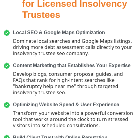
for Licensed Insolvency
Trustees
Local SEO & Google Maps Optimization
Dominate local searches and Google Maps listings,
driving more debt assessment calls directly to your
insolvency trustee seo company.
Content Marketing that Establishes Your Expertise
Develop blogs, consumer proposal guides, and
FAQs that rank for high-intent searches like
"bankruptcy help near me" through targeted
insolvency trustee seo.
Optimizing Website Speed & User Experience
Transform your website into a powerful conversion
tool that works around the clock to turn stressed
visitors into scheduled consultations.
Build Client Trust with Online Reputation