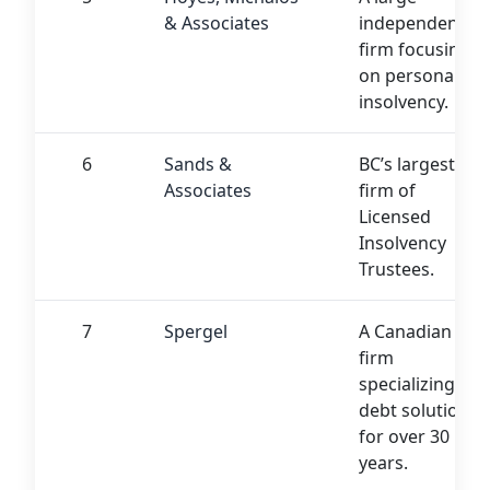
& Associates
independent
firm focusing
on personal
insolvency.
6
Sands &
BC’s largest
Associates
firm of
Licensed
Insolvency
Trustees.
7
Spergel
A Canadian
firm
specializing in
debt solutions
for over 30
years.