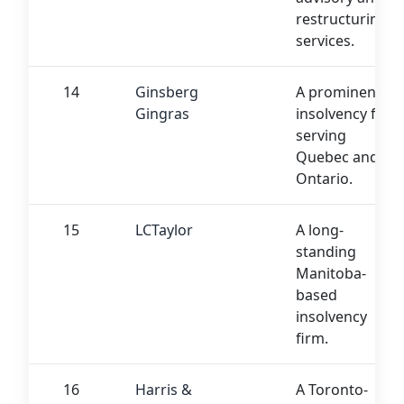
restructuring
services.
14
Ginsberg
A prominent
Gingras
insolvency firm
serving
Quebec and
Ontario.
15
LCTaylor
A long-
standing
Manitoba-
based
insolvency
firm.
16
Harris &
A Toronto-