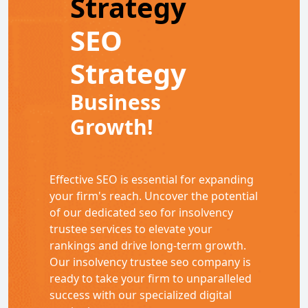
Strategy
SEO
Strategy
Business
Growth!
Effective SEO is essential for expanding
your firm's reach. Uncover the potential
of our dedicated seo for insolvency
trustee services to elevate your
rankings and drive long-term growth.
Our insolvency trustee seo company is
ready to take your firm to unparalleled
success with our specialized digital