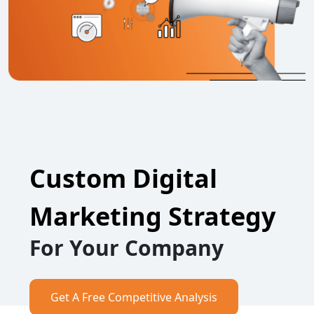
Custom Digital
Marketing Strategy
For Your Company
Get A Free Competitive Analysis