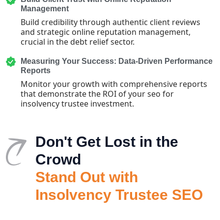
Management
Build credibility through authentic client reviews
and strategic online reputation management,
crucial in the debt relief sector.
Measuring Your Success: Data-Driven Performance
Reports
Monitor your growth with comprehensive reports
that demonstrate the ROI of your seo for
insolvency trustee investment.
Don't Get Lost in the
Crowd
Stand Out with
Insolvency Trustee SEO