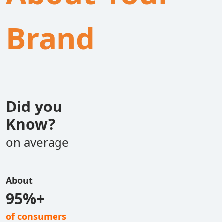
Brand
Did you
Know?
on average
About
95%+
of consumers