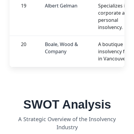
19
Albert Gelman
Specializes in
corporate and
personal
insolvency.
20
Boale, Wood &
A boutique
Company
insolvency firm
in Vancouver.
SWOT Analysis
A Strategic Overview of the Insolvency
Industry