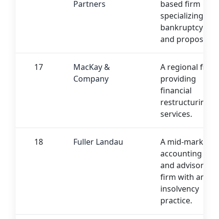
Partners
based firm
specializing in
bankruptcy
and proposals.
17
MacKay &
A regional firm
Company
providing
financial
restructuring
services.
18
Fuller Landau
A mid-market
accounting
and advisory
firm with an
insolvency
practice.