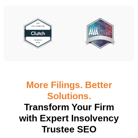
More Filings. Better
Solutions.
Transform Your Firm
with Expert Insolvency
Trustee SEO