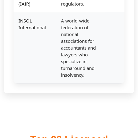
(IAIR)
regulators.
INSOL
A world-wide
International
federation of
national
associations for
accountants and
lawyers who
specialize in
turnaround and
insolvency.