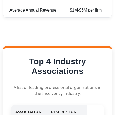
Average Annual Revenue
$1M-$5M per firm
Top 4 Industry
Associations
A list of leading professional organizations in
the Insolvency industry.
ASSOCIATION
DESCRIPTION