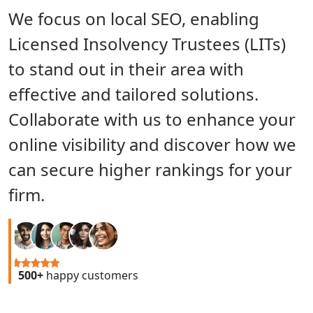
We focus on local SEO, enabling
Licensed Insolvency Trustees (LITs)
to stand out in their area with
effective and tailored solutions.
Collaborate with us to enhance your
online visibility and discover how we
can secure higher rankings for your
firm.
500+
happy customers