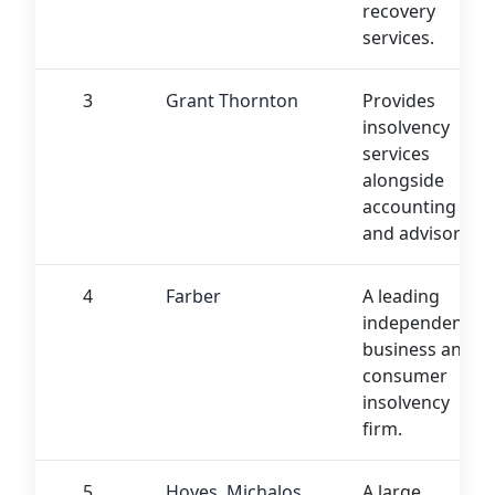
recovery
services.
3
Grant Thornton
Provides
insolvency
services
alongside
accounting
and advisory.
4
Farber
A leading
independent
business and
consumer
insolvency
firm.
5
Hoyes, Michalos
A large