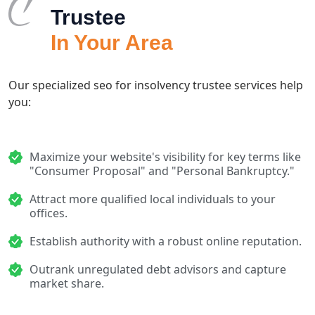
Trustee
In Your Area
Our specialized seo for insolvency trustee services help
you:
Maximize your website's visibility for key terms like
"Consumer Proposal" and "Personal Bankruptcy."
Attract more qualified local individuals to your
offices.
Establish authority with a robust online reputation.
Outrank unregulated debt advisors and capture
market share.