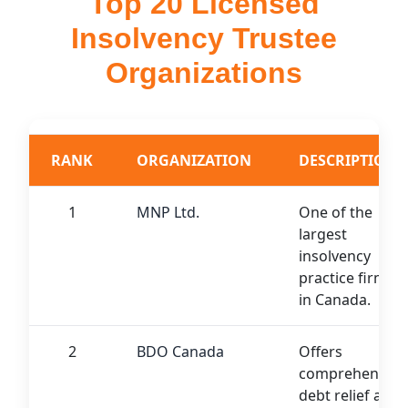
Top 20 Licensed
Insolvency Trustee
Organizations
RANK
ORGANIZATION
DESCRIPTION
1
MNP Ltd.
One of the
largest
insolvency
practice firms
in Canada.
2
BDO Canada
Offers
comprehensive
debt relief and