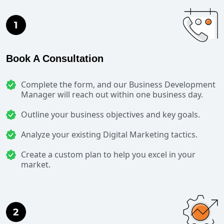
Book A Consultation
Complete the form, and our Business Development
Manager will reach out within one business day.
Outline your business objectives and key goals.
Analyze your existing Digital Marketing tactics.
Create a custom plan to help you excel in your
market.