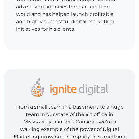
advertising agencies from around the
world and has helped launch profitable
and highly successful digital marketing
initiatives for his clients.
From a small team in a basement to a huge
team in our state of the art office in
Mississauga, Ontario, Canada - we're a
walking example of the power of Digital
Marketing growing a company to something