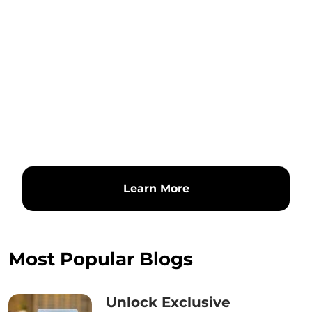
Learn More
Most Popular Blogs
Unlock Exclusive