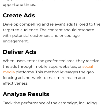
opportune times.
Create Ads
Develop compelling and relevant ads tailored to the
targeted audience. The content should resonate
with potential customers and encourage
engagement.
Deliver Ads
When users enter the geofenced area, they receive
the ads through mobile apps, websites, or
social
media
platforms. This method leverages the geo
fencing ads network to maximize reach and
effectiveness.
Analyze Results
Track the performance of the campaign, including