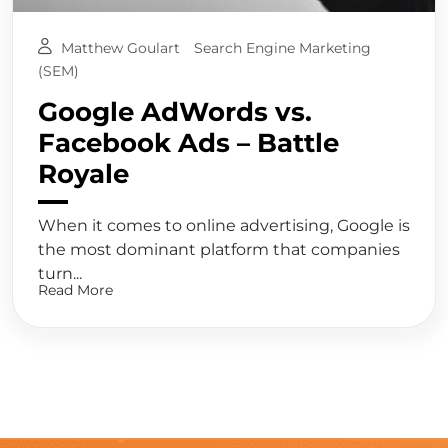
Matthew Goulart
Search Engine Marketing
(SEM)
Google AdWords vs.
Facebook Ads – Battle
Royale
When it comes to online advertising, Google is
the most dominant platform that companies
turn...
Read More