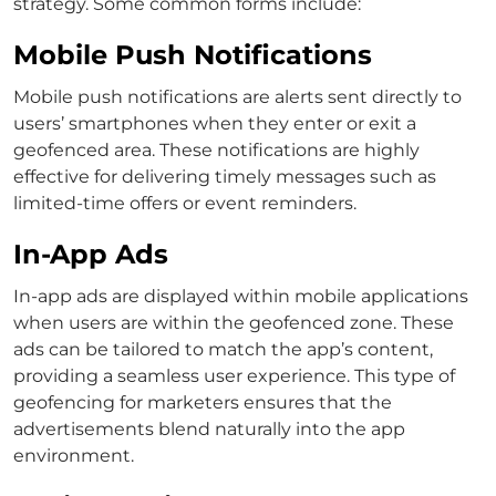
strategy. Some common forms include:
Mobile Push Notifications
Mobile push notifications are alerts sent directly to
users’ smartphones when they enter or exit a
geofenced area. These notifications are highly
effective for delivering timely messages such as
limited-time offers or event reminders.
In-App Ads
In-app ads are displayed within mobile applications
when users are within the geofenced zone. These
ads can be tailored to match the app’s content,
providing a seamless user experience. This type of
geofencing for marketers ensures that the
advertisements blend naturally into the app
environment.