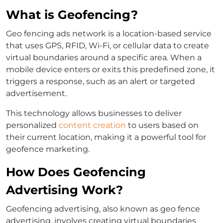
What is Geofencing?
Geo fencing ads network is a location-based service
that uses GPS, RFID, Wi-Fi, or cellular data to create
virtual boundaries around a specific area. When a
mobile device enters or exits this predefined zone, it
triggers a response, such as an alert or targeted
advertisement.
This technology allows businesses to deliver
personalized
content creation
to users based on
their current location, making it a powerful tool for
geofence marketing.
How Does Geofencing
Advertising Work?
Geofencing advertising, also known as geo fence
advertising, involves creating virtual boundaries