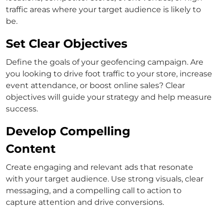
traffic areas where your target audience is likely to
be.
Set Clear Objectives
Define the goals of your geofencing campaign. Are
you looking to drive foot traffic to your store, increase
event attendance, or boost online sales? Clear
objectives will guide your strategy and help measure
success.
Develop Compelling
Content
Create engaging and relevant ads that resonate
with your target audience. Use strong visuals, clear
messaging, and a compelling call to action to
capture attention and drive conversions.