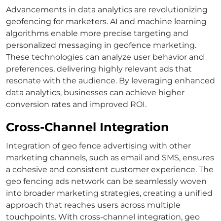
Advancements in data analytics are revolutionizing
geofencing for marketers. AI and machine learning
algorithms enable more precise targeting and
personalized messaging in geofence marketing.
These technologies can analyze user behavior and
preferences, delivering highly relevant ads that
resonate with the audience. By leveraging enhanced
data analytics, businesses can achieve higher
conversion rates and improved ROI.
Cross-Channel Integration
Integration of geo fence advertising with other
marketing channels, such as email and SMS, ensures
a cohesive and consistent customer experience. The
geo fencing ads network can be seamlessly woven
into broader marketing strategies, creating a unified
approach that reaches users across multiple
touchpoints. With cross-channel integration, geo