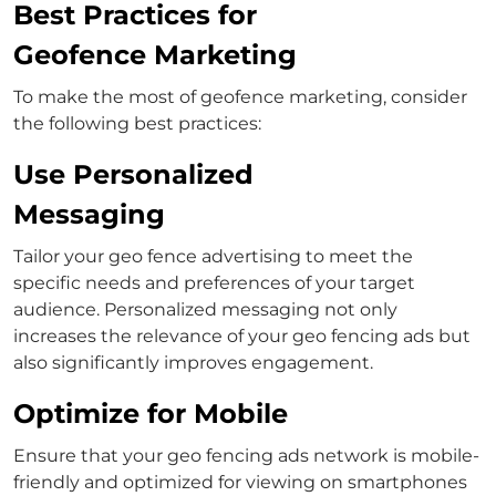
Best Practices for
Geofence Marketing
To make the most of geofence marketing, consider
the following best practices:
Use Personalized
Messaging
Tailor your geo fence advertising to meet the
specific needs and preferences of your target
audience. Personalized messaging not only
increases the relevance of your geo fencing ads but
also significantly improves engagement.
Optimize for Mobile
Ensure that your geo fencing ads network is mobile-
friendly and optimized for viewing on smartphones