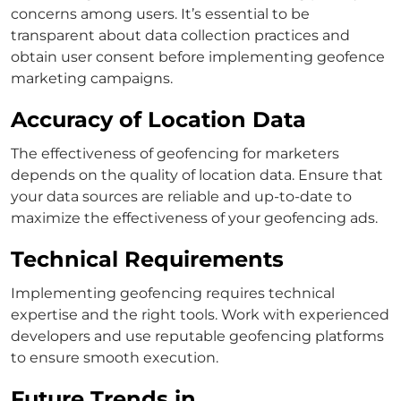
concerns among users. It’s essential to be
transparent about data collection practices and
obtain user consent before implementing geofence
marketing campaigns.
Accuracy of Location Data
The effectiveness of geofencing for marketers
depends on the quality of location data. Ensure that
your data sources are reliable and up-to-date to
maximize the effectiveness of your geofencing ads.
Technical Requirements
Implementing geofencing requires technical
expertise and the right tools. Work with experienced
developers and use reputable geofencing platforms
to ensure smooth execution.
Future Trends in