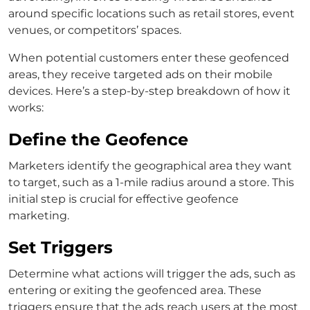
around specific locations such as retail stores, event
venues, or competitors’ spaces.
When potential customers enter these geofenced
areas, they receive targeted ads on their mobile
devices. Here’s a step-by-step breakdown of how it
works:
Define the Geofence
Marketers identify the geographical area they want
to target, such as a 1-mile radius around a store. This
initial step is crucial for effective geofence
marketing.
Set Triggers
Determine what actions will trigger the ads, such as
entering or exiting the geofenced area. These
triggers ensure that the ads reach users at the most