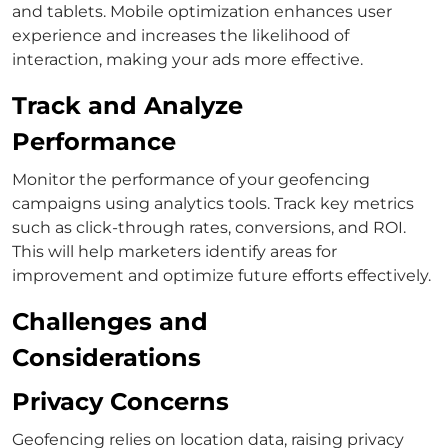
and tablets. Mobile optimization enhances user
experience and increases the likelihood of
interaction, making your ads more effective.
Track and Analyze
Performance
Monitor the performance of your geofencing
campaigns using analytics tools. Track key metrics
such as click-through rates, conversions, and ROI.
This will help marketers identify areas for
improvement and optimize future efforts effectively.
Challenges and
Considerations
Privacy Concerns
Geofencing relies on location data, raising privacy