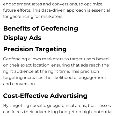
engagement rates and conversions, to optimize
future efforts. This data-driven approach is essential
for geofencing for marketers.
Benefits of Geofencing
Display Ads
Precision Targeting
Geofencing allows marketers to target users based
on their exact location, ensuring that ads reach the
right audience at the right time. This precision
targeting increases the likelihood of engagement
and conversion.
Cost-Effective Advertising
By targeting specific geographical areas, businesses
can focus their advertising budget on high-potential