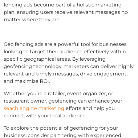
fencing ads become part of a holistic marketing
plan, ensuring users receive relevant messages no
matter where they are.
Geo fencing ads are a powerful tool for businesses
looking to target their audience effectively within
specific geographical areas. By leveraging
geofencing technology, marketers can deliver highly
relevant and timely messages, drive engagement,
and maximize ROI.
Whether you’re a retailer, event organizer, or
restaurant owner, geofencing can enhance your
seach engine marketing
efforts and help you
connect with your local audience.
To explore the potential of geofencing for your
business, consider partnering with experienced