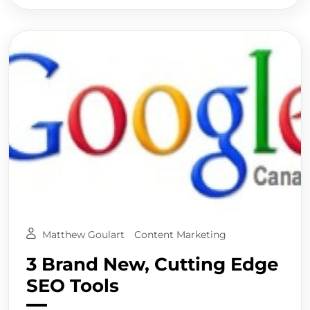
Matthew Goulart
Content Marketing
3 Brand New, Cutting Edge
SEO Tools