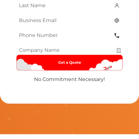
Last
Name
*
Email
*
Phone
Number
*
Company
Name
*
No Commitment Necessary!