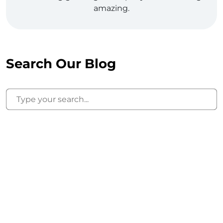
amazing.
Search Our Blog