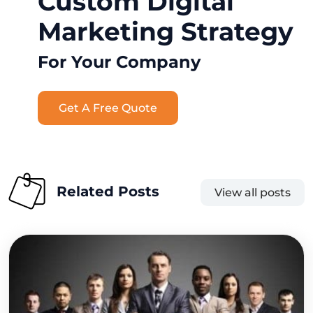
Custom Digital
Marketing Strategy
For Your Company
Get A Free Quote
Related Posts
View all posts