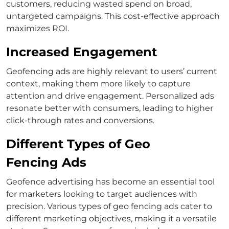
customers, reducing wasted spend on broad,
untargeted campaigns. This cost-effective approach
maximizes ROI.
Increased Engagement
Geofencing ads are highly relevant to users’ current
context, making them more likely to capture
attention and drive engagement. Personalized ads
resonate better with consumers, leading to higher
click-through rates and conversions.
Different Types of Geo
Fencing Ads
Geofence advertising has become an essential tool
for marketers looking to target audiences with
precision. Various types of geo fencing ads cater to
different marketing objectives, making it a versatile