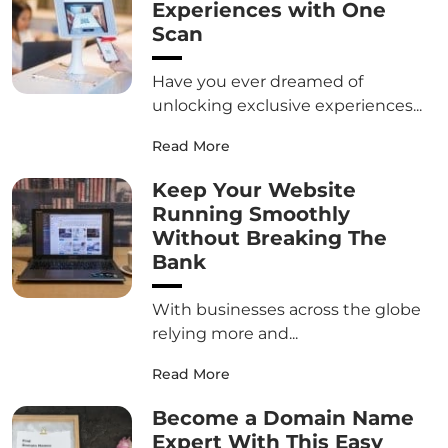
Experiences with One
Scan
Have you ever dreamed of
unlocking exclusive experiences...
Read More
Keep Your Website
Running Smoothly
Without Breaking The
Bank
With businesses across the globe
relying more and...
Read More
Become a Domain Name
Expert With This Easy