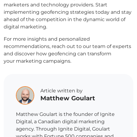
marketers and technology providers. Start
implementing geofencing strategies today and stay
ahead of the competition in the dynamic world of
digital marketing.
For more insights and personalized
recommendations, reach out to our team of experts
and discover how geofencing can transform
your marketing campaigns.
Article written by
Matthew Goulart
Matthew Goulart is the founder of Ignite
Digital, a Canadian digital marketing
agency. Through Ignite Digital, Goulart
works with Fortune 500 companies and