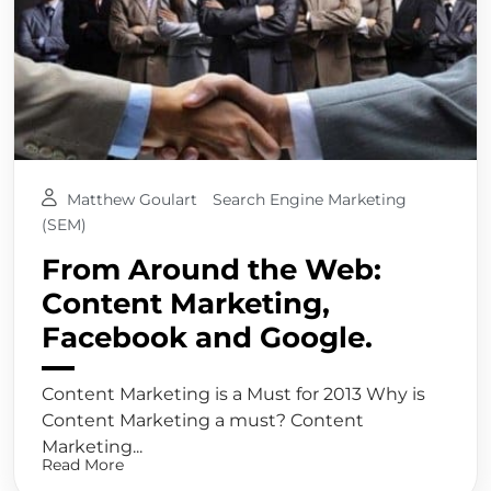
Matthew Goulart
Search Engine Marketing
(SEM)
From Around the Web:
Content Marketing,
Facebook and Google.
Content Marketing is a Must for 2013 Why is
Content Marketing a must? Content
Marketing...
Read More