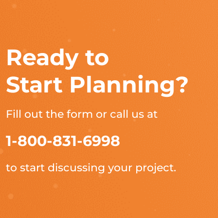
Ready to
Start Planning?
Fill out the form or call us at
1-800-831-6998
to start discussing your project.