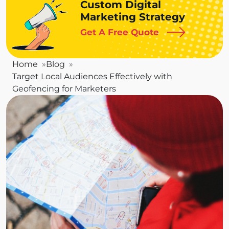
Custom Digital
Marketing Strategy
Get A Free Quote
Home
Blog
Target Local Audiences Effectively with
Geofencing for Marketers