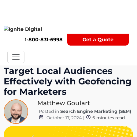
Get A Competitor Analysis!
1-800-831-6998
Get a Quote
Target Local Audiences
Effectively with Geofencing
for Marketers
Matthew Goulart
Posted in
Search Engine Marketing (SEM)
October 17, 2024
|
6
minutes read