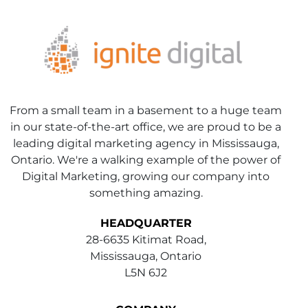
From a small team in a basement to a huge team
in our state-of-the-art office, we are proud to be a
leading digital marketing agency in Mississauga,
Ontario. We're a walking example of the power of
Digital Marketing, growing our company into
something amazing.
HEADQUARTER
28-6635 Kitimat Road,
Mississauga, Ontario
L5N 6J2