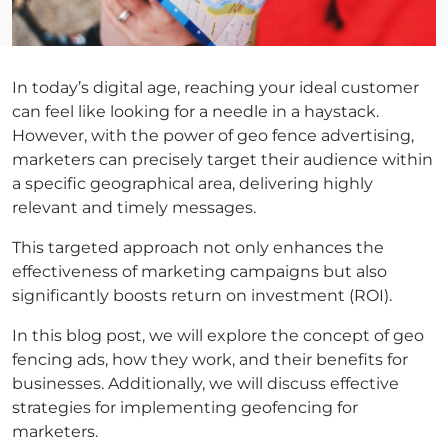
In today’s digital age, reaching your ideal customer
can feel like looking for a needle in a haystack.
However, with the power of geo fence advertising,
marketers can precisely target their audience within
a specific geographical area, delivering highly
relevant and timely messages.
This targeted approach not only enhances the
effectiveness of marketing campaigns but also
significantly boosts return on investment (ROI).
In this blog post, we will explore the concept of geo
fencing ads, how they work, and their benefits for
businesses. Additionally, we will discuss effective
strategies for implementing geofencing for
marketers.