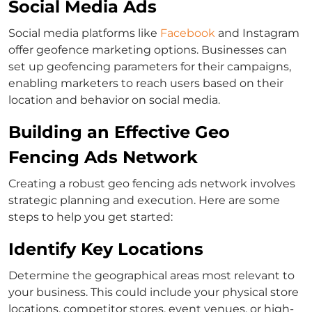
Social Media Ads
Social media platforms like
Facebook
and Instagram
offer geofence marketing options. Businesses can
set up geofencing parameters for their campaigns,
enabling marketers to reach users based on their
location and behavior on social media.
Building an Effective Geo
Fencing Ads Network
Creating a robust geo fencing ads network involves
strategic planning and execution. Here are some
steps to help you get started:
Identify Key Locations
Determine the geographical areas most relevant to
your business. This could include your physical store
locations, competitor stores, event venues, or high-