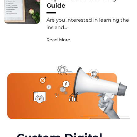
Guide
Are you interested in learning the
ins and...
Read More