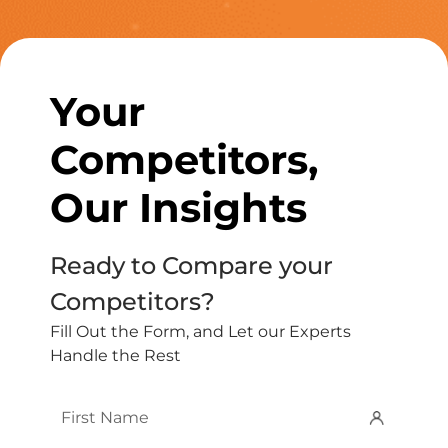
Your
Competitors,
Our Insights
Ready to Compare your
Competitors?
Fill Out the Form, and Let our Experts
Handle the Rest
First
Name
*