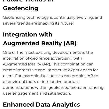
Geofencing
Geofencing technology is continually evolving, and
several trends are shaping its future:
Integration with
Augmented Reality (AR)
One of the most exciting developments is the
integration of geo fence advertising with
Augmented Reality (AR). This combination can
create immersive and interactive experiences for
users. For example, businesses can employ AR to
offer virtual tours or interactive product
demonstrations within geofenced areas, enhancing
user engagement and satisfaction.
Enhanced Data Analytics