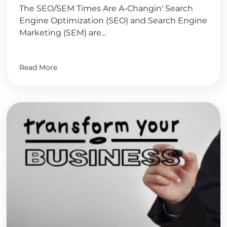
The SEO/SEM Times Are A-Changin' Search
Engine Optimization (SEO) and Search Engine
Marketing (SEM) are...
Read More