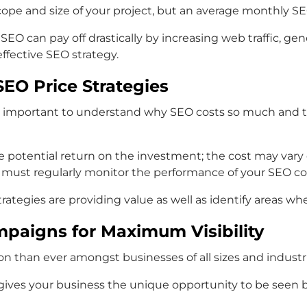
scope and size of your project, but an average monthly S
SEO can pay off drastically by increasing web traffic, ge
effective SEO strategy.
EO Price Strategies
 is important to understand why SEO costs so much and to
e potential return on the investment; the cost may var
 must regularly monitor the performance of your SEO cos
rategies are providing value as well as identify areas w
mpaigns for Maximum Visibility
n than ever amongst businesses of all sizes and industrie
gives your business the unique opportunity to be seen by