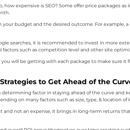
o, how expensive is SEO? Some offer price packages as l
onth.
 your budget and the desired outcome. For example, a b
oogle searches, it is recommended to invest in more exte
factors such as competition level and other site optimi
at you will be getting with each package to make sure it
Strategies to Get Ahead of the Curv
 a determining factor in staying ahead of the curve and
ding on many factors such as size, type, & location of
and not an expense, it brings in long-term returns that
nd overall ROI prove themselves over time creating sust