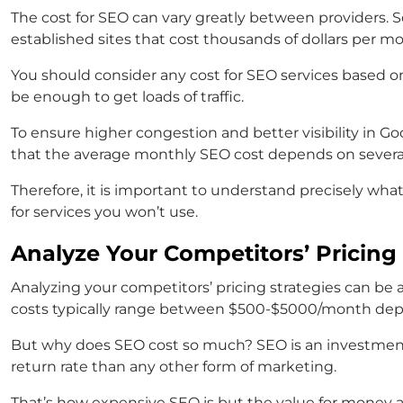
The cost for SEO can vary greatly between providers. S
established sites that cost thousands of dollars per m
You should consider any
cost for SEO
services
based on
be enough to get loads of traffic.
To ensure higher congestion and better visibility in G
that the average monthly SEO cost depends on several 
Therefore, it is important to understand precisely wh
for services you won’t use.
Analyze Your Competitors’ Pricing 
Analyzing your competitors’ pricing strategies can be
costs typically range between $500-$5000/month depen
But why does SEO cost so much? SEO is an investment 
return rate than any other form of marketing.
That’s how expensive SEO is but the value for money a