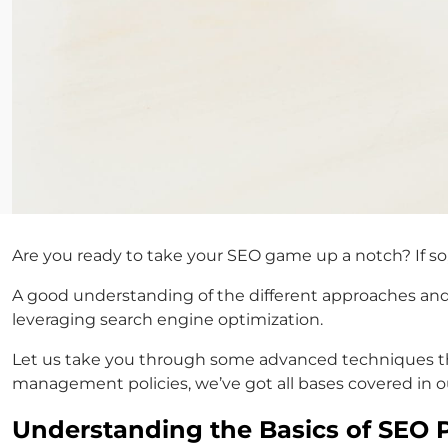
Are you ready to take your SEO game up a notch? If so,
A good understanding of the different approaches and 
leveraging search engine optimization.
Let us take you through some advanced techniques tha
management policies, we’ve got all bases covered in o
Understanding the Basics of SEO Pr