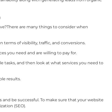
)
sive?There are many things to consider when
rms of visibility, traffic, and conversions.
es you need and are willing to pay for.
le tasks, and then look at what services you need to
le results.
rs and be successful. To make sure that your website
ization (SEO).