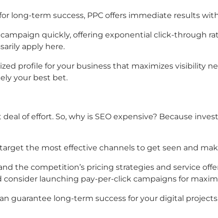
t for long-term success, PPC offers immediate results wit
 campaign quickly, offering exponential click-through 
arily apply here.
ed profile for your business that maximizes visibility ne
ely your best bet.
at deal of effort. So, why is SEO expensive? Because inve
 target the most effective channels to get seen and mak
nd the competition’s pricing strategies and service offer
 consider launching pay-per-click campaigns for maximum
an guarantee long-term success for your digital projects