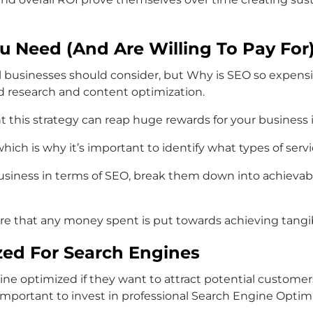
ou Need (And Are Willing To Pay For
ll businesses should consider, but Why is SEO so expen
d research and content optimization.
s strategy can reap huge rewards for your business in te
ch is why it’s important to identify what types of servic
business in terms of SEO, break them down into achievab
ure that any money spent is put towards achieving tangib
zed For Search Engines
ine optimized if they want to attract potential custome
 important to invest in professional Search Engine Optim