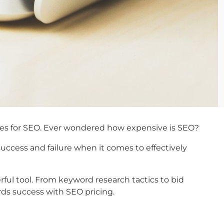
egies for SEO. Ever wondered how expensive is SEO?
ccess and failure when it comes to effectively
ul tool. From keyword research tactics to bid
ds success with SEO pricing.