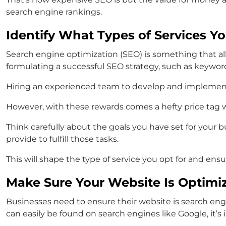
search engine rankings.
Identify What Types of Services Y
Search engine optimization (SEO) is something that a
formulating a successful SEO strategy, such as keywor
Hiring an experienced team to develop and implement thi
However, with these rewards comes a hefty price tag whi
Think carefully about the goals you have set for your 
provide to fulfill those tasks.
This will shape the type of service you opt for and ens
Make Sure Your Website Is Optimi
Businesses need to ensure their website is search eng
can easily be found on search engines like Google, it’s