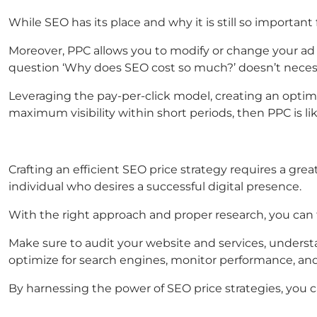
While SEO has its place and why it is still so importan
Moreover, PPC allows you to modify or change your ad
question ‘Why does SEO cost so much?’ doesn’t necess
Leveraging the pay-per-click model, creating an optimiz
maximum visibility within short periods, then PPC is lik
Crafting an efficient SEO price strategy requires a gre
individual who desires a successful digital presence.
With the right approach and proper research, you can
Make sure to audit your website and services, understa
optimize for search engines, monitor performance, and
By harnessing the power of SEO price strategies, you c