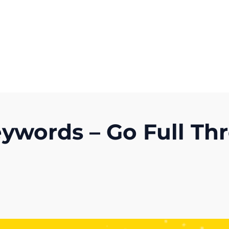
Get A Competitor Analysis!
words – Go Full Thr
)