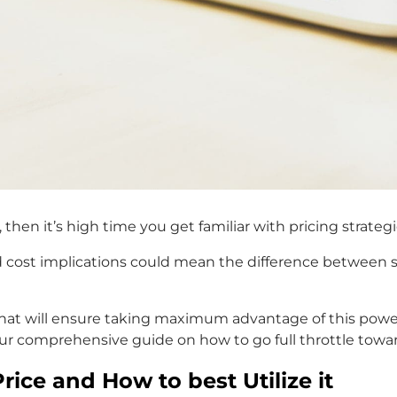
 then it’s high time you get familiar with pricing strat
cost implications could mean the difference between su
t will ensure taking maximum advantage of this powerf
ur comprehensive guide on how to go full throttle towar
ice and How to best Utilize it