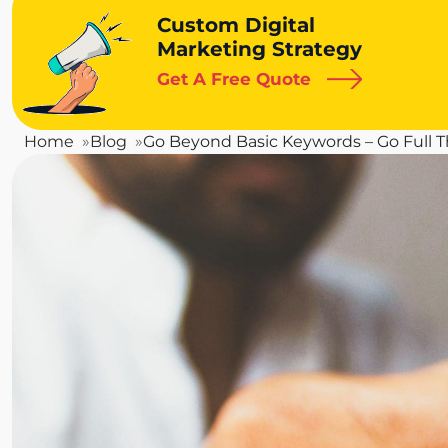
Custom Digital
Marketing Strategy
Get A Free Quote
Home
Blog
Go Beyond Basic Keywords – Go Full T