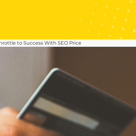
hrottle to Success With SEO Price