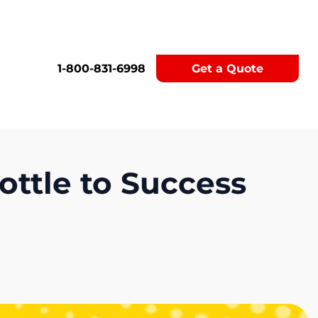
1-800-831-6998
Get a Quote
ottle to Success