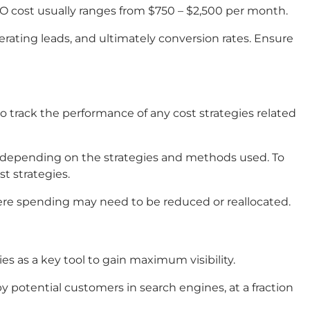
EO cost usually ranges from $750 – $2,500 per month.
nerating leads, and ultimately conversion rates. Ensure
 track the performance of any cost strategies related
y depending on the strategies and methods used. To
t strategies.
here spending may need to be reduced or reallocated.
s as a key tool to gain maximum visibility.
 potential customers in search engines, at a fraction