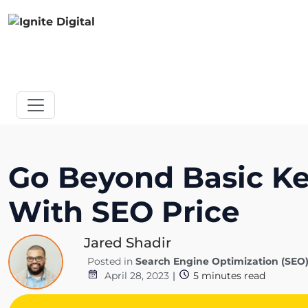
Go Beyond Basic Key
With SEO Price
Jared Shadir
Posted in
Search Engine Optimization (SEO
April 28, 2023
|
5
minutes read