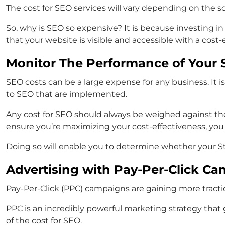
The cost for SEO services will vary depending on the 
So, why is SEO so expensive? It is because investing in 
that your website is visible and accessible with a cost-
Monitor The Performance of Your S
SEO costs can be a large expense for any business. It
to SEO that are implemented.
Any cost for SEO should always be weighed against th
ensure you’re maximizing your cost-effectiveness, you
Doing so will enable you to determine whether your St
Advertising with Pay-Per-Click Ca
Pay-Per-Click (PPC) campaigns are gaining more tractio
PPC is an incredibly powerful marketing strategy that 
of the cost for SEO.