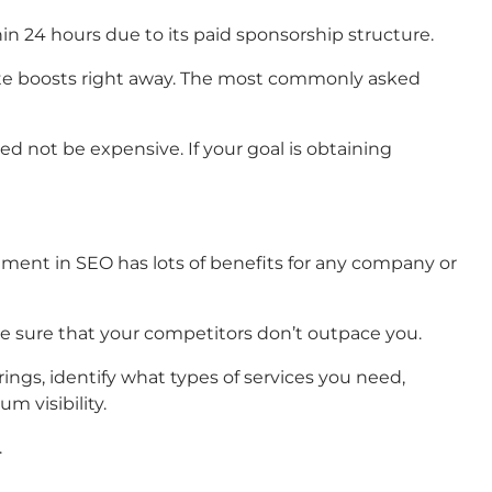
hin 24 hours due to its paid sponsorship structure.
rate boosts right away. The most commonly asked
ed not be expensive. If your goal is obtaining
stment in SEO has lots of benefits for any company or
e sure that your competitors don’t outpace you.
ings, identify what types of services you need,
 visibility.
.