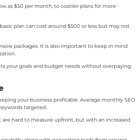
ow as $50 per month, to costlier plans for more
asic plan can cost around $500 or less but may not
nsive packages. It is also important to keep in mind
zation.
 fits your goals and budget needs without overpaying
e
 keeping your business profitable. Average monthly SEO
 keywords targeted.
 are hard to measure upfront, but with an increased
ainability along with generating leads from organic