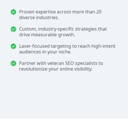
Proven expertise across more than 20
diverse industries.
Custom, industry-specific strategies that
drive measurable growth.
Laser-focused targeting to reach high-intent
audiences in your niche.
Partner with veteran SEO specialists to
revolutionize your online visibility.