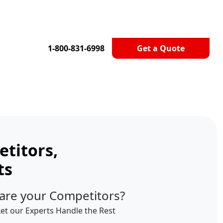
1-800-831-6998
Get a Quote
titors,
ts
are your Competitors?
Let our Experts Handle the Rest