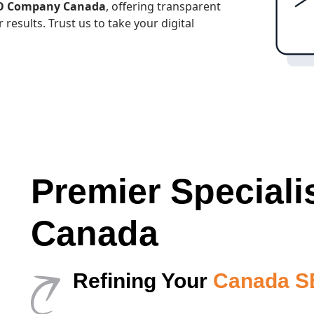
EO Company Canada
, offering transparent
 results. Trust us to take your digital
Premier Speciali
Canada
Refining Your
Canada SE