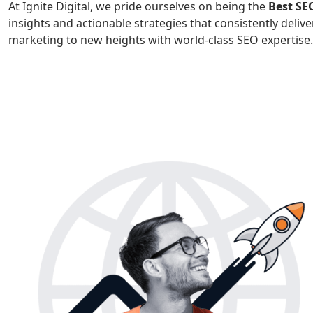
At Ignite Digital, we pride ourselves on being the
Best S
insights and actionable strategies that consistently deliver
marketing to new heights with world-class SEO expertise.