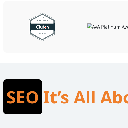
SEO
It’s All A