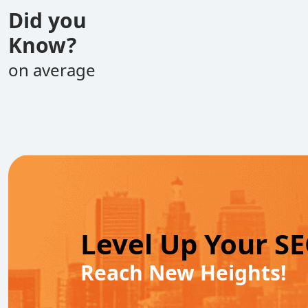
Did you
Know?
on average
Level Up Your S
Reach New Heights!