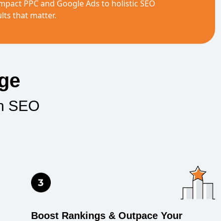
mpact PPC and Google Ads to holistic SEO
lts that matter.
age
an SEO
Boost Rankings & Outpace Your