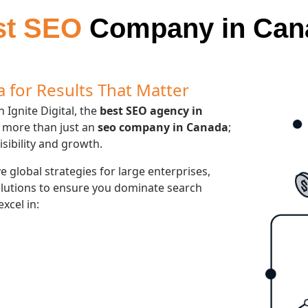
st SEO
Company in Can
 for Results That Matter
 Ignite Digital, the
best SEO agency in
 more than just an
seo company in Canada
;
isibility and growth.
 global strategies for large enterprises,
olutions to ensure you dominate search
excel in: