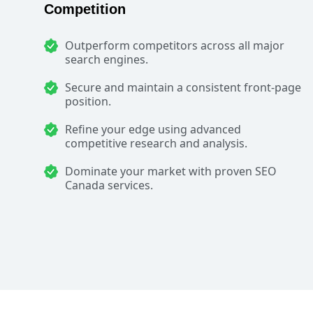
Competition
Outperform competitors across all major
search engines.
Secure and maintain a consistent front-page
position.
Refine your edge using advanced
competitive research and analysis.
Dominate your market with proven SEO
Canada services.