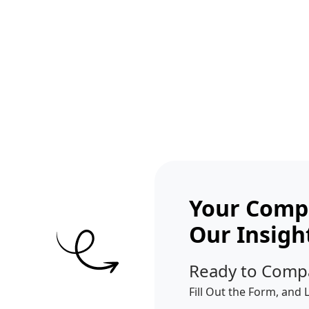
Get A Competitor Analysis!
Your Compe
Our Insigh
Ready to Comp
Fill Out the Form, and 