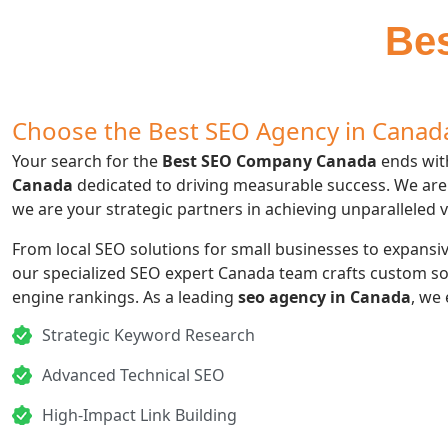
Be
Choose the Best SEO Agency in Canada
Your search for the
Best SEO Company Canada
ends with
Canada
dedicated to driving measurable success. We are
we are your strategic partners in achieving unparalleled v
From local SEO solutions for small businesses to expansive
our specialized SEO expert Canada team crafts custom s
engine rankings. As a leading
seo agency in Canada
, we 
Strategic Keyword Research
Advanced Technical SEO
High-Impact Link Building