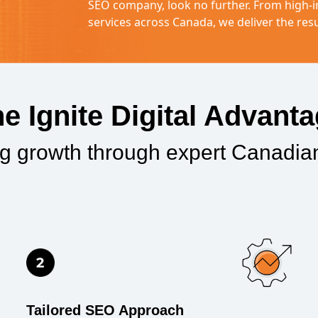
SEO company, look no further. From high-i
services across Canada, we deliver the resu
e Ignite Digital Advant
ng growth through expert Canadi
Tailored SEO Approach