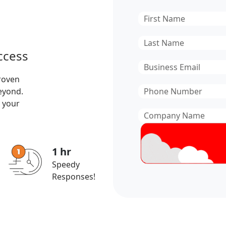
First
Name
*
Last
ccess
Name
*
Email
*
roven
Phone
beyond.
Number
*
 your
Company
Name
*
1 hr
Speedy
Responses!