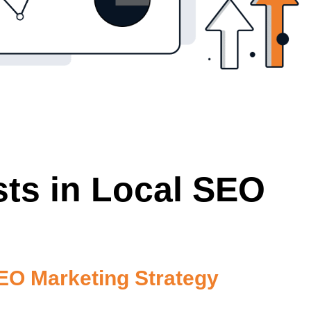
sts in Local SEO
O Marketing Strategy