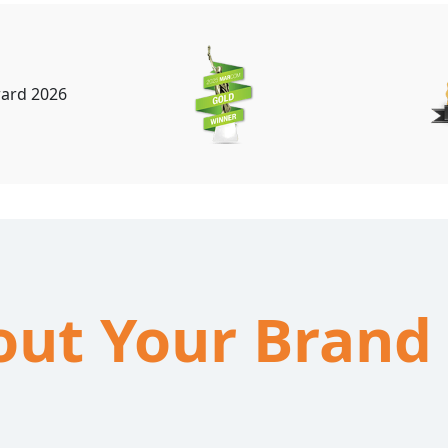
bout Your Brand