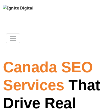
Canada SEO
Services
That
Drive Real