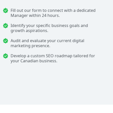
Fill out our form to connect with a dedicated
Manager within 24 hours.
Identify your specific business goals and
growth aspirations.
Audit and evaluate your current digital
marketing presence.
Develop a custom SEO roadmap tailored for
your Canadian business.