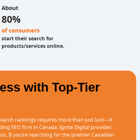
About
80%
of consumers
start their search for
products/services online.
ess with Top-Tier
earch rankings requires more than just luck—it
ding SEO firm in Canada, Ignite Digital provides
ness. If you’re searching for the premier Canadian