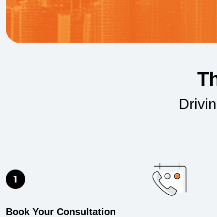
Th
Drivi
Book Your Consultation