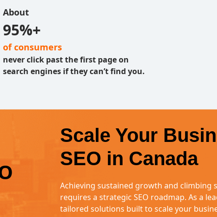
About
95%+
of consumers
never click past the first page on
search engines if they can’t find you.
Scale Your Busin
SEO in Canada
EO
Achieving sustained growth and climbing s
requires a strategic SEO roadmap. As a lea
tailored solutions built to scale your busi