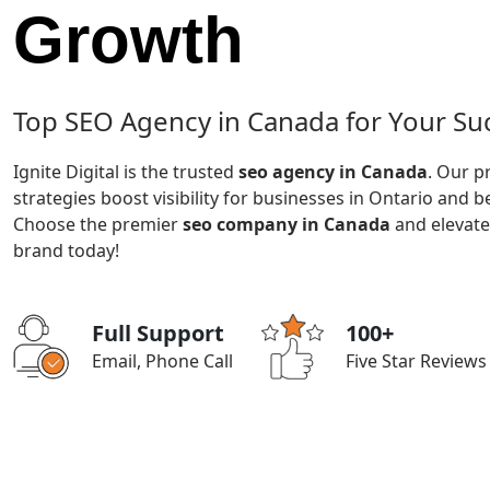
Growth
Top SEO Agency in Canada for Your Su
Ignite Digital is the trusted
seo agency in Canada
. Our p
strategies boost visibility for businesses in Ontario and 
Choose the premier
seo company in Canada
and elevate
brand today!
Full Support
100+
Email, Phone Call
Five Star Reviews