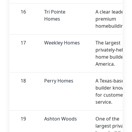
16
Tri Pointe
A clear leader in
Homes
premium
homebuilding.
17
Weekley Homes
The largest
privately-held
home builder in
America.
18
Perry Homes
A Texas-based
builder known
for customer
service.
19
Ashton Woods
One of the
largest private