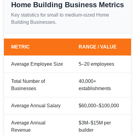
Home Building Business Metrics
Key statistics for small to medium-sized Home
Building Businesses.
METRIC
RANGE / VALUE
Average Employee Size
5–20 employees
Total Number of
40,000+
Businesses
establishments
Average Annual Salary
$60,000–$100,000
Average Annual
$3M–$15M per
Revenue
builder