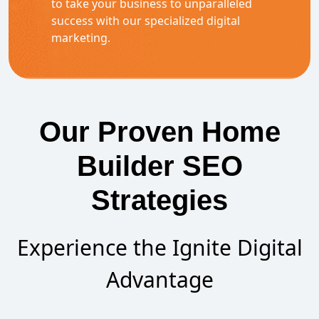
to take your business to unparalleled
success with our specialized digital
marketing.
Our Proven Home
Builder SEO
Strategies
Experience the Ignite Digital
Advantage