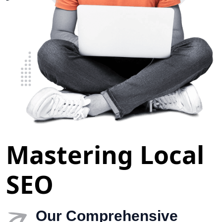
Mastering Local
SEO
Our Comprehensive