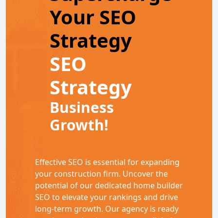
Your SEO
Strategy
SEO
Strategy
Business
Growth!
Effective SEO is essential for expanding
your construction firm. Uncover the
potential of our dedicated home builder
SEO to elevate your rankings and drive
long-term growth. Our agency is ready