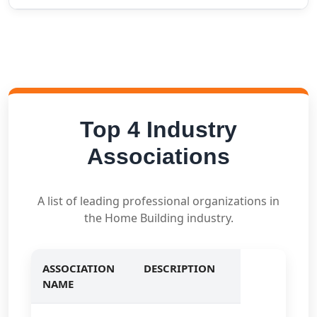
Top 4 Industry
Associations
A list of leading professional organizations in
the Home Building industry.
ASSOCIATION
DESCRIPTION
NAME