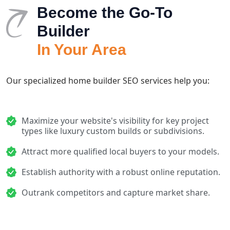
Become the Go-To
Builder
In Your Area
Our specialized home builder SEO services help you:
Maximize your website's visibility for key project
types like luxury custom builds or subdivisions.
Attract more qualified local buyers to your models.
Establish authority with a robust online reputation.
Outrank competitors and capture market share.