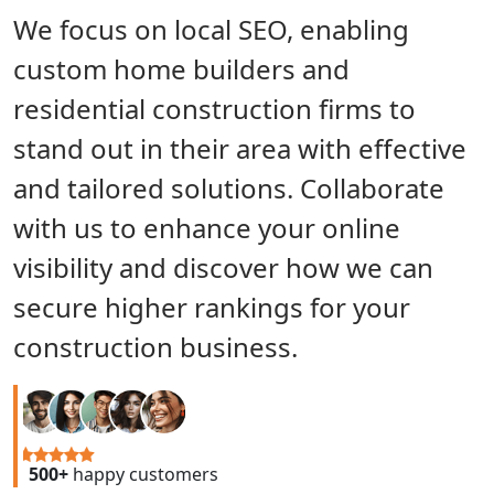
We focus on local SEO, enabling
custom home builders and
residential construction firms to
stand out in their area with effective
and tailored solutions. Collaborate
with us to enhance your online
visibility and discover how we can
secure higher rankings for your
construction business.
500+
happy customers