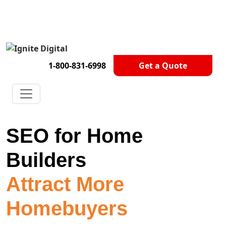
Get A Competitor Analysis!
1-800-831-6998
Get a Quote
SEO for Home
Builders
Attract More
Homebuyers