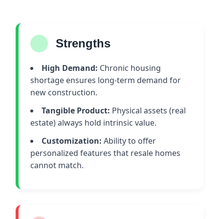
Strengths
High Demand:
Chronic housing
shortage ensures long-term demand for
new construction.
Tangible Product:
Physical assets (real
estate) always hold intrinsic value.
Customization:
Ability to offer
personalized features that resale homes
cannot match.