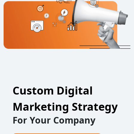
Custom Digital
Marketing Strategy
For Your Company