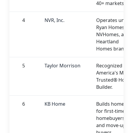
40+ markets
4
NVR, Inc.
Operates under
Ryan Homes,
NVHomes, and
Heartland
Homes brands.
5
Taylor Morrison
Recognized as
America's Most
Trusted® Home
Builder.
6
KB Home
Builds homes
for first-time
homebuyers
and move-up
buyers.