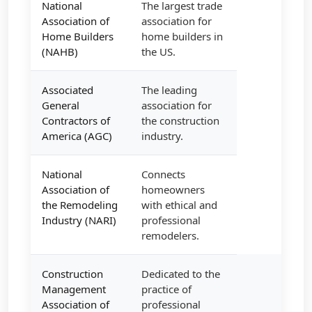
National
The largest trade
Association of
association for
Home Builders
home builders in
(NAHB)
the US.
Associated
The leading
General
association for
Contractors of
the construction
America (AGC)
industry.
National
Connects
Association of
homeowners
the Remodeling
with ethical and
Industry (NARI)
professional
remodelers.
Construction
Dedicated to the
Management
practice of
Association of
professional