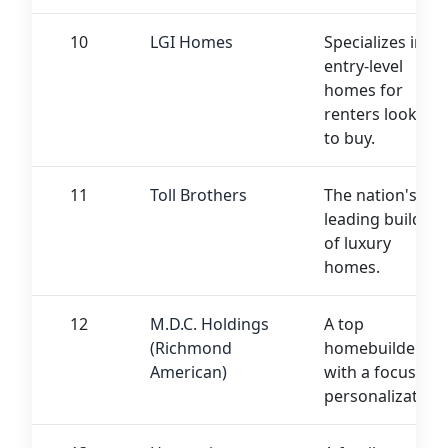
10
LGI Homes
Specializes in
entry-level
homes for
renters looking
to buy.
11
Toll Brothers
The nation's
leading builder
of luxury
homes.
12
M.D.C. Holdings
A top
(Richmond
homebuilder
American)
with a focus on
personalization.