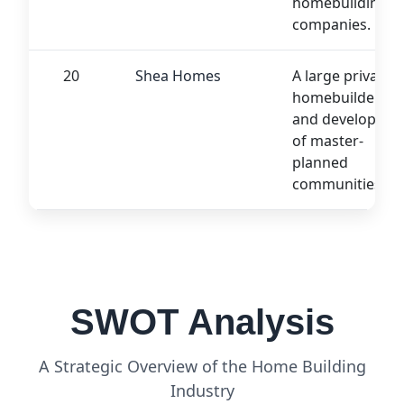
homebuilding
companies.
20
Shea Homes
A large private
homebuilder
and developer
of master-
planned
communities.
SWOT Analysis
A Strategic Overview of the Home Building
Industry