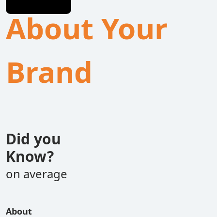
About Your
Brand
Did you
Know?
on average
About