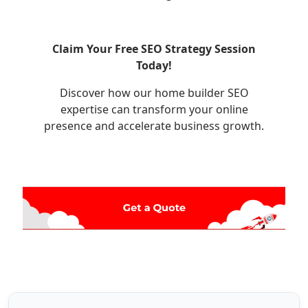
Claim Your Free SEO Strategy Session
Today!
Discover how our home builder SEO
expertise can transform your online
presence and accelerate business growth.