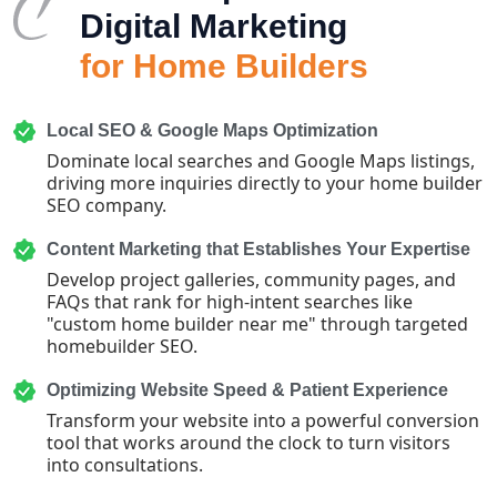
Digital Marketing
for Home Builders
Local SEO & Google Maps Optimization
Dominate local searches and Google Maps listings,
driving more inquiries directly to your home builder
SEO company.
Content Marketing that Establishes Your Expertise
Develop project galleries, community pages, and
FAQs that rank for high-intent searches like
"custom home builder near me" through targeted
homebuilder SEO.
Optimizing Website Speed & Patient Experience
Transform your website into a powerful conversion
tool that works around the clock to turn visitors
into consultations.