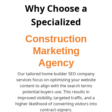
Why Choose a
Specialized
Construction
Marketing
Agency
Our tailored home builder SEO company
services focus on optimizing your website
content to align with the search terms
potential buyers use. This results in
improved visibility, targeted traffic, and a
higher likelihood of converting visitors into
contract-signers.