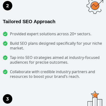
Tailored SEO Approach
Provided expert solutions across 20+ sectors.
Build SEO plans designed specifically for your niche
market.
Tap into SEO strategies aimed at industry-focused
audiences for precise outcomes.
Collaborate with credible industry partners and
resources to boost your brand’s reach.