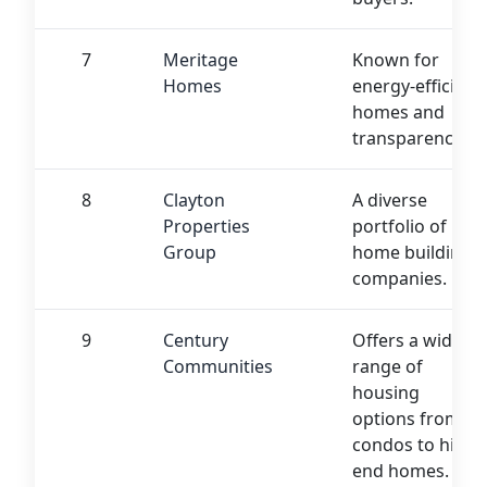
7
Meritage
Known for
Homes
energy-efficient
homes and
transparency.
8
Clayton
A diverse
Properties
portfolio of
Group
home building
companies.
9
Century
Offers a wide
Communities
range of
housing
options from
condos to high-
end homes.