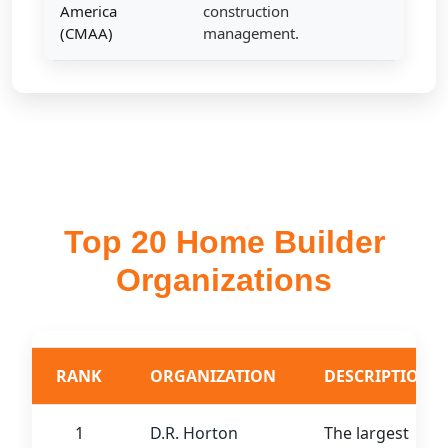
America
construction
(CMAA)
management.
Top 20 Home Builder
Organizations
RANK
ORGANIZATION
DESCRIPTION
1
D.R. Horton
The largest