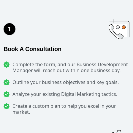
Book A Consultation
Complete the form, and our Business Development
Manager will reach out within one business day.
Outline your business objectives and key goals.
Analyze your existing Digital Marketing tactics.
Create a custom plan to help you excel in your
market.