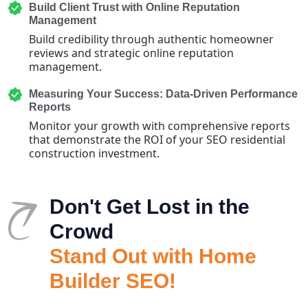
Build Client Trust with Online Reputation
Management
Build credibility through authentic homeowner
reviews and strategic online reputation
management.
Measuring Your Success: Data-Driven Performance
Reports
Monitor your growth with comprehensive reports
that demonstrate the ROI of your SEO residential
construction investment.
Don't Get Lost in the
Crowd
Stand Out with Home
Builder SEO!