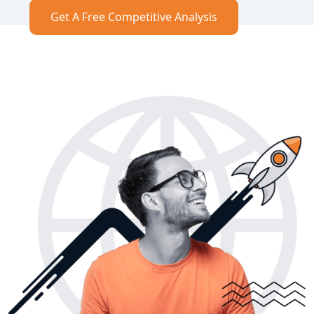
Get A Free Competitive Analysis