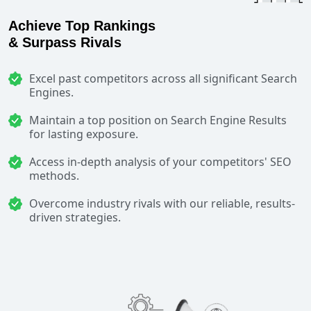
Achieve Top Rankings
& Surpass Rivals
Excel past competitors across all significant Search
Engines.
Maintain a top position on Search Engine Results
for lasting exposure.
Access in-depth analysis of your competitors' SEO
methods.
Overcome industry rivals with our reliable, results-
driven strategies.