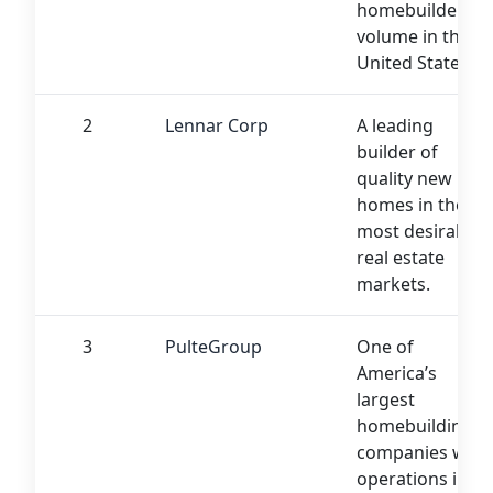
homebuilder by
volume in the
United States
2
Lennar Corp
A leading
builder of
quality new
homes in the
most desirable
real estate
markets.
3
PulteGroup
One of
America’s
largest
homebuilding
companies with
operations in