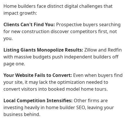
Home builders face distinct digital challenges that
impact growth:
Clients Can't Find You:
Prospective buyers searching
for new construction discover competitors first, not
you.
Listing Giants Monopolize Results:
Zillow and Redfin
with massive budgets push independent builders off
page one.
Your Website Fails to Convert:
Even when buyers find
your site, it may lack the optimization needed to
convert visitors into booked model home tours.
Local Competition Intensifies:
Other firms are
investing heavily in home builder SEO, leaving your
business behind.