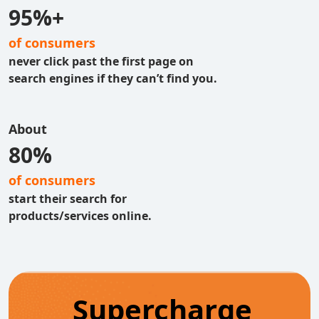
95%+
of consumers
never click past the first page on
search engines if they can’t find you.
About
80%
of consumers
start their search for
products/services online.
Supercharge