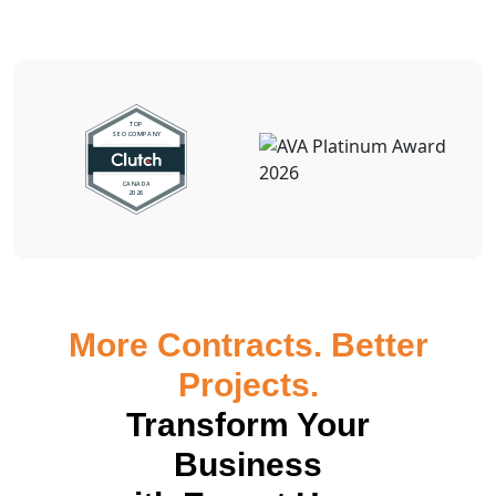
More Contracts. Better
Projects.
Transform Your
Business