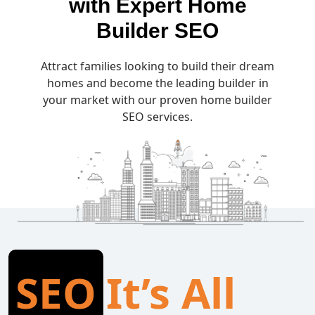
with Expert Home
Builder SEO
Attract families looking to build their dream
homes and become the leading builder in
your market with our proven home builder
SEO services.
SEO
It’s All