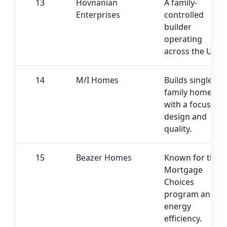
13
Hovnanian
A family-
Enterprises
controlled
builder
operating
across the US
14
M/I Homes
Builds single-
family homes
with a focus on
design and
quality.
15
Beazer Homes
Known for their
Mortgage
Choices
program and
energy
efficiency.