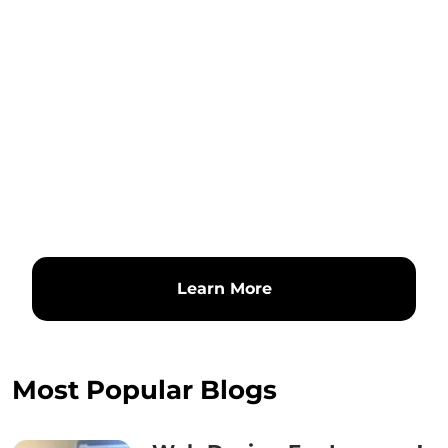
Learn More
Most Popular Blogs