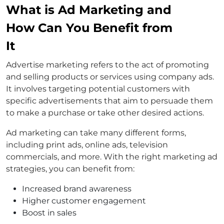
What is Ad Marketing and
How Can You Benefit from
It
Advertise marketing refers to the act of promoting
and selling products or services using company ads.
It involves targeting potential customers with
specific advertisements that aim to persuade them
to make a purchase or take other desired actions.
Ad marketing can take many different forms,
including print ads, online ads, television
commercials, and more. With the right marketing ad
strategies, you can benefit from:
Increased brand awareness
Higher customer engagement
Boost in sales