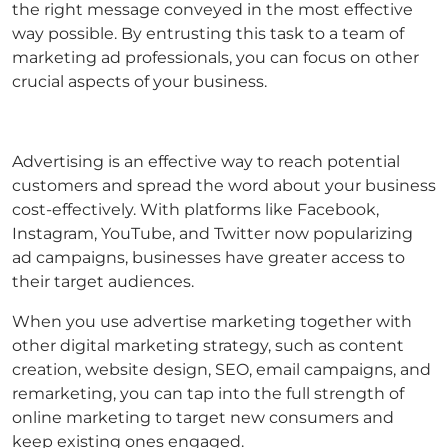
the right message conveyed in the most effective
way possible. By entrusting this task to a team of
marketing ad professionals, you can focus on other
crucial aspects of your business.
Advertising is an effective way to reach potential
customers and spread the word about your business
cost-effectively. With platforms like Facebook,
Instagram, YouTube, and Twitter now popularizing
ad campaigns, businesses have greater access to
their target audiences.
When you use advertise marketing together with
other digital marketing strategy, such as content
creation, website design, SEO, email campaigns, and
remarketing, you can tap into the full strength of
online marketing to target new consumers and
keep existing ones engaged.