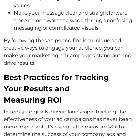
values
Make your message clear and straightforward
since no one wants to wade through confusing
messaging or complicated visuals
By following these tips and finding unique and
creative ways to engage your audience, you can
make your marketing ad campaigns stand out and
drive results.
Best Practices for Tracking
Your Results and
Measuring ROI
In today’s digitally-driven landscape, tracking the
effectiveness of your ad campaigns has never been
more important. It’s essential to measure ROI to
determine the success of your company ads and