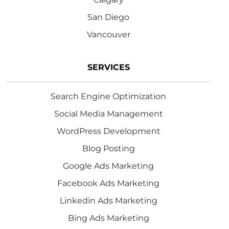
San Diego
Vancouver
SERVICES
Search Engine Optimization
Social Media Management
WordPress Development
Blog Posting
Google Ads Marketing
Facebook Ads Marketing
Linkedin Ads Marketing
Bing Ads Marketing