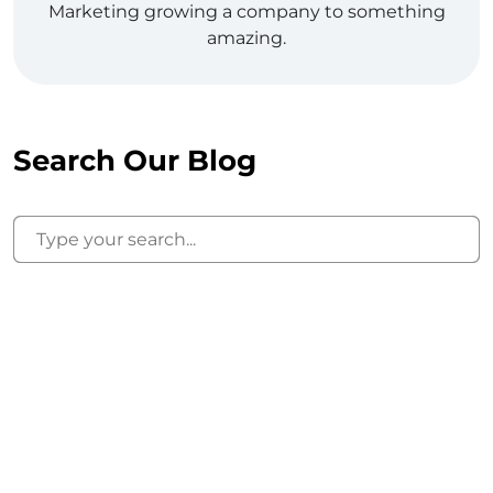
Marketing growing a company to something
amazing.
Search Our Blog