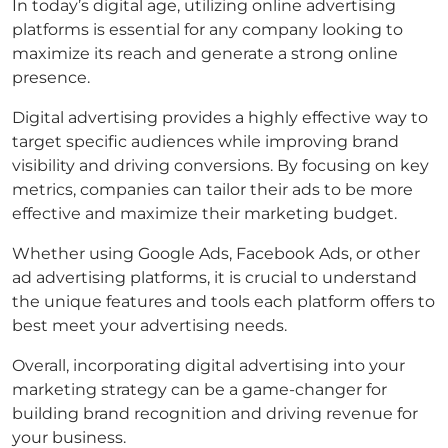
In today’s digital age, utilizing online advertising
platforms is essential for any company looking to
maximize its reach and generate a strong online
presence.
Digital advertising provides a highly effective way to
target specific audiences while improving brand
visibility and driving conversions. By focusing on key
metrics, companies can tailor their ads to be more
effective and maximize their marketing budget.
Whether using Google Ads, Facebook Ads, or other
ad advertising platforms, it is crucial to understand
the unique features and tools each platform offers to
best meet your advertising needs.
Overall, incorporating digital advertising into your
marketing strategy can be a game-changer for
building brand recognition and driving revenue for
your business.