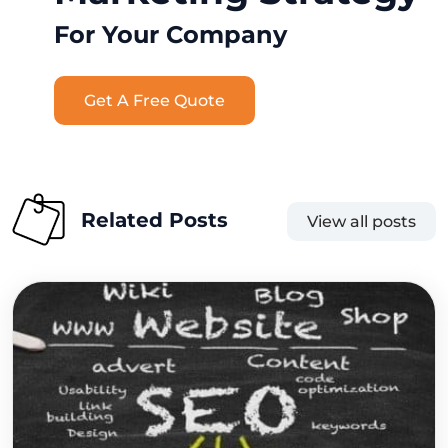
For Your Company
Get A Free Quote
Related Posts
View all posts