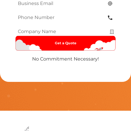
Email
*
Phone
Number
*
Company
Name
*
No Commitment Necessary!