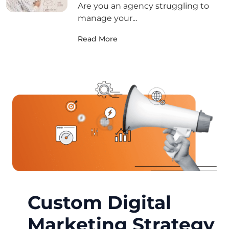
Are you an agency struggling to
manage your...
Read More
Custom Digital
Marketing Strategy