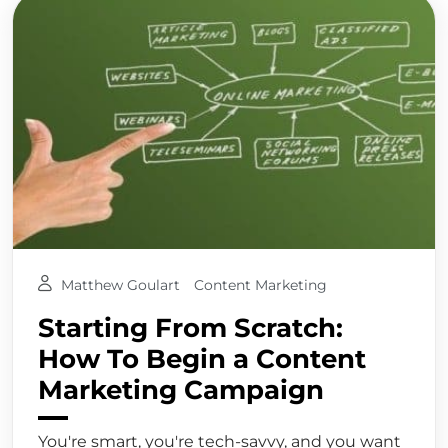
Matthew Goulart
Content Marketing
Starting From Scratch:
How To Begin a Content
Marketing Campaign
You're smart, you're tech-savvy, and you want