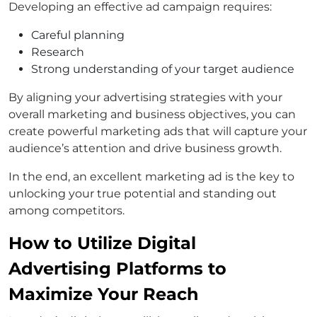
Developing an effective ad campaign requires:
Careful planning
Research
Strong understanding of your target audience
By aligning your advertising strategies with your
overall marketing and business objectives, you can
create powerful marketing ads that will capture your
audience’s attention and drive business growth.
In the end, an excellent marketing ad is the key to
unlocking your true potential and standing out
among competitors.
How to Utilize Digital
Advertising Platforms to
Maximize Your Reach