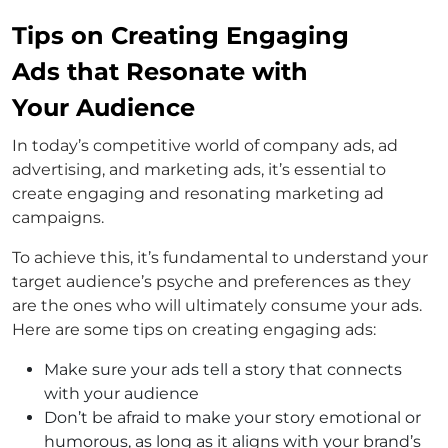
Tips on Creating Engaging
Ads that Resonate with
Your Audience
In today’s competitive world of company ads, ad
advertising, and marketing ads, it’s essential to
create engaging and resonating marketing ad
campaigns.
To achieve this, it’s fundamental to understand your
target audience’s psyche and preferences as they
are the ones who will ultimately consume your ads.
Here are some tips on creating engaging ads:
Make sure your ads tell a story that connects
with your audience
Don’t be afraid to make your story emotional or
humorous, as long as it aligns with your brand’s