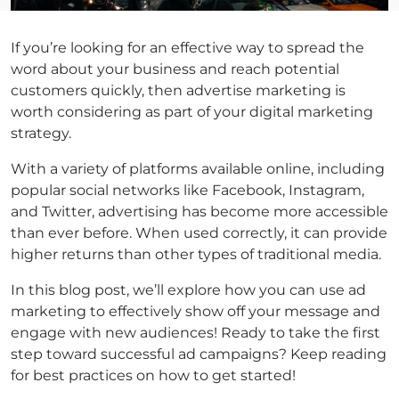
If you’re looking for an effective way to spread the
word about your business and reach potential
customers quickly, then advertise marketing is
worth considering as part of your digital marketing
strategy.
With a variety of platforms available online, including
popular social networks like Facebook, Instagram,
and Twitter, advertising has become more accessible
than ever before. When used correctly, it can provide
higher returns than other types of traditional media.
In this blog post, we’ll explore how you can use ad
marketing to effectively show off your message and
engage with new audiences! Ready to take the first
step toward successful ad campaigns? Keep reading
for best practices on how to get started!