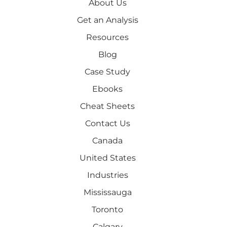
About Us
Get an Analysis
Resources
Blog
Case Study
Ebooks
Cheat Sheets
Contact Us
Canada
United States
Industries
Mississauga
Toronto
Calgary