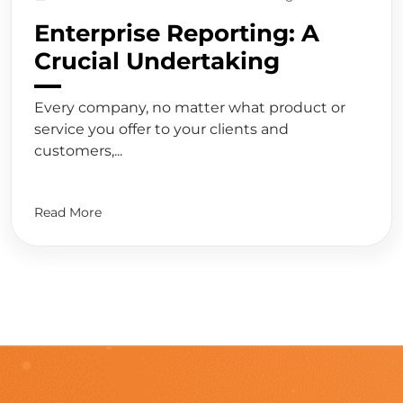
Enterprise Reporting: A
Crucial Undertaking
Every company, no matter what product or
service you offer to your clients and
customers,...
Read More