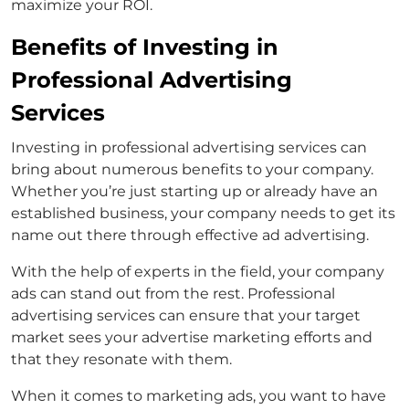
maximize your ROI.
Benefits of Investing in
Professional Advertising
Services
Investing in professional advertising services can
bring about numerous benefits to your company.
Whether you’re just starting up or already have an
established business, your company needs to get its
name out there through effective ad advertising.
With the help of experts in the field, your company
ads can stand out from the rest. Professional
advertising services can ensure that your target
market sees your advertise marketing efforts and
that they resonate with them.
When it comes to marketing ads, you want to have