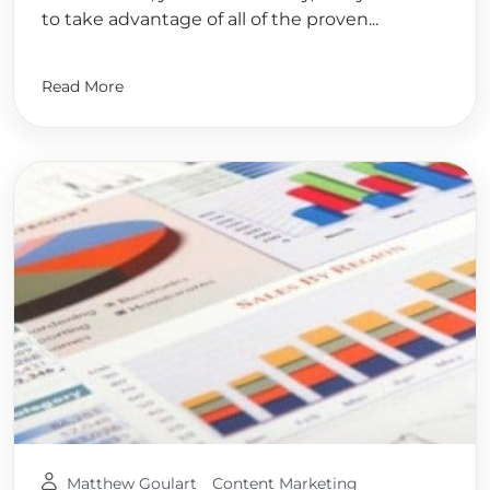
to take advantage of all of the proven...
Read More
Matthew Goulart
Content Marketing