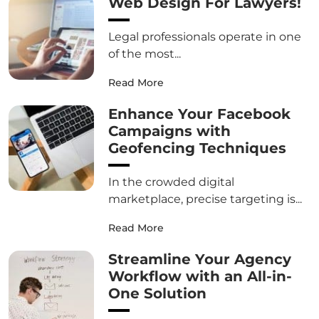
Web Design For Lawyers!
Legal professionals operate in one
of the most...
Read More
Enhance Your Facebook
Campaigns with
Geofencing Techniques
In the crowded digital
marketplace, precise targeting is...
Read More
Streamline Your Agency
Workflow with an All-in-
One Solution