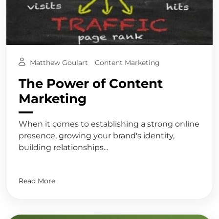
Matthew Goulart
Content Marketing
The Power of Content
Marketing
When it comes to establishing a strong online
presence, growing your brand's identity,
building relationships...
Read More