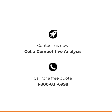
Contact us now
Get a Competitive Analysis
Call for a free quote
1-800-831-6998