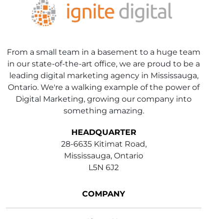
From a small team in a basement to a huge team
in our state-of-the-art office, we are proud to be a
leading digital marketing agency in Mississauga,
Ontario. We're a walking example of the power of
Digital Marketing, growing our company into
something amazing.
HEADQUARTER
28-6635 Kitimat Road,
Mississauga, Ontario
L5N 6J2
COMPANY