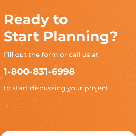
Ready to
Start Planning?
Fill out the form or call us at
1-800-831-6998
to start discussing your project.