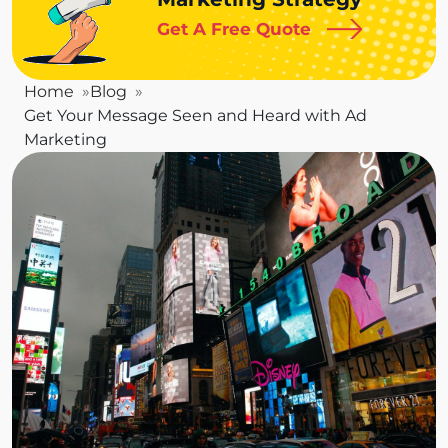
Get A Free Quote
Home
Blog
Get Your Message Seen and Heard with Ad
Marketing