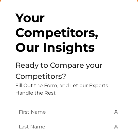
Your
Competitors,
Our Insights
Ready to Compare your
Competitors?
Fill Out the Form, and Let our Experts
Handle the Rest
First
Name
*
Last
Name
*