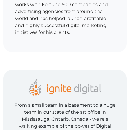
works with Fortune 500 companies and
advertising agencies from around the
world and has helped launch profitable
and highly successful digital marketing
initiatives for his clients.
From a small team in a basement to a huge
team in our state of the art office in
Mississauga, Ontario, Canada - we're a
walking example of the power of Digital