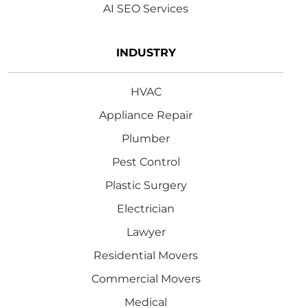
AI SEO Services
INDUSTRY
HVAC
Appliance Repair
Plumber
Pest Control
Plastic Surgery
Electrician
Lawyer
Residential Movers
Commercial Movers
Medical