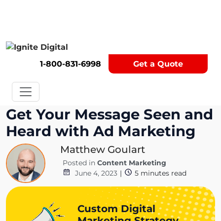
Get A Competitor Analysis!
1-800-831-6998
Get a Quote
Get Your Message Seen and
Heard with Ad Marketing
Matthew Goulart
Posted in
Content Marketing
June 4, 2023
|
5
minutes read
Custom Digital
Marketing Strategy