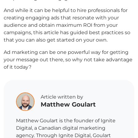
And while it can be helpful to hire professionals for
creating engaging ads that resonate with your
audience and obtain maximum ROI from your
campaigns, this article has guided best practices so
that you can also get started on your own.
Ad marketing can be one powerful way for getting
your message out there, so why not take advantage
of it today?
Article written by
Matthew Goulart
Matthew Goulart is the founder of Ignite
Digital, a Canadian digital marketing
agency. Through Ignite Digital, Goulart