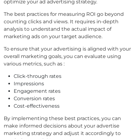
optimize your ad advertising strategy.
The best practices for measuring ROI go beyond
counting clicks and views. It requires in-depth
analysis to understand the actual impact of
marketing ads on your target audience.
To ensure that your advertising is aligned with your
overall marketing goals, you can evaluate using
various metrics, such as :
Click-through rates
Impressions
Engagement rates
Conversion rates
Cost-effectiveness
By implementing these best practices, you can
make informed decisions about your advertise
marketing strategy and adjust it accordingly to