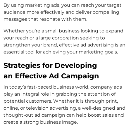
By using marketing ads, you can reach your target
audience more effectively and deliver compelling
messages that resonate with them.
Whether you’re a small business looking to expand
your reach or a large corporation seeking to
strengthen your brand, effective ad advertising is an
essential tool for achieving your marketing goals.
Strategies for Developing
an Effective Ad Campaign
In today’s fast-paced business world, company ads
play an integral role in grabbing the attention of
potential customers. Whether it is through print,
online, or television advertising, a well-designed and
thought-out ad campaign can help boost sales and
create a strong business image.