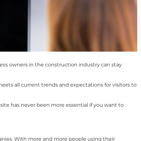
ess owners in the construction industry can stay
ets all current trends and expectations for visitors to
site has never been more essential if you want to
mpanies. With more and more people using their