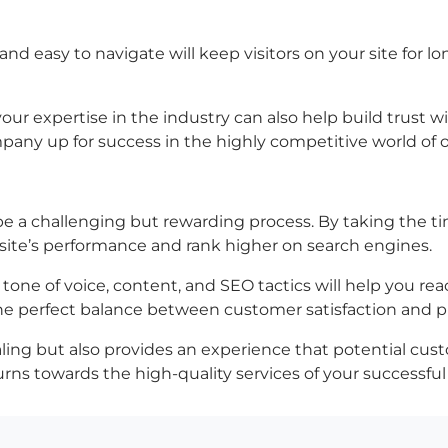
and easy to navigate will keep visitors on your site for l
r expertise in the industry can also help build trust wi
mpany up for success in the highly competitive world of 
be a challenging but rewarding process. By taking the t
site’s performance and rank higher on search engines.
 tone of voice, content, and SEO tactics will help you r
he perfect balance between customer satisfaction and pr
ealing but also provides an experience that potential cust
rns towards the high-quality services of your successful