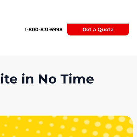
1-800-831-6998
Get a Quote
te in No Time