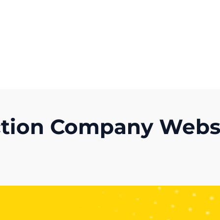
Get A Competitor Analysis!
ction Company Websi