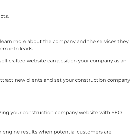
cts.
o to learn more about the company and the services they
em into leads.
well-crafted website can position your company as an
 attract new clients and set your construction company
mizing your construction company website with SEO
rch engine results when potential customers are