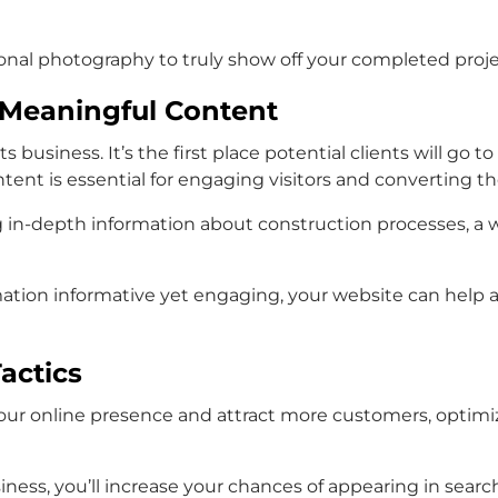
sional photography to truly show off your completed proje
Meaningful Content
ts business. It’s the first place potential clients will g
ent is essential for engaging visitors and converting th
 in-depth information about construction processes, a 
rmation informative yet engaging, your website can help
actics
 your online presence and attract more customers, opti
iness, you’ll increase your chances of appearing in sea