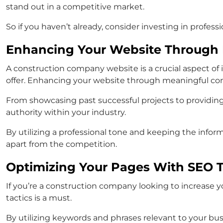
stand out in a competitive market.
So if you haven’t already, consider investing in profes
Enhancing Your Website Through 
A construction company website is a crucial aspect of i
offer. Enhancing your website through meaningful cont
From showcasing past successful projects to providing
authority within your industry.
By utilizing a professional tone and keeping the info
apart from the competition.
Optimizing Your Pages With SEO T
If you’re a construction company looking to increase
tactics is a must.
By utilizing keywords and phrases relevant to your bus