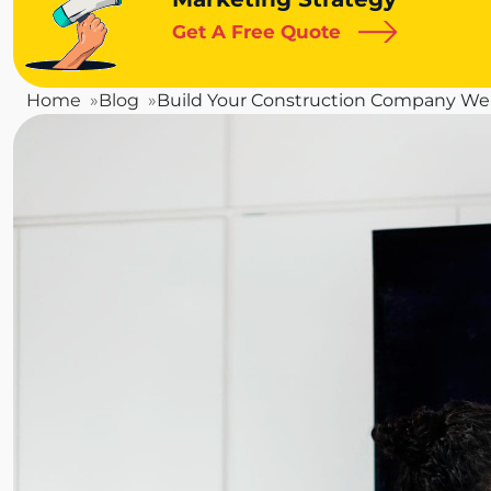
Get A Free Quote
Home
Blog
Build Your Construction Company Web