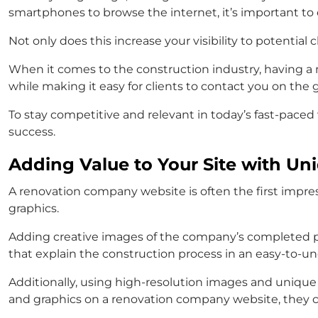
smartphones to browse the internet, it’s important to
Not only does this increase your visibility to potential c
When it comes to the construction industry, having a m
while making it easy for clients to contact you on the 
To stay competitive and relevant in today’s fast-paced 
success.
Adding Value to Your Site with Un
A renovation company website is often the first impressi
graphics.
Adding creative images of the company’s completed pr
that explain the construction process in an easy-to-un
Additionally, using high-resolution images and unique 
and graphics on a renovation company website, they can