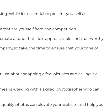
ng. While it’s essential to present yourself as
erentiate yourself from the competition.
n create a tone that feels approachable and trustworthy.
ompany, so take the time to ensure that your tone of
just about snapping a few pictures and calling it a
his means working with a skilled photographer who can
gh-quality photos can elevate your website and help you