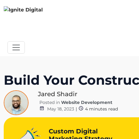
Build Your Constru
Jared Shadir
Posted in
Website Development
May 18, 2023
|
4
minutes read
Custom Digital
Marketing Strategy