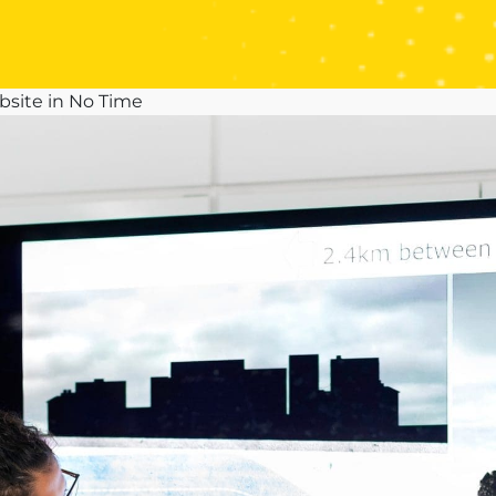
site in No Time