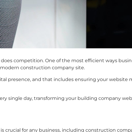
o does competition. One of the most efficient ways busin
e, modern construction company site.
ital presence, and that includes ensuring your website me
every single day, transforming your building company web
te is crucial for any business, including construction co