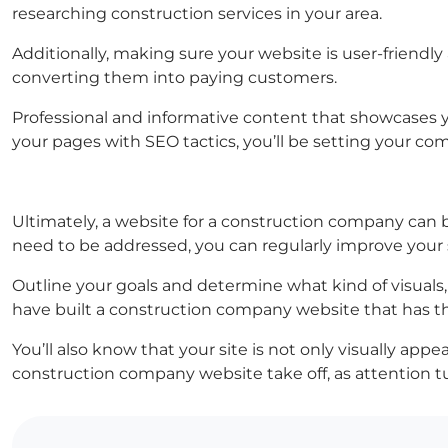
researching construction services in your area.
Additionally, making sure your website is user-friendly 
converting them into paying customers.
Professional and informative content that showcases you
your pages with SEO tactics, you’ll be setting your co
Ultimately, a website for a construction company can 
need to be addressed, you can regularly improve your 
Outline your goals and determine what kind of visuals,
have built a construction company website that has t
You’ll also know that your site is not only visually app
construction company website take off, as attention tu