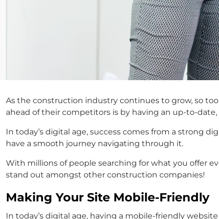
As the construction industry continues to grow, so to
ahead of their competitors is by having an up-to-dat
In today’s digital age, success comes from a strong dig
have a smooth journey navigating through it.
With millions of people searching for what you offer 
stand out amongst other construction companies!
Making Your Site Mobile-Friendly
In today’s digital age, having a mobile-friendly websi