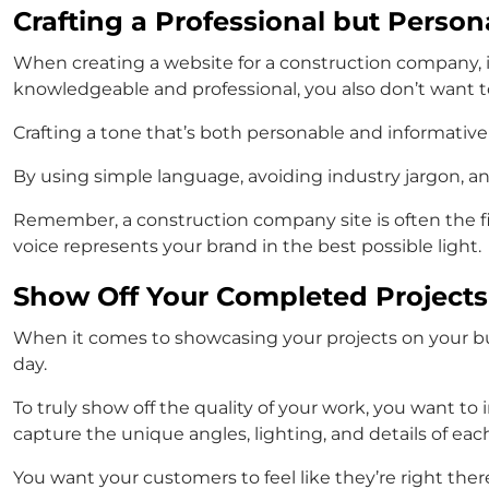
Crafting a Professional but Person
When creating a website for a construction company, it’
knowledgeable and professional, you also don’t want to
Crafting a tone that’s both personable and informativ
By using simple language, avoiding industry jargon, and
Remember, a construction company site is often the fir
voice represents your brand in the best possible light.
Show Off Your Completed Projects
When it comes to showcasing your projects on your bui
day.
To truly show off the quality of your work, you want t
capture the unique angles, lighting, and details of each
You want your customers to feel like they’re right the