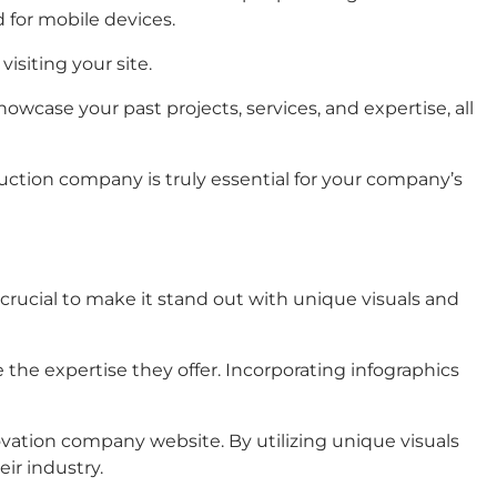
 for mobile devices.
visiting your site.
wcase your past projects, services, and expertise, all
ruction company is truly essential for your company’s
s crucial to make it stand out with unique visuals and
he expertise they offer. Incorporating infographics
ovation company website. By utilizing unique visuals
ir industry.