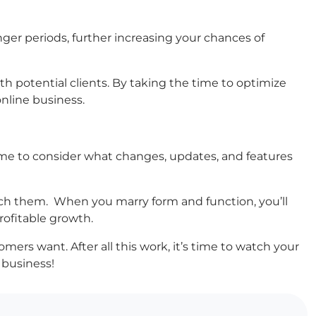
onger periods, further increasing your chances of
th potential clients. By taking the time to optimize
online business.
ime to consider what changes, updates, and features
each them. When you marry form and function, you’ll
ofitable growth.
omers want. After all this work, it’s time to watch your
 business!