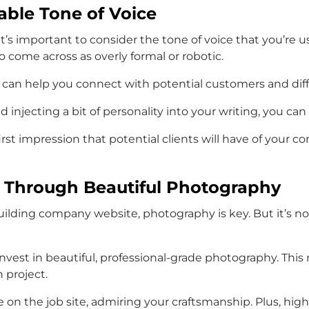
able Tone of Voice
s important to consider the tone of voice that you’re usi
 come across as overly formal or robotic.
e can help you connect with potential customers and diff
 injecting a bit of personality into your writing, you ca
st impression that potential clients will have of your c
 Through Beautiful Photography
lding company website, photography is key. But it’s not 
o invest in beautiful, professional-grade photography. T
 project.
re on the job site, admiring your craftsmanship. Plus, hi