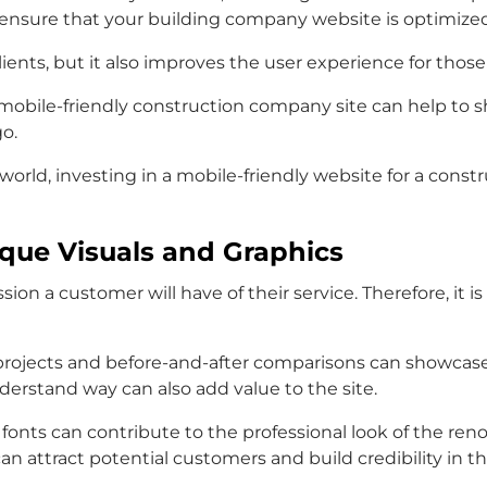
 ensure that your building company website is optimized
lients, but it also improves the user experience for those 
obile-friendly construction company site can help to sho
go.
world, investing in a mobile-friendly website for a const
ique Visuals and Graphics
on a customer will have of their service. Therefore, it i
ojects and before-and-after comparisons can showcase t
derstand way can also add value to the site.
fonts can contribute to the professional look of the ren
 attract potential customers and build credibility in the